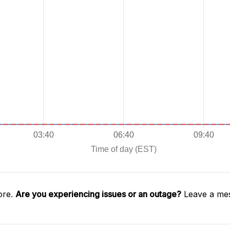
ore.
Are you experiencing issues or an outage?
Leave a mes