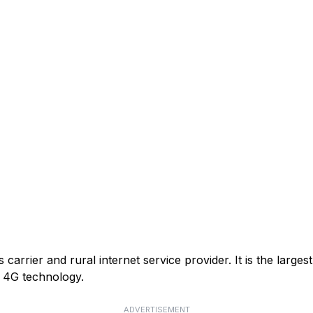
arrier and rural internet service provider. It is the larges
or 4G technology.
ADVERTISEMENT