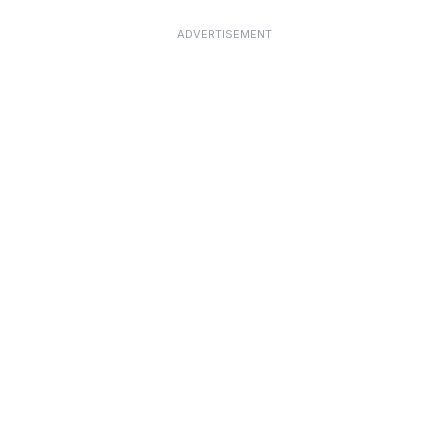
ADVERTISEMENT