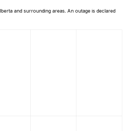
lberta and surrounding areas. An outage is declared