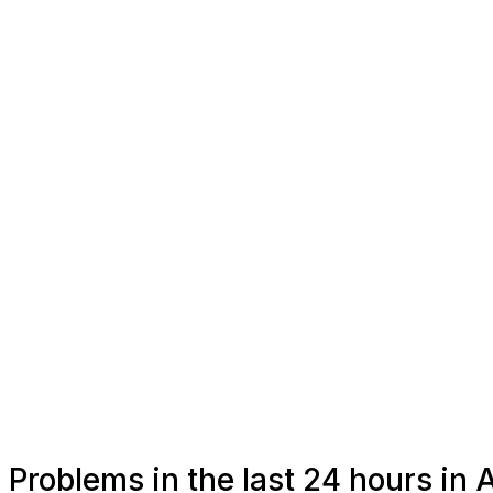
Problems in the last 24 hours in A