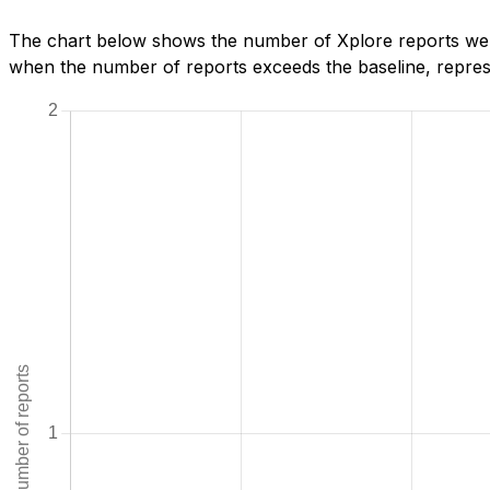
The chart below shows the number of Xplore reports we ha
when the number of reports exceeds the baseline, represe