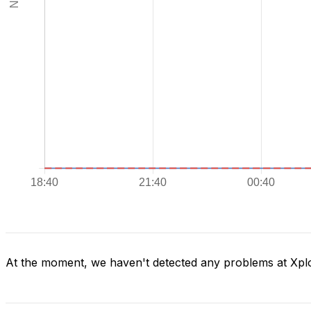
At the moment, we haven't detected any problems at Xpl