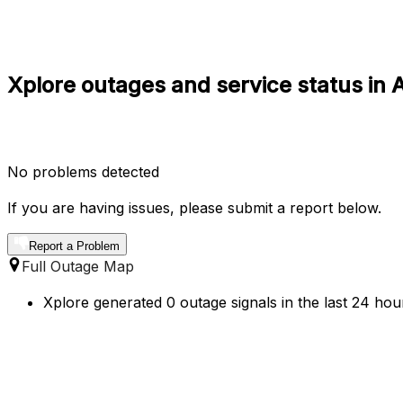
Xplore outages and service status in A
No problems detected
If you are having issues, please submit a report below.
Report a Problem
Full Outage Map
Xplore generated 0 outage signals in the last 24 hour