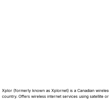
Xplor (formerly known as Xplornet) is a Canadian wireless c
country. Offers wireless internet services using satellite 