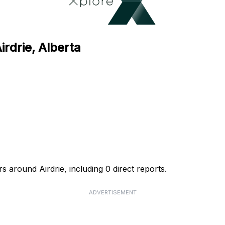
irdrie, Alberta
s around Airdrie, including 0 direct reports.
ADVERTISEMENT