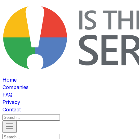
Home
Companies
FAQ
Privacy
Contact