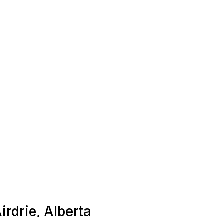
irdrie, Alberta