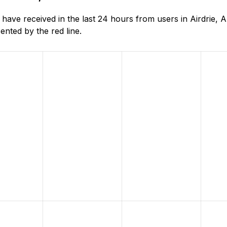
ve received in the last 24 hours from users in Airdrie, A
nted by the red line.