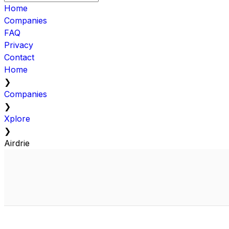
Home
Companies
FAQ
Privacy
Contact
Home
❯
Companies
❯
Xplore
❯
Airdrie