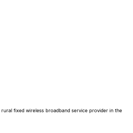
t rural fixed wireless broadband service provider in the