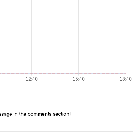
sage in the comments section!