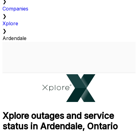
❯
Companies
❯
Xplore
❯
Ardendale
Xplore outages and service
status in Ardendale, Ontario