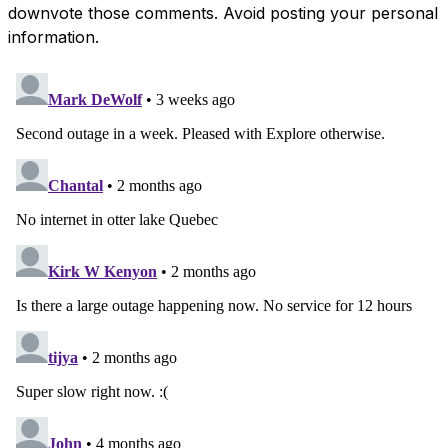
downvote those comments. Avoid posting your personal
information.