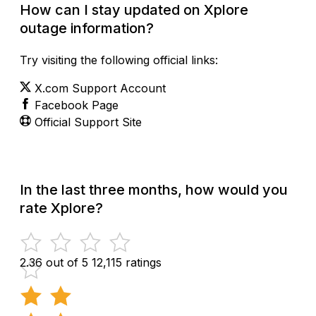
How can I stay updated on Xplore
outage information?
Try visiting the following official links:
X.com Support Account
Facebook Page
Official Support Site
In the last three months, how would you
rate Xplore?
2.36 out of 5
12,115 ratings