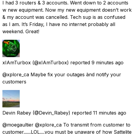
I had 3 routers & 3 accounts. Went down to 2 accounts
w new equipment. Now my new equipment doesn’t work
& my account was cancelled. Tech sup is as confused
as I am. It’s Friday, I have no internet probably all
weekend. Great!
xIAmTurbox
(@xIAmTurbox) reported
9 minutes ago
@xplore_ca Maybe fix your outages ànd notify your
customers
Devin Rabey
(@Devin_Rabey) reported
11 minutes ago
@moegaultier @xplore_ca To transmit from customer to
customer......LOL....you must be unaware of how Sattelite