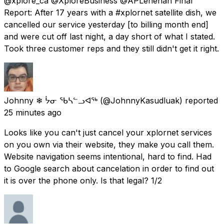
@xplore_ca @XploreBusiness @APLenehan Final
Report: After 17 years with a #xplornet satellite dish, we
cancelled our service yesterday [to billing month end]
and were cut off last night, a day short of what I stated.
Took three customer reps and they still didn't get it right.
Johnny ❄ ᔮᓂ ᖃᓴᓪᓗᐊᖅ
(@JohnnyKasudluak) reported
25 minutes ago
Looks like you can't just cancel your xplornet services
on you own via their website, they make you call them.
Website navigation seems intentional, hard to find. Had
to Google search about cancelation in order to find out
it is over the phone only. Is that legal? 1/2