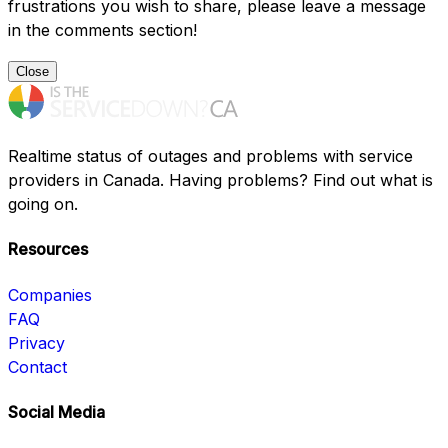
frustrations you wish to share, please leave a message
in the comments section!
Close
Realtime status of outages and problems with service
providers in Canada. Having problems? Find out what is
going on.
Resources
Companies
FAQ
Privacy
Contact
Social Media