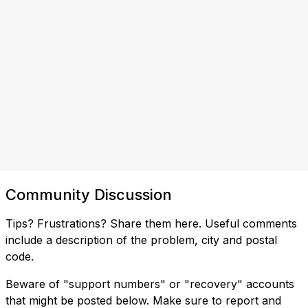
Community Discussion
Tips? Frustrations? Share them here. Useful comments
include a description of the problem, city and postal
code.
Beware of "support numbers" or "recovery" accounts
that might be posted below. Make sure to report and