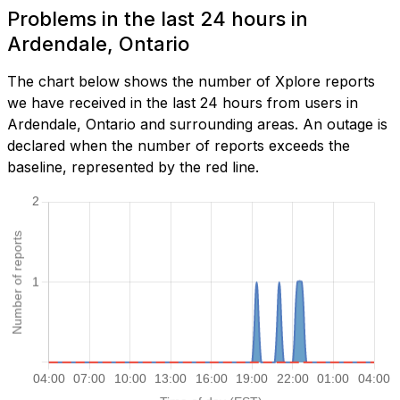
Problems in the last 24 hours in
Ardendale, Ontario
The chart below shows the number of Xplore reports
we have received in the last 24 hours from users in
Ardendale, Ontario and surrounding areas. An outage is
declared when the number of reports exceeds the
baseline, represented by the red line.