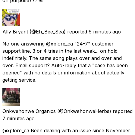
on purpose???!!!!!
Ally Bryant
(@Eh_Bee_Sea) reported
6 minutes ago
No one answering @xplore_ca "24-7" customer
support line. 3 or 4 tries in the last week... on hold
indefinitely. The same song plays over and over and
over. Email support? Auto-reply that a "case has been
opened" with no details or information about actually
getting service.
Onkwehonwe Organics
(@OnkwehonweHerbs) reported
7 minutes ago
@xplore_ca Been dealing with an issue since November.