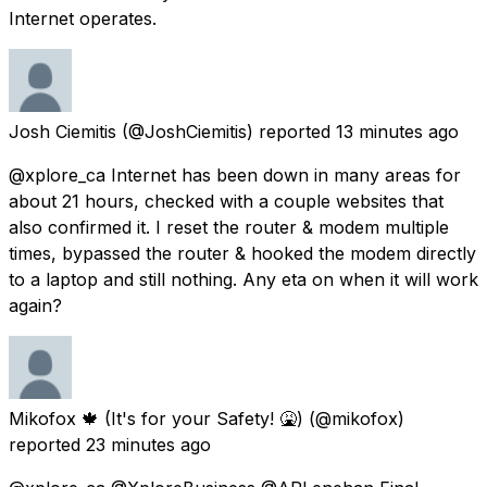
Internet operates.
Josh Ciemitis
(@JoshCiemitis) reported
13 minutes ago
@xplore_ca Internet has been down in many areas for
about 21 hours, checked with a couple websites that
also confirmed it. I reset the router & modem multiple
times, bypassed the router & hooked the modem directly
to a laptop and still nothing. Any eta on when it will work
again?
Mikofox 🍁 (It's for your Safety! 🤮)
(@mikofox)
reported
23 minutes ago