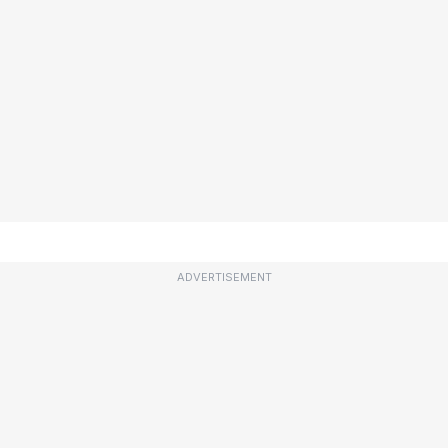
ADVERTISEMENT