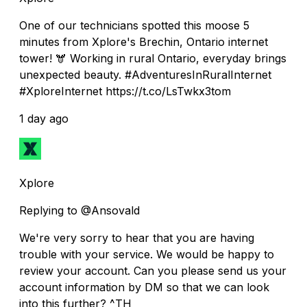
One of our technicians spotted this moose 5
minutes from Xplore's Brechin, Ontario internet
tower! 🫎 Working in rural Ontario, everyday brings
unexpected beauty. #AdventuresInRuralInternet
#XploreInternet https://t.co/LsTwkx3tom
1 day ago
Xplore
Replying to @Ansovald
We're very sorry to hear that you are having
trouble with your service. We would be happy to
review your account. Can you please send us your
account information by DM so that we can look
into this further? ^TH