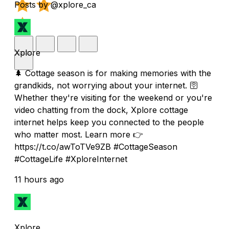
Posts by @xplore_ca
Xplore
🌲 Cottage season is for making memories with the
grandkids, not worrying about your internet. 🛜
Whether they're visiting for the weekend or you're
video chatting from the dock, Xplore cottage
internet helps keep you connected to the people
who matter most. Learn more 👉
https://t.co/awToTVe9ZB #CottageSeason
#CottageLife #XploreInternet
11 hours ago
Xplore