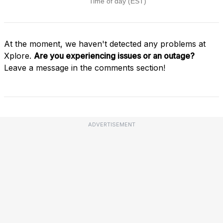
At the moment, we haven't detected any problems at
Xplore.
Are you experiencing issues or an outage?
Leave a message in the comments section!
ADVERTISEMENT