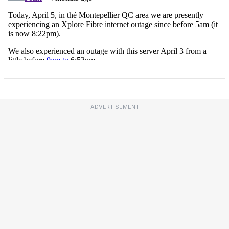
ADVERTISEMENT