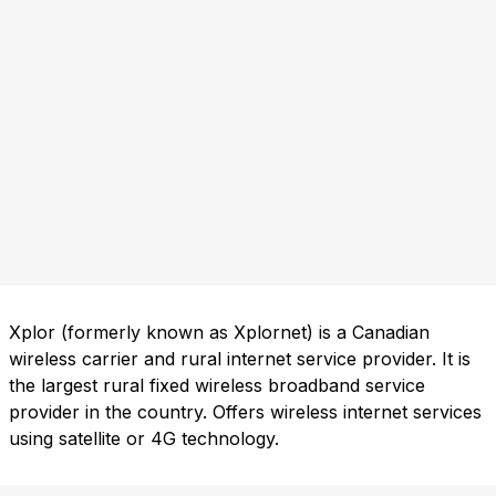
Xplor (formerly known as Xplornet) is a Canadian
wireless carrier and rural internet service provider. It is
the largest rural fixed wireless broadband service
provider in the country. Offers wireless internet services
using satellite or 4G technology.