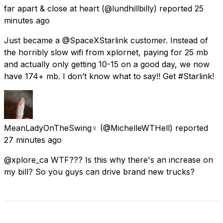
far apart & close at heart
(@lundhillbilly) reported
25
minutes ago
Just became a @SpaceXStarlink customer. Instead of
the horribly slow wifi from xplornet, paying for 25 mb
and actually only getting 10-15 on a good day, we now
have 174+ mb. I don’t know what to say!! Get #Starlink!
MeanLadyOnTheSwing♀️
(@MichelleWTHell) reported
27 minutes ago
@xplore_ca WTF??? Is this why there's an increase on
my bill? So you guys can drive brand new trucks?