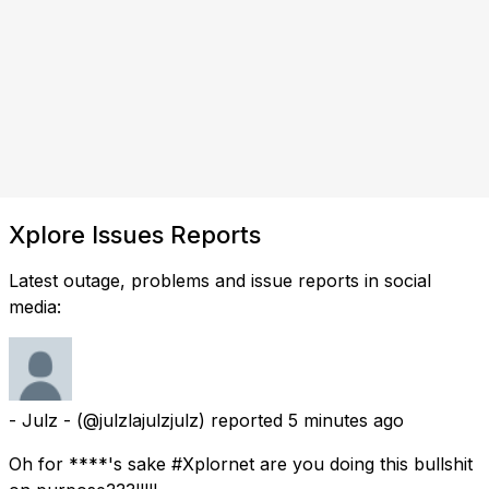
Xplore Issues Reports
Latest outage, problems and issue reports in social
media:
- Julz -
(@julzlajulzjulz) reported
5 minutes ago
Oh for ****'s sake #Xplornet are you doing this bullshit