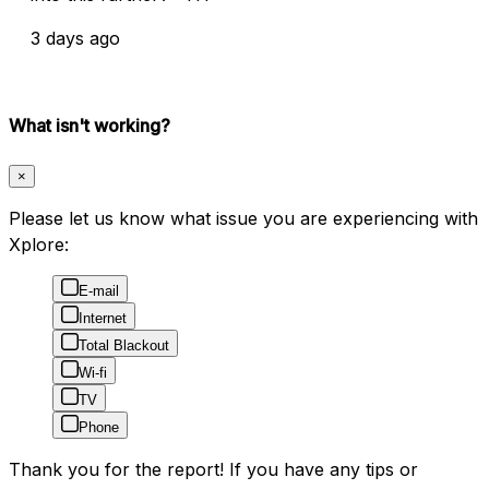
3 days ago
What isn't working?
×
Please let us know what issue you are experiencing with
Xplore:
E-mail
Internet
Total Blackout
Wi-fi
TV
Phone
Thank you for the report! If you have any tips or