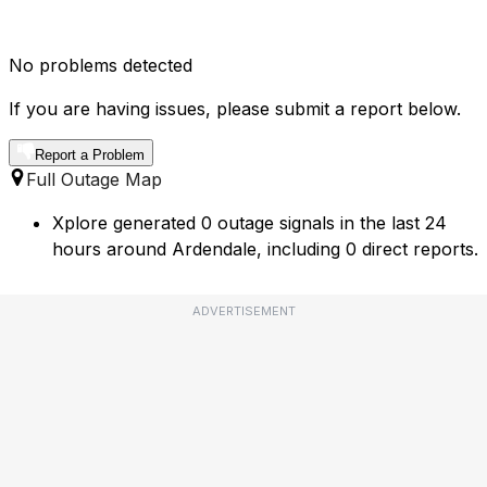
No problems detected
If you are having issues, please submit a report below.
Report a Problem
Full Outage Map
Xplore generated 0 outage signals in the last 24
hours around Ardendale, including 0 direct reports.
ADVERTISEMENT