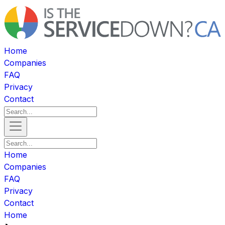
Home
Companies
FAQ
Privacy
Contact
Home
Companies
FAQ
Privacy
Contact
Home