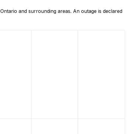
 Ontario and surrounding areas. An outage is declared