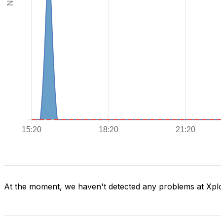
At the moment, we haven't detected any problems at Xpl