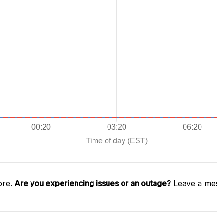
ore.
Are you experiencing issues or an outage?
Leave a mes