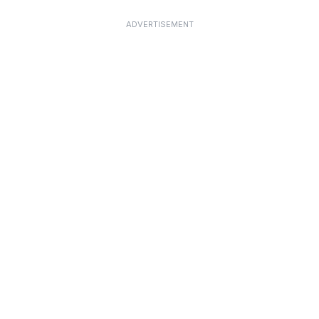
ADVERTISEMENT