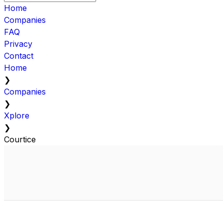
Home
Companies
FAQ
Privacy
Contact
Home
❯
Companies
❯
Xplore
❯
Courtice