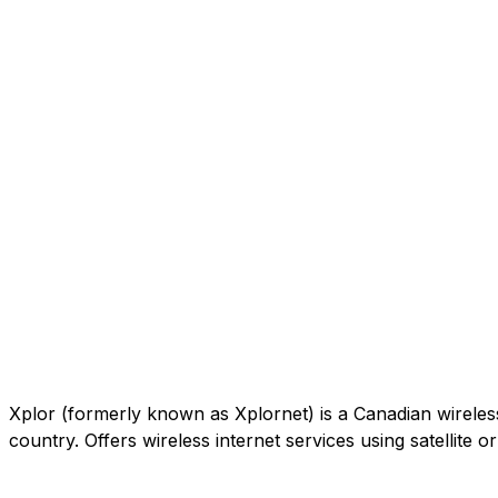
Xplor (formerly known as Xplornet) is a Canadian wireless c
country. Offers wireless internet services using satellite 