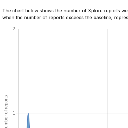
The chart below shows the number of Xplore reports we h
when the number of reports exceeds the baseline, represe