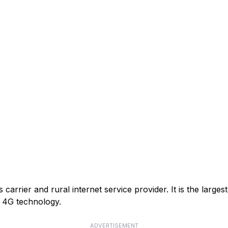
arrier and rural internet service provider. It is the larges
or 4G technology.
ADVERTISEMENT