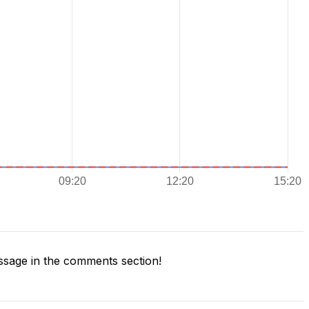
sage in the comments section!