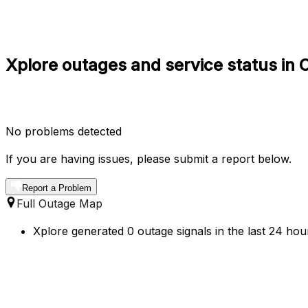
Xplore outages and service status in C
No problems detected
If you are having issues, please submit a report below.
Report a Problem
Full Outage Map
Xplore generated 0 outage signals in the last 24 hour