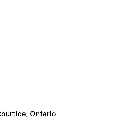
Courtice, Ontario