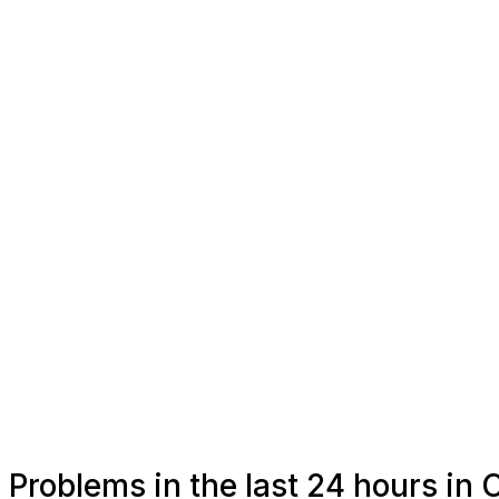
Problems in the last 24 hours in 