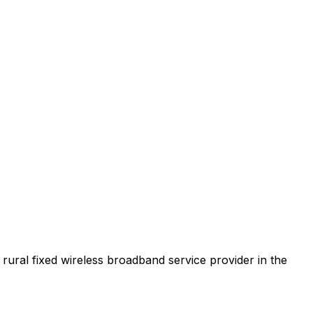
t rural fixed wireless broadband service provider in the