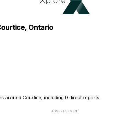
ourtice, Ontario
s around Courtice, including 0 direct reports.
ADVERTISEMENT