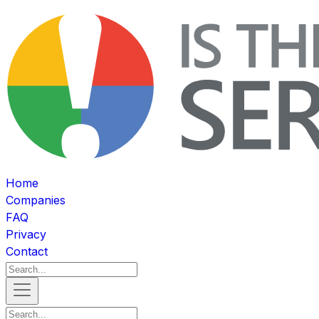
Home
Companies
FAQ
Privacy
Contact