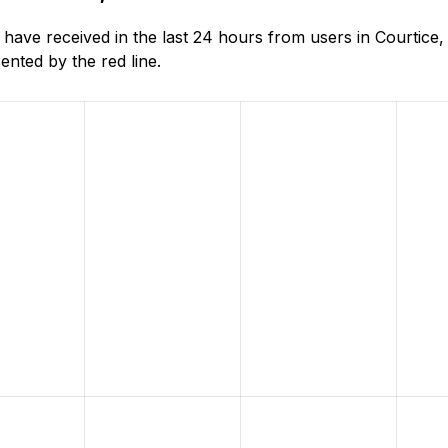
ave received in the last 24 hours from users in Courtice,
nted by the red line.