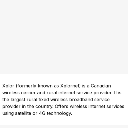
Xplor (formerly known as Xplornet) is a Canadian
wireless carrier and rural internet service provider. It is
the largest rural fixed wireless broadband service
provider in the country. Offers wireless internet services
using satellite or 4G technology.