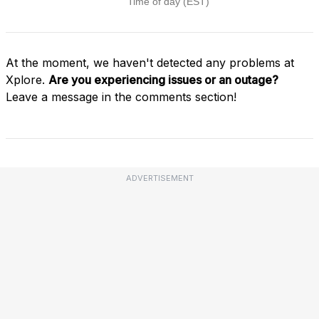
At the moment, we haven't detected any problems at
Xplore.
Are you experiencing issues or an outage?
Leave a message in the comments section!
ADVERTISEMENT