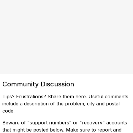
Community Discussion
Tips? Frustrations? Share them here. Useful comments
include a description of the problem, city and postal
code.
Beware of "support numbers" or "recovery" accounts
that might be posted below. Make sure to report and