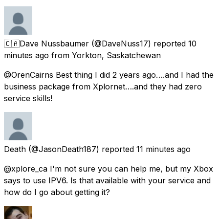
🇨🇦Dave Nussbaumer
(@DaveNuss17) reported
10
minutes ago
from
Yorkton, Saskatchewan
@OrenCairns Best thing I did 2 years ago….and I had the
business package from Xplornet….and they had zero
service skills!
Death
(@JasonDeath187) reported
11 minutes ago
@xplore_ca I'm not sure you can help me, but my Xbox
says to use IPV6. Is that available with your service and
how do I go about getting it?