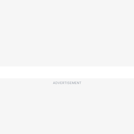
ADVERTISEMENT