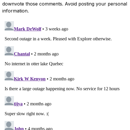
downvote those comments. Avoid posting your personal
information.