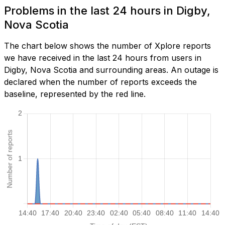
Problems in the last 24 hours in Digby,
Nova Scotia
The chart below shows the number of Xplore reports
we have received in the last 24 hours from users in
Digby, Nova Scotia and surrounding areas. An outage is
declared when the number of reports exceeds the
baseline, represented by the red line.