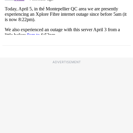
ADVERTISEMENT