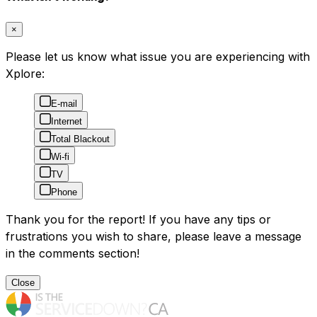
×
Please let us know what issue you are experiencing with
Xplore:
E-mail
Internet
Total Blackout
Wi-fi
TV
Phone
Thank you for the report! If you have any tips or
frustrations you wish to share, please leave a message
in the comments section!
Close