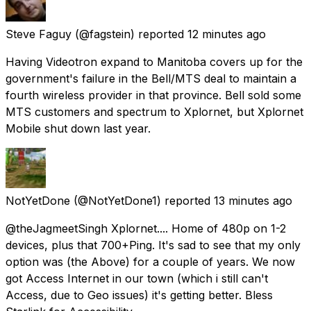
Steve Faguy
(@fagstein) reported
12 minutes ago
Having Videotron expand to Manitoba covers up for the
government's failure in the Bell/MTS deal to maintain a
fourth wireless provider in that province. Bell sold some
MTS customers and spectrum to Xplornet, but Xplornet
Mobile shut down last year.
NotYetDone
(@NotYetDone1) reported
13 minutes ago
@theJagmeetSingh Xplornet.... Home of 480p on 1-2
devices, plus that 700+Ping. It's sad to see that my only
option was (the Above) for a couple of years. We now
got Access Internet in our town (which i still can't
Access, due to Geo issues) it's getting better. Bless