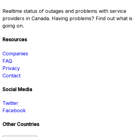
Realtime status of outages and problems with service
providers in Canada. Having problems? Find out what is
going on.
Resources
Companies
FAQ
Privacy
Contact
Social Media
Twitter
Facebook
Other Countries