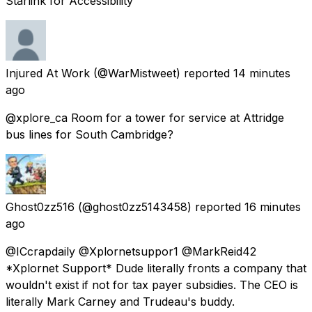
Starlink for Accessibility
Injured At Work
(@WarMistweet) reported
14 minutes
ago
@xplore_ca Room for a tower for service at Attridge
bus lines for South Cambridge?
Ghost0zz516
(@ghost0zz5143458) reported
16 minutes
ago
@ICcrapdaily @Xplornetsuppor1 @MarkReid42
*Xplornet Support* Dude literally fronts a company that
wouldn't exist if not for tax payer subsidies. The CEO is
literally Mark Carney and Trudeau's buddy.