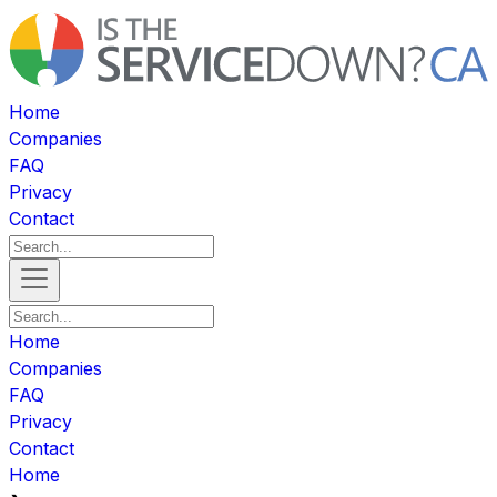
Home
Companies
FAQ
Privacy
Contact
Home
Companies
FAQ
Privacy
Contact
Home