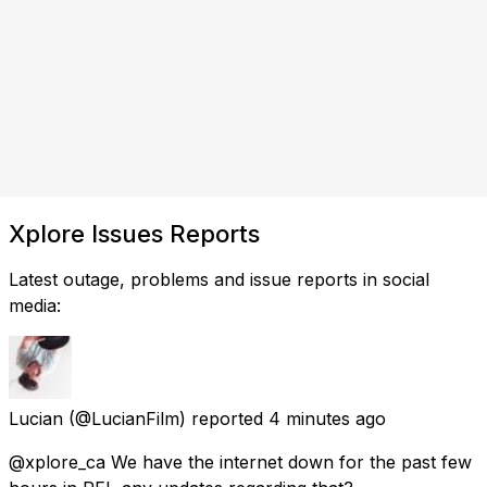
Xplore Issues Reports
Latest outage, problems and issue reports in social
media:
Lucian
(@LucianFilm) reported
4 minutes ago
@xplore_ca We have the internet down for the past few