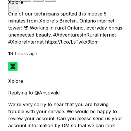
Xplore
One of our technicians spotted this moose 5
minutes from Xplore's Brechin, Ontario internet
tower! 🫎 Working in rural Ontario, everyday brings
unexpected beauty. #AdventuresInRuralInternet
#XploreInternet https://t.co/LsTwkx3tom
19 hours ago
Xplore
Replying to @Ansovald
We're very sorry to hear that you are having
trouble with your service. We would be happy to
review your account. Can you please send us your
account information by DM so that we can look