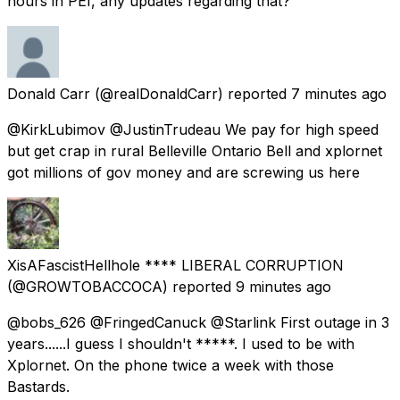
hours in PEI, any updates regarding that?
Donald Carr
(@realDonaldCarr) reported
7 minutes ago
@KirkLubimov @JustinTrudeau We pay for high speed
but get crap in rural Belleville Ontario Bell and xplornet
got millions of gov money and are screwing us here
XisAFascistHellhole **** LIBERAL CORRUPTION
(@GROWTOBACCOCA) reported
9 minutes ago
@bobs_626 @FringedCanuck @Starlink First outage in 3
years......I guess I shouldn't *****. I used to be with
Xplornet. On the phone twice a week with those
Bastards.