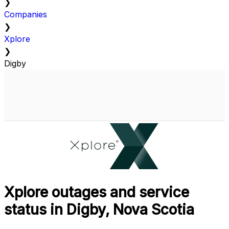
❯
Companies
❯
Xplore
❯
Digby
Xplore outages and service
status in Digby, Nova Scotia