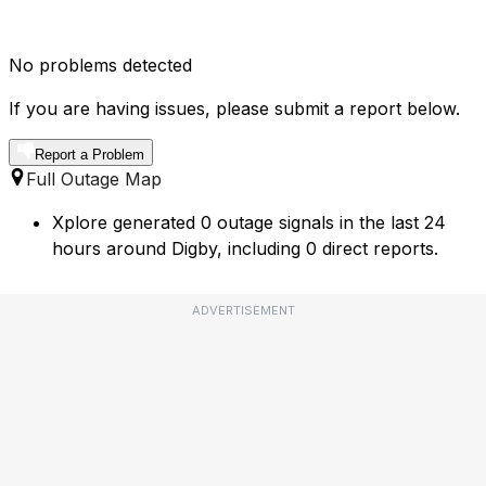
No problems detected
If you are having issues, please submit a report below.
Report a Problem
Full Outage Map
Xplore generated 0 outage signals in the last 24
hours around Digby, including 0 direct reports.
ADVERTISEMENT