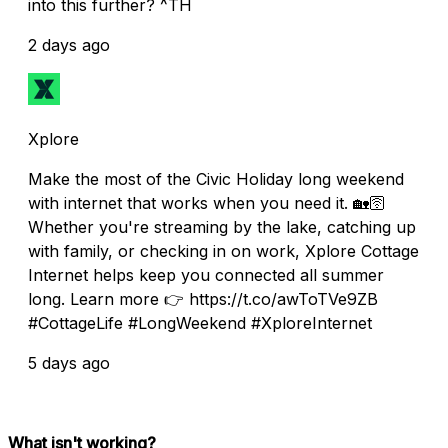
into this further? ^TH
2 days ago
Xplore
Make the most of the Civic Holiday long weekend
with internet that works when you need it. 🏡🛜
Whether you're streaming by the lake, catching up
with family, or checking in on work, Xplore Cottage
Internet helps keep you connected all summer
long. Learn more 👉 https://t.co/awToTVe9ZB
#CottageLife #LongWeekend #XploreInternet
5 days ago
What isn't working?