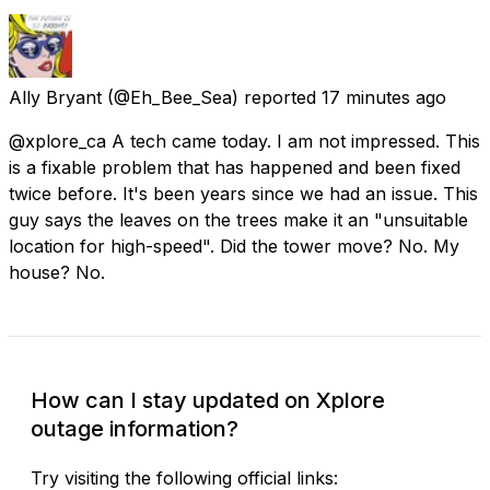
Ally Bryant
(@Eh_Bee_Sea) reported
17 minutes ago
@xplore_ca A tech came today. I am not impressed. This
is a fixable problem that has happened and been fixed
twice before. It's been years since we had an issue. This
guy says the leaves on the trees make it an "unsuitable
location for high-speed". Did the tower move? No. My
house? No.
How can I stay updated on Xplore
outage information?
Try visiting the following official links: