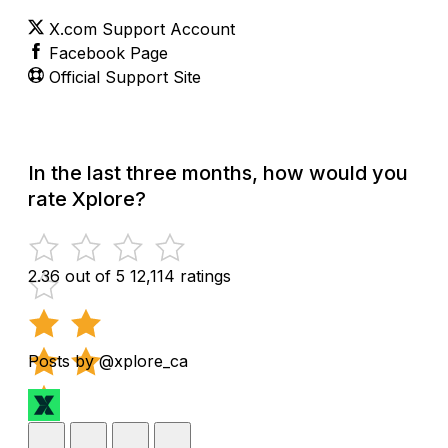
X.com Support Account
Facebook Page
Official Support Site
In the last three months, how would you
rate Xplore?
2.36 out of 5
12,114 ratings
Posts by @xplore_ca