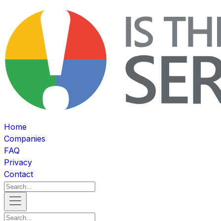
Home
Companies
FAQ
Privacy
Contact