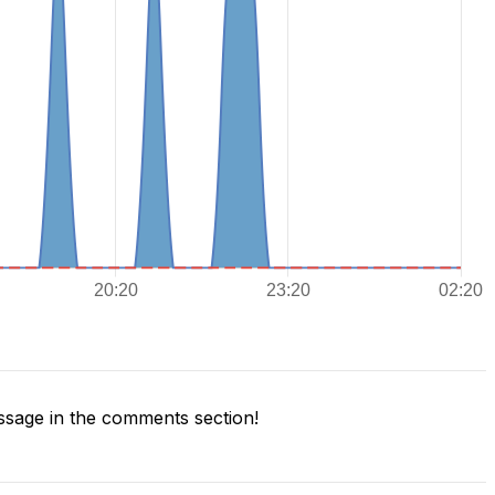
sage in the comments section!