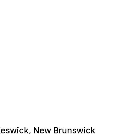
n Keswick, New Brunswick