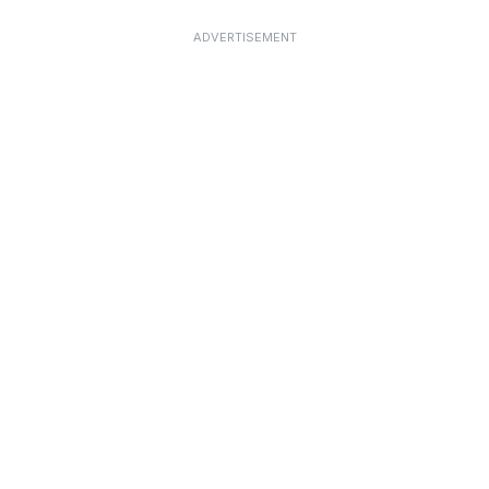
ADVERTISEMENT