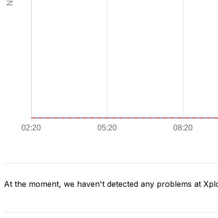
At the moment, we haven't detected any problems at Xpl