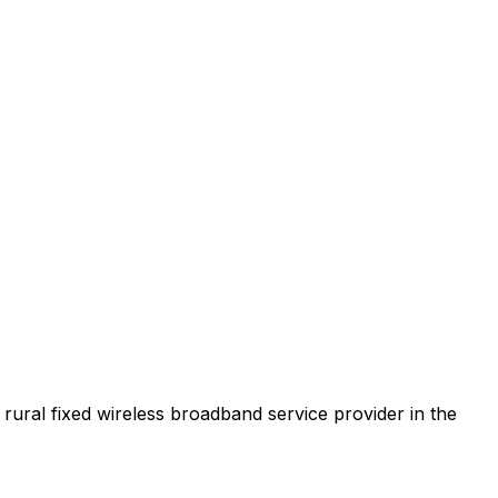
t rural fixed wireless broadband service provider in the