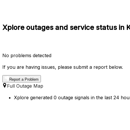
Xplore outages and service status in
No problems detected
If you are having issues, please submit a report below.
Report a Problem
Full Outage Map
Xplore generated 0 outage signals in the last 24 hou