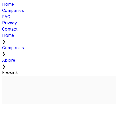
Home
Companies
FAQ
Privacy
Contact
Home
❯
Companies
❯
Xplore
❯
Keswick