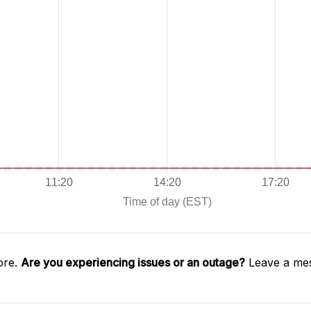
ore.
Are you experiencing issues or an outage?
Leave a mes