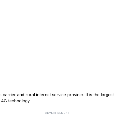
arrier and rural internet service provider. It is the larges
or 4G technology.
ADVERTISEMENT