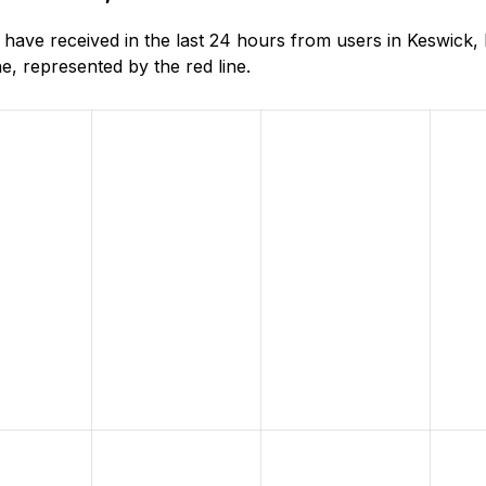
ave received in the last 24 hours from users in Keswick,
, represented by the red line.