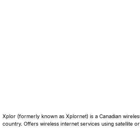
Xplor (formerly known as Xplornet) is a Canadian wireless c
country. Offers wireless internet services using satellite 