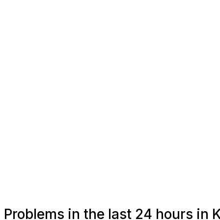
Problems in the last 24 hours i