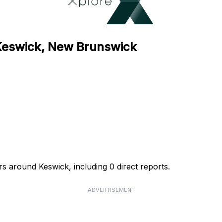
 Keswick, New Brunswick
rs around Keswick, including 0 direct reports.
ADVERTISEMENT