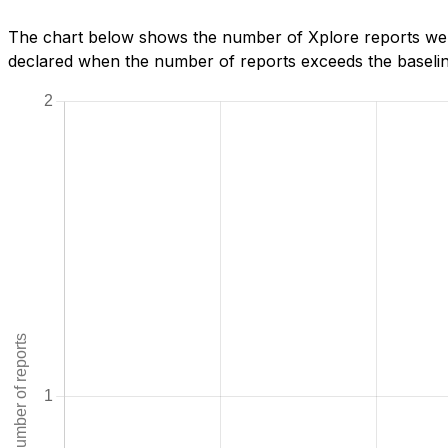
The chart below shows the number of Xplore reports we h
declared when the number of reports exceeds the baseline