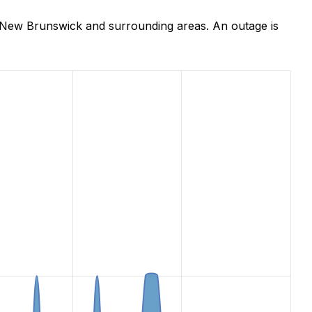
 New Brunswick and surrounding areas. An outage is