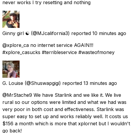
never works I try resetting and nothing
Ginny girl ☯️
(@MJcalifornia3) reported
10 minutes ago
@xplore_ca no internet service AGAIN!!!
#xplore_casucks #terribleservice #wasteofmoney
G. Louise
(@Shuswapgigi) reported
13 minutes ago
@MrStache9 We have Starlink and we like it. We live
rural so our options were limited and what we had was
very poor in both cost and effectiveness. Starlink was
super easy to set up and works reliably well. It costs us
$156 a month which is more that xplornet but I wouldn't
go back!