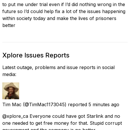
to put me under trial even if I’d did nothing wrong in the
future so I’d could help fix a lot of the issues happening
within society today and make the lives of prisoners
better
Xplore Issues Reports
Latest outage, problems and issue reports in social
media:
Tim Mac
(@TimMac1173045) reported
5 minutes ago
@xplore_ca Everyone could have got Starlink and no
one needed to get free money for that. Stupid corrupt
government and the company is no better.