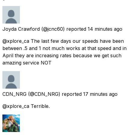
Joyda Crawford
(@jcnc60) reported
14 minutes ago
@xplore_ca The last few days our speeds have been
between .5 and 1 not much works at that speed and in
April they are increasing rates because we get such
amazing service NOT
CDN_NRG
(@CDN_NRG) reported
17 minutes ago
@xplore_ca Terrible.