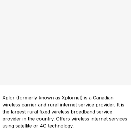
Xplor (formerly known as Xplornet) is a Canadian
wireless carrier and rural internet service provider. It is
the largest rural fixed wireless broadband service
provider in the country. Offers wireless internet services
using satellite or 4G technology.