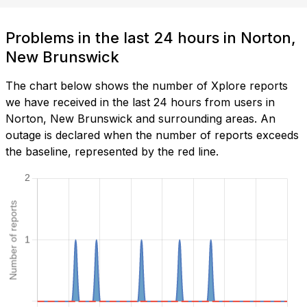
Problems in the last 24 hours in Norton,
New Brunswick
The chart below shows the number of Xplore reports
we have received in the last 24 hours from users in
Norton, New Brunswick and surrounding areas. An
outage is declared when the number of reports exceeds
the baseline, represented by the red line.