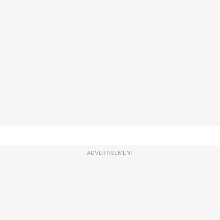
ADVERTISEMENT