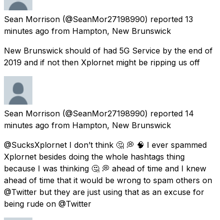
Sean Morrison
(@SeanMor27198990) reported
13
minutes ago
from
Hampton, New Brunswick
New Brunswick should of had 5G Service by the end of
2019 and if not then Xplornet might be ripping us off
Sean Morrison
(@SeanMor27198990) reported
14
minutes ago
from
Hampton, New Brunswick
@SucksXplornet I don’t think 🤔 💭 🧠 I ever spammed
Xplornet besides doing the whole hashtags thing
because I was thinking 🤔 💭 ahead of time and I knew
ahead of time that it would be wrong to spam others on
@Twitter but they are just using that as an excuse for
being rude on @Twitter