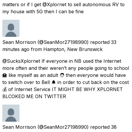
matters or if I get @Xplornet to sell autonomous RV to
my house with 5G then I can be fine
Sean Morrison
(@SeanMor27198990) reported
33
minutes ago
from
Hampton, New Brunswick
@SucksXplornet If everyone in NB used the Internet
more often and their weren’t any people going to school
🏫 like myself as an adult 🧑 then everyone would have
to switch over to Bell 🔔 in order to cut back on the cost
💰 of Internet Service IT MIGHT BE WHY XPLORNET
BLCOKED ME ON TWITTER
Sean Morrison
(@SeanMor27198990) reported
38