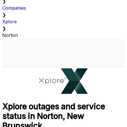
❯
Companies
❯
Xplore
❯
Norton
Xplore outages and service
status in Norton, New
Brunswick