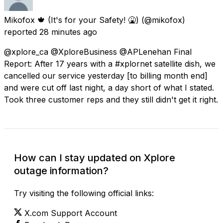
Mikofox 🍁 (It's for your Safety! 🤮)
(@mikofox)
reported
28 minutes ago
@xplore_ca @XploreBusiness @APLenehan Final
Report: After 17 years with a #xplornet satellite dish, we
cancelled our service yesterday [to billing month end]
and were cut off last night, a day short of what I stated.
Took three customer reps and they still didn't get it right.
How can I stay updated on Xplore
outage information?
Try visiting the following official links:
X.com Support Account