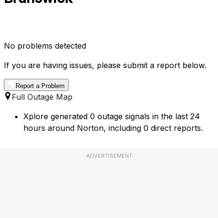
No problems detected
If you are having issues, please submit a report below.
Report a Problem
Full Outage Map
Xplore generated 0 outage signals in the last 24
hours around Norton, including 0 direct reports.
ADVERTISEMENT