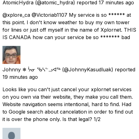
AtomicHydra
(@atomic_hydra) reported
17 minutes ago
@xplore_ca @Victoriab1107 My service is so ****** at
this point. I don't know weather to buy my own tower
for lines or just off myself in the name of Xplornet. THIS
IS CANADA how can your service be so ******* bad
Johnny ❄ ᔮᓂ ᖃᓴᓪᓗᐊᖅ
(@JohnnyKasudluak) reported
19 minutes ago
Looks like you can't just cancel your xplornet services
on you own via their website, they make you call them.
Website navigation seems intentional, hard to find. Had
to Google search about cancelation in order to find out
it is over the phone only. Is that legal? 1/2