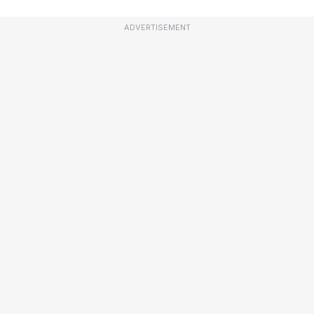
ADVERTISEMENT