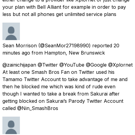
your plan with Bell Alliant for example in order to pay
less but not all phones get unlimited service plans
Sean Morrison
(@SeanMor27198990) reported
20
minutes ago
from
Hampton, New Brunswick
@zainichijapan @Twitter @YouTube @Google @Xplornet
At least one Smash Bros Fan on Twitter used his
Tamamo Twitter Account to take advantage of me and
then he blocked me which was kind of rude even
though I wanted to take a break from Sakurai after
getting blocked on Sakurai’s Parody Twitter Account
called @Nin_SmashBros