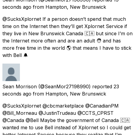
seconds ago
from
Hampton, New Brunswick
@SucksXplornet If a person doesn’t spend that much
time on the Internet then they’ll get Xplornet Service if
they live in New Brunswick Canada 🇨🇦 but since I’m on
the Internet more often and are an adult 🧑 and has
more free time in the world 🌎 that means I have to stick
with Bell 🔔
Sean Morrison
(@SeanMor27198990) reported
23
seconds ago
from
Hampton, New Brunswick
@SucksXplornet @cbcmarketplace @CanadianPM
@Bill_Morneau @JustinTrudeau @CCTS_CPRST
@Canada @Bell Maybe the government of Canada 🇨🇦
wanted me to use Bell instead of Xplornet so I could get
better Internet Service because they realize that I’m