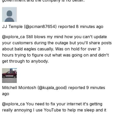
JJ Temple
(@pcman87654) reported
8 minutes ago
@xplore_ca Still blows my mind how you can't update
your customers during the outage but you'll share posts
about bald eagles casually. Was on hold for over 3
hours trying to figure out what was going on and didn't
get through to anybody.
Mitchell Mcintosh
(@kujala_good) reported
9 minutes
ago
@xplore_ca You need to fix your internet it's getting
really annoying I use YouTube to help me sleep and it