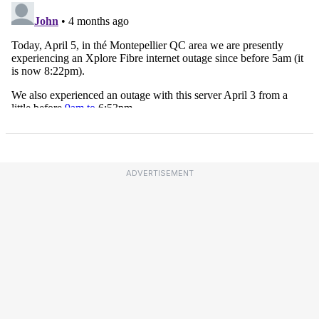
ADVERTISEMENT