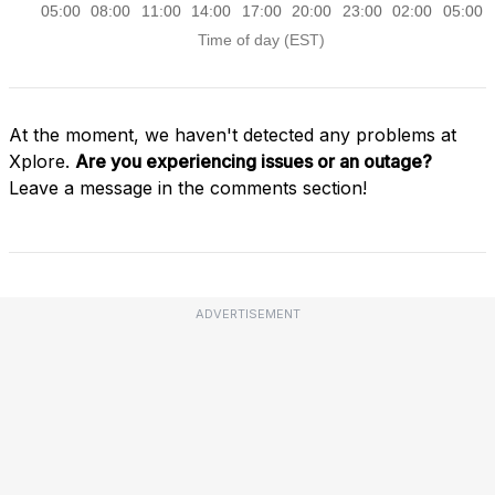
At the moment, we haven't detected any problems at
Xplore.
Are you experiencing issues or an outage?
Leave a message in the comments section!
ADVERTISEMENT