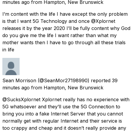
minutes ago
from
Hampton, New Brunswick
I’m content with the life I have except the only problem
is that I want 5G Technology and once @Xplornet
releases it by the year 2020 I’ll be fully content why God
do you give me the life I want rather than what my
mother wants then I have to go through all these trials
in life
Sean Morrison
(@SeanMor27198990) reported
39
minutes ago
from
Hampton, New Brunswick
@SucksXplornet Xplornet really has no experience with
5G whatsoever and they’ll use the 5G Connection to
bring you into a fake Internet Server that you cannot
normally get with regular Internet and their service is
too crappy and cheap and it doesn’t really provide any