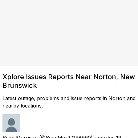
Xplore Issues Reports Near Norton, New
Brunswick
Latest outage, problems and issue reports in Norton and
nearby locations:
Sean Morrison
(@SeanMor27198990) reported
19