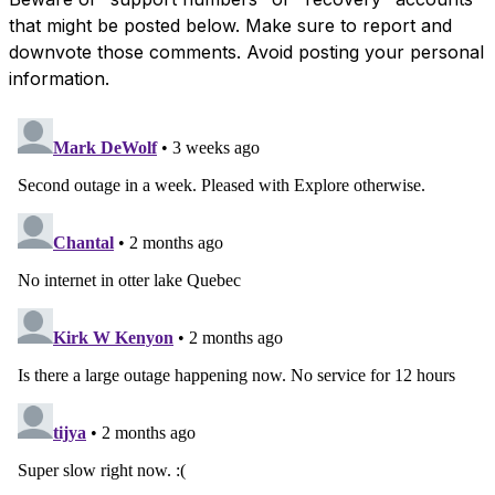
that might be posted below. Make sure to report and
downvote those comments. Avoid posting your personal
information.