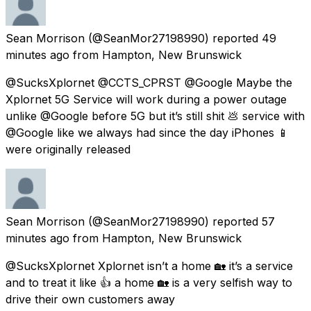
Sean Morrison
(@SeanMor27198990) reported
49
minutes ago
from
Hampton, New Brunswick
@SucksXplornet @CCTS_CPRST @Google Maybe the
Xplornet 5G Service will work during a power outage
unlike @Google before 5G but it’s still shit 💩 service with
@Google like we always had since the day iPhones 📱
were originally released
Sean Morrison
(@SeanMor27198990) reported
57
minutes ago
from
Hampton, New Brunswick
@SucksXplornet Xplornet isn’t a home 🏡 it’s a service
and to treat it like 👍 a home 🏡 is a very selfish way to
drive their own customers away