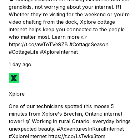
grandkids, not worrying about your internet. 🛜
Whether they're visiting for the weekend or you're
video chatting from the dock, Xplore cottage
internet helps keep you connected to the people
who matter most. Learn more 👉
https://t.co/awToTVe9ZB #CottageSeason
#CottageLife #XploreInternet
1 day ago
Xplore
One of our technicians spotted this moose 5
minutes from Xplore's Brechin, Ontario internet
tower! 🫎 Working in rural Ontario, everyday brings
unexpected beauty. #AdventuresInRuralInternet
#XploreInternet https://t.co/LsTwkx3tom