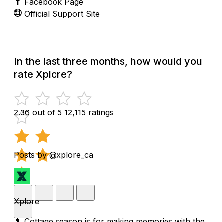
Facebook Page
Official Support Site
In the last three months, how would you
rate Xplore?
2.36 out of 5
12,115 ratings
Posts by @xplore_ca
Xplore
🌲 Cottage season is for making memories with the