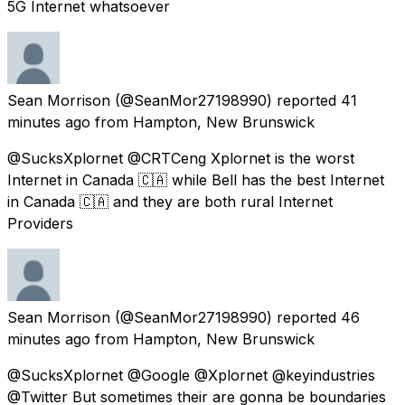
5G Internet whatsoever
Sean Morrison
(@SeanMor27198990) reported
41
minutes ago
from
Hampton, New Brunswick
@SucksXplornet @CRTCeng Xplornet is the worst
Internet in Canada 🇨🇦 while Bell has the best Internet
in Canada 🇨🇦 and they are both rural Internet
Providers
Sean Morrison
(@SeanMor27198990) reported
46
minutes ago
from
Hampton, New Brunswick
@SucksXplornet @Google @Xplornet @keyindustries
@Twitter But sometimes their are gonna be boundaries