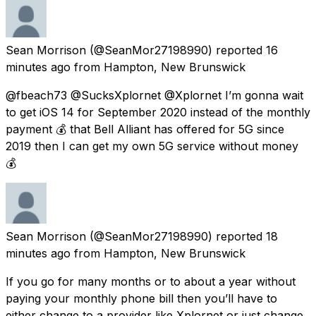
Sean Morrison
(@SeanMor27198990) reported
16
minutes ago
from
Hampton, New Brunswick
@fbeach73 @SucksXplornet @Xplornet I’m gonna wait
to get iOS 14 for September 2020 instead of the monthly
payment 💰 that Bell Alliant has offered for 5G since
2019 then I can get my own 5G service without money
💰
Sean Morrison
(@SeanMor27198990) reported
18
minutes ago
from
Hampton, New Brunswick
If you go for many months or to about a year without
paying your monthly phone bill then you’ll have to
either change to a provider like Xplornet or just change