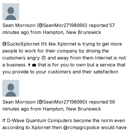
Sean Morrison
(@SeanMor27198990) reported
57
minutes ago
from
Hampton, New Brunswick
@SucksXplornet It’s like Xplornet is trying to get more
people to work for their company by driving the
customers angry 😠 and away from them Internet is not
a business 👨‍💼 that is for you to own but a service that
you provide to your customers and their satisfaction
Sean Morrison
(@SeanMor27198990) reported
59
minutes ago
from
Hampton, New Brunswick
If D-Wave Quantum Computers become the norm even
according to Xplornet then @rcmpgrcpolice would have