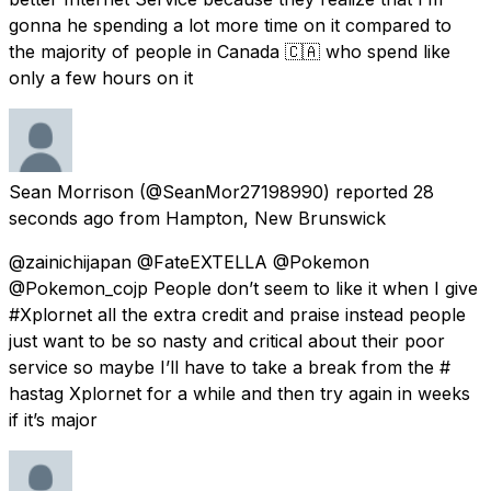
gonna he spending a lot more time on it compared to
the majority of people in Canada 🇨🇦 who spend like
only a few hours on it
Sean Morrison
(@SeanMor27198990) reported
28
seconds ago
from
Hampton, New Brunswick
@zainichijapan @FateEXTELLA @Pokemon
@Pokemon_cojp People don’t seem to like it when I give
#Xplornet all the extra credit and praise instead people
just want to be so nasty and critical about their poor
service so maybe I’ll have to take a break from the #
hastag Xplornet for a while and then try again in weeks
if it’s major