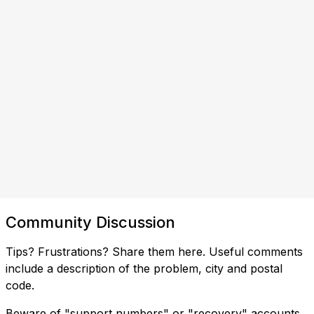
Community Discussion
Tips? Frustrations? Share them here. Useful comments
include a description of the problem, city and postal
code.
Beware of "support numbers" or "recovery" accounts