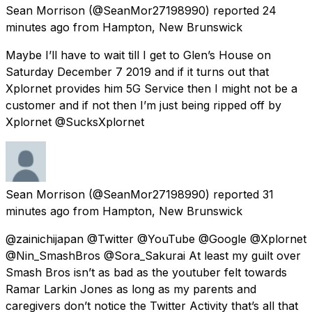
Sean Morrison
(@SeanMor27198990) reported
24
minutes ago
from
Hampton, New Brunswick
Maybe I’ll have to wait till I get to Glen’s House on
Saturday December 7 2019 and if it turns out that
Xplornet provides him 5G Service then I might not be a
customer and if not then I’m just being ripped off by
Xplornet @SucksXplornet
Sean Morrison
(@SeanMor27198990) reported
31
minutes ago
from
Hampton, New Brunswick
@zainichijapan @Twitter @YouTube @Google @Xplornet
@Nin_SmashBros @Sora_Sakurai At least my guilt over
Smash Bros isn’t as bad as the youtuber felt towards
Ramar Larkin Jones as long as my parents and
caregivers don’t notice the Twitter Activity that’s all that