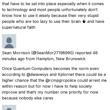
that have to be set into place especially when it comes
to technology and most people unfortunately don’t
know how to use it wisely because their very stupid
people who are too lazy to use their brain 🧠 and have
supernatural faith
Sean Morrison
(@SeanMor27198990) reported
48
minutes ago
from
Hampton, New Brunswick
Once Quantum Computers becomes the norm even
according to @dwavesys and Xplornet there could be a
higher chance that the @rcmpgrcpolice could arrest me
within reason but for now I have to help society
improve and that’s my number one priority for now
because nobody else cares