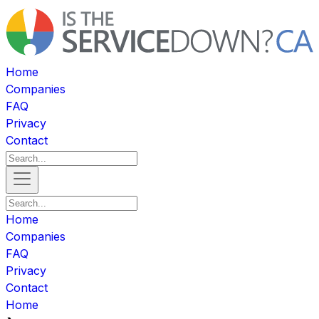
Home
Companies
FAQ
Privacy
Contact
Home
Companies
FAQ
Privacy
Contact
Home