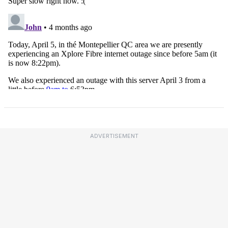
ADVERTISEMENT