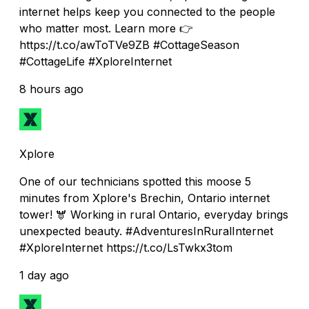
internet helps keep you connected to the people
who matter most. Learn more 👉
https://t.co/awToTVe9ZB #CottageSeason
#CottageLife #XploreInternet
8 hours ago
Xplore
One of our technicians spotted this moose 5
minutes from Xplore's Brechin, Ontario internet
tower! 🫎 Working in rural Ontario, everyday brings
unexpected beauty. #AdventuresInRuralInternet
#XploreInternet https://t.co/LsTwkx3tom
1 day ago