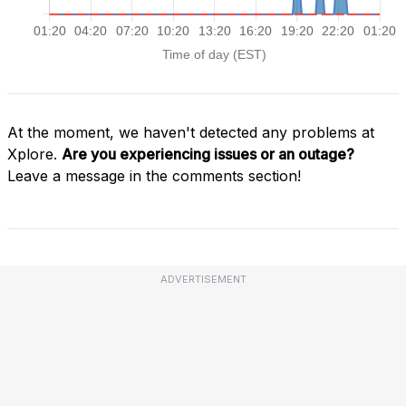
At the moment, we haven't detected any problems at
Xplore.
Are you experiencing issues or an outage?
Leave a message in the comments section!
ADVERTISEMENT