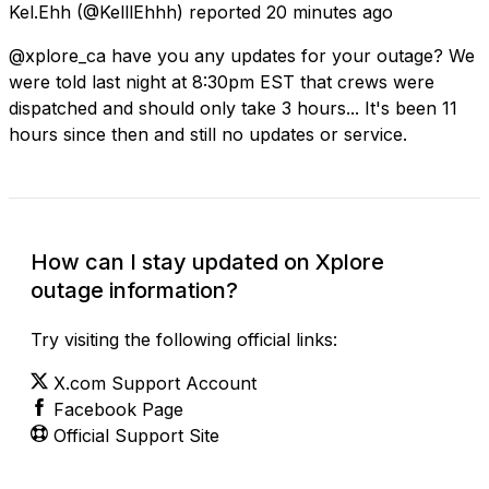
Kel.Ehh
(@KelllEhhh) reported
20 minutes ago
@xplore_ca have you any updates for your outage? We
were told last night at 8:30pm EST that crews were
dispatched and should only take 3 hours... It's been 11
hours since then and still no updates or service.
How can I stay updated on Xplore
outage information?
Try visiting the following official links:
X.com Support Account
Facebook Page
Official Support Site