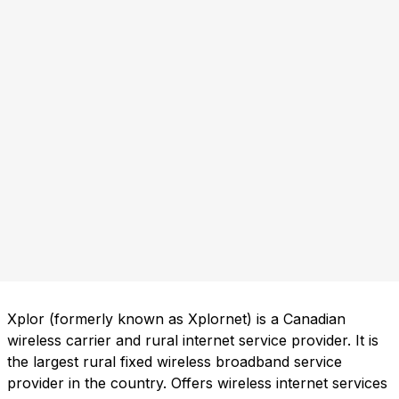
Xplor (formerly known as Xplornet) is a Canadian
wireless carrier and rural internet service provider. It is
the largest rural fixed wireless broadband service
provider in the country. Offers wireless internet services