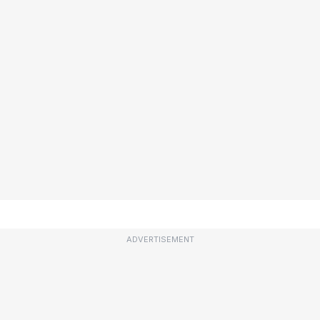
ADVERTISEMENT