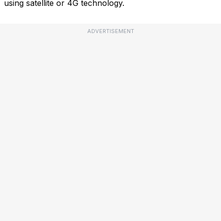
using satellite or 4G technology.
ADVERTISEMENT