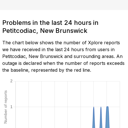
Problems in the last 24 hours in
Petitcodiac, New Brunswick
The chart below shows the number of Xplore reports
we have received in the last 24 hours from users in
Petitcodiac, New Brunswick and surrounding areas. An
outage is declared when the number of reports exceeds
the baseline, represented by the red line.