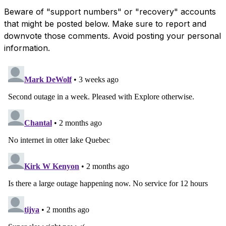
Beware of "support numbers" or "recovery" accounts
that might be posted below. Make sure to report and
downvote those comments. Avoid posting your personal
information.