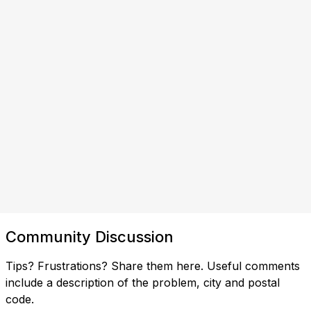
Community Discussion
Tips? Frustrations? Share them here. Useful comments
include a description of the problem, city and postal
code.