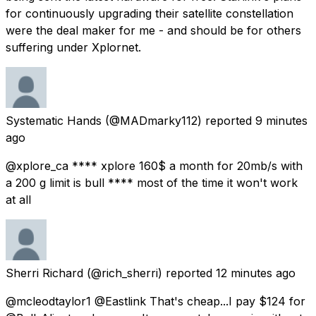
for continuously upgrading their satellite constellation
were the deal maker for me - and should be for others
suffering under Xplornet.
Systematic Hands
(@MADmarky112) reported
9 minutes
ago
@xplore_ca **** xplore 160$ a month for 20mb/s with
a 200 g limit is bull **** most of the time it won't work
at all
Sherri Richard
(@rich_sherri) reported
12 minutes ago
@mcleodtaylor1 @Eastlink That's cheap...I pay $124 for