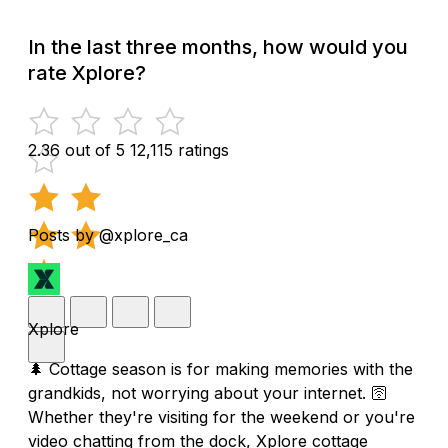
In the last three months, how would you
rate Xplore?
2.36 out of 5
12,115 ratings
Posts by @xplore_ca
Xplore
🌲 Cottage season is for making memories with the
grandkids, not worrying about your internet. 🛜
Whether they're visiting for the weekend or you're
video chatting from the dock, Xplore cottage