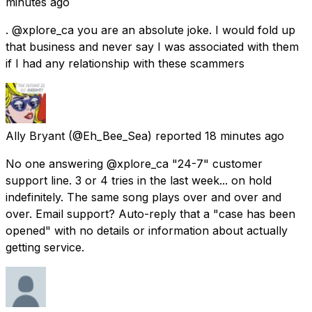
minutes ago
. @xplore_ca you are an absolute joke. I would fold up
that business and never say I was associated with them
if I had any relationship with these scammers
Ally Bryant
(@Eh_Bee_Sea) reported
18 minutes ago
No one answering @xplore_ca "24-7" customer
support line. 3 or 4 tries in the last week... on hold
indefinitely. The same song plays over and over and
over. Email support? Auto-reply that a "case has been
opened" with no details or information about actually
getting service.