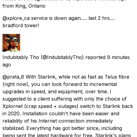
from
King, Ontario
@xplore_ca service is down again..... last 2 hrs....
bradford tower!
Indubitably Tho
(@IndubitablyTho) reported
9 minutes
ago
@preta_6 With Starlink, while not as fast as Telus fibre
(right now), you can look forward to incremental
upgrades in speed, and equipment, over time. I
suggested to a client suffering with only the choice of
Xplornet (crap speed + outages) switch to Starlink back
in 2020. Installation couldn't have been easier and
reliability of his Internet connection immediately
stabilized. Everything has got better since, including
being sent the latest hardware for free. Starlink's plans