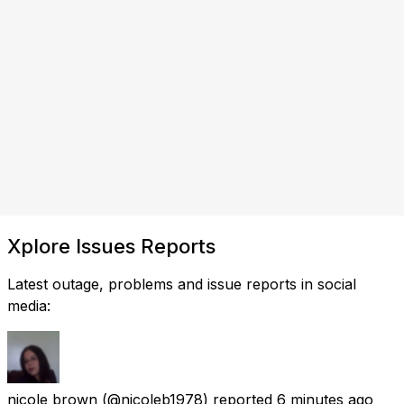
Xplore Issues Reports
Latest outage, problems and issue reports in social
media:
nicole brown
(@nicoleb1978) reported
6 minutes ago