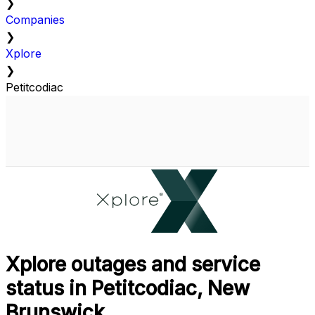
❯
Companies
❯
Xplore
❯
Petitcodiac
Xplore outages and service
status in Petitcodiac, New
Brunswick