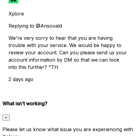
Xplore
Replying to @Ansovald
We're very sorry to hear that you are having
trouble with your service. We would be happy to
review your account. Can you please send us your
account information by DM so that we can look
into this further? ^TH
2 days ago
What isn't working?
×
Please let us know what issue you are experiencing with