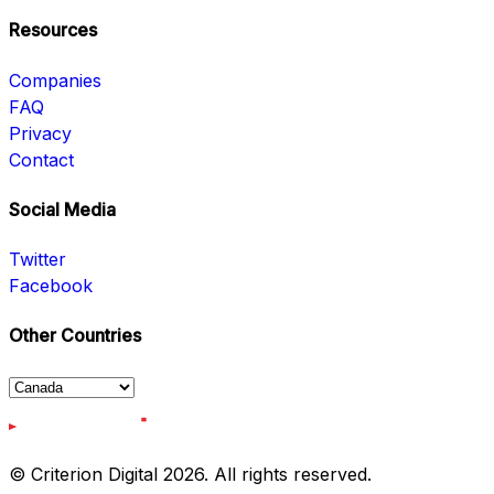
Resources
Companies
FAQ
Privacy
Contact
Social Media
Twitter
Facebook
Other Countries
© Criterion Digital 2026. All rights reserved.