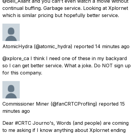
@Bell_Aliant and you can't even watch a movie without
continual buffing. Garbage service. Looking at Xplornet
which is similar pricing but hopefully better service.
AtomicHydra
(@atomic_hydra) reported
14 minutes ago
@xplore_ca I think I need one of these in my backyard
so I can get better service. What a joke. Do NOT sign up
for this company.
Commissioner Miner
(@fanCRTCProfling) reported
15
minutes ago
Dear #CRTC Journo's, Words (and people) are coming
to me asking if I know anything about Xplornet ending