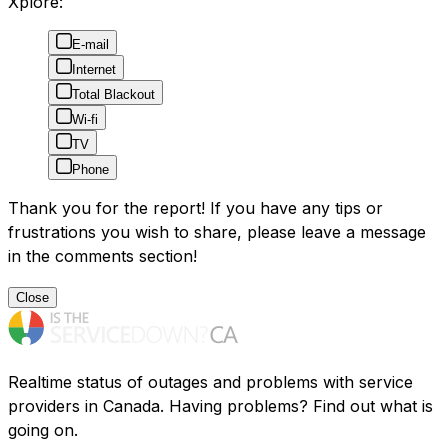
Xplore:
E-mail
Internet
Total Blackout
Wi-fi
TV
Phone
Thank you for the report! If you have any tips or
frustrations you wish to share, please leave a message
in the comments section!
Close
Realtime status of outages and problems with service
providers in Canada. Having problems? Find out what is
going on.