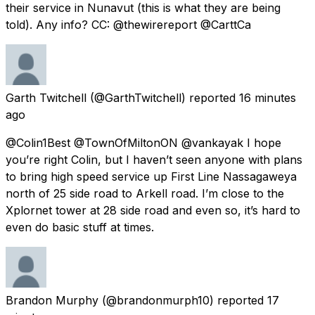
their service in Nunavut (this is what they are being
told). Any info? CC: @thewirereport @CarttCa
Garth Twitchell
(@GarthTwitchell) reported
16 minutes
ago
@Colin1Best @TownOfMiltonON @vankayak I hope
you’re right Colin, but I haven’t seen anyone with plans
to bring high speed service up First Line Nassagaweya
north of 25 side road to Arkell road. I’m close to the
Xplornet tower at 28 side road and even so, it’s hard to
even do basic stuff at times.
Brandon Murphy
(@brandonmurph10) reported
17