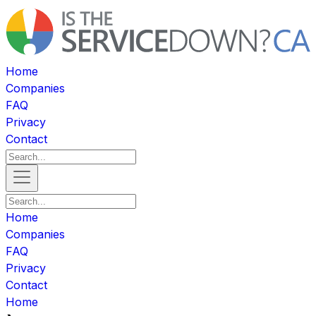
Home
Companies
FAQ
Privacy
Contact
Home
Companies
FAQ
Privacy
Contact
Home