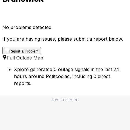
No problems detected
If you are having issues, please submit a report below.
Report a Problem
Full Outage Map
Xplore generated 0 outage signals in the last 24
hours around Petitcodiac, including 0 direct
reports.
ADVERTISEMENT