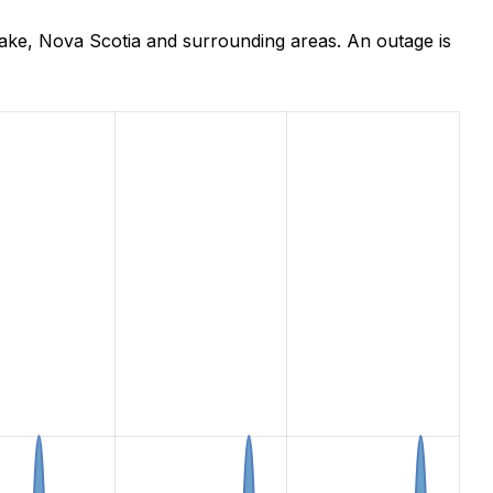
ake, Nova Scotia and surrounding areas. An outage is