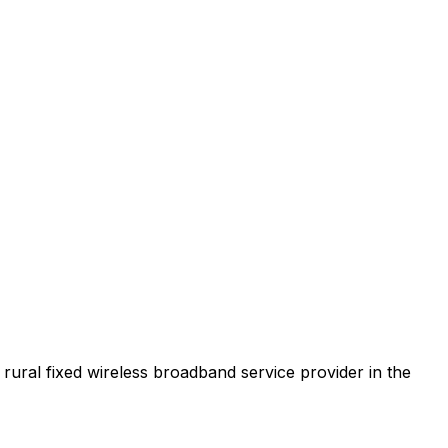
t rural fixed wireless broadband service provider in the