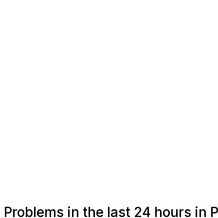
Problems in the last 24 hours in 