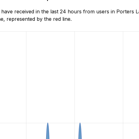
ave received in the last 24 hours from users in Porters L
, represented by the red line.