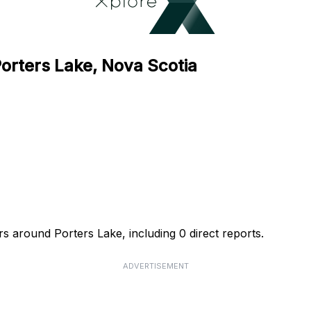
Porters Lake, Nova Scotia
rs around Porters Lake, including 0 direct reports.
ADVERTISEMENT