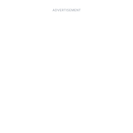
ADVERTISEMENT