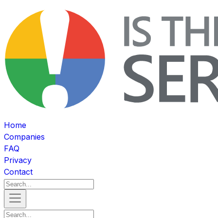
Home
Companies
FAQ
Privacy
Contact