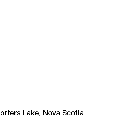
Porters Lake, Nova Scotia