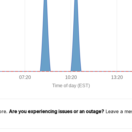
ore.
Are you experiencing issues or an outage?
Leave a mes