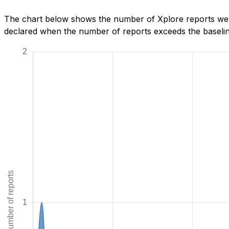
The chart below shows the number of Xplore reports we h
declared when the number of reports exceeds the baseline