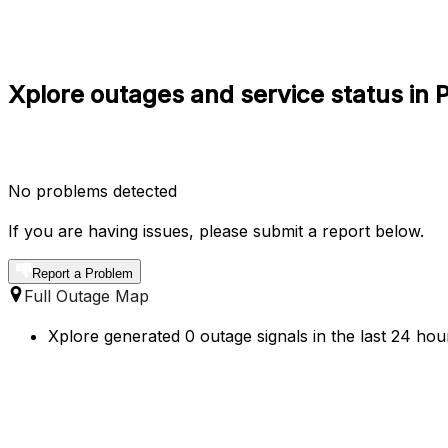
Xplore outages and service status in 
No problems detected
If you are having issues, please submit a report below.
Report a Problem
Full Outage Map
Xplore generated 0 outage signals in the last 24 hou