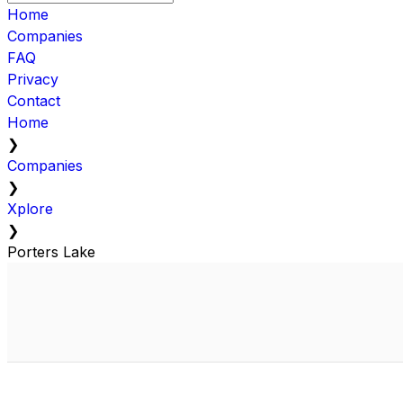
Home
Companies
FAQ
Privacy
Contact
Home
❯
Companies
❯
Xplore
❯
Porters Lake