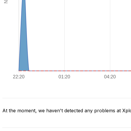
At the moment, we haven't detected any problems at Xpl