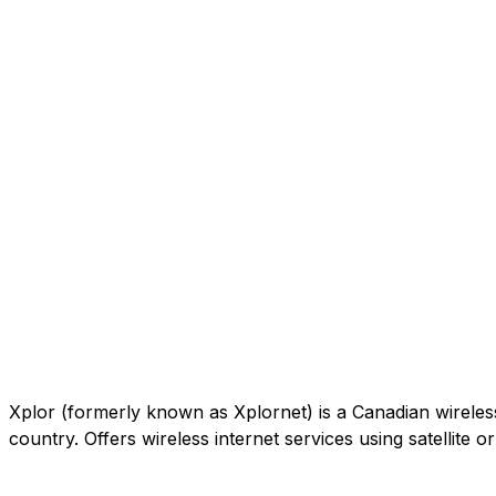
Xplor (formerly known as Xplornet) is a Canadian wireless c
country. Offers wireless internet services using satellite 