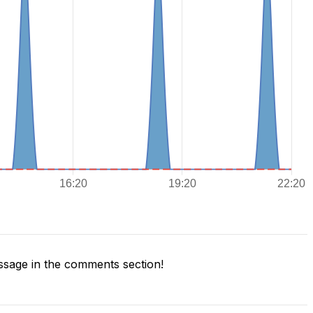
sage in the comments section!