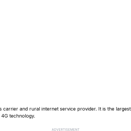
arrier and rural internet service provider. It is the larges
or 4G technology.
ADVERTISEMENT