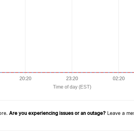
ore.
Are you experiencing issues or an outage?
Leave a mes