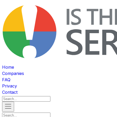
Home
Companies
FAQ
Privacy
Contact