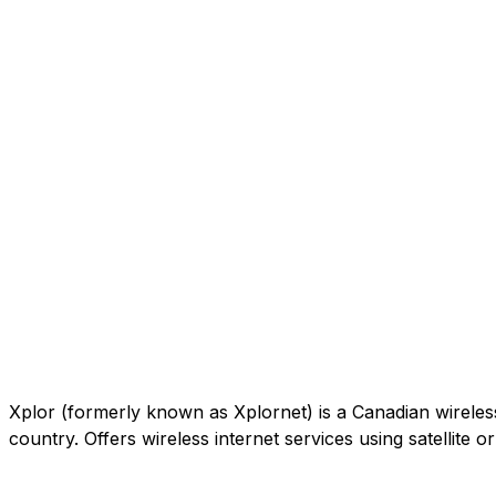
Xplor (formerly known as Xplornet) is a Canadian wireless c
country. Offers wireless internet services using satellite 