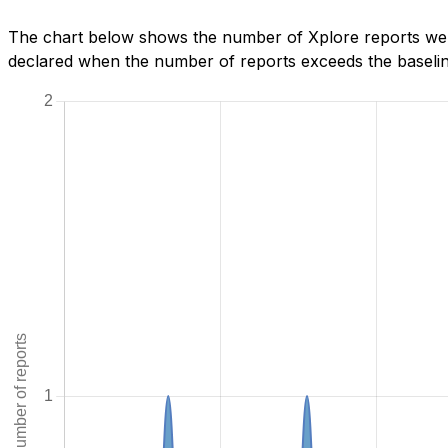
The chart below shows the number of Xplore reports we h
declared when the number of reports exceeds the baseline