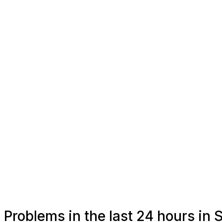
Problems in the last 24 hours in