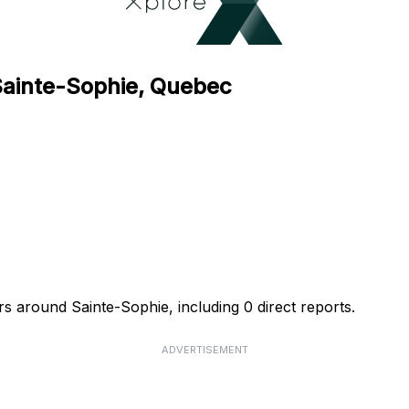
 Sainte-Sophie, Quebec
rs around Sainte-Sophie, including 0 direct reports.
ADVERTISEMENT