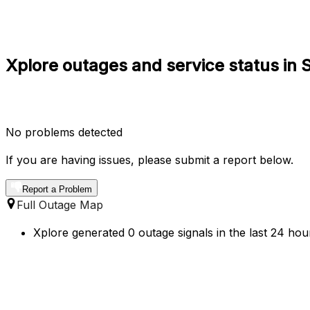
Xplore outages and service status in
No problems detected
If you are having issues, please submit a report below.
Report a Problem
Full Outage Map
Xplore generated 0 outage signals in the last 24 hou