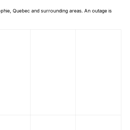
ophie, Quebec and surrounding areas. An outage is