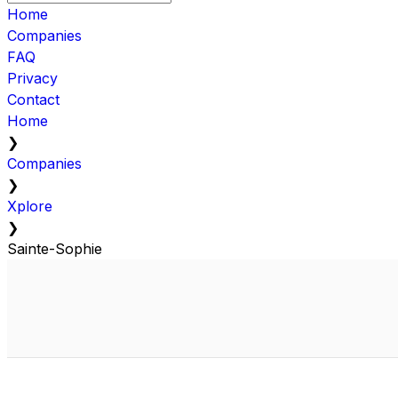
Home
Companies
FAQ
Privacy
Contact
Home
❯
Companies
❯
Xplore
❯
Sainte-Sophie