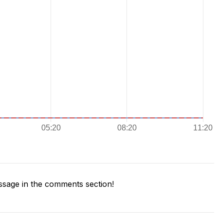
sage in the comments section!