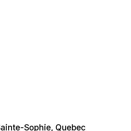
 Sainte-Sophie, Quebec