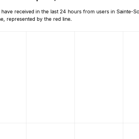
ave received in the last 24 hours from users in Sainte-S
, represented by the red line.