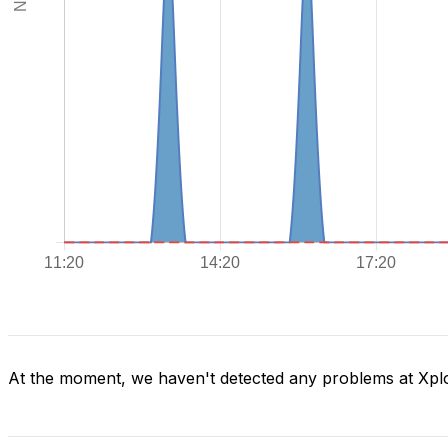
At the moment, we haven't detected any problems at Xpl