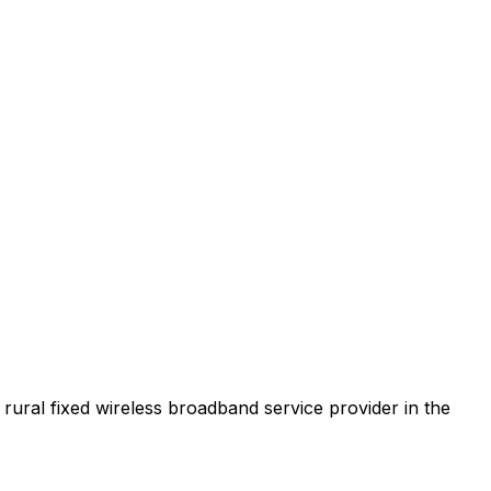
t rural fixed wireless broadband service provider in the