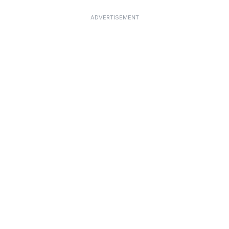
ADVERTISEMENT