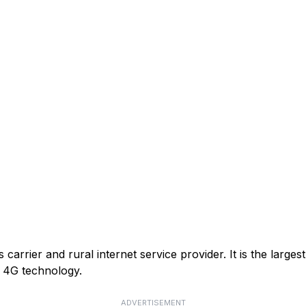
arrier and rural internet service provider. It is the larges
or 4G technology.
ADVERTISEMENT