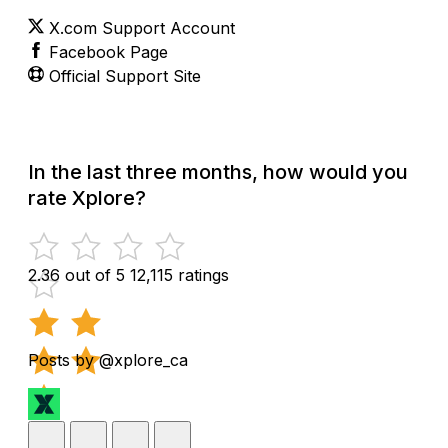
X.com Support Account
Facebook Page
Official Support Site
In the last three months, how would you
rate Xplore?
2.36 out of 5
12,115 ratings
Posts by @xplore_ca