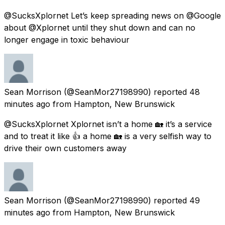
@SucksXplornet Let’s keep spreading news on @Google
about @Xplornet until they shut down and can no
longer engage in toxic behaviour
Sean Morrison
(@SeanMor27198990) reported
48
minutes ago
from
Hampton, New Brunswick
@SucksXplornet Xplornet isn’t a home 🏡 it’s a service
and to treat it like 👍 a home 🏡 is a very selfish way to
drive their own customers away
Sean Morrison
(@SeanMor27198990) reported
49
minutes ago
from
Hampton, New Brunswick