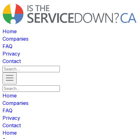
Home
Companies
FAQ
Privacy
Contact
Home
Companies
FAQ
Privacy
Contact
Home