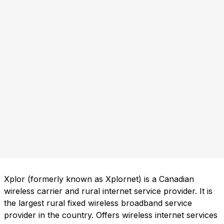
Xplor (formerly known as Xplornet) is a Canadian
wireless carrier and rural internet service provider. It is
the largest rural fixed wireless broadband service
provider in the country. Offers wireless internet services