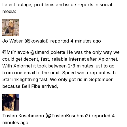
Latest outage, problems and issue reports in social
media:
Jo Watier
(@kowalat) reported
4 minutes ago
@MtlYlavoie @simard_colette He was the only way we
could get decent, fast, reliable Internet after Xplornet.
With Xplornet it took between 2-3 minutes just to go
from one email to the next. Speed was crap but with
Starlink lightning fast. We only got rid in September
because Bell Fibe arrived,
Tristan Koschmann
(@TristanKoschma2) reported
4
minutes ago