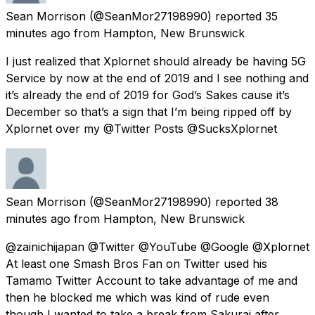
Sean Morrison
(@SeanMor27198990) reported
35
minutes ago
from
Hampton, New Brunswick
I just realized that Xplornet should already be having 5G
Service by now at the end of 2019 and I see nothing and
it’s already the end of 2019 for God’s Sakes cause it’s
December so that’s a sign that I’m being ripped off by
Xplornet over my @Twitter Posts @SucksXplornet
Sean Morrison
(@SeanMor27198990) reported
38
minutes ago
from
Hampton, New Brunswick
@zainichijapan @Twitter @YouTube @Google @Xplornet
At least one Smash Bros Fan on Twitter used his
Tamamo Twitter Account to take advantage of me and
then he blocked me which was kind of rude even
though I wanted to take a break from Sakurai after