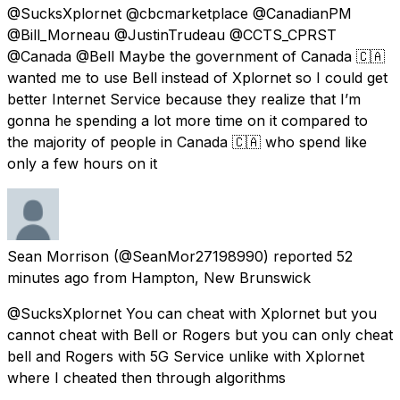
@SucksXplornet @cbcmarketplace @CanadianPM
@Bill_Morneau @JustinTrudeau @CCTS_CPRST
@Canada @Bell Maybe the government of Canada 🇨🇦
wanted me to use Bell instead of Xplornet so I could get
better Internet Service because they realize that I’m
gonna he spending a lot more time on it compared to
the majority of people in Canada 🇨🇦 who spend like
only a few hours on it
Sean Morrison
(@SeanMor27198990) reported
52
minutes ago
from
Hampton, New Brunswick
@SucksXplornet You can cheat with Xplornet but you
cannot cheat with Bell or Rogers but you can only cheat
bell and Rogers with 5G Service unlike with Xplornet
where I cheated then through algorithms