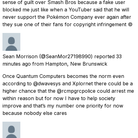
sense of guilt over Smash Bros because a fake user
blocked me just like when a YouTuber said that he will
never support the Pokémon Company ever again after
they sue one of their fans for copyright infringement ©
Sean Morrison
(@SeanMor27198990) reported
33
minutes ago
from
Hampton, New Brunswick
Once Quantum Computers becomes the norm even
according to @dwavesys and Xplornet there could be a
higher chance that the @rcmpgrcpolice could arrest me
within reason but for now I have to help society
improve and that’s my number one priority for now
because nobody else cares