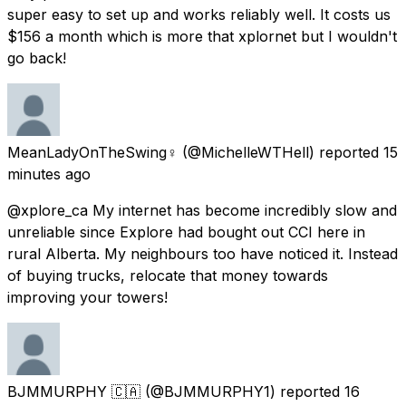
super easy to set up and works reliably well. It costs us
$156 a month which is more that xplornet but I wouldn't
go back!
MeanLadyOnTheSwing♀️
(@MichelleWTHell) reported
15
minutes ago
@xplore_ca My internet has become incredibly slow and
unreliable since Explore had bought out CCI here in
rural Alberta. My neighbours too have noticed it. Instead
of buying trucks, relocate that money towards
improving your towers!
BJMMURPHY 🇨🇦
(@BJMMURPHY1) reported
16