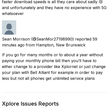
faster download speeds is all they care about sadly 😢
and unfortunately and they have no experience with 5G
whatsoever
Sean Morrison
(@SeanMor27198990) reported
59
minutes ago
from
Hampton, New Brunswick
If you go for many months or to about a year without
paying your monthly phone bill then you’ll have to
either change to a provider like Xplornet or just change
your plan with Bell Alliant for example in order to pay
less but not all phones get unlimited service plans
Xplore Issues Reports