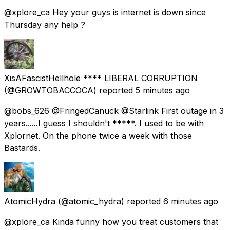
@xplore_ca Hey your guys is internet is down since
Thursday any help ?
XisAFascistHellhole **** LIBERAL CORRUPTION
(@GROWTOBACCOCA) reported
5 minutes ago
@bobs_626 @FringedCanuck @Starlink First outage in 3
years......I guess I shouldn't *****. I used to be with
Xplornet. On the phone twice a week with those
Bastards.
AtomicHydra
(@atomic_hydra) reported
6 minutes ago
@xplore_ca Kinda funny how you treat customers that