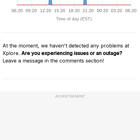
At the moment, we haven't detected any problems at
Xplore.
Are you experiencing issues or an outage?
Leave a message in the comments section!
ADVERTISEMENT