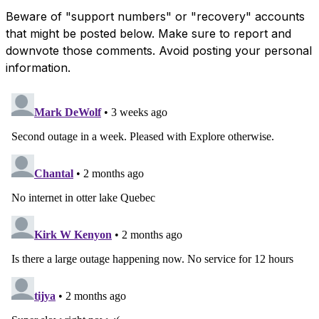
Beware of "support numbers" or "recovery" accounts
that might be posted below. Make sure to report and
downvote those comments. Avoid posting your personal
information.