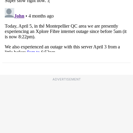
ADVERTISEMENT