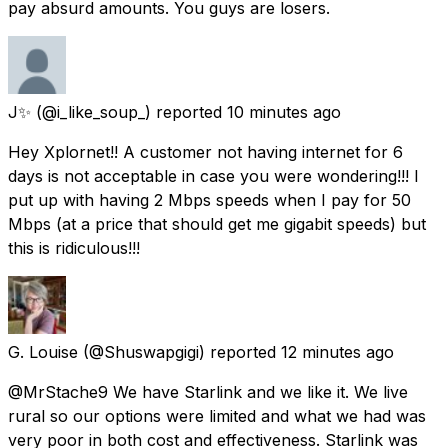
pay absurd amounts. You guys are losers.
J✨
(@i_like_soup_) reported
10 minutes ago
Hey Xplornet!! A customer not having internet for 6
days is not acceptable in case you were wondering!!! I
put up with having 2 Mbps speeds when I pay for 50
Mbps (at a price that should get me gigabit speeds) but
this is ridiculous!!!
G. Louise
(@Shuswapgigi) reported
12 minutes ago
@MrStache9 We have Starlink and we like it. We live
rural so our options were limited and what we had was
very poor in both cost and effectiveness. Starlink was