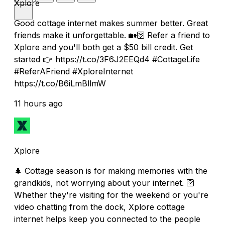
Xplore
Good cottage internet makes summer better. Great
friends make it unforgettable. 🏡🛜 Refer a friend to
Xplore and you'll both get a $50 bill credit. Get
started 👉 https://t.co/3F6J2EEQd4 #CottageLife
#ReferAFriend #XploreInternet
https://t.co/B6iLmBllmW
11 hours ago
Xplore
🌲 Cottage season is for making memories with the
grandkids, not worrying about your internet. 🛜
Whether they're visiting for the weekend or you're
video chatting from the dock, Xplore cottage
internet helps keep you connected to the people