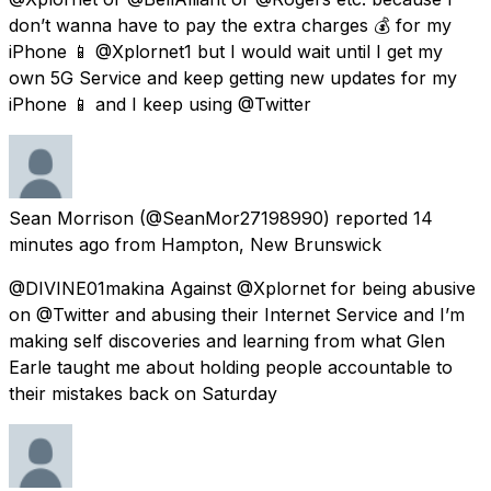
don’t wanna have to pay the extra charges 💰 for my
iPhone 📱 @Xplornet1 but I would wait until I get my
own 5G Service and keep getting new updates for my
iPhone 📱 and I keep using @Twitter
Sean Morrison
(@SeanMor27198990) reported
14
minutes ago
from
Hampton, New Brunswick
@DIVINE01makina Against @Xplornet for being abusive
on @Twitter and abusing their Internet Service and I’m
making self discoveries and learning from what Glen
Earle taught me about holding people accountable to
their mistakes back on Saturday