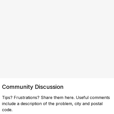
Community Discussion
Tips? Frustrations? Share them here. Useful comments
include a description of the problem, city and postal
code.