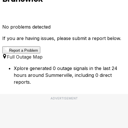
No problems detected
If you are having issues, please submit a report below.
Report a Problem
Full Outage Map
Xplore generated 0 outage signals in the last 24
hours around Summerville, including 0 direct
reports.
ADVERTISEMENT