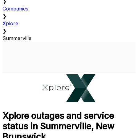
❯
Companies
❯
Xplore
❯
Summerville
Xplore outages and service
status in Summerville, New
Brunswick