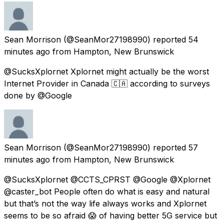
Sean Morrison
(@SeanMor27198990) reported
54
minutes ago
from
Hampton, New Brunswick
@SucksXplornet Xplornet might actually be the worst
Internet Provider in Canada 🇨🇦 according to surveys
done by @Google
Sean Morrison
(@SeanMor27198990) reported
57
minutes ago
from
Hampton, New Brunswick
@SucksXplornet @CCTS_CPRST @Google @Xplornet
@caster_bot People often do what is easy and natural
but that’s not the way life always works and Xplornet
seems to be so afraid 😱 of having better 5G service but