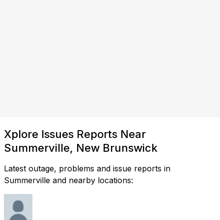
Xplore Issues Reports Near
Summerville, New Brunswick
Latest outage, problems and issue reports in
Summerville and nearby locations: