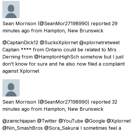
Sean Morrison
(@SeanMor27198990) reported
29
minutes ago
from
Hampton, New Brunswick
@CaptainDick12 @SucksXplornet @xplornetretweet
Captain **** from Ontario could be related to Mrs
Derning from @HamptonHighSch somehow but I just
don’t know for sure and he also now filed a complaint
against Xplornet
Sean Morrison
(@SeanMor27198990) reported
32
minutes ago
from
Hampton, New Brunswick
@zainichijapan @Twitter @YouTube @Google @Xplornet
@Nin_SmashBros @Sora_Sakurai I sometimes feel a