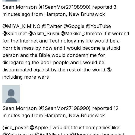
Sean Morrison
(@SeanMor27198990) reported
3
minutes ago
from
Hampton, New Brunswick
@MIYA_KIMINO @Twitter @Google @YouTube
@Xplornet @Akita_Sushi @Makiko_Ohmoto If it weren’t
for the Internet and Technology my life would be a
horrible mess by now and I would become a stupid
person and the Bible would condemn me for
disregarding the poor people and I would be
discriminated against by the rest of the world 🌎
including more wars
Sean Morrison
(@SeanMor27198990) reported
12
minutes ago
from
Hampton, New Brunswick
@cc_pover @Apple I wouldn’t trust companies like
@Xplornet or @BellAlliant or @Rogers etc. because I