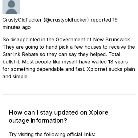
CrustyOldFucker
(@crustyoldfucker) reported
19
minutes ago
So disappointed in the Government of New Brunswick.
They are going to hand pick a few houses to receive the
Starlink Rebate so they can say they helped. Total
bullshit. Most people like myself have waited 18 years
for something dependable and fast. Xplornet sucks plain
and simple
How can I stay updated on Xplore
outage information?
Try visiting the following official links: