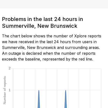
Problems in the last 24 hours in
Summerville, New Brunswick
The chart below shows the number of Xplore reports
we have received in the last 24 hours from users in
Summerville, New Brunswick and surrounding areas.
An outage is declared when the number of reports
exceeds the baseline, represented by the red line.