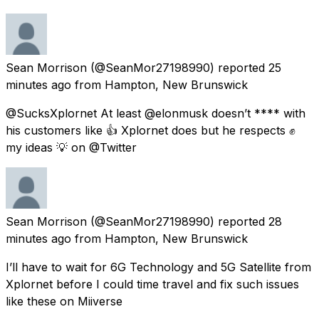
Sean Morrison
(@SeanMor27198990) reported
25
minutes ago
from
Hampton, New Brunswick
@SucksXplornet At least @elonmusk doesn’t **** with
his customers like 👍 Xplornet does but he respects ✊
my ideas 💡 on @Twitter
Sean Morrison
(@SeanMor27198990) reported
28
minutes ago
from
Hampton, New Brunswick
I’ll have to wait for 6G Technology and 5G Satellite from
Xplornet before I could time travel and fix such issues
like these on Miiverse