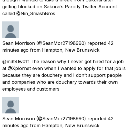
getting blocked on Sakurai’s Parody Twitter Account
called @Nin_SmashBros
Sean Morrison
(@SeanMor27198990) reported
42
minutes ago
from
Hampton, New Brunswick
@m3t4lw01f The reason why I never got hired for a job
at @Xplornet even when I wanted to apply for that job is
because they are douchery and I don’t support people
and companies who are douchery towards their own
employees and customers
Sean Morrison
(@SeanMor27198990) reported
42
minutes ago
from
Hampton, New Brunswick