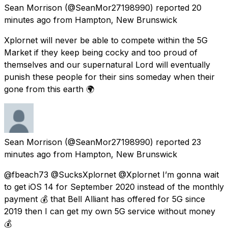
Sean Morrison
(@SeanMor27198990) reported
20
minutes ago
from
Hampton, New Brunswick
Xplornet will never be able to compete within the 5G
Market if they keep being cocky and too proud of
themselves and our supernatural Lord will eventually
punish these people for their sins someday when their
gone from this earth 🌍
Sean Morrison
(@SeanMor27198990) reported
23
minutes ago
from
Hampton, New Brunswick
@fbeach73 @SucksXplornet @Xplornet I’m gonna wait
to get iOS 14 for September 2020 instead of the monthly
payment 💰 that Bell Alliant has offered for 5G since
2019 then I can get my own 5G service without money
💰