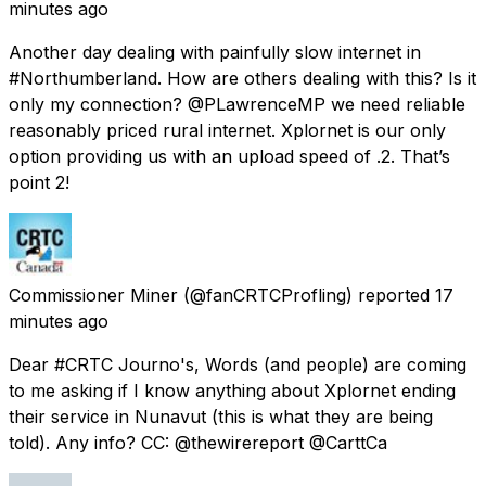
minutes ago
Another day dealing with painfully slow internet in
#Northumberland. How are others dealing with this? Is it
only my connection? @PLawrenceMP we need reliable
reasonably priced rural internet. Xplornet is our only
option providing us with an upload speed of .2. That’s
point 2!
Commissioner Miner
(@fanCRTCProfling) reported
17
minutes ago
Dear #CRTC Journo's, Words (and people) are coming
to me asking if I know anything about Xplornet ending
their service in Nunavut (this is what they are being
told). Any info? CC: @thewirereport @CarttCa