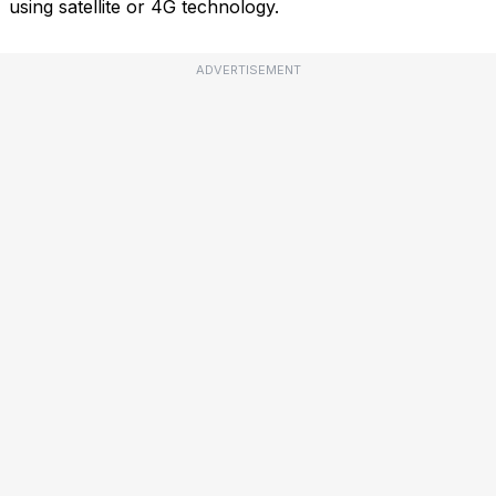
using satellite or 4G technology.
ADVERTISEMENT