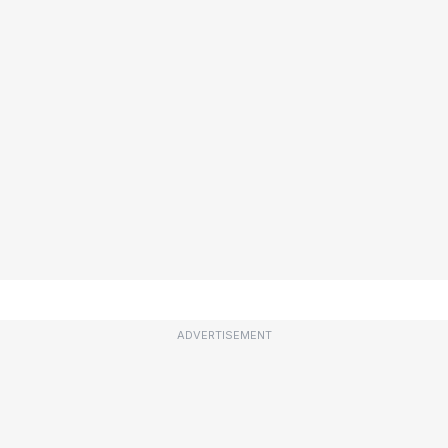
ADVERTISEMENT