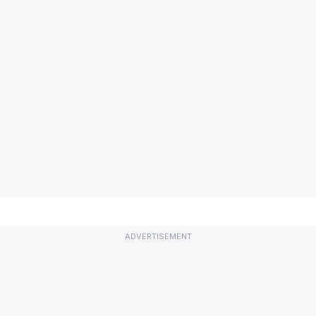
ADVERTISEMENT