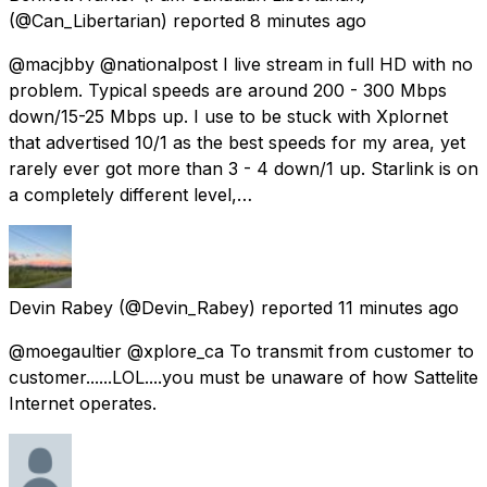
(@Can_Libertarian) reported
8 minutes ago
@macjbby @nationalpost I live stream in full HD with no
problem. Typical speeds are around 200 - 300 Mbps
down/15-25 Mbps up. I use to be stuck with Xplornet
that advertised 10/1 as the best speeds for my area, yet
rarely ever got more than 3 - 4 down/1 up. Starlink is on
a completely different level,…
Devin Rabey
(@Devin_Rabey) reported
11 minutes ago
@moegaultier @xplore_ca To transmit from customer to
customer......LOL....you must be unaware of how Sattelite
Internet operates.