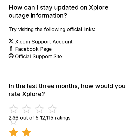
How can I stay updated on Xplore
outage information?
Try visiting the following official links:
X.com Support Account
Facebook Page
Official Support Site
In the last three months, how would you
rate Xplore?
2.36 out of 5
12,115 ratings