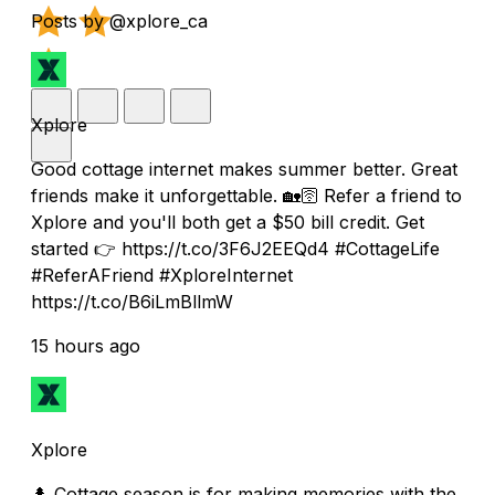
Posts by @xplore_ca
Xplore
Good cottage internet makes summer better. Great
friends make it unforgettable. 🏡🛜 Refer a friend to
Xplore and you'll both get a $50 bill credit. Get
started 👉 https://t.co/3F6J2EEQd4 #CottageLife
#ReferAFriend #XploreInternet
https://t.co/B6iLmBllmW
15 hours ago
Xplore
🌲 Cottage season is for making memories with the