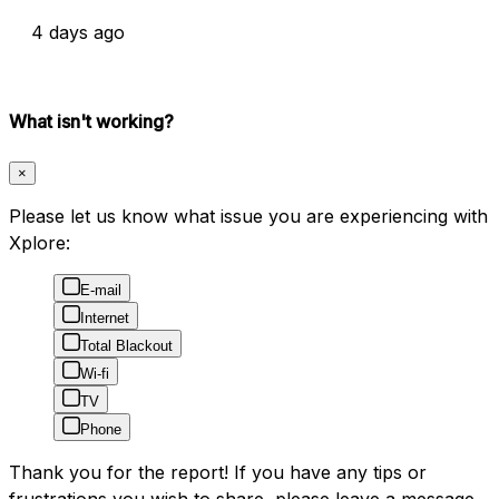
4 days ago
What isn't working?
×
Please let us know what issue you are experiencing with
Xplore:
E-mail
Internet
Total Blackout
Wi-fi
TV
Phone
Thank you for the report! If you have any tips or