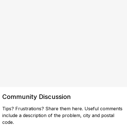
Community Discussion
Tips? Frustrations? Share them here. Useful comments
include a description of the problem, city and postal
code.