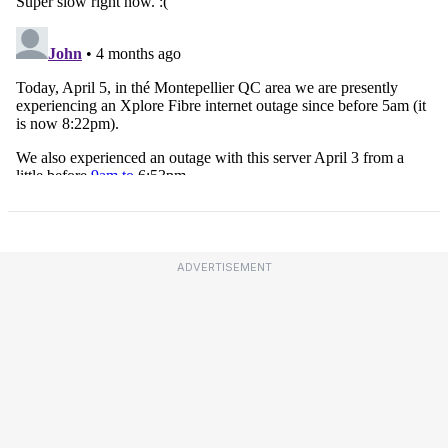
ADVERTISEMENT