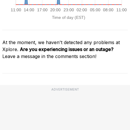
At the moment, we haven't detected any problems at
Xplore.
Are you experiencing issues or an outage?
Leave a message in the comments section!
ADVERTISEMENT