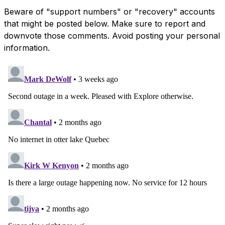
Beware of "support numbers" or "recovery" accounts
that might be posted below. Make sure to report and
downvote those comments. Avoid posting your personal
information.