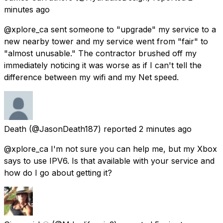
minutes ago
@xplore_ca sent someone to "upgrade" my service to a
new nearby tower and my service went from "fair" to
"almost unusable." The contractor brushed off my
immediately noticing it was worse as if I can't tell the
difference between my wifi and my Net speed.
Death
(@JasonDeath187) reported
2 minutes ago
@xplore_ca I'm not sure you can help me, but my Xbox
says to use IPV6. Is that available with your service and
how do I go about getting it?