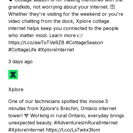
grandkids, not worrying about your internet. 🛜
Whether they're visiting for the weekend or you're
video chatting from the dock, Xplore cottage
internet helps keep you connected to the people
who matter most. Learn more 👉
https://t.co/awToTVe9ZB #CottageSeason
#CottageLife #XploreInternet
3 days ago
Xplore
One of our technicians spotted this moose 5
minutes from Xplore's Brechin, Ontario internet
tower! 🫎 Working in rural Ontario, everyday brings
unexpected beauty. #AdventuresInRuralInternet
#XploreInternet https://t.co/LsTwkx3tom