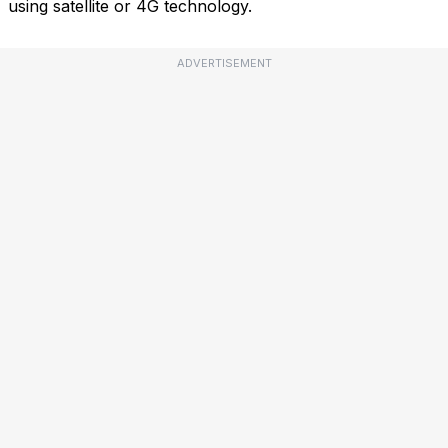
using satellite or 4G technology.
ADVERTISEMENT