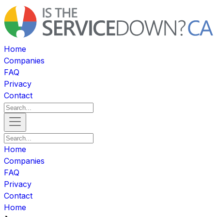
Home
Companies
FAQ
Privacy
Contact
Home
Companies
FAQ
Privacy
Contact
Home