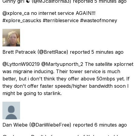
Ginny girl ☯️
(@MJcalifornia3) reported
5 minutes ago
@xplore_ca no internet service AGAIN!!!
#xplore_casucks #terribleservice #wasteofmoney
Brett Petracek
(@BrettRace) reported
5 minutes ago
@LyttonW90219 @Martyupnorth_2 The satellite xplornet
was migraine inducing. Their tower service is much
better, but i don't think they offer above 50mbps yet. If
they don't offer faster speeds/higher bandwidth soon I
might be going to starlink.
Dan Wiebe
(@DanWiebeFree) reported
6 minutes ago