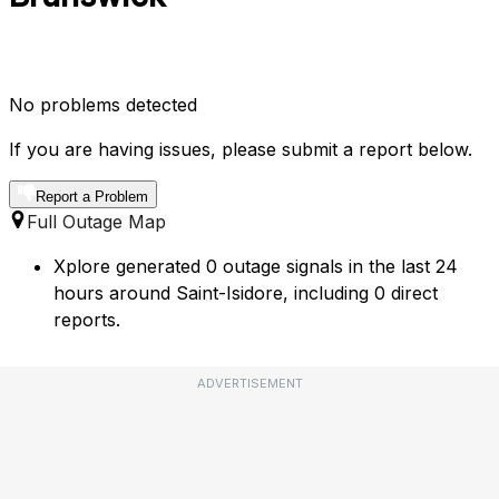
No problems detected
If you are having issues, please submit a report below.
Report a Problem
Full Outage Map
Xplore generated 0 outage signals in the last 24
hours around Saint-Isidore, including 0 direct
reports.
ADVERTISEMENT