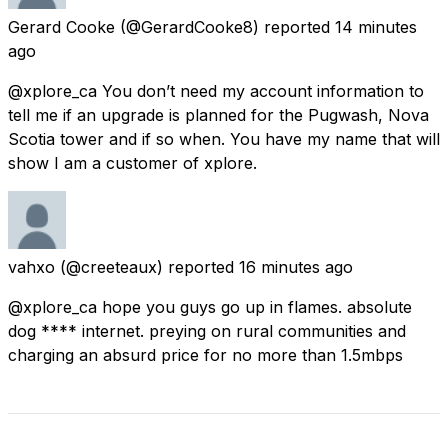
Gerard Cooke
(@GerardCooke8) reported
14 minutes
ago
@xplore_ca You don’t need my account information to
tell me if an upgrade is planned for the Pugwash, Nova
Scotia tower and if so when. You have my name that will
show I am a customer of xplore.
vahxo
(@creeteaux) reported
16 minutes ago
@xplore_ca hope you guys go up in flames. absolute
dog **** internet. preying on rural communities and
charging an absurd price for no more than 1.5mbps