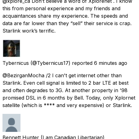
@xplore_ca Don’t believe a word of Xplorenet . I know
this from personal experience and my friends and
acquaintances share my experience. The speeds and
data are far lower than they “sell” their service is crap.
Starlink work’s terrific.
Tybernicus
(@Tybernicus17) reported
6 minutes ago
@BezirganMocha /2 I can't get internet other than
Starlink. Even cell signal is limited to 2 bar LTE at best
and often degrades to 3G. At another property in '98
promised DSL in 6 months by Bell. Today, only Xplornet
satellite (which is **** and very expensive) or Starlink.
Bennett Hunter (I am Canadian Libertarian)