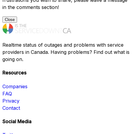
frustrations you wish to share, please leave a message
in the comments section!
Close
Realtime status of outages and problems with service
providers in Canada. Having problems? Find out what is
going on.
Resources
Companies
FAQ
Privacy
Contact
Social Media