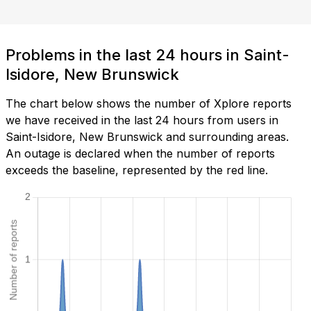
Problems in the last 24 hours in Saint-
Isidore, New Brunswick
The chart below shows the number of Xplore reports
we have received in the last 24 hours from users in
Saint-Isidore, New Brunswick and surrounding areas.
An outage is declared when the number of reports
exceeds the baseline, represented by the red line.