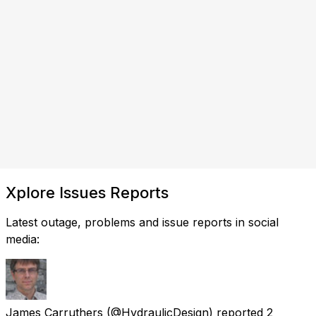
Xplore Issues Reports
Latest outage, problems and issue reports in social
media:
James Carruthers
(@HydraulicDesign) reported
2