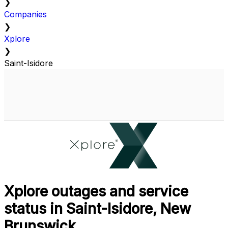
❯
Companies
❯
Xplore
❯
Saint-Isidore
Xplore outages and service
status in Saint-Isidore, New
Brunswick