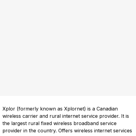
Xplor (formerly known as Xplornet) is a Canadian
wireless carrier and rural internet service provider. It is
the largest rural fixed wireless broadband service
provider in the country. Offers wireless internet services