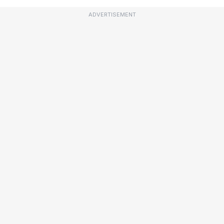
ADVERTISEMENT