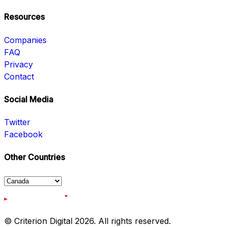
Resources
Companies
FAQ
Privacy
Contact
Social Media
Twitter
Facebook
Other Countries
© Criterion Digital 2026. All rights reserved.