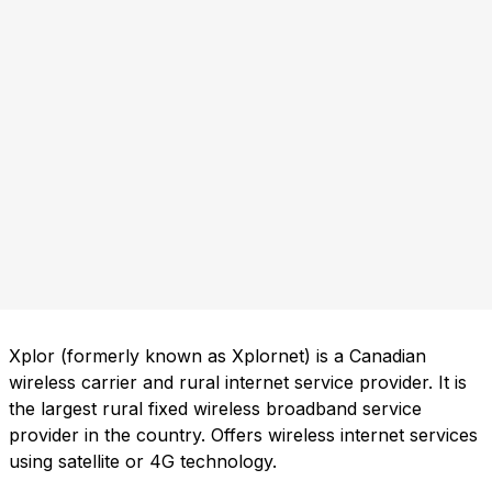
Xplor (formerly known as Xplornet) is a Canadian
wireless carrier and rural internet service provider. It is
the largest rural fixed wireless broadband service
provider in the country. Offers wireless internet services
using satellite or 4G technology.