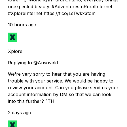
unexpected beauty. #AdventuresInRuralInternet
#XploreInternet https://t.co/LsTwkx3tom
10 hours ago
Xplore
Replying to @Ansovald
We're very sorry to hear that you are having
trouble with your service. We would be happy to
review your account. Can you please send us your
account information by DM so that we can look
into this further? ^TH
2 days ago