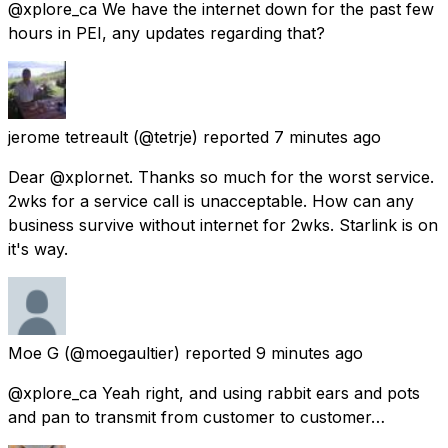
@xplore_ca We have the internet down for the past few
hours in PEI, any updates regarding that?
jerome tetreault
(@tetrje) reported
7 minutes ago
Dear @xplornet. Thanks so much for the worst service.
2wks for a service call is unacceptable. How can any
business survive without internet for 2wks. Starlink is on
it's way.
Moe G
(@moegaultier) reported
9 minutes ago
@xplore_ca Yeah right, and using rabbit ears and pots
and pan to transmit from customer to customer…