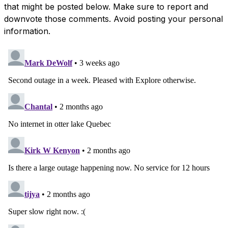
that might be posted below. Make sure to report and
downvote those comments. Avoid posting your personal
information.