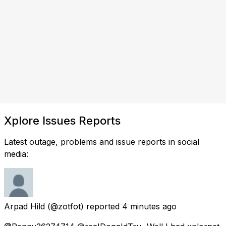
Xplore Issues Reports
Latest outage, problems and issue reports in social
media:
Arpad Hild
(@zotfot) reported
4 minutes ago