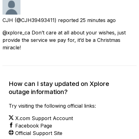
CJH
(@CJH39493411) reported
25 minutes ago
@xplore_ca Don’t care at all about your wishes, just
provide the service we pay for, it’d be a Christmas
miracle!
How can I stay updated on Xplore
outage information?
Try visiting the following official links:
X.com Support Account
Facebook Page
Official Support Site