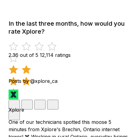
In the last three months, how would you
rate Xplore?
2.36 out of 5
12,114 ratings
Posts by @xplore_ca
Xplore
One of our technicians spotted this moose 5
minutes from Xplore's Brechin, Ontario internet
tower! 🫎 Working in rural Ontario, everyday brings