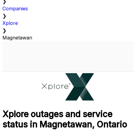
❯
Companies
❯
Xplore
❯
Magnetawan
Xplore outages and service
status in Magnetawan, Ontario