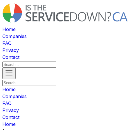
Home
Companies
FAQ
Privacy
Contact
Home
Companies
FAQ
Privacy
Contact
Home