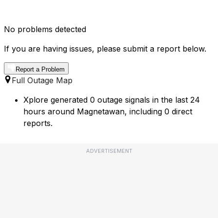
No problems detected
If you are having issues, please submit a report below.
Report a Problem
Full Outage Map
Xplore generated 0 outage signals in the last 24
hours around Magnetawan, including 0 direct
reports.
ADVERTISEMENT