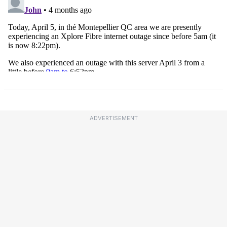
ADVERTISEMENT