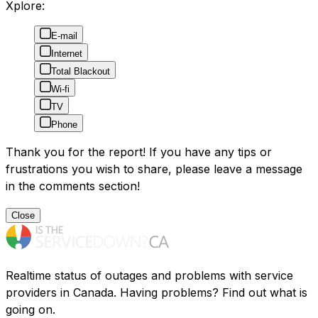
Xplore:
E-mail
Internet
Total Blackout
Wi-fi
TV
Phone
Thank you for the report! If you have any tips or
frustrations you wish to share, please leave a message
in the comments section!
Close
Realtime status of outages and problems with service
providers in Canada. Having problems? Find out what is
going on.