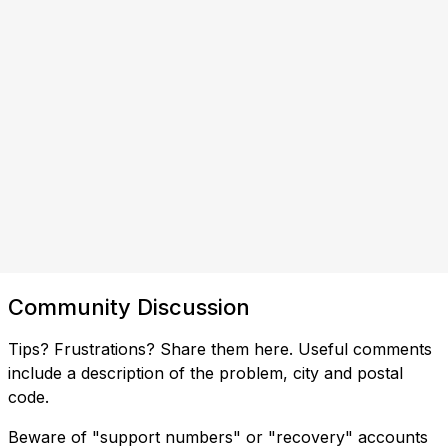
Community Discussion
Tips? Frustrations? Share them here. Useful comments
include a description of the problem, city and postal
code.
Beware of "support numbers" or "recovery" accounts