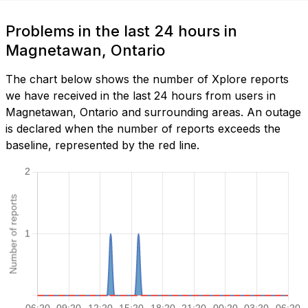
Problems in the last 24 hours in
Magnetawan, Ontario
The chart below shows the number of Xplore reports
we have received in the last 24 hours from users in
Magnetawan, Ontario and surrounding areas. An outage
is declared when the number of reports exceeds the
baseline, represented by the red line.