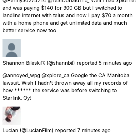
@Penny36274714 @reaIDonaIdTru_ Well I had xplornet
and was paying $140 for 300 GB but I switched to
landline internet with telus and now I pay $70 a month
with a home phone and get unlimited data and much
better service now too
Shannon Bileski☈
(@shannbil) reported
5 minutes ago
@annoyed_wpg @xplore_ca Google the CA Manitoba
lawsuit. Wish I hadn't thrown away all my records of
how ****** the service was before switching to
Starlink. Oy!
Lucian
(@LucianFilm) reported
7 minutes ago