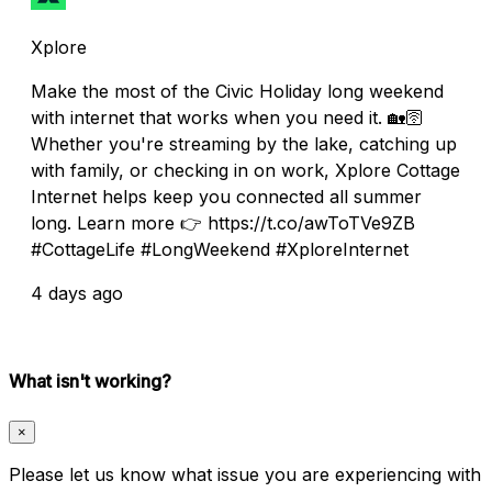
Xplore
Make the most of the Civic Holiday long weekend
with internet that works when you need it. 🏡🛜
Whether you're streaming by the lake, catching up
with family, or checking in on work, Xplore Cottage
Internet helps keep you connected all summer
long. Learn more 👉 https://t.co/awToTVe9ZB
#CottageLife #LongWeekend #XploreInternet
4 days ago
What isn't working?
×
Please let us know what issue you are experiencing with