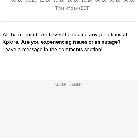
At the moment, we haven't detected any problems at
Xplore.
Are you experiencing issues or an outage?
Leave a message in the comments section!
ADVERTISEMENT