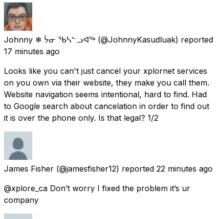
Johnny ❄ ᔮᓂ ᖃᓴᓪᓗᐊᖅ
(@JohnnyKasudluak) reported
17 minutes ago
Looks like you can't just cancel your xplornet services
on you own via their website, they make you call them.
Website navigation seems intentional, hard to find. Had
to Google search about cancelation in order to find out
it is over the phone only. Is that legal? 1/2
James Fisher
(@jamesfisher12) reported
22 minutes ago
@xplore_ca Don’t worry I fixed the problem it’s ur
company