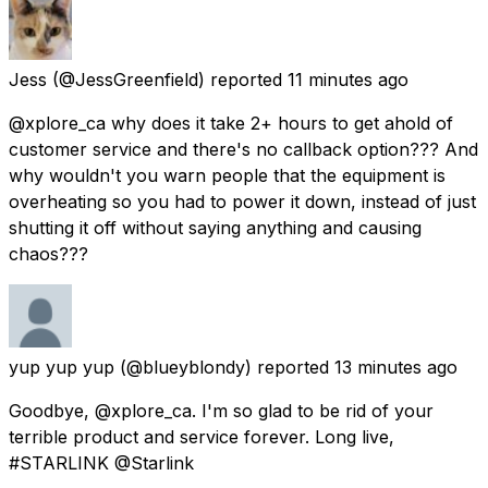
Jess
(@JessGreenfield) reported
11 minutes ago
@xplore_ca why does it take 2+ hours to get ahold of
customer service and there's no callback option??? And
why wouldn't you warn people that the equipment is
overheating so you had to power it down, instead of just
shutting it off without saying anything and causing
chaos???
yup yup yup
(@blueyblondy) reported
13 minutes ago
Goodbye, @xplore_ca. I'm so glad to be rid of your
terrible product and service forever. Long live,
#STARLINK @Starlink