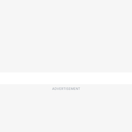
ADVERTISEMENT