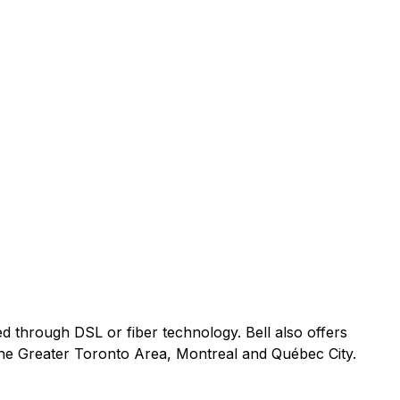
ed through DSL or fiber technology. Bell also offers
 the Greater Toronto Area, Montreal and Québec City.