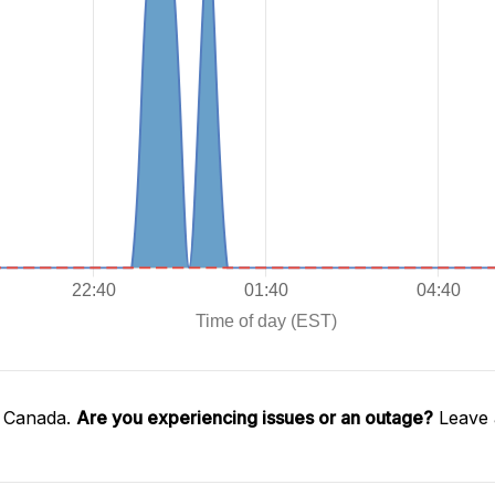
l Canada.
Are you experiencing issues or an outage?
Leave 