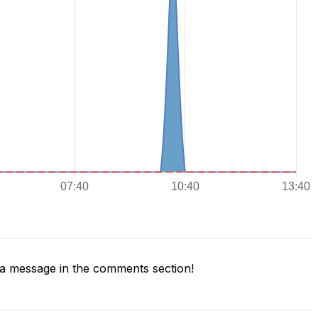
a message in the comments section!