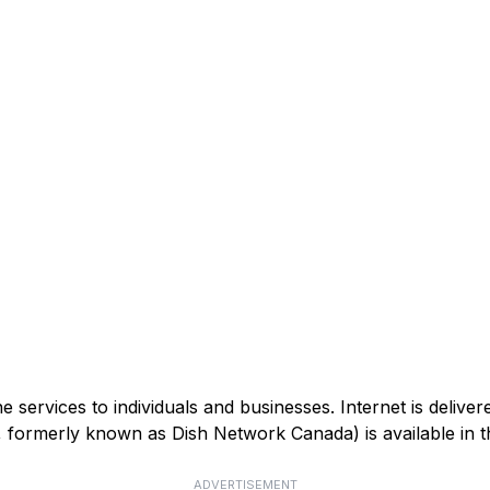
services to individuals and businesses. Internet is deliver
V, formerly known as Dish Network Canada) is available in
ADVERTISEMENT