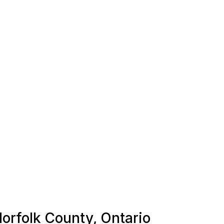
Norfolk County, Ontario