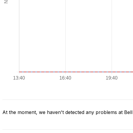
At the moment, we haven't detected any problems at Bel