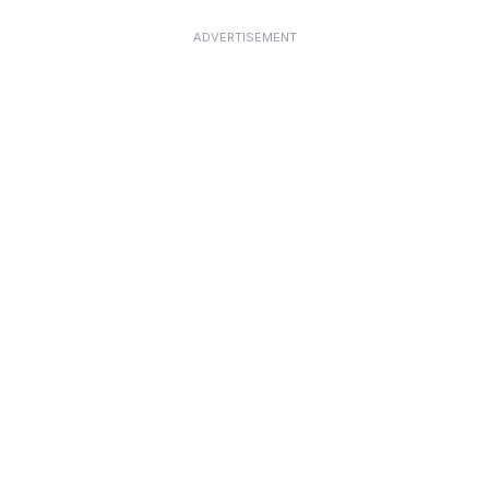
ADVERTISEMENT