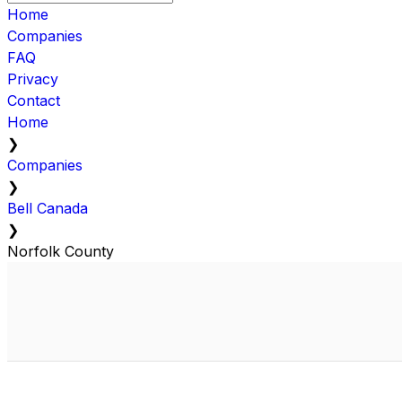
Home
Companies
FAQ
Privacy
Contact
Home
❯
Companies
❯
Bell Canada
❯
Norfolk County