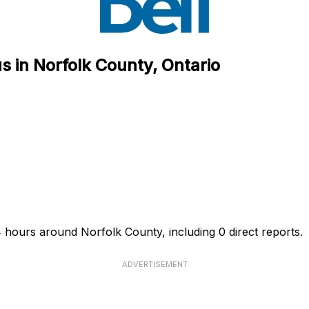
s in Norfolk County, Ontario
4 hours around Norfolk County, including 0 direct reports.
ADVERTISEMENT