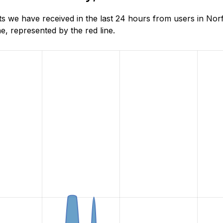
 we have received in the last 24 hours from users in Norf
, represented by the red line.