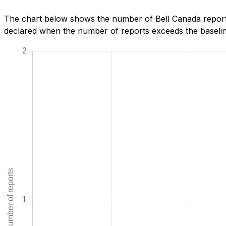
The chart below shows the number of Bell Canada reports
declared when the number of reports exceeds the baseline