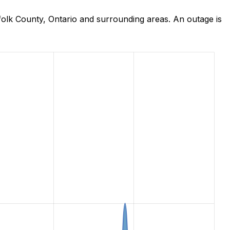
olk County, Ontario and surrounding areas. An outage is