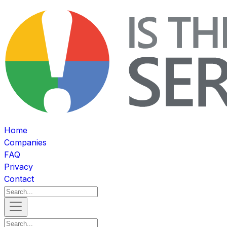
Home
Companies
FAQ
Privacy
Contact