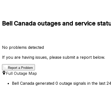
Bell Canada outages and service statu
No problems detected
If you are having issues, please submit a report below.
Report a Problem
Full Outage Map
Bell Canada generated 0 outage signals in the last 2