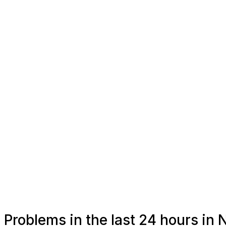
Problems in the last 24 hours in 