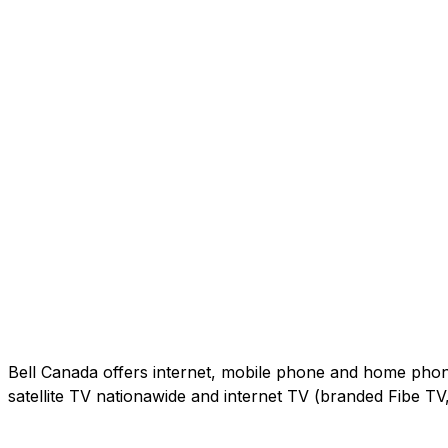
Bell Canada offers internet, mobile phone and home phone 
satellite TV nationawide and internet TV (branded Fibe T