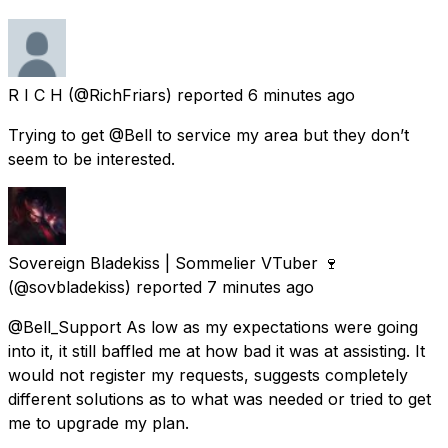
R I C H
(@RichFriars) reported
6 minutes ago
Trying to get @Bell to service my area but they don’t
seem to be interested.
Sovereign Bladekiss | Sommelier VTuber 🍷
(@sovbladekiss) reported
7 minutes ago
@Bell_Support As low as my expectations were going
into it, it still baffled me at how bad it was at assisting. It
would not register my requests, suggests completely
different solutions as to what was needed or tried to get
me to upgrade my plan.