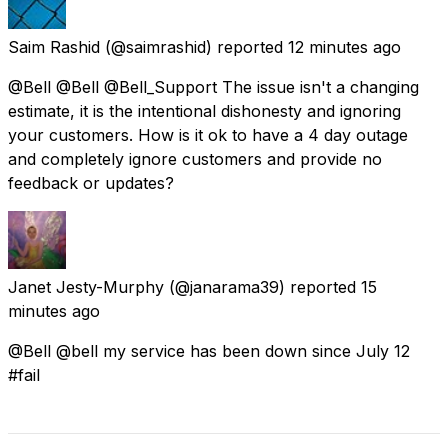
Saim Rashid
(@saimrashid) reported
12 minutes ago
@Bell @Bell @Bell_Support The issue isn't a changing
estimate, it is the intentional dishonesty and ignoring
your customers. How is it ok to have a 4 day outage
and completely ignore customers and provide no
feedback or updates?
Janet Jesty-Murphy
(@janarama39) reported
15
minutes ago
@Bell @bell my service has been down since July 12
#fail