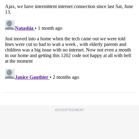
ADVERTISEMENT