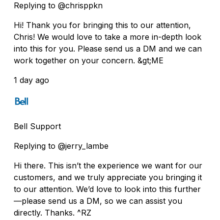
Replying to @chrisppkn
Hi! Thank you for bringing this to our attention,
Chris! We would love to take a more in-depth look
into this for you. Please send us a DM and we can
work together on your concern. &gt;ME
1 day ago
Bell Support
Replying to @jerry_lambe
Hi there. This isn’t the experience we want for our
customers, and we truly appreciate you bringing it
to our attention. We’d love to look into this further
—please send us a DM, so we can assist you
directly. Thanks. ^RZ