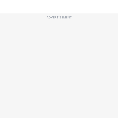
ADVERTISEMENT