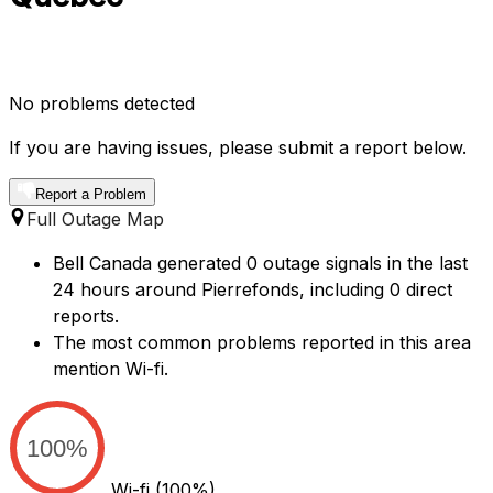
No problems detected
If you are having issues, please submit a report below.
Report a Problem
Full Outage Map
Bell Canada generated 0 outage signals in the last
24 hours around Pierrefonds, including 0 direct
reports.
The most common problems reported in this area
mention Wi-fi.
100%
Wi-fi
(100%)