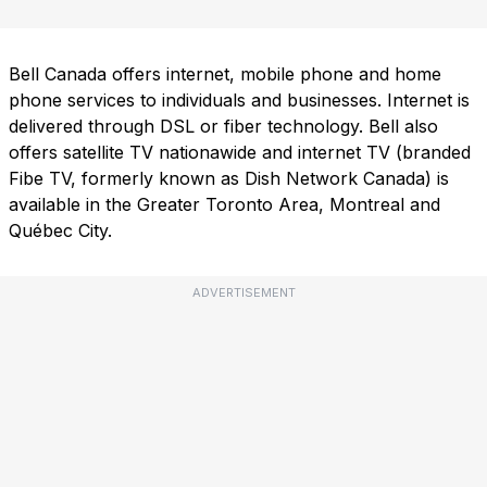
Bell Canada offers internet, mobile phone and home
phone services to individuals and businesses. Internet is
delivered through DSL or fiber technology. Bell also
offers satellite TV nationawide and internet TV (branded
Fibe TV, formerly known as Dish Network Canada) is
available in the Greater Toronto Area, Montreal and
Québec City.
ADVERTISEMENT