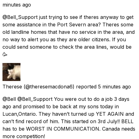
minutes ago
@Bell_Support just trying to see if theres anyway to get
some assistance in the Port Severn area? Theres some
old landline homes that have no service in the area, and
no way to alert you as they are older citizens. If you
could send someone to check the area lines, would be
🥳
Therese
(@theresemacdona6) reported
5 minutes ago
@Bell @Bell_Support You were out to do a job 3 days
ago and promised to be back at my sons today in
Lucan,Ontario. They haven’t turned up YET AGAIN and
can’t find record of him. This started on 3rd July!! BELL
has to be WORST IN COMMUNICATION. Canada needs
more competition!