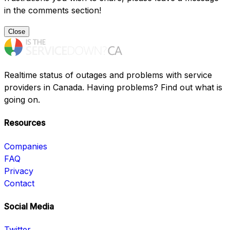
in the comments section!
Close
Realtime status of outages and problems with service
providers in Canada. Having problems? Find out what is
going on.
Resources
Companies
FAQ
Privacy
Contact
Social Media
Twitter