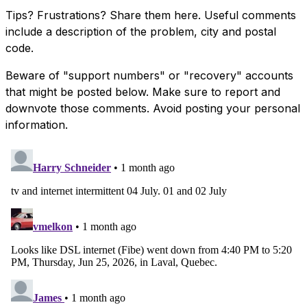
Tips? Frustrations? Share them here. Useful comments
include a description of the problem, city and postal
code.
Beware of "support numbers" or "recovery" accounts
that might be posted below. Make sure to report and
downvote those comments. Avoid posting your personal
information.