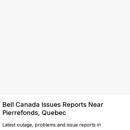
Bell Canada Issues Reports Near
Pierrefonds, Quebec
Latest outage, problems and issue reports in