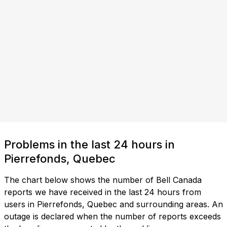
Problems in the last 24 hours in
Pierrefonds, Quebec
The chart below shows the number of Bell Canada
reports we have received in the last 24 hours from
users in Pierrefonds, Quebec and surrounding areas. An
outage is declared when the number of reports exceeds