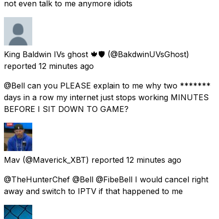
not even talk to me anymore idiots
King Baldwin IVs ghost 🍁🛡
(@BakdwinUVsGhost)
reported
12 minutes ago
@Bell can you PLEASE explain to me why two *******
days in a row my internet just stops working MINUTES
BEFORE I SIT DOWN TO GAME?
Mav
(@Maverick_XBT) reported
12 minutes ago
@TheHunterChef @Bell @FibeBell I would cancel right
away and switch to IPTV if that happened to me