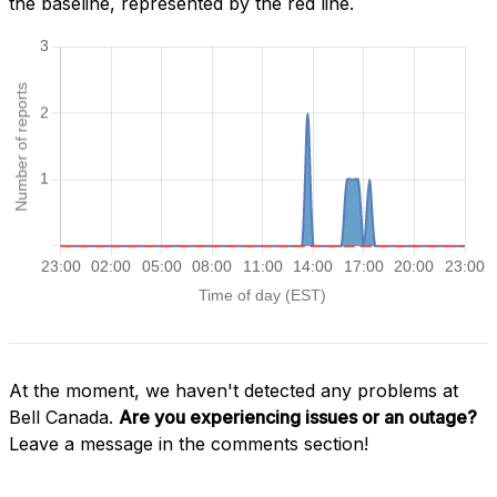
the baseline, represented by the red line.
At the moment, we haven't detected any problems at
Bell Canada.
Are you experiencing issues or an outage?
Leave a message in the comments section!