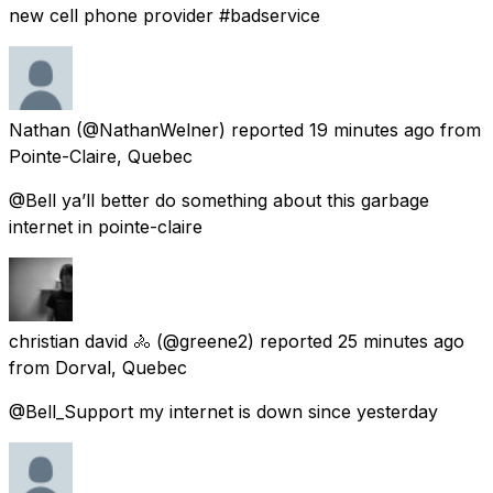
new cell phone provider #badservice
Nathan
(@NathanWelner) reported
19 minutes ago
from
Pointe-Claire, Quebec
@Bell ya’ll better do something about this garbage
internet in pointe-claire
christian david 🚴
(@greene2) reported
25 minutes ago
from
Dorval, Quebec
@Bell_Support my internet is down since yesterday