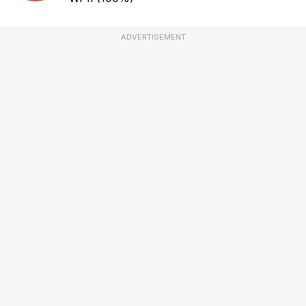
ADVERTISEMENT