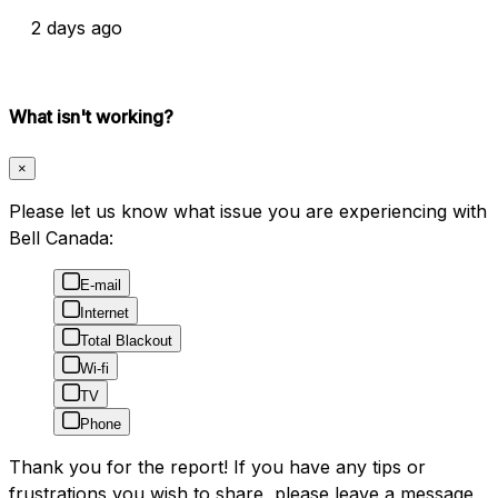
2 days ago
What isn't working?
×
Please let us know what issue you are experiencing with
Bell Canada:
E-mail
Internet
Total Blackout
Wi-fi
TV
Phone
Thank you for the report! If you have any tips or
frustrations you wish to share, please leave a message