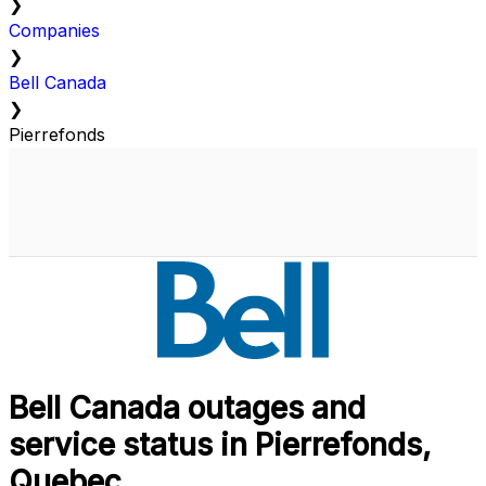
❯
Companies
❯
Bell Canada
❯
Pierrefonds
Bell Canada outages and
service status in Pierrefonds,
Quebec