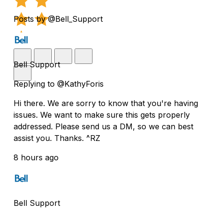
Posts by @Bell_Support
Bell Support
Replying to @KathyForis
Hi there. We are sorry to know that you're having
issues. We want to make sure this gets properly
addressed. Please send us a DM, so we can best
assist you. Thanks. ^RZ
8 hours ago
Bell Support