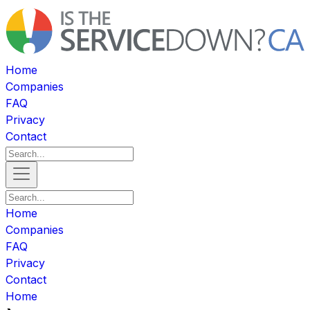
Home
Companies
FAQ
Privacy
Contact
Home
Companies
FAQ
Privacy
Contact
Home