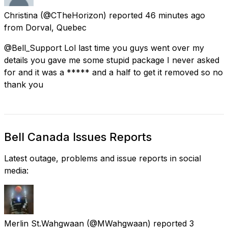
Christina
(@CTheHorizon) reported
46 minutes ago
from
Dorval, Quebec
@Bell_Support Lol last time you guys went over my
details you gave me some stupid package I never asked
for and it was a ***** and a half to get it removed so no
thank you
Bell Canada Issues Reports
Latest outage, problems and issue reports in social
media:
Merlin St.Wahgwaan
(@MWahgwaan) reported
3