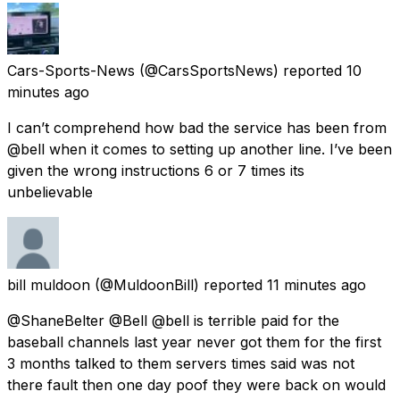
Cars-Sports-News
(@CarsSportsNews) reported
10
minutes ago
I can’t comprehend how bad the service has been from
@bell when it comes to setting up another line. I’ve been
given the wrong instructions 6 or 7 times its
unbelievable
bill muldoon
(@MuldoonBill) reported
11 minutes ago
@ShaneBelter @Bell @bell is terrible paid for the
baseball channels last year never got them for the first
3 months talked to them servers times said was not
there fault then one day poof they were back on would