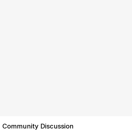
Community Discussion