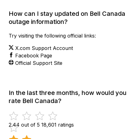
How can I stay updated on Bell Canada
outage information?
Try visiting the following official links:
X.com Support Account
Facebook Page
Official Support Site
In the last three months, how would you
rate Bell Canada?
2.44 out of 5
18,601 ratings