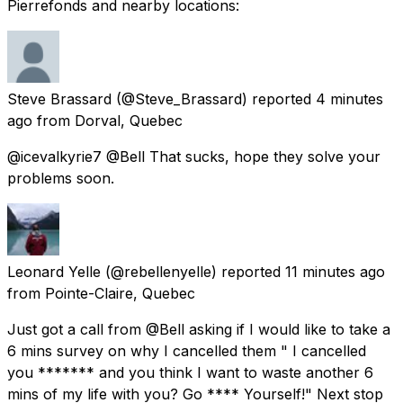
Pierrefonds and nearby locations:
Steve Brassard
(@Steve_Brassard) reported
4 minutes
ago
from
Dorval, Quebec
@icevalkyrie7 @Bell That sucks, hope they solve your
problems soon.
Leonard Yelle
(@rebellenyelle) reported
11 minutes ago
from
Pointe-Claire, Quebec
Just got a call from @Bell asking if I would like to take a
6 mins survey on why I cancelled them " I cancelled
you ******* and you think I want to waste another 6
mins of my life with you? Go **** Yourself!" Next stop