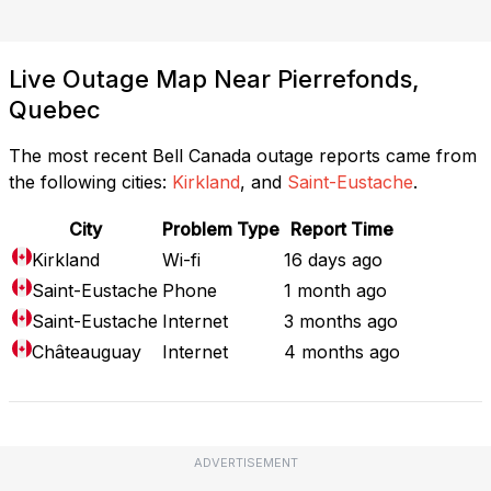
Live Outage Map Near Pierrefonds,
Quebec
The most recent Bell Canada outage reports came from
the following cities:
Kirkland
, and
Saint-Eustache
.
City
Problem Type
Report Time
Kirkland
Wi-fi
16 days ago
Saint-Eustache
Phone
1 month ago
Saint-Eustache
Internet
3 months ago
Châteauguay
Internet
4 months ago
ADVERTISEMENT