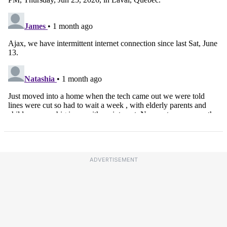
ADVERTISEMENT