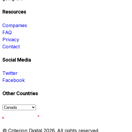
Resources
Companies
FAQ
Privacy
Contact
Social Media
Twitter
Facebook
Other Countries
© Criterion Digital 2026. All rights reserved.