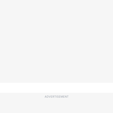
ADVERTISEMENT