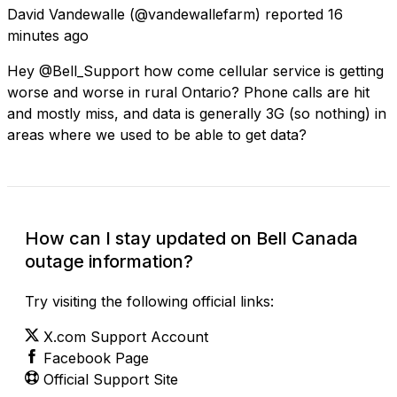
David Vandewalle
(@vandewallefarm) reported
16
minutes ago
Hey @Bell_Support how come cellular service is getting
worse and worse in rural Ontario? Phone calls are hit
and mostly miss, and data is generally 3G (so nothing) in
areas where we used to be able to get data?
How can I stay updated on Bell Canada
outage information?
Try visiting the following official links:
X.com Support Account
Facebook Page
Official Support Site