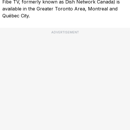
Fibe TV, formerly known as Dish Network Canada) is
available in the Greater Toronto Area, Montreal and
Québec City.
ADVERTISEMENT