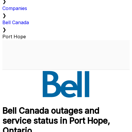
❯
Companies
❯
Bell Canada
❯
Port Hope
Bell Canada outages and
service status in Port Hope,
Ontario