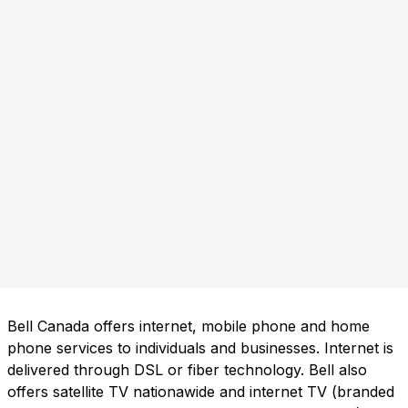
Bell Canada offers internet, mobile phone and home
phone services to individuals and businesses. Internet is
delivered through DSL or fiber technology. Bell also
offers satellite TV nationawide and internet TV (branded