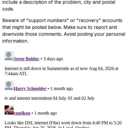
include a description of the problem, city and postal
code.
Beware of "support numbers" or "recovery" accounts
that might be posted below. Make sure to report and
downvote those comments. Avoid posting your personal
information.