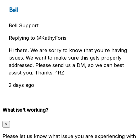
Bell Support
Replying to @KathyForis
Hi there. We are sorry to know that you're having
issues. We want to make sure this gets properly
addressed. Please send us a DM, so we can best
assist you. Thanks. ^RZ
2 days ago
What isn't working?
×
Please let us know what issue you are experiencing with