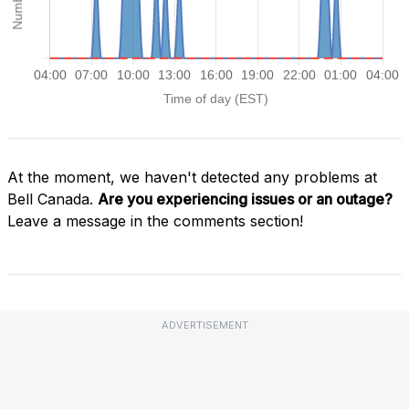
At the moment, we haven't detected any problems at
Bell Canada.
Are you experiencing issues or an outage?
Leave a message in the comments section!
ADVERTISEMENT