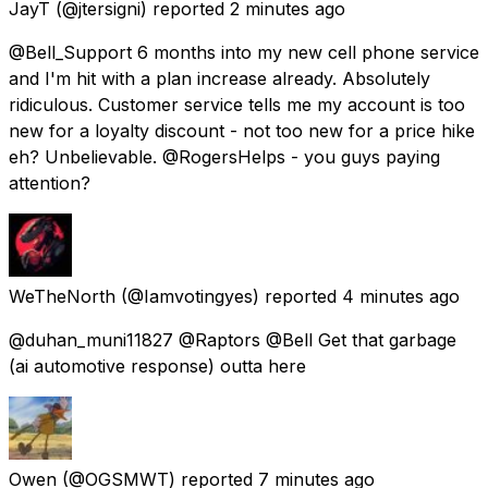
JayT
(@jtersigni) reported
2 minutes ago
@Bell_Support 6 months into my new cell phone service
and I'm hit with a plan increase already. Absolutely
ridiculous. Customer service tells me my account is too
new for a loyalty discount - not too new for a price hike
eh? Unbelievable. @RogersHelps - you guys paying
attention?
WeTheNorth
(@Iamvotingyes) reported
4 minutes ago
@duhan_muni11827 @Raptors @Bell Get that garbage
(ai automotive response) outta here
Owen
(@OGSMWT) reported
7 minutes ago