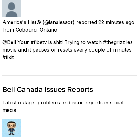
America's Hat©
(@ianslessor) reported
22 minutes ago
from
Cobourg, Ontario
@Bell Your #fibetv is shit! Trying to watch #thegrizzlies
movie and it pauses or resets every couple of minutes
#fixit
Bell Canada Issues Reports
Latest outage, problems and issue reports in social
media: