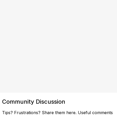
Community Discussion
Tips? Frustrations? Share them here. Useful comments