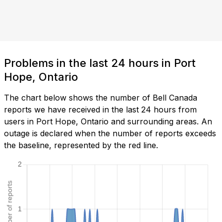
Problems in the last 24 hours in Port
Hope, Ontario
The chart below shows the number of Bell Canada
reports we have received in the last 24 hours from
users in Port Hope, Ontario and surrounding areas. An
outage is declared when the number of reports exceeds
the baseline, represented by the red line.