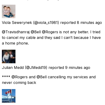
Viola Sewerynek
(@viola_s1981) reported
8 minutes ago
@Travisdhanraj @Bell @Rogers is not any better. I tried
to cancel my cable and they said I can’t because I have
a home phone.
Julian Medd
(@JMedd19) reported
9 minutes ago
**** @Rogers and @Bell cancelling my services and
never coming back