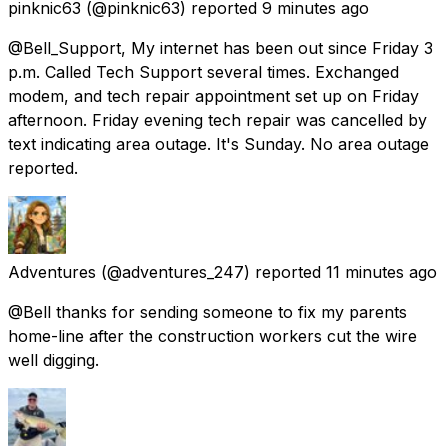
pinknic63
(@pinknic63) reported
9 minutes ago
@Bell_Support, My internet has been out since Friday 3
p.m. Called Tech Support several times. Exchanged
modem, and tech repair appointment set up on Friday
afternoon. Friday evening tech repair was cancelled by
text indicating area outage. It's Sunday. No area outage
reported.
Adventures
(@adventures_247) reported
11 minutes ago
@Bell thanks for sending someone to fix my parents
home-line after the construction workers cut the wire
well digging.