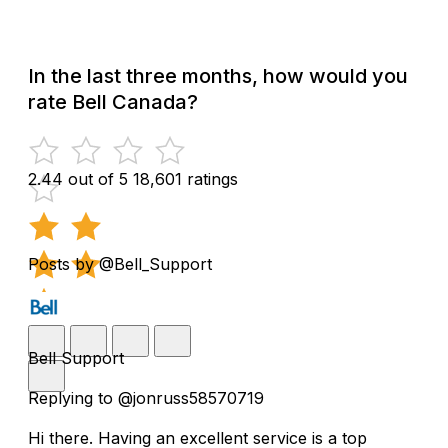
In the last three months, how would you
rate Bell Canada?
2.44 out of 5
18,601 ratings
Posts by @Bell_Support
Bell Support
Replying to @jonruss58570719
Hi there. Having an excellent service is a top