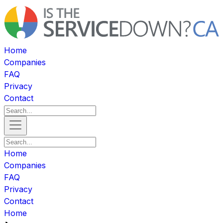
Home
Companies
FAQ
Privacy
Contact
Home
Companies
FAQ
Privacy
Contact
Home