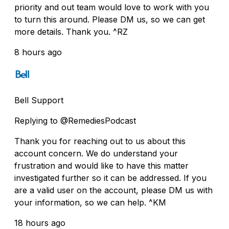
priority and out team would love to work with you
to turn this around. Please DM us, so we can get
more details. Thank you. ^RZ
8 hours ago
Bell Support
Replying to @RemediesPodcast
Thank you for reaching out to us about this
account concern. We do understand your
frustration and would like to have this matter
investigated further so it can be addressed. If you
are a valid user on the account, please DM us with
your information, so we can help. ^KM
18 hours ago