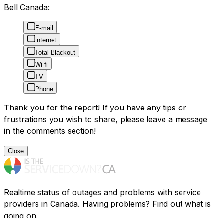
Bell Canada:
E-mail
Internet
Total Blackout
Wi-fi
TV
Phone
Thank you for the report! If you have any tips or
frustrations you wish to share, please leave a message
in the comments section!
Close
Realtime status of outages and problems with service
providers in Canada. Having problems? Find out what is
going on.