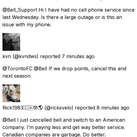
@Bell_Support Hi I have had no cell phone service since
last Wednesday. Is there a large outage or is this an
issue with my phone.
kvn
(@kvndws) reported
7 minutes ago
@TorontoFC @Bell If we drop points, cancel this and
next season
Rick1983🇨🇦🪬🌎
(@ricksvelo) reported
8 minutes ago
@Bell I just cancelled bell and switch to an American
company. I’m paying less and get way better service.
Canadian companies are garbage. Do better.