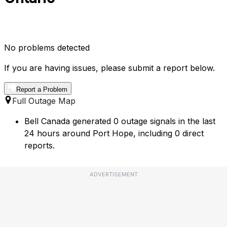
No problems detected
If you are having issues, please submit a report below.
Report a Problem
Full Outage Map
Bell Canada generated 0 outage signals in the last
24 hours around Port Hope, including 0 direct
reports.
ADVERTISEMENT