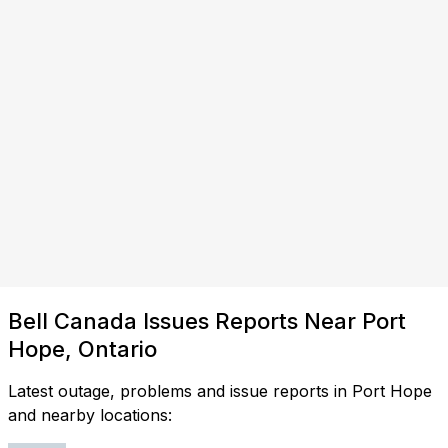
Bell Canada Issues Reports Near Port
Hope, Ontario
Latest outage, problems and issue reports in Port Hope
and nearby locations: