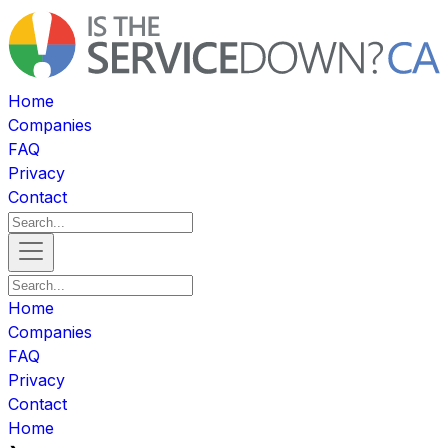
Home
Companies
FAQ
Privacy
Contact
Home
Companies
FAQ
Privacy
Contact
Home