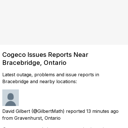
Cogeco Issues Reports Near
Bracebridge, Ontario
Latest outage, problems and issue reports in
Bracebridge and nearby locations:
David Gilbert
(@GilbertMath) reported
13 minutes ago
from
Gravenhurst, Ontario