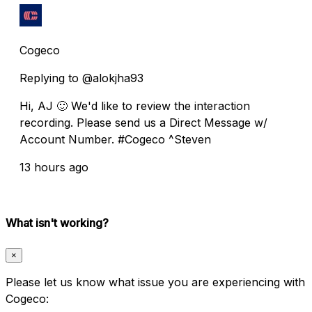
Cogeco
Replying to @alokjha93
Hi, AJ 🙂 We'd like to review the interaction
recording. Please send us a Direct Message w/
Account Number. #Cogeco ^Steven
13 hours ago
What isn't working?
×
Please let us know what issue you are experiencing with
Cogeco: