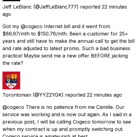
Jeff LeBlanc
(@JeffLeBlanc777) reported
22 minutes
ago
Got my @cogeco Internet bill and it went from
$86.97/mth to $150.76/mth. Been a customer for 25+
years and still have to make the annual call to get the bill
and rate adjusted to latest promo. Such a bad business
practice! Maybe send me a new offer BEFORE jacking
the rate?
Torontonian
(@YYZ2YGK) reported
22 minutes ago
@cogeco There is no patience from me Camille. Our
service was working and is now out again. As I said in a
previous post, I will be calling Cogeco tomorrow to see
when my contract is up and promptly switching out.
Cogeco service is amateurish at best.