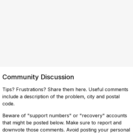
Community Discussion
Tips? Frustrations? Share them here. Useful comments
include a description of the problem, city and postal
code.
Beware of "support numbers" or "recovery" accounts
that might be posted below. Make sure to report and
downvote those comments. Avoid posting your personal