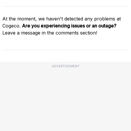
At the moment, we haven't detected any problems at
Cogeco.
Are you experiencing issues or an outage?
Leave a message in the comments section!
ADVERTISEMENT