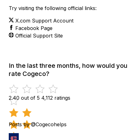
Try visiting the following official links:
X.com Support Account
Facebook Page
Official Support Site
In the last three months, how would you
rate Cogeco?
2.40 out of 5
4,112 ratings
Posts by @Cogecohelps