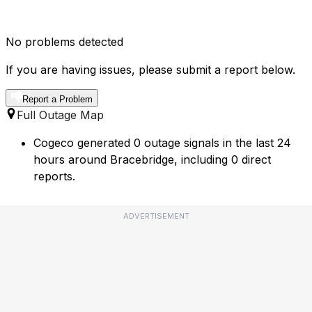
No problems detected
If you are having issues, please submit a report below.
Report a Problem
Full Outage Map
Cogeco generated 0 outage signals in the last 24
hours around Bracebridge, including 0 direct
reports.
ADVERTISEMENT