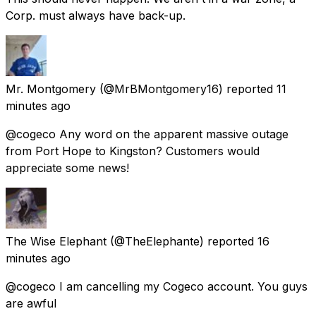
Corp. must always have back-up.
Mr. Montgomery
(@MrBMontgomery16) reported
11
minutes ago
@cogeco Any word on the apparent massive outage
from Port Hope to Kingston? Customers would
appreciate some news!
The Wise Elephant
(@TheElephante) reported
16
minutes ago
@cogeco I am cancelling my Cogeco account. You guys
are awful