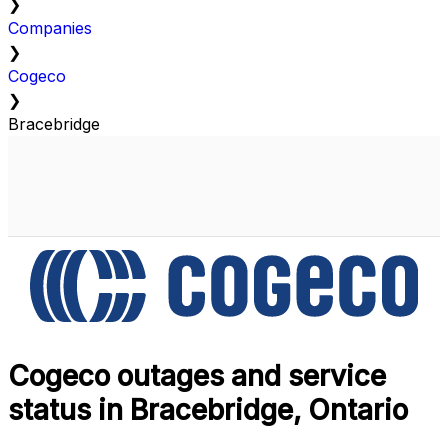
❯
Companies
❯
Cogeco
❯
Bracebridge
Cogeco outages and service
status in Bracebridge, Ontario