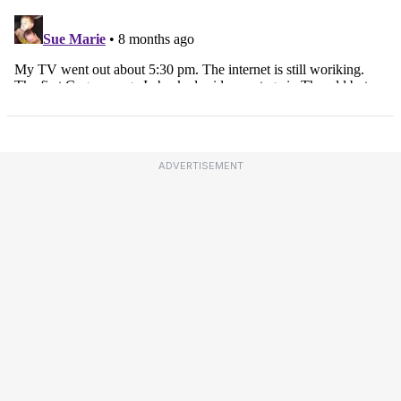
ADVERTISEMENT