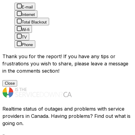
E-mail
Internet
Total Blackout
Wi-fi
TV
Phone
Thank you for the report! If you have any tips or
frustrations you wish to share, please leave a message
in the comments section!
Close
Realtime status of outages and problems with service
providers in Canada. Having problems? Find out what is
going on.