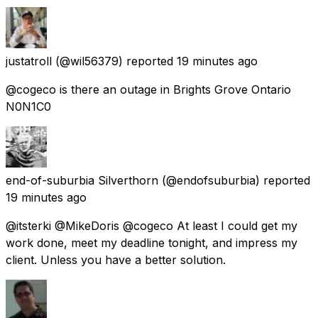
justatroll
(@wil56379) reported
19 minutes ago
@cogeco is there an outage in Brights Grove Ontario
N0N1C0
end-of-suburbia Silverthorn
(@endofsuburbia) reported
19 minutes ago
@itsterki @MikeDoris @cogeco At least I could get my
work done, meet my deadline tonight, and impress my
client. Unless you have a better solution.