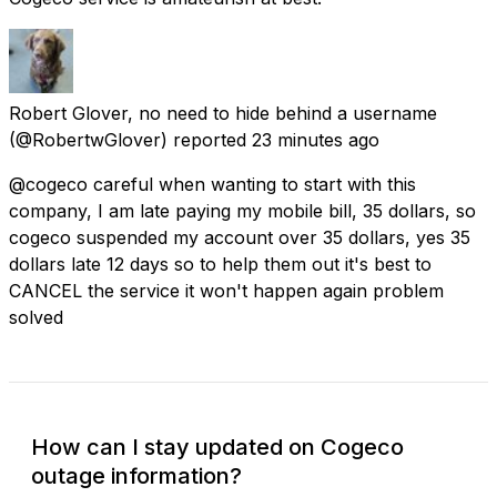
Robert Glover, no need to hide behind a username
(@RobertwGlover) reported
23 minutes ago
@cogeco careful when wanting to start with this
company, I am late paying my mobile bill, 35 dollars, so
cogeco suspended my account over 35 dollars, yes 35
dollars late 12 days so to help them out it's best to
CANCEL the service it won't happen again problem
solved
How can I stay updated on Cogeco
outage information?