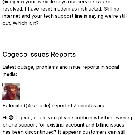
@cogeco your website says our service issue is
resolved. I have reset modem as instructed. Still no
internet and your tech support line is saying we're still
out. Which is it?
Cogeco Issues Reports
Latest outage, problems and issue reports in social
media:
Rolomite
(@rolomite) reported
7 minutes ago
Hi @Cogeco, could you please confirm whether evening
phone support for existing-account and billing issues
has been discontinued? It appears customers can still