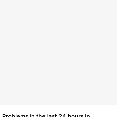
Problems in the last 24 hours in