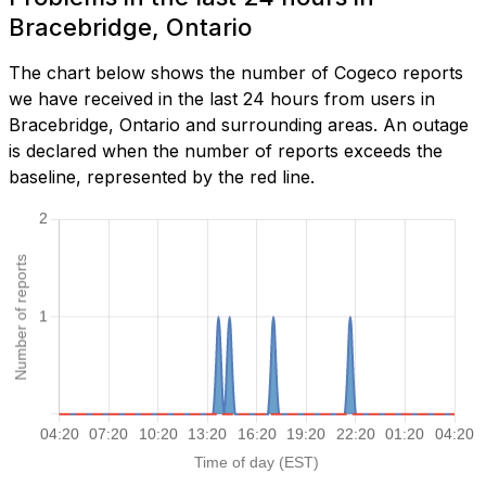
Bracebridge, Ontario
The chart below shows the number of Cogeco reports
we have received in the last 24 hours from users in
Bracebridge, Ontario and surrounding areas. An outage
is declared when the number of reports exceeds the
baseline, represented by the red line.