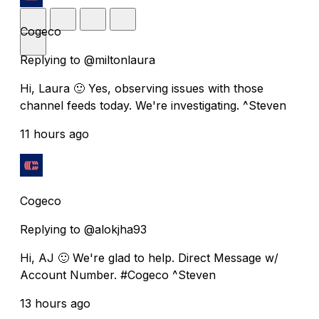
Cogeco
Replying to @miltonlaura
Hi, Laura 🙂 Yes, observing issues with those
channel feeds today. We're investigating. ^Steven
11 hours ago
Cogeco
Replying to @alokjha93
Hi, AJ 🙂 We're glad to help. Direct Message w/
Account Number. #Cogeco ^Steven
13 hours ago