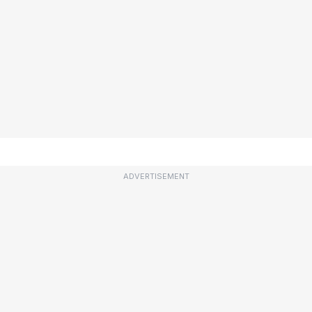
ADVERTISEMENT