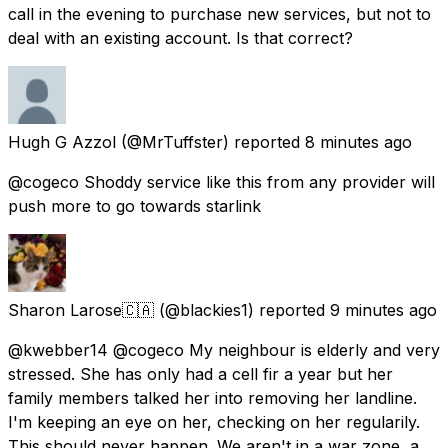
call in the evening to purchase new services, but not to
deal with an existing account. Is that correct?
Hugh G Azzol
(@MrTuffster) reported
8 minutes ago
@cogeco Shoddy service like this from any provider will
push more to go towards starlink
Sharon Larose🇨🇦
(@blackies1) reported
9 minutes ago
@kwebber14 @cogeco My neighbour is elderly and very
stressed. She has only had a cell fir a year but her
family members talked her into removing her landline.
I'm keeping an eye on her, checking on her regularily.
This should never happen. We aren't in a war zone, a