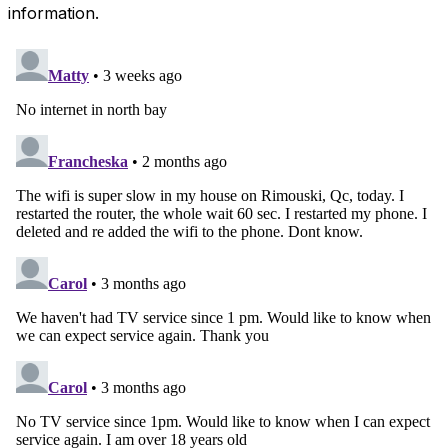
information.