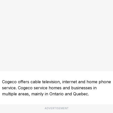
Cogeco offers cable television, internet and home phone
service. Cogeco service homes and businesses in
multiple areas, mainly in Ontario and Quebec.
ADVERTISEMENT