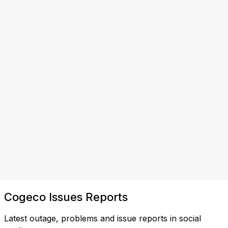
Cogeco Issues Reports
Latest outage, problems and issue reports in social