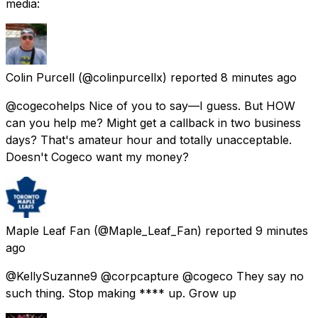
media:
Colin Purcell
(@colinpurcellx) reported
8 minutes ago
@cogecohelps Nice of you to say—I guess. But HOW
can you help me? Might get a callback in two business
days? That's amateur hour and totally unacceptable.
Doesn't Cogeco want my money?
Maple Leaf Fan
(@Maple_Leaf_Fan) reported
9 minutes
ago
@KellySuzanne9 @corpcapture @cogeco They say no
such thing. Stop making **** up. Grow up