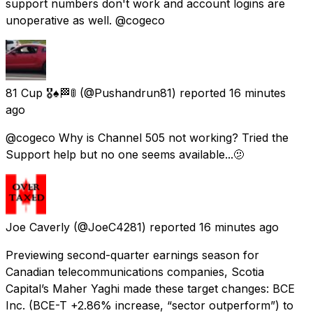
support numbers don't work and account logins are
unoperative as well. @cogeco
81 Cup 🎖♠️🏁🚦
(@Pushandrun81) reported
16 minutes
ago
@cogeco Why is Channel 505 not working? Tried the
Support help but no one seems available...🫤
Joe Caverly
(@JoeC4281) reported
16 minutes ago
Previewing second-quarter earnings season for
Canadian telecommunications companies, Scotia
Capital’s Maher Yaghi made these target changes: BCE
Inc. (BCE-T +2.86% increase, “sector outperform”) to