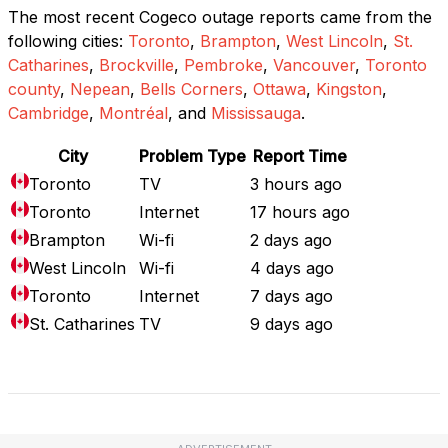
The most recent Cogeco outage reports came from the
following cities:
Toronto
,
Brampton
,
West Lincoln
,
St.
Catharines
,
Brockville
,
Pembroke
,
Vancouver
,
Toronto
county
,
Nepean
,
Bells Corners
,
Ottawa
,
Kingston
,
Cambridge
,
Montréal
, and
Mississauga
.
City
Problem Type
Report Time
Toronto
TV
3 hours ago
Toronto
Internet
17 hours ago
Brampton
Wi-fi
2 days ago
West Lincoln
Wi-fi
4 days ago
Toronto
Internet
7 days ago
St. Catharines
TV
9 days ago
Full Outage Map