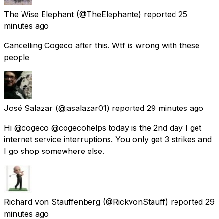
The Wise Elephant
(@TheElephante) reported
25
minutes ago
Cancelling Cogeco after this. Wtf is wrong with these
people
José Salazar
(@jasalazar01) reported
29 minutes ago
Hi @cogeco @cogecohelps today is the 2nd day I get
internet service interruptions. You only get 3 strikes and
I go shop somewhere else.
Richard von Stauffenberg
(@RickvonStauff) reported
29
minutes ago