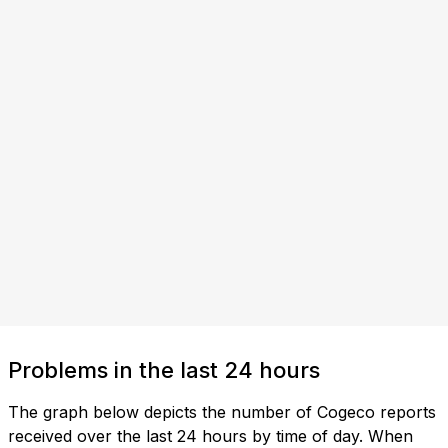
Problems in the last 24 hours
The graph below depicts the number of Cogeco reports
received over the last 24 hours by time of day. When