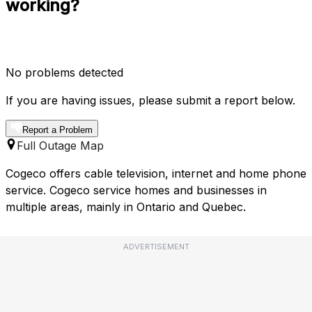
working?
No problems detected
If you are having issues, please submit a report below.
Report a Problem
Full Outage Map
Cogeco offers cable television, internet and home phone
service. Cogeco service homes and businesses in
multiple areas, mainly in Ontario and Quebec.
ADVERTISEMENT