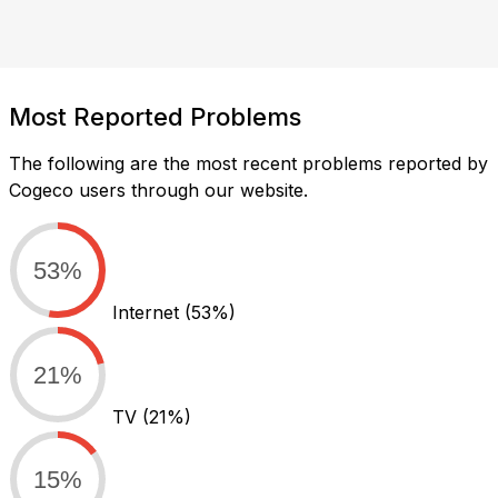
Most Reported Problems
The following are the most recent problems reported by
Cogeco users through our website.
53%
Internet
(53%)
21%
TV
(21%)
15%