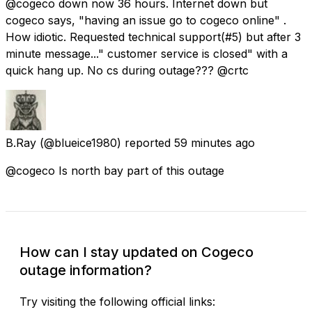
@cogeco down now 36 hours. Internet down but
cogeco says, "having an issue go to cogeco online" .
How idiotic. Requested technical support(#5) but after 3
minute message..." customer service is closed" with a
quick hang up. No cs during outage??? @crtc
B.Ray
(@blueice1980) reported
59 minutes ago
@cogeco Is north bay part of this outage
How can I stay updated on Cogeco
outage information?
Try visiting the following official links: