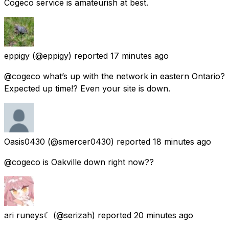
Cogeco service is amateurish at best.
eppigy
(@eppigy) reported
17 minutes ago
@cogeco what’s up with the network in eastern Ontario?
Expected up time!? Even your site is down.
Oasis0430
(@smercer0430) reported
18 minutes ago
@cogeco is Oakville down right now??
ari runeys☾
(@serizah) reported
20 minutes ago