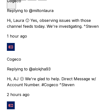
Cogeco
Replying to @miltonlaura
Hi, Laura 🙂 Yes, observing issues with those
channel feeds today. We're investigating. ^Steven
1 hour ago
Cogeco
Replying to @alokjha93
Hi, AJ 🙂 We're glad to help. Direct Message w/
Account Number. #Cogeco ^Steven
2 hours ago