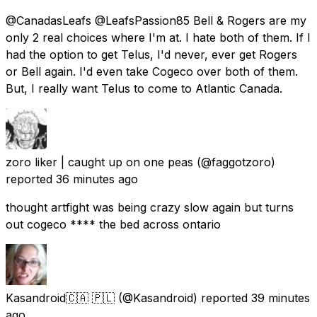
@CanadasLeafs @LeafsPassion85 Bell & Rogers are my
only 2 real choices where I'm at. I hate both of them. If I
had the option to get Telus, I'd never, ever get Rogers
or Bell again. I'd even take Cogeco over both of them.
But, I really want Telus to come to Atlantic Canada.
zoro liker | caught up on one peas
(@faggotzoro)
reported
36 minutes ago
thought artfight was being crazy slow again but turns
out cogeco **** the bed across ontario
Kasandroid🇨🇦 🇵🇱
(@Kasandroid) reported
39 minutes
ago