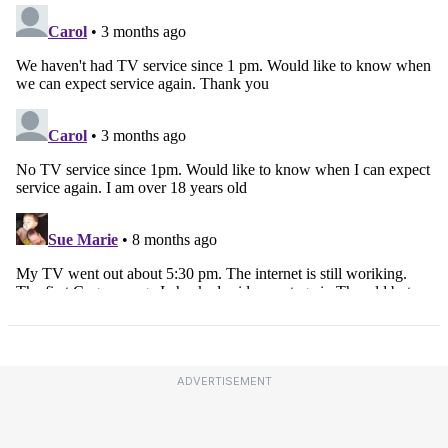
ADVERTISEMENT