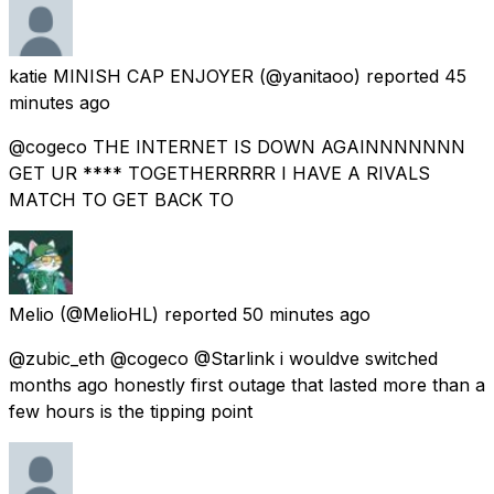
katie MINISH CAP ENJOYER
(@yanitaoo) reported
45
minutes ago
@cogeco THE INTERNET IS DOWN AGAINNNNNNN
GET UR **** TOGETHERRRRR I HAVE A RIVALS
MATCH TO GET BACK TO
Melio
(@MelioHL) reported
50 minutes ago
@zubic_eth @cogeco @Starlink i wouldve switched
months ago honestly first outage that lasted more than a
few hours is the tipping point