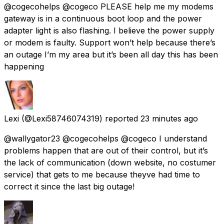
@cogecohelps @cogeco PLEASE help me my modems
gateway is in a continuous boot loop and the power
adapter light is also flashing. I believe the power supply
or modem is faulty. Support won’t help because there’s
an outage I’m my area but it’s been all day this has been
happening
Lexi
(@Lexi58746074319) reported
23 minutes ago
@wallygator23 @cogecohelps @cogeco I understand
problems happen that are out of their control, but it’s
the lack of communication (down website, no costumer
service) that gets to me because theyve had time to
correct it since the last big outage!