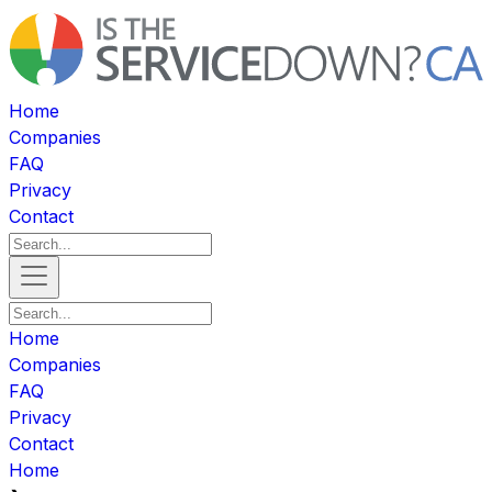
Home
Companies
FAQ
Privacy
Contact
Home
Companies
FAQ
Privacy
Contact
Home