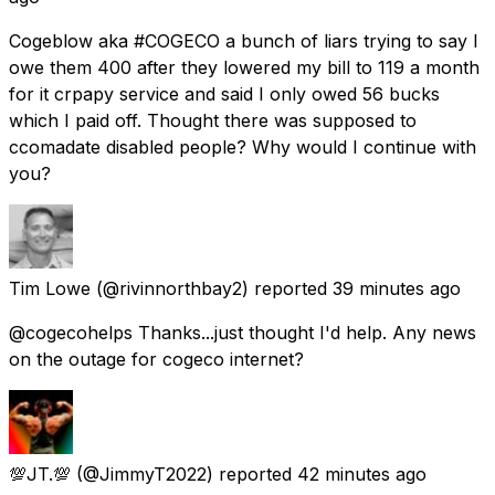
Cogeblow aka #COGECO a bunch of liars trying to say I
owe them 400 after they lowered my bill to 119 a month
for it crpapy service and said I only owed 56 bucks
which I paid off. Thought there was supposed to
ccomadate disabled people? Why would I continue with
you?
Tim Lowe
(@rivinnorthbay2) reported
39 minutes ago
@cogecohelps Thanks...just thought I'd help. Any news
on the outage for cogeco internet?
💯JT.💯
(@JimmyT2022) reported
42 minutes ago