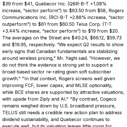
$39 from $41, Quebecor Inc. (QBR-B-T +1.08%
increase, “sector perform”) to $63.50 from $58, Rogers
Communications Inc. (RCI-B-T +2.88% increase, “sector
outperform”) to $61 from $60.50 Telus Corp. (T-T
+3.44% increase, “sector perform”) to $19 from $20.
The averages on the Street are $40.24, $66.12, $59.73
and $19.95, respectively. “We expect Q2 results to show
early signs that Canadian fundamentals are stabilizing
around wireless pricing,” Mr. Yaghi said. “However, we
do not think the evidence is strong yet to support a
broad-based sector re-rating given soft subscriber
growth." "In that context, Rogers screens well given
improving FCF, lower capex, and MLSE optionality,
while BCE shares are supported by attractive valuations,
with upside from Ziply and AI." "By contrast, Cogeco
remains weighed down by U.S. broadband pressure,
TELUS still needs a credible new action plan to address
dividend sustainability, and Quebecor continues to
execute well, but its valuation leaves little room for