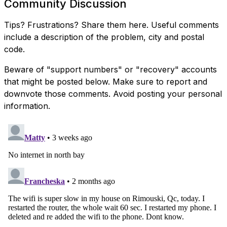
Community Discussion
Tips? Frustrations? Share them here. Useful comments
include a description of the problem, city and postal
code.
Beware of "support numbers" or "recovery" accounts
that might be posted below. Make sure to report and
downvote those comments. Avoid posting your personal
information.