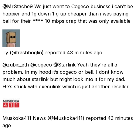
@MrStache9 We just went to Cogeco business i can’t be
happier and 1g down 1 g up cheaper than i was paying
bell for their **** 10 mbps crap that was only available
Ty
(@trashboglin) reported
43 minutes ago
@zubic_eth @cogeco @Starlink Yeah they’re all a
problem. In my hood it’s cogeco or bell. I dont know
much about starlink but might look into it for my dad.
He’s stuck with execulink which is just another reseller.
Muskoka411 News
(@Muskoka411) reported
43 minutes
ago