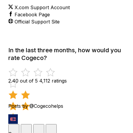
X.com Support Account
Facebook Page
Official Support Site
In the last three months, how would you
rate Cogeco?
2.40 out of 5
4,112 ratings
Posts by @Cogecohelps