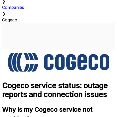
❯
Companies
❯
Cogeco
Cogeco service status: outage
reports and connection issues
Why is my Cogeco service not