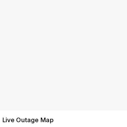
Live Outage Map