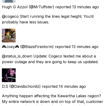
Hugh G Azzol
(@MrTuffster) reported
13 minutes ago
@cogeco Start running the lines legal height. You’d
probably have less issues.
🎮Joey🎮
(@BlazeFirestorm) reported
13 minutes ago
@status_is_down Update: Cogeco texted me about a
power outage and they are going to keep us updated.
D.S
(@Davidschonitz) reported
14 minutes ago
Anything happen affecting the Kawartha Lakes region?
My entire network is down and on top of that, customer