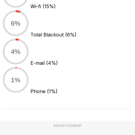
Wi-fi
(15%)
6%
Total Blackout
(6%)
4%
E-mail
(4%)
1%
Phone
(1%)
ADVERTISEMENT