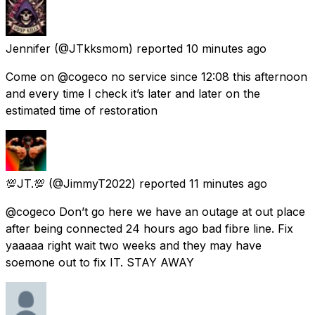
Jennifer
(@JTkksmom) reported
10 minutes ago
Come on @cogeco no service since 12:08 this afternoon
and every time I check it’s later and later on the
estimated time of restoration
💯JT.💯
(@JimmyT2022) reported
11 minutes ago
@cogeco Don’t go here we have an outage at out place
after being connected 24 hours ago bad fibre line. Fix
yaaaaa right wait two weeks and they may have
soemone out to fix IT. STAY AWAY