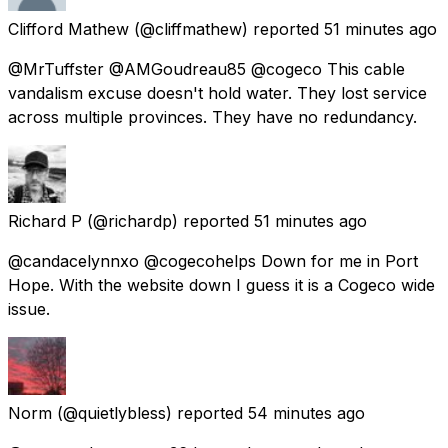
Clifford Mathew
(@cliffmathew) reported
51 minutes ago
@MrTuffster @AMGoudreau85 @cogeco This cable
vandalism excuse doesn't hold water. They lost service
across multiple provinces. They have no redundancy.
Richard P
(@richardp) reported
51 minutes ago
@candacelynnxo @cogecohelps Down for me in Port
Hope. With the website down I guess it is a Cogeco wide
issue.
Norm
(@quietlybless) reported
54 minutes ago