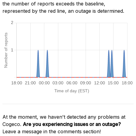
the number of reports exceeds the baseline,
represented by the red line, an outage is determined.
At the moment, we haven't detected any problems at
Cogeco.
Are you experiencing issues or an outage?
Leave a message in the comments section!