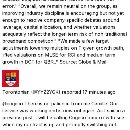
error." "Overall, we remain neutral on the group, as
improving industry discipline is encouraging but not yet
enough to resolve company-specific debates around
leverage, capital allocation, and whether valuations
adequately reflect the longer-term risk of non-traditional
broadband competition." "We made a few target
adjustments lowering multiples on T given growth path,
lifted valuations on MLSE for RCI and medium term
growth in DCF for QBR.." Source: Globe & Mail
Torontonian
(@YYZ2YGK) reported
17 minutes ago
@cogeco There is no patience from me Camille. Our
service was working and is now out again. As I said in a
previous post, I will be calling Cogeco tomorrow to see
when my contract is up and promptly switching out.