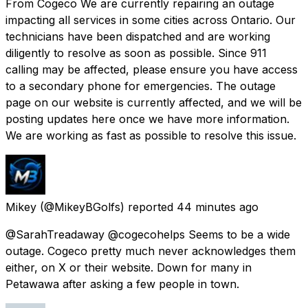
From Cogeco We are currently repairing an outage
impacting all services in some cities across Ontario. Our
technicians have been dispatched and are working
diligently to resolve as soon as possible. Since 911
calling may be affected, please ensure you have access
to a secondary phone for emergencies. The outage
page on our website is currently affected, and we will be
posting updates here once we have more information.
We are working as fast as possible to resolve this issue.
Mikey
(@MikeyBGolfs) reported
44 minutes ago
@SarahTreadaway @cogecohelps Seems to be a wide
outage. Cogeco pretty much never acknowledges them
either, on X or their website. Down for many in
Petawawa after asking a few people in town.