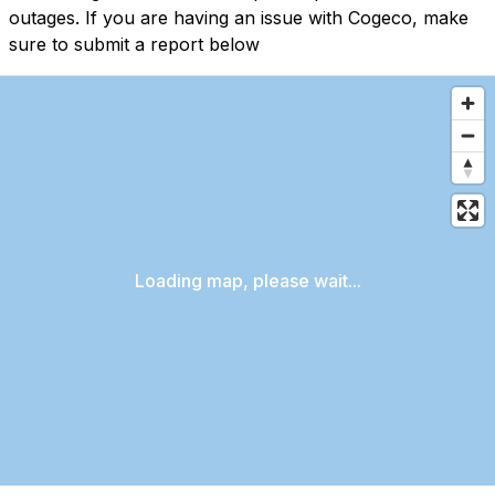
outages. If you are having an issue with Cogeco, make
sure to submit a report below
Loading map, please wait...