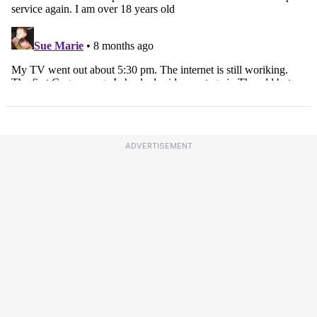
ADVERTISEMENT