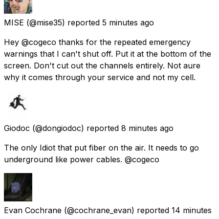
MISE
(@mise35) reported
5 minutes ago
Hey @cogeco thanks for the repeated emergency
warnings that I can't shut off. Put it at the bottom of the
screen. Don't cut out the channels entirely. Not aure
why it comes through your service and not my cell.
Giodoc
(@dongiodoc) reported
8 minutes ago
The only Idiot that put fiber on the air. It needs to go
underground like power cables. @cogeco
Evan Cochrane
(@cochrane_evan) reported
14 minutes