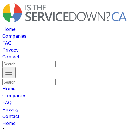
Home
Companies
FAQ
Privacy
Contact
Home
Companies
FAQ
Privacy
Contact
Home