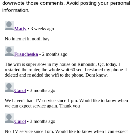
downvote those comments. Avoid posting your personal
information.