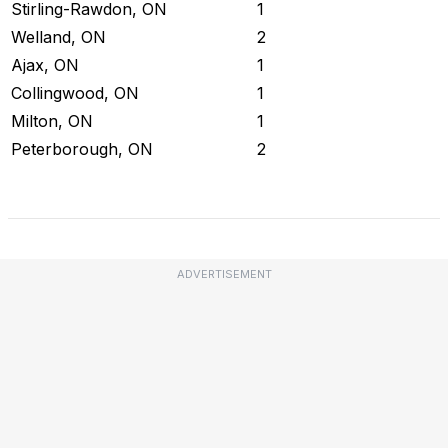
Stirling-Rawdon, ON
1
Welland, ON
2
Ajax, ON
1
Collingwood, ON
1
Milton, ON
1
Peterborough, ON
2
Check Current Status
ADVERTISEMENT