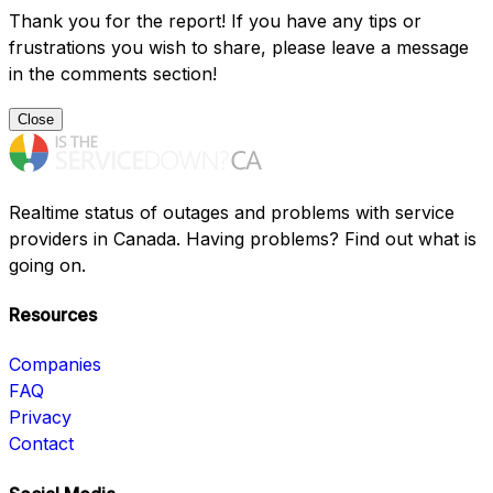
Thank you for the report! If you have any tips or
frustrations you wish to share, please leave a message
in the comments section!
Close
Realtime status of outages and problems with service
providers in Canada. Having problems? Find out what is
going on.
Resources
Companies
FAQ
Privacy
Contact