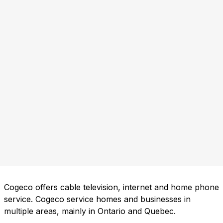
Cogeco offers cable television, internet and home phone
service. Cogeco service homes and businesses in
multiple areas, mainly in Ontario and Quebec.