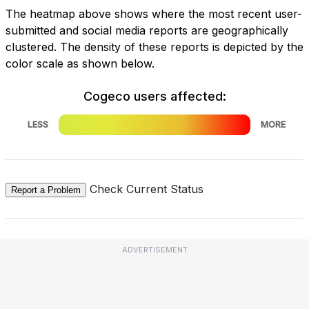
The heatmap above shows where the most recent user-
submitted and social media reports are geographically
clustered. The density of these reports is depicted by the
color scale as shown below.
Cogeco users affected:
LESS
MORE
Check Current Status
Report a Problem
ADVERTISEMENT