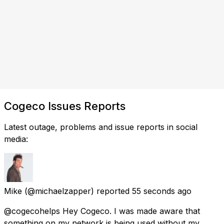
Cogeco Issues Reports
Latest outage, problems and issue reports in social
media:
Mike
(@michaelzapper) reported
55 seconds ago
@cogecohelps Hey Cogeco. I was made aware that
something on my network is being used without my