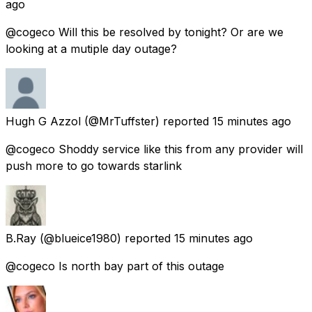
ago
@cogeco Will this be resolved by tonight? Or are we
looking at a mutiple day outage?
Hugh G Azzol
(@MrTuffster) reported
15 minutes ago
@cogeco Shoddy service like this from any provider will
push more to go towards starlink
B.Ray
(@blueice1980) reported
15 minutes ago
@cogeco Is north bay part of this outage