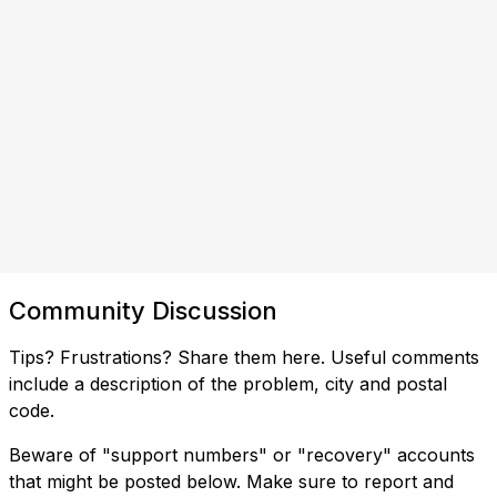
Community Discussion
Tips? Frustrations? Share them here. Useful comments
include a description of the problem, city and postal
code.
Beware of "support numbers" or "recovery" accounts
that might be posted below. Make sure to report and