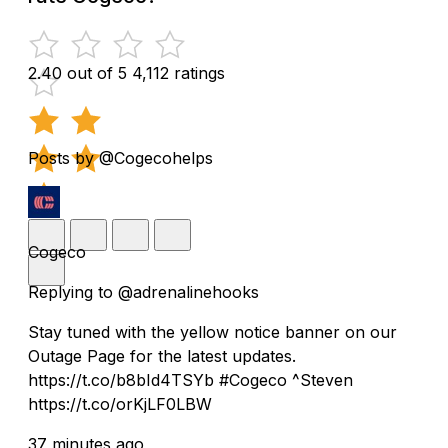
2.40 out of 5
4,112 ratings
Posts by @Cogecohelps
Cogeco
Replying to @adrenalinehooks
Stay tuned with the yellow notice banner on our
Outage Page for the latest updates.
https://t.co/b8bId4TSYb #Cogeco ^Steven
https://t.co/orKjLF0LBW
37 minutes ago