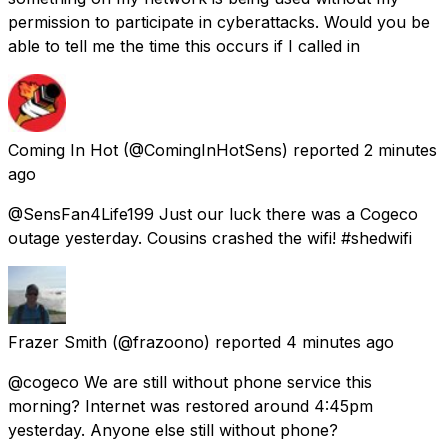
permission to participate in cyberattacks. Would you be
able to tell me the time this occurs if I called in
Coming In Hot
(@ComingInHotSens) reported
2 minutes
ago
@SensFan4Life199 Just our luck there was a Cogeco
outage yesterday. Cousins crashed the wifi! #shedwifi
Frazer Smith
(@frazoono) reported
4 minutes ago
@cogeco We are still without phone service this
morning? Internet was restored around 4:45pm
yesterday. Anyone else still without phone?