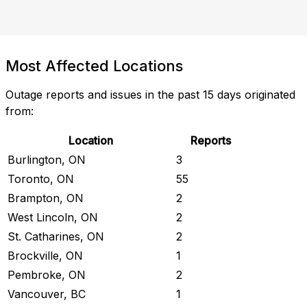
Most Affected Locations
Outage reports and issues in the past 15 days originated
from:
Location
Reports
Burlington, ON
3
Toronto, ON
55
Brampton, ON
2
West Lincoln, ON
2
St. Catharines, ON
2
Brockville, ON
1
Pembroke, ON
2
Vancouver, BC
1