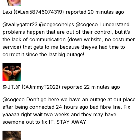
Lexi
(@Lexi58746074319) reported
20 minutes ago
@wallygator23 @cogecohelps @cogeco I understand
problems happen that are out of their control, but it’s
the lack of communication (down website, no costumer
service) that gets to me because theyve had time to
correct it since the last big outage!
💯JT.💯
(@JimmyT2022) reported
22 minutes ago
@cogeco Don’t go here we have an outage at out place
after being connected 24 hours ago bad fibre line. Fix
yaaaaa right wait two weeks and they may have
soemone out to fix IT. STAY AWAY