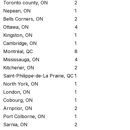
Toronto county, ON
2
Nepean, ON
1
Bells Corners, ON
2
Ottawa, ON
4
Kingston, ON
1
Cambridge, ON
1
Montréal, QC
8
Mississauga, ON
4
Kitchener, ON
2
Saint-Philippe-de-La Prairie, QC
1
North York, ON
1
London, ON
1
Cobourg, ON
1
Arnprior, ON
2
Port Colborne, ON
1
Sarnia, ON
2