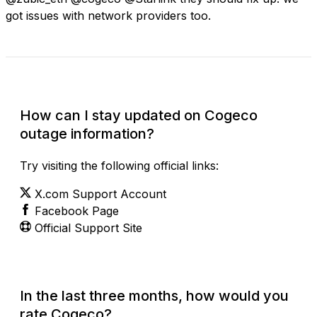
got issues with network providers too.
Check Current Status
How can I stay updated on Cogeco
outage information?
Try visiting the following official links:
X.com Support Account
Facebook Page
Official Support Site
In the last three months, how would you
rate Cogeco?