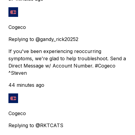
Cogeco
Replying to @gandy_rick20252
If you've been experiencing reoccurring
symptoms, we're glad to help troubleshoot. Send a
Direct Message w/ Account Number. #Cogeco
^Steven
44 minutes ago
Cogeco
Replying to @RKTCATS