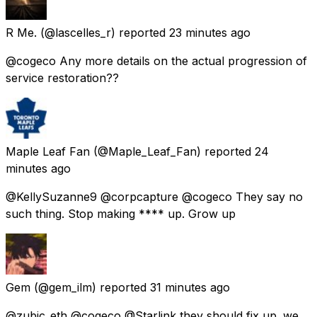
R Me.
(@lascelles_r) reported
23 minutes ago
@cogeco Any more details on the actual progression of
service restoration??
Maple Leaf Fan
(@Maple_Leaf_Fan) reported
24
minutes ago
@KellySuzanne9 @corpcapture @cogeco They say no
such thing. Stop making **** up. Grow up
Gem
(@gem_ilm) reported
31 minutes ago
@zubic_eth @cogeco @Starlink they should fix up. we