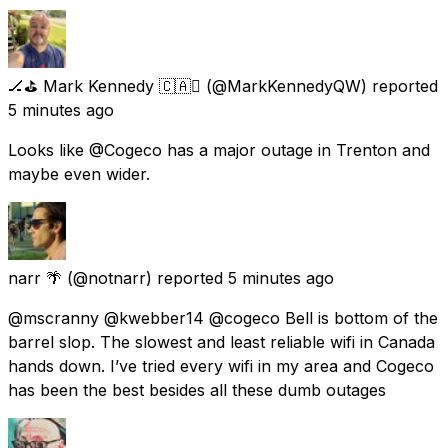
🏒⛳️ Mark Kennedy 🇨🇦
(@MarkKennedyQW) reported
5 minutes ago
Looks like @Cogeco has a major outage in Trenton and
maybe even wider.
narr 🌴
(@notnarr) reported
5 minutes ago
@mscranny @kwebber14 @cogeco Bell is bottom of the
barrel slop. The slowest and least reliable wifi in Canada
hands down. I’ve tried every wifi in my area and Cogeco
has been the best besides all these dumb outages