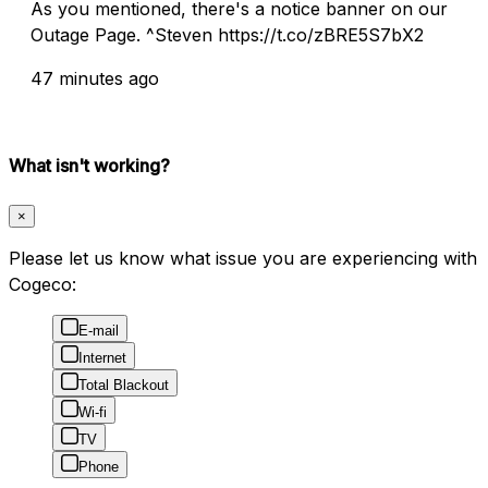
As you mentioned, there's a notice banner on our
Outage Page. ^Steven https://t.co/zBRE5S7bX2
47 minutes ago
What isn't working?
×
Please let us know what issue you are experiencing with
Cogeco:
E-mail
Internet
Total Blackout
Wi-fi
TV
Phone