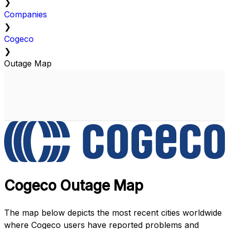
❯
Companies
❯
Cogeco
❯
Outage Map
Cogeco Outage Map
The map below depicts the most recent cities worldwide
where Cogeco users have reported problems and