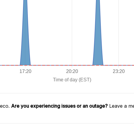
geco.
Are you experiencing issues or an outage?
Leave a me