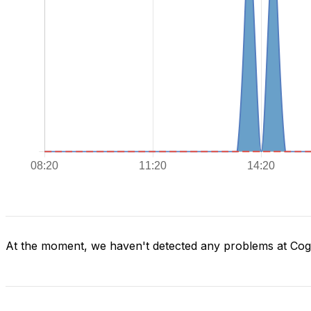
At the moment, we haven't detected any problems at Co