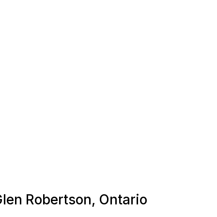
Glen Robertson, Ontario