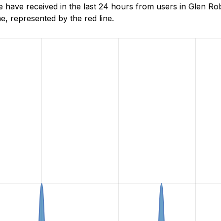
ave received in the last 24 hours from users in Glen Rob
, represented by the red line.