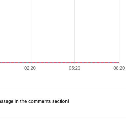
ssage in the comments section!