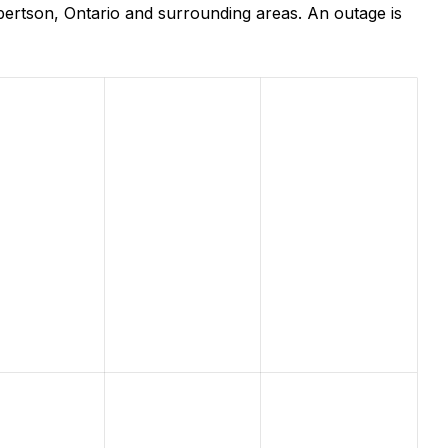
ertson, Ontario and surrounding areas. An outage is