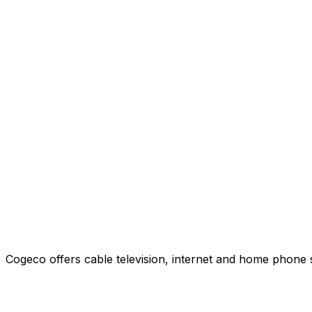
Cogeco offers cable television, internet and home phone 