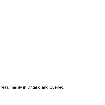
areas, mainly in Ontario and Quebec.