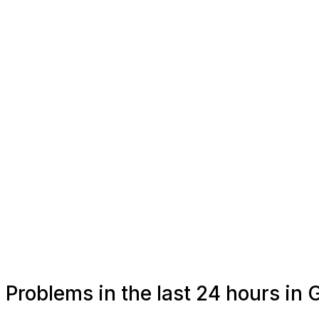
Problems in the last 24 hours in 