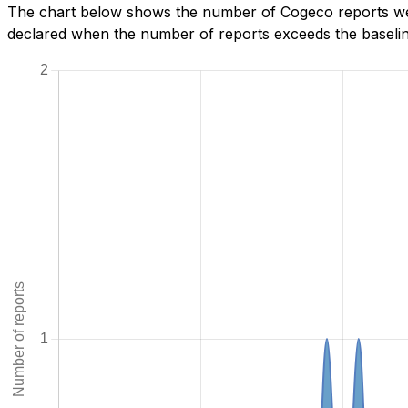
The chart below shows the number of Cogeco reports we h
declared when the number of reports exceeds the baseline