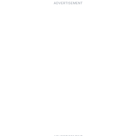
ADVERTISEMENT