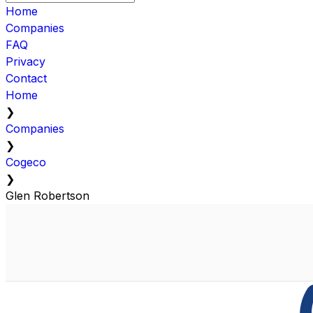
Home
Companies
FAQ
Privacy
Contact
Home
❯
Companies
❯
Cogeco
❯
Glen Robertson