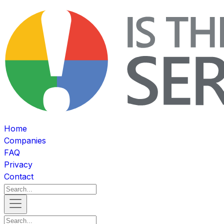
Home
Companies
FAQ
Privacy
Contact