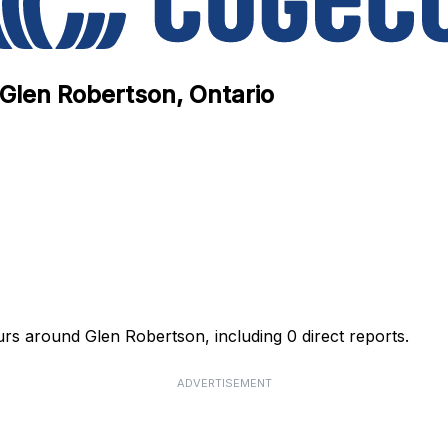
 Glen Robertson, Ontario
urs around Glen Robertson, including 0 direct reports.
ADVERTISEMENT