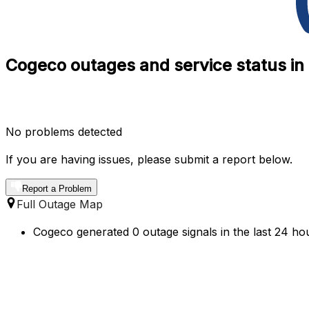
Cogeco outages and service status in
No problems detected
If you are having issues, please submit a report below.
Report a Problem
Full Outage Map
Cogeco generated 0 outage signals in the last 24 ho