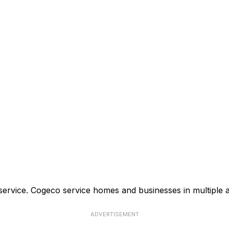
service. Cogeco service homes and businesses in multiple 
ADVERTISEMENT