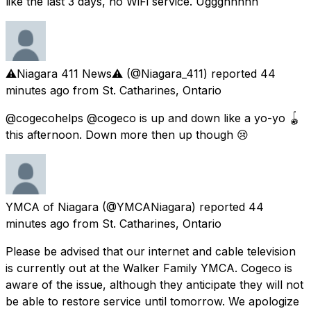
like the last 3 days, no WiFi service. Uggghhhhh
⚠️Niagara 411 News⚠️
(@Niagara_411) reported
44
minutes ago
from
St. Catharines, Ontario
@cogecohelps @cogeco is up and down like a yo-yo 🪀
this afternoon. Down more then up though 😢
YMCA of Niagara
(@YMCANiagara) reported
44
minutes ago
from
St. Catharines, Ontario
Please be advised that our internet and cable television
is currently out at the Walker Family YMCA. Cogeco is
aware of the issue, although they anticipate they will not
be able to restore service until tomorrow. We apologize