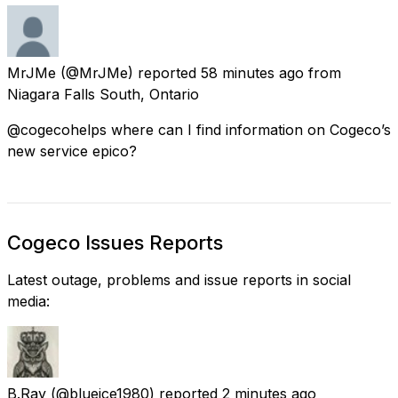
MrJMe
(@MrJMe) reported
58 minutes ago
from
Niagara Falls South, Ontario
@cogecohelps where can I find information on Cogeco’s
new service epico?
Cogeco Issues Reports
Latest outage, problems and issue reports in social
media:
B.Ray
(@blueice1980) reported
2 minutes ago