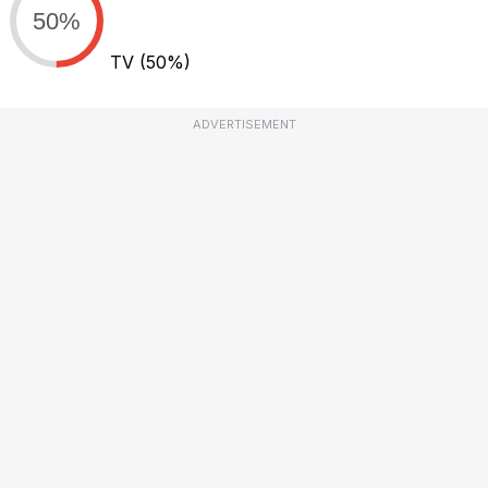
50%
TV
(50%)
ADVERTISEMENT