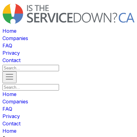
Home
Companies
FAQ
Privacy
Contact
Home
Companies
FAQ
Privacy
Contact
Home