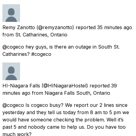
Remy Zanotto
(@remyzanotto) reported
35 minutes ago
from
St. Catharines, Ontario
@cogeco hey guys, is there an outage in South St.
Catharines? #cogeco
HI-Niagara Falls
(@HINiagaraHostel) reported
39
minutes ago
from
Niagara Falls South, Ontario
@cogeco Is cogeco busy? We report our 2 lines since
yesterday and they tell us today from 8 am to 5 pm we
would have someone checking the problem. Well it’s
past 5 and nobody came to help us. Do you have too
much work?