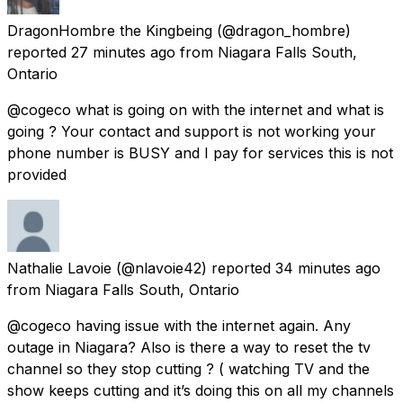
DragonHombre the Kingbeing
(@dragon_hombre)
reported
27 minutes ago
from
Niagara Falls South,
Ontario
@cogeco what is going on with the internet and what is
going ? Your contact and support is not working your
phone number is BUSY and I pay for services this is not
provided
Nathalie Lavoie
(@nlavoie42) reported
34 minutes ago
from
Niagara Falls South, Ontario
@cogeco having issue with the internet again. Any
outage in Niagara? Also is there a way to reset the tv
channel so they stop cutting ? ( watching TV and the
show keeps cutting and it’s doing this on all my channels