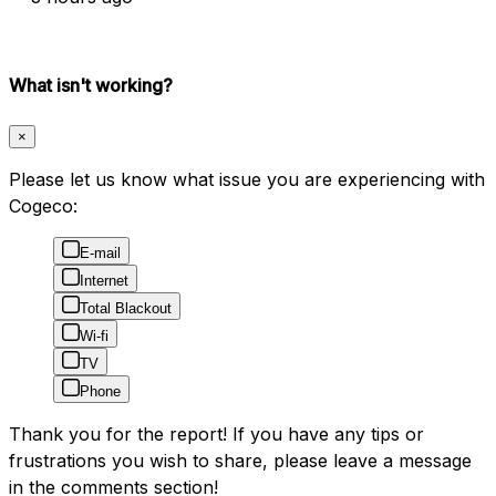
What isn't working?
×
Please let us know what issue you are experiencing with
Cogeco:
E-mail
Internet
Total Blackout
Wi-fi
TV
Phone
Thank you for the report! If you have any tips or
frustrations you wish to share, please leave a message
in the comments section!