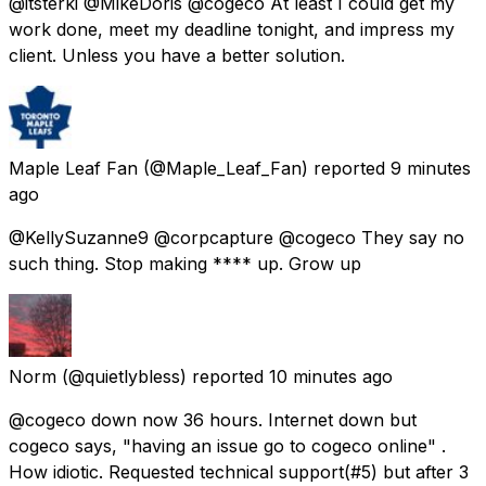
@itsterki @MikeDoris @cogeco At least I could get my
work done, meet my deadline tonight, and impress my
client. Unless you have a better solution.
Maple Leaf Fan
(@Maple_Leaf_Fan) reported
9 minutes
ago
@KellySuzanne9 @corpcapture @cogeco They say no
such thing. Stop making **** up. Grow up
Norm
(@quietlybless) reported
10 minutes ago
@cogeco down now 36 hours. Internet down but
cogeco says, "having an issue go to cogeco online" .
How idiotic. Requested technical support(#5) but after 3