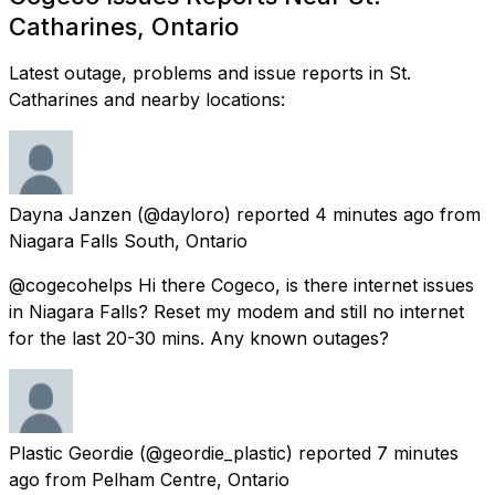
Catharines, Ontario
Latest outage, problems and issue reports in St.
Catharines and nearby locations:
Dayna Janzen
(@dayloro) reported
4 minutes ago
from
Niagara Falls South, Ontario
@cogecohelps Hi there Cogeco, is there internet issues
in Niagara Falls? Reset my modem and still no internet
for the last 20-30 mins. Any known outages?
Plastic Geordie
(@geordie_plastic) reported
7 minutes
ago
from
Pelham Centre, Ontario