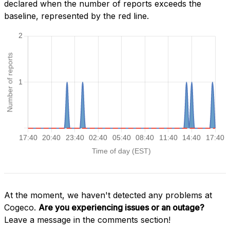
declared when the number of reports exceeds the
baseline, represented by the red line.
At the moment, we haven't detected any problems at
Cogeco.
Are you experiencing issues or an outage?
Leave a message in the comments section!