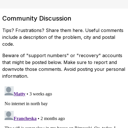
Community Discussion
Tips? Frustrations? Share them here. Useful comments
include a description of the problem, city and postal
code.
Beware of "support numbers" or "recovery" accounts
that might be posted below. Make sure to report and
downvote those comments. Avoid posting your personal
information.