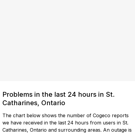
Problems in the last 24 hours in St.
Catharines, Ontario
The chart below shows the number of Cogeco reports
we have received in the last 24 hours from users in St.
Catharines, Ontario and surrounding areas. An outage is