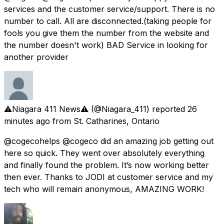
services and the customer service/support. There is no
number to call. All are disconnected.(taking people for
fools you give them the number from the website and
the number doesn't work) BAD Service in looking for
another provider
⚠️Niagara 411 News⚠️
(@Niagara_411) reported
26
minutes ago
from
St. Catharines, Ontario
@cogecohelps @cogeco did an amazing job getting out
here so quick. They went over absolutely everything
and finally found the problem. It’s now working better
then ever. Thanks to JODI at customer service and my
tech who will remain anonymous, AMAZING WORK!