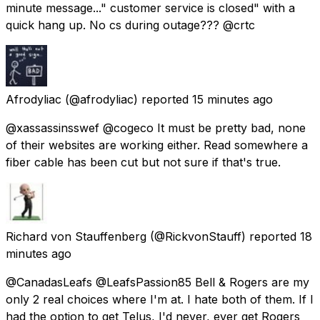
minute message..." customer service is closed" with a
quick hang up. No cs during outage??? @crtc
Afrodyliac
(@afrodyliac) reported
15 minutes ago
@xassassinsswef @cogeco It must be pretty bad, none
of their websites are working either. Read somewhere a
fiber cable has been cut but not sure if that's true.
Richard von Stauffenberg
(@RickvonStauff) reported
18
minutes ago
@CanadasLeafs @LeafsPassion85 Bell & Rogers are my
only 2 real choices where I'm at. I hate both of them. If I
had the option to get Telus, I'd never, ever get Rogers