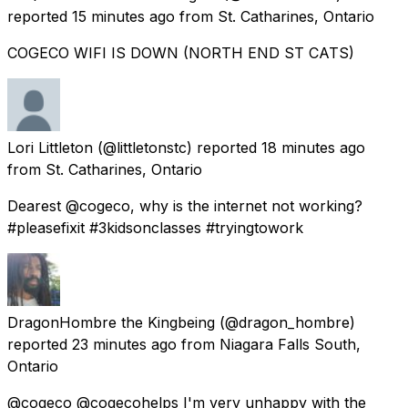
reported
15 minutes ago
from
St. Catharines, Ontario
COGECO WIFI IS DOWN (NORTH END ST CATS)
Lori Littleton
(@littletonstc) reported
18 minutes ago
from
St. Catharines, Ontario
Dearest @cogeco, why is the internet not working?
#pleasefixit #3kidsonclasses #tryingtowork
DragonHombre the Kingbeing
(@dragon_hombre)
reported
23 minutes ago
from
Niagara Falls South,
Ontario
@cogeco @cogecohelps I'm very unhappy with the