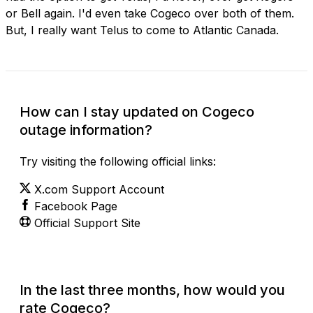
or Bell again. I'd even take Cogeco over both of them.
But, I really want Telus to come to Atlantic Canada.
How can I stay updated on Cogeco
outage information?
Try visiting the following official links:
X.com Support Account
Facebook Page
Official Support Site
In the last three months, how would you
rate Cogeco?