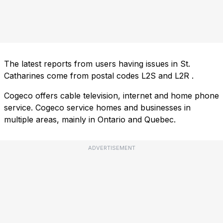
The latest reports from users having issues in St.
Catharines come from postal codes
L2S
and
L2R
.
Cogeco offers cable television, internet and home phone
service. Cogeco service homes and businesses in
multiple areas, mainly in Ontario and Quebec.
ADVERTISEMENT