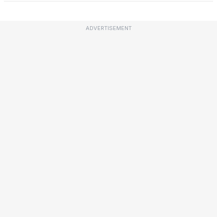
ADVERTISEMENT