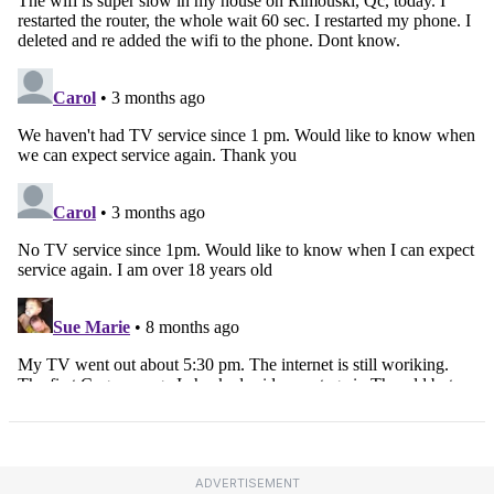
ADVERTISEMENT