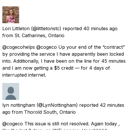
Lori Littleton
(@littletonstc) reported
40 minutes ago
from
St. Catharines, Ontario
@cogecohelps @cogeco Up your end of the “contract”
by providing the service I have apparently been locked
into. Additionally, I have been on the line for 45 minutes
and I am now getting a $5 credit — for 4 days of
interrupted internet.
lyn nottingham
(@LynNottingham) reported
42 minutes
ago
from
Thorold South, Ontario
@cogeco This issue is still not resolved. Again today ,