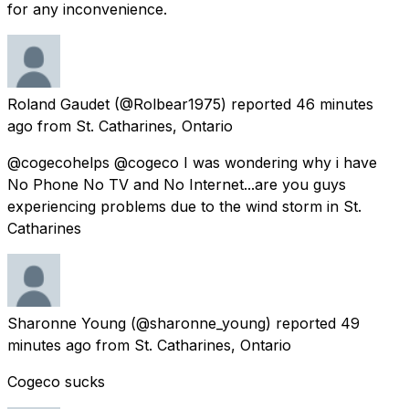
for any inconvenience.
Roland Gaudet
(@Rolbear1975) reported
46 minutes
ago
from
St. Catharines, Ontario
@cogecohelps @cogeco I was wondering why i have
No Phone No TV and No Internet...are you guys
experiencing problems due to the wind storm in St.
Catharines
Sharonne Young
(@sharonne_young) reported
49
minutes ago
from
St. Catharines, Ontario
Cogeco sucks