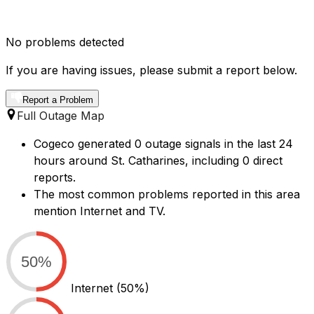
No problems detected
If you are having issues, please submit a report below.
Report a Problem
Full Outage Map
Cogeco generated 0 outage signals in the last 24
hours around St. Catharines, including 0 direct
reports.
The most common problems reported in this area
mention Internet and TV.
50%
Internet
(50%)