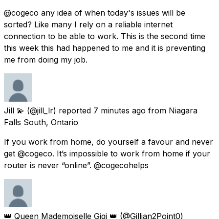
@cogeco any idea of when today's issues will be
sorted? Like many I rely on a reliable internet
connection to be able to work. This is the second time
this week this had happened to me and it is preventing
me from doing my job.
Jill 💫
(@jill_lr) reported
7 minutes ago
from
Niagara
Falls South, Ontario
If you work from home, do yourself a favour and never
get @cogeco. It’s impossible to work from home if your
router is never “online”. @cogecohelps
👑 Queen Mademoiselle Gigi 👑
(@Gillian2Point0)