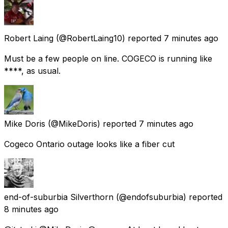
Robert Laing
(@RobertLaing10) reported
7 minutes ago
Must be a few people on line. COGECO is running like
****, as usual.
Mike Doris
(@MikeDoris) reported
7 minutes ago
Cogeco Ontario outage looks like a fiber cut
end-of-suburbia Silverthorn
(@endofsuburbia) reported
8 minutes ago