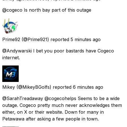
@cogeco Is north bay part of this outage
Prime92
(@Prime921) reported
5 minutes ago
@Andywarski I bet you poor bastards have Cogeco
internet.
Mikey
(@MikeyBGolfs) reported
6 minutes ago
@SarahTreadaway @cogecohelps Seems to be a wide
outage. Cogeco pretty much never acknowledges them
either, on X or their website. Down for many in
Petawawa after asking a few people in town.