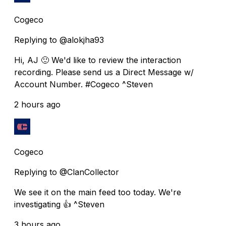
Cogeco
Replying to @alokjha93
Hi, AJ 🙂 We'd like to review the interaction
recording. Please send us a Direct Message w/
Account Number. #Cogeco ^Steven
2 hours ago
Cogeco
Replying to @ClanCollector
We see it on the main feed too today. We're
investigating 👍 ^Steven
3 hours ago