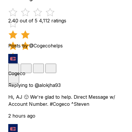
2.40 out of 5
4,112 ratings
Posts by @Cogecohelps
Cogeco
Replying to @alokjha93
Hi, AJ 🙂 We're glad to help. Direct Message w/
Account Number. #Cogeco ^Steven
2 hours ago