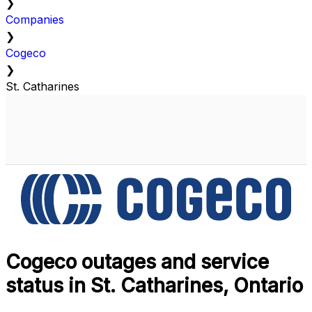
❯
Companies
❯
Cogeco
❯
St. Catharines
Cogeco outages and service
status in St. Catharines, Ontario