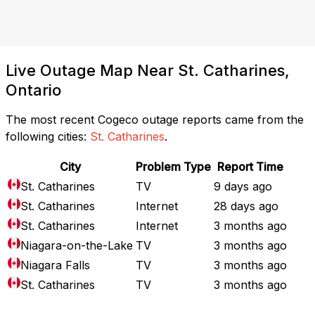
Live Outage Map Near St. Catharines,
Ontario
The most recent Cogeco outage reports came from the
following cities:
St. Catharines
.
City
Problem Type
Report Time
St. Catharines
TV
9 days ago
St. Catharines
Internet
28 days ago
St. Catharines
Internet
3 months ago
Niagara-on-the-Lake
TV
3 months ago
Niagara Falls
TV
3 months ago
St. Catharines
TV
3 months ago