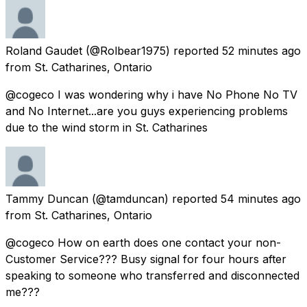
Roland Gaudet
(@Rolbear1975) reported
52 minutes ago
from
St. Catharines, Ontario
@cogeco I was wondering why i have No Phone No TV
and No Internet...are you guys experiencing problems
due to the wind storm in St. Catharines
Tammy Duncan
(@tamduncan) reported
54 minutes ago
from
St. Catharines, Ontario
@cogeco How on earth does one contact your non-
Customer Service??? Busy signal for four hours after
speaking to someone who transferred and disconnected
me???