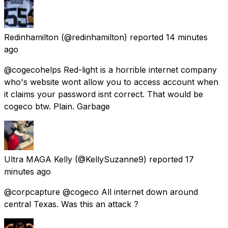
Redinhamilton
(@redinhamilton) reported
14 minutes
ago
@cogecohelps Red-light is a horrible internet company
who's website wont allow you to access account when
it claims your password isnt correct. That would be
cogeco btw. Plain. Garbage
Ultra MAGA Kelly
(@KellySuzanne9) reported
17
minutes ago
@corpcapture @cogeco All internet down around
central Texas. Was this an attack ?