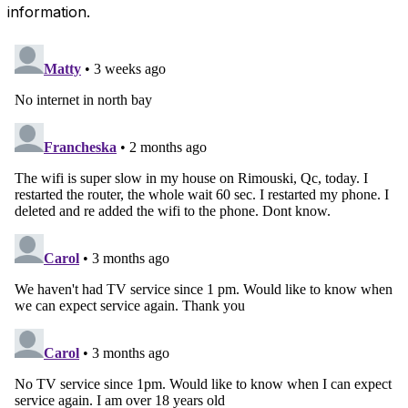
information.