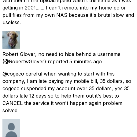
with them if the upload speed wasn't the same as I was
getting in 2001....... I can't remote into my home pc or
pull files from my own NAS because it's brutal slow and
useless.
Robert Glover, no need to hide behind a username
(@RobertwGlover) reported
5 minutes ago
@cogeco careful when wanting to start with this
company, I am late paying my mobile bill, 35 dollars, so
cogeco suspended my account over 35 dollars, yes 35
dollars late 12 days so to help them out it's best to
CANCEL the service it won't happen again problem
solved