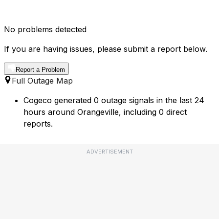
No problems detected
If you are having issues, please submit a report below.
Report a Problem
Full Outage Map
Cogeco generated 0 outage signals in the last 24
hours around Orangeville, including 0 direct
reports.
ADVERTISEMENT