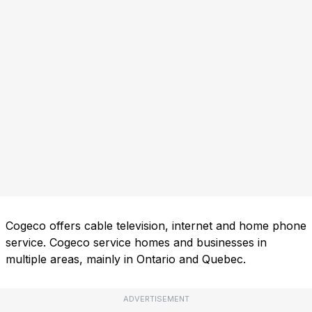
Cogeco offers cable television, internet and home phone
service. Cogeco service homes and businesses in
multiple areas, mainly in Ontario and Quebec.
ADVERTISEMENT