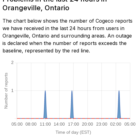
Orangeville, Ontario
The chart below shows the number of Cogeco reports
we have received in the last 24 hours from users in
Orangeville, Ontario and surrounding areas. An outage
is declared when the number of reports exceeds the
baseline, represented by the red line.