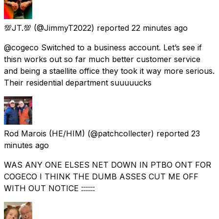
💯JT.💯
(@JimmyT2022) reported
22 minutes ago
@cogeco Switched to a business account. Let’s see if
thisn works out so far much better customer service
and being a staellite office they took it way more serious.
Their residential department suuuuucks
Rod Marois (HE/HIM)
(@patchcollecter) reported
23
minutes ago
WAS ANY ONE ELSES NET DOWN IN PTBO ONT FOR
COGECO I THINK THE DUMB ASSES CUT ME OFF
WITH OUT NOTICE :::::::