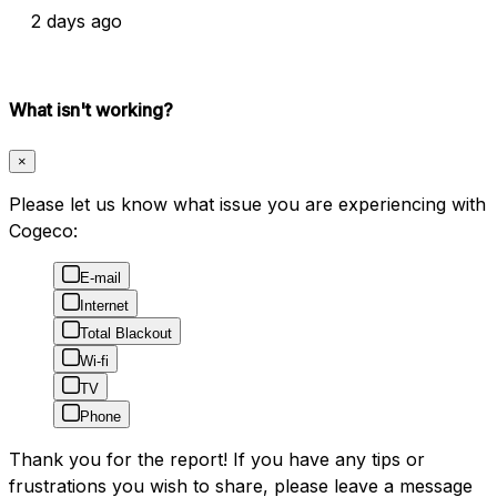
2 days ago
What isn't working?
×
Please let us know what issue you are experiencing with
Cogeco:
E-mail
Internet
Total Blackout
Wi-fi
TV
Phone
Thank you for the report! If you have any tips or
frustrations you wish to share, please leave a message