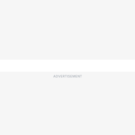
ADVERTISEMENT