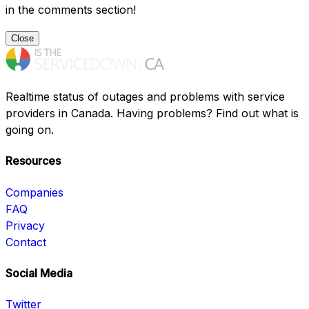
in the comments section!
Close
Realtime status of outages and problems with service
providers in Canada. Having problems? Find out what is
going on.
Resources
Companies
FAQ
Privacy
Contact
Social Media
Twitter