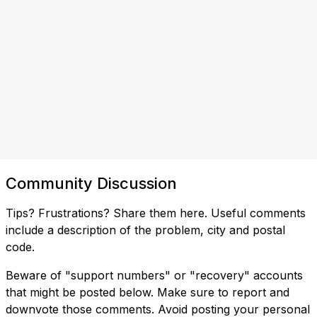
Community Discussion
Tips? Frustrations? Share them here. Useful comments
include a description of the problem, city and postal
code.
Beware of "support numbers" or "recovery" accounts
that might be posted below. Make sure to report and
downvote those comments. Avoid posting your personal