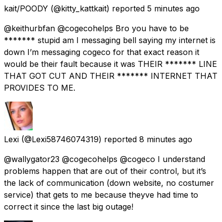
kait/POODY
(@kitty_kattkait) reported
5 minutes ago
@keithurbfan @cogecohelps Bro you have to be
******* stupid am I messaging bell saying my internet is
down I’m messaging cogeco for that exact reason it
would be their fault because it was THEIR ******* LINE
THAT GOT CUT AND THEIR ******* INTERNET THAT
PROVIDES TO ME.
Lexi
(@Lexi58746074319) reported
8 minutes ago
@wallygator23 @cogecohelps @cogeco I understand
problems happen that are out of their control, but it’s
the lack of communication (down website, no costumer
service) that gets to me because theyve had time to
correct it since the last big outage!