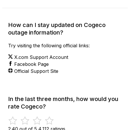
How can I stay updated on Cogeco
outage information?
Try visiting the following official links:
X.com Support Account
Facebook Page
Official Support Site
In the last three months, how would you
rate Cogeco?
2.40 out of 5
4,112 ratings