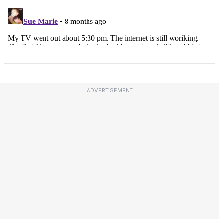
ADVERTISEMENT