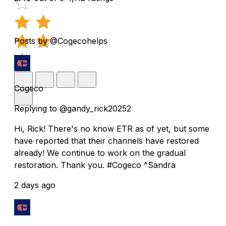
Posts by @Cogecohelps
Cogeco
Replying to @gandy_rick20252
Hi, Rick! There's no know ETR as of yet, but some
have reported that their channels have restored
already! We continue to work on the gradual
restoration. Thank you. #Cogeco ^Sandra
2 days ago