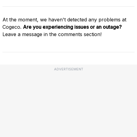
At the moment, we haven't detected any problems at
Cogeco.
Are you experiencing issues or an outage?
Leave a message in the comments section!
ADVERTISEMENT