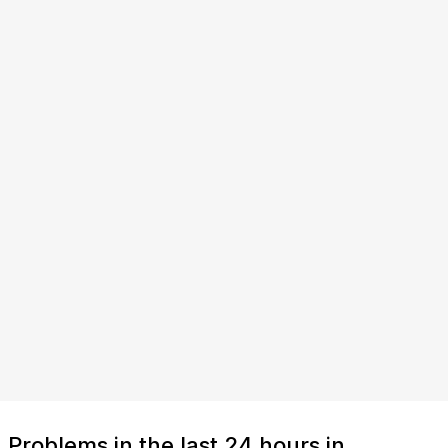
Problems in the last 24 hours in