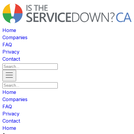
Home
Companies
FAQ
Privacy
Contact
Home
Companies
FAQ
Privacy
Contact
Home