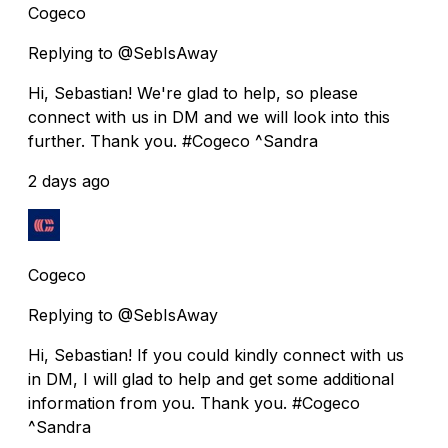
Cogeco
Replying to @SebIsAway
Hi, Sebastian! We're glad to help, so please
connect with us in DM and we will look into this
further. Thank you. #Cogeco ^Sandra
2 days ago
Cogeco
Replying to @SebIsAway
Hi, Sebastian! If you could kindly connect with us
in DM, I will glad to help and get some additional
information from you. Thank you. #Cogeco
^Sandra