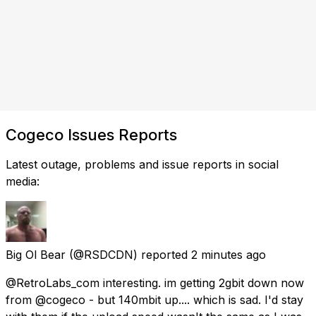
Cogeco Issues Reports
Latest outage, problems and issue reports in social
media:
Big Ol Bear
(@RSDCDN) reported
2 minutes ago
@RetroLabs_com interesting. im getting 2gbit down now
from @cogeco - but 140mbit up.... which is sad. I'd stay