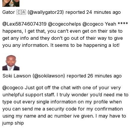
Gator 🇨🇦
(@wallygator23) reported
24 minutes ago
@Lexi58746074319 @cogecohelps @cogeco Yeah ****
happens, I get that, you can’t even get on their site to
get any info and they don’t go out of their way to give
you any information. It seems to be happening a lot!
Soki Lawson
(@sokilawson) reported
26 minutes ago
@cogeco Just got off the chat with one of your very
unhelpful support staff. I truly wonder you’d need me to
type out every single information on my profile when
you can send me a security code for my confirmation
using my name and ac number ive given. I may have to
jump ship