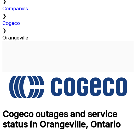
❯
Companies
❯
Cogeco
❯
Orangeville
Cogeco outages and service
status in Orangeville, Ontario