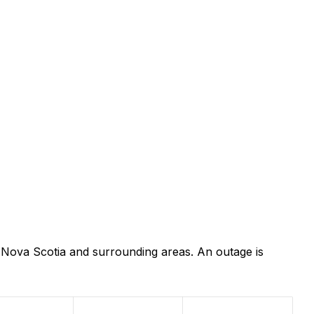
 Nova Scotia and surrounding areas. An outage is