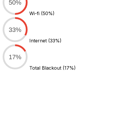
50%
Wi-fi
(50%)
33%
Internet
(33%)
17%
Total Blackout
(17%)