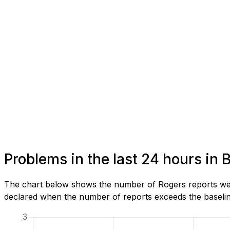
Problems in the last 24 hours in 
The chart below shows the number of Rogers reports we h
declared when the number of reports exceeds the baseline