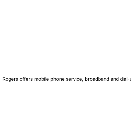
Rogers offers mobile phone service, broadband and dial-u