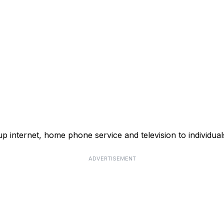
p internet, home phone service and television to individual
ADVERTISEMENT