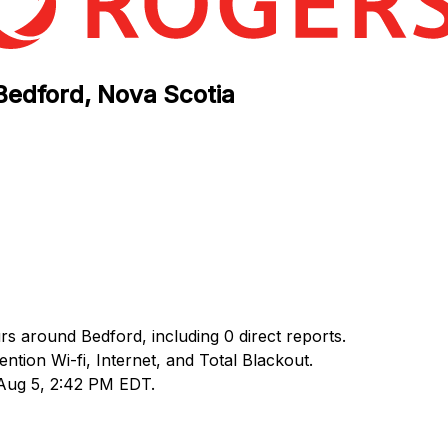
Bedford, Nova Scotia
rs around Bedford, including 0 direct reports.
ion Wi-fi, Internet, and Total Blackout.
 Aug 5, 2:42 PM EDT.