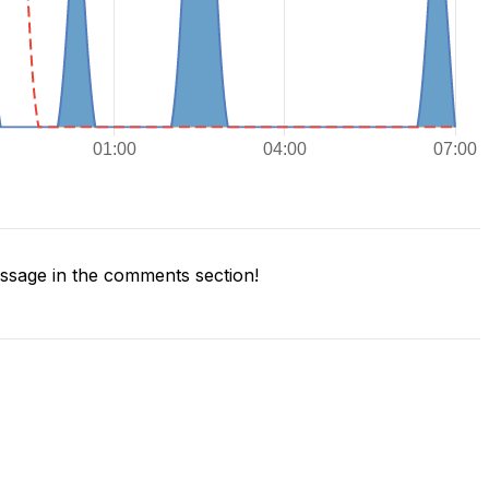
sage in the comments section!