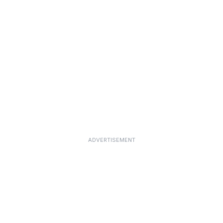
ADVERTISEMENT