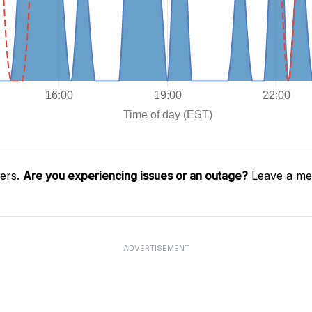
gers.
Are you experiencing issues or an outage?
Leave a mes
ADVERTISEMENT