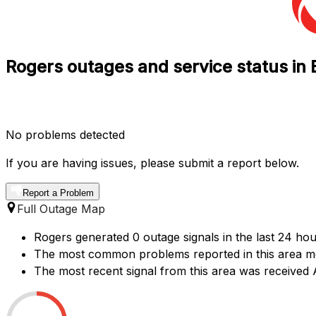
Rogers outages and service status in 
No problems detected
If you are having issues, please submit a report below.
Report a Problem
Full Outage Map
Rogers generated 0 outage signals in the last 24 hou
The most common problems reported in this area ment
The most recent signal from this area was received