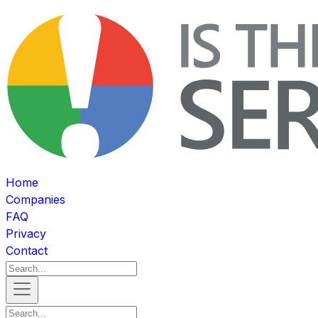
Home
Companies
FAQ
Privacy
Contact