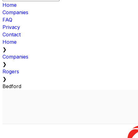
Home
Companies
FAQ
Privacy
Contact
Home
❯
Companies
❯
Rogers
❯
Bedford