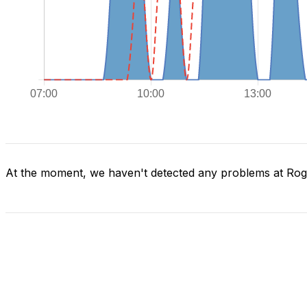
At the moment, we haven't detected any problems at Ro