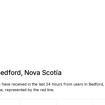
Bedford, Nova Scotia
ave received in the last 24 hours from users in Bedford,
, represented by the red line.