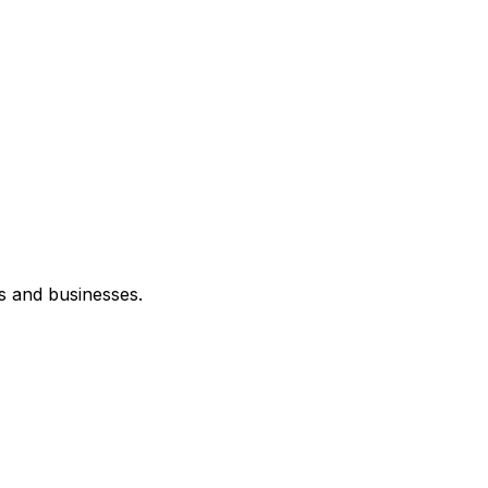
s and businesses.