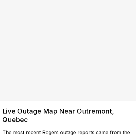
Live Outage Map Near Outremont,
Quebec
The most recent Rogers outage reports came from the