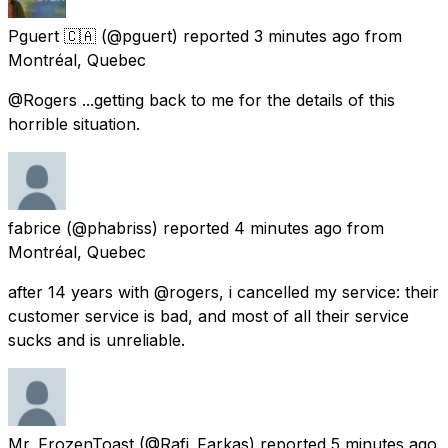
Pguert 🇨🇦
(@pguert) reported
3 minutes ago
from
Montréal, Quebec
@Rogers ...getting back to me for the details of this
horrible situation.
fabrice
(@phabriss) reported
4 minutes ago
from
Montréal, Quebec
after 14 years with @rogers, i cancelled my service: their
customer service is bad, and most of all their service
sucks and is unreliable.
Mr. FrozenToast
(@Rafi_Farkas) reported
5 minutes ago