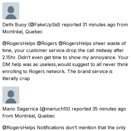
Delhi Buoy
(@FakeUpSid) reported
31 minutes ago
from
Montréal, Quebec
@RogersHelps @Rogers @RogersHelps sheer waste of
time, your customer service drop the call midway after
2.15hr. Didn’t even get time to show my annoyance. Your
DM help was as useless,would suggest to all never think
enrolling to Rogers network. The brand service is
literally crap
Mario Sagarrica
(@mariuch10) reported
35 minutes ago
from
Montréal, Quebec
@RogersHelps Notifications don’t mention that the only