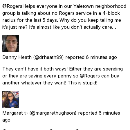
@RogersHelps everyone in our Yaletown neighborhood
group is talking about no Rogers service in a 4-block
radius for the last 5 days. Why do you keep telling me
it’s just me? It’s almost like you don’t actually care…
Danny Heath
(@drheath99) reported
6 minutes ago
They can't have it both ways! Either they are spending
or they are saving every penny so @Rogers can buy
another whatever they want! This is stupid!
Margaret ✨️
(@margarethughson) reported
6 minutes
ago