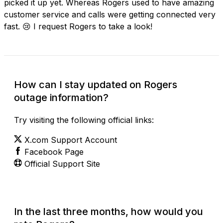
picked it up yet. Whereas Rogers used to have amazing
customer service and calls were getting connected very
fast. 😢 I request Rogers to take a look!
How can I stay updated on Rogers
outage information?
Try visiting the following official links:
X.com Support Account
Facebook Page
Official Support Site
In the last three months, how would you