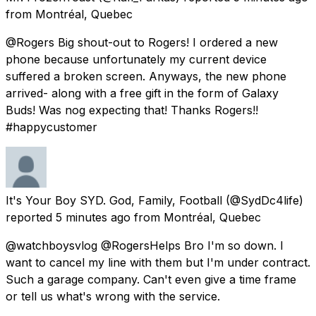
from
Montréal, Quebec
@Rogers Big shout-out to Rogers! I ordered a new
phone because unfortunately my current device
suffered a broken screen. Anyways, the new phone
arrived- along with a free gift in the form of Galaxy
Buds! Was nog expecting that! Thanks Rogers!!
#happycustomer
It's Your Boy SYD. God, Family, Football
(@SydDc4life)
reported
5 minutes ago
from
Montréal, Quebec
@watchboysvlog @RogersHelps Bro I'm so down. I
want to cancel my line with them but I'm under contract.
Such a garage company. Can't even give a time frame
or tell us what's wrong with the service.