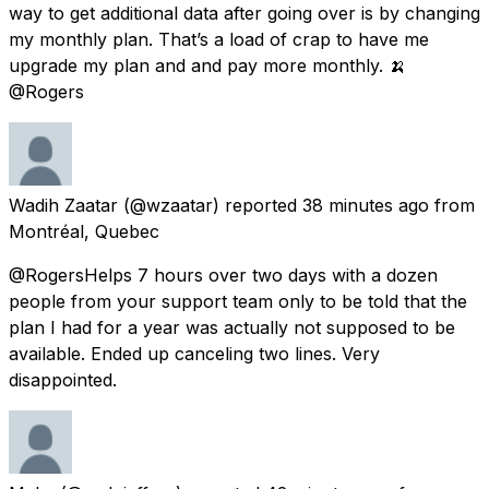
way to get additional data after going over is by changing
my monthly plan. That’s a load of crap to have me
upgrade my plan and and pay more monthly. 🍌
@Rogers
Wadih Zaatar
(@wzaatar) reported
38 minutes ago
from
Montréal, Quebec
@RogersHelps 7 hours over two days with a dozen
people from your support team only to be told that the
plan I had for a year was actually not supposed to be
available. Ended up canceling two lines. Very
disappointed.