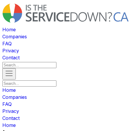
Home
Companies
FAQ
Privacy
Contact
Home
Companies
FAQ
Privacy
Contact
Home