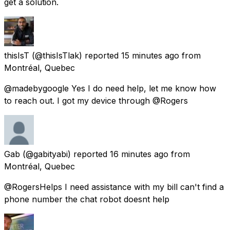
get a solution.
thisIsT
(@thisIsTlak) reported
15 minutes ago
from
Montréal, Quebec
@madebygoogle Yes I do need help, let me know how
to reach out. I got my device through @Rogers
Gab
(@gabityabi) reported
16 minutes ago
from
Montréal, Quebec
@RogersHelps I need assistance with my bill can't find a
phone number the chat robot doesnt help