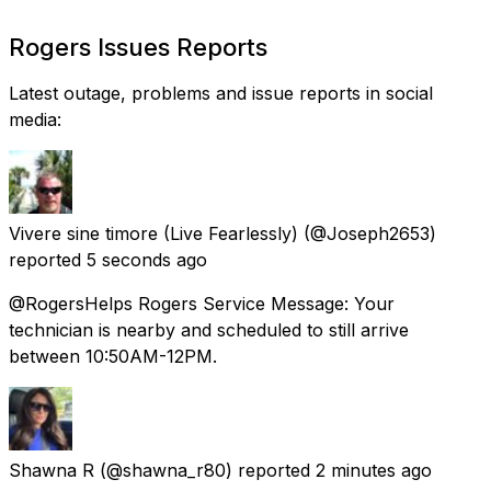
Rogers Issues Reports
Latest outage, problems and issue reports in social
media:
Vivere sine timore (Live Fearlessly)
(@Joseph2653)
reported
5 seconds ago
@RogersHelps Rogers Service Message: Your
technician is nearby and scheduled to still arrive
between 10:50AM-12PM.
Shawna R
(@shawna_r80) reported
2 minutes ago