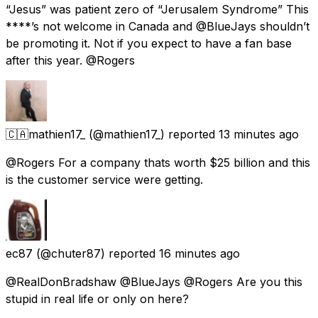
“Jesus” was patient zero of “Jerusalem Syndrome” This
****’s not welcome in Canada and @BlueJays shouldn’t
be promoting it. Not if you expect to have a fan base
after this year. @Rogers
🇨🇦mathien17_
(@mathien17_) reported
13 minutes ago
@Rogers For a company thats worth $25 billion and this
is the customer service were getting.
ec87
(@chuter87) reported
16 minutes ago
@RealDonBradshaw @BlueJays @Rogers Are you this
stupid in real life or only on here?