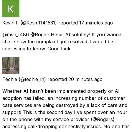
Kevin F
(@Kevin1141531) reported
17 minutes ago
@msh_1486 @RogersHelps Absolutely! If you wanna
share how the complaint got resolved it would be
interesting to know. Good luck.
Techie
(@techie_in) reported
20 minutes ago
Whether AI hasn’t been implemented properly or AI
adoption has failed, an increasing number of customer
care services are being destroyed by a lack of care and
support! This is the second day I've spent over an hour
on the phone with my service provider (@Rogers)
addressing call-dropping connectivity issues. No one has