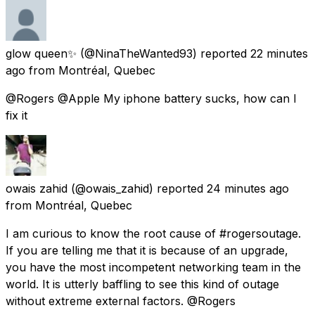
glow queen✨
(@NinaTheWanted93) reported
22 minutes
ago
from
Montréal, Quebec
@Rogers @Apple My iphone battery sucks, how can I
fix it
owais zahid
(@owais_zahid) reported
24 minutes ago
from
Montréal, Quebec
I am curious to know the root cause of #rogersoutage.
If you are telling me that it is because of an upgrade,
you have the most incompetent networking team in the
world. It is utterly baffling to see this kind of outage
without extreme external factors. @Rogers