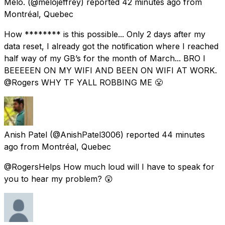
Melo.
(@melojeffrey) reported
42 minutes ago
from
Montréal, Quebec
How ******** is this possible... Only 2 days after my
data reset, I already got the notification where I reached
half way of my GB’s for the month of March... BRO I
BEEEEEN ON MY WIFI AND BEEN ON WIFI AT WORK.
@Rogers WHY TF YALL ROBBING ME 😤
Anish Patel
(@AnishPatel3006) reported
44 minutes
ago
from
Montréal, Quebec
@RogersHelps How much loud will I have to speak for
you to hear my problem? 😲