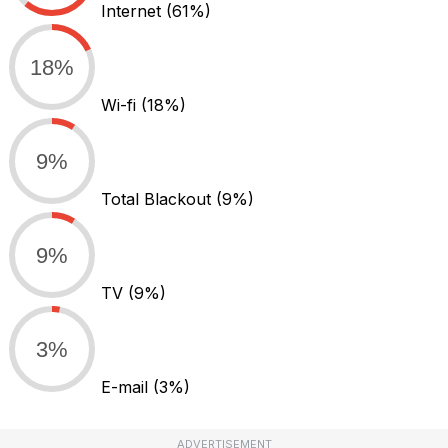
Internet
(61%)
18%
Wi-fi
(18%)
9%
Total Blackout
(9%)
9%
TV
(9%)
3%
E-mail
(3%)
ADVERTISEMENT