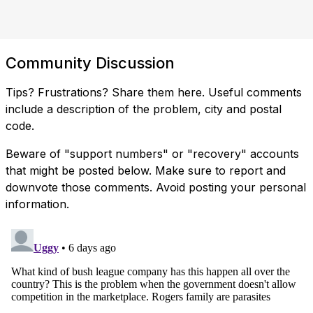
Community Discussion
Tips? Frustrations? Share them here. Useful comments
include a description of the problem, city and postal
code.
Beware of "support numbers" or "recovery" accounts
that might be posted below. Make sure to report and
downvote those comments. Avoid posting your personal
information.