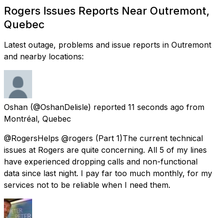
Rogers Issues Reports Near Outremont,
Quebec
Latest outage, problems and issue reports in Outremont
and nearby locations:
Oshan
(@OshanDelisle) reported
11 seconds ago
from
Montréal, Quebec
@RogersHelps @rogers (Part 1)The current technical
issues at Rogers are quite concerning. All 5 of my lines
have experienced dropping calls and non-functional
data since last night. I pay far too much monthly, for my
services not to be reliable when I need them.