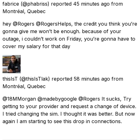
fabrice
(@phabriss) reported
45 minutes ago
from
Montréal, Quebec
hey @Rogers @RogersHelps, the credit you think you’re
gonna give me won’t be enough. because of your
outage, i couldn’t work on Friday, you’re gonna have to
cover my salary for that day
thisIsT
(@thisIsTlak) reported
58 minutes ago
from
Montréal, Quebec
@18MMorgan @madebygoogle @Rogers It sucks, Try
getting to your provider and request a change of device.
I tried changing the sim. I thought it was better. But now
again I am starting to see this drop in connections.