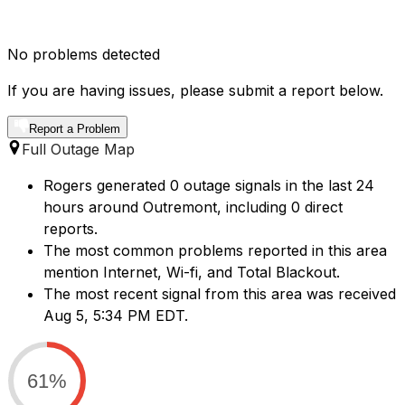
No problems detected
If you are having issues, please submit a report below.
Report a Problem
Full Outage Map
Rogers generated 0 outage signals in the last 24
hours around Outremont, including 0 direct
reports.
The most common problems reported in this area
mention Internet, Wi-fi, and Total Blackout.
The most recent signal from this area was received
Aug 5, 5:34 PM EDT.
61%