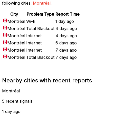
following cities:
Montréal
.
City
Problem Type
Report Time
Montréal
Wi-fi
1 day ago
Montréal
Total Blackout
4 days ago
Montréal
Internet
4 days ago
Montréal
Internet
6 days ago
Montréal
Internet
7 days ago
Montréal
Total Blackout
7 days ago
Nearby cities with recent reports
Montréal
5 recent signals
1 day ago