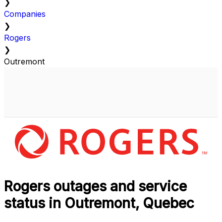
❯
Companies
❯
Rogers
❯
Outremont
Rogers outages and service
status in Outremont, Quebec