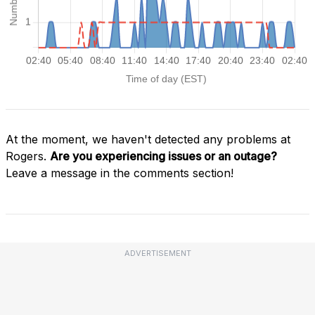
At the moment, we haven't detected any problems at
Rogers.
Are you experiencing issues or an outage?
Leave a message in the comments section!
ADVERTISEMENT