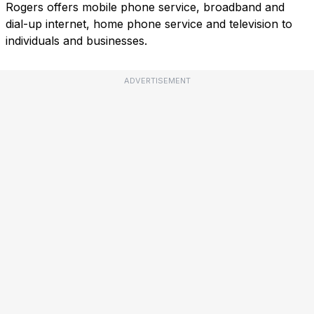
Rogers offers mobile phone service, broadband and
dial-up internet, home phone service and television to
individuals and businesses.
ADVERTISEMENT