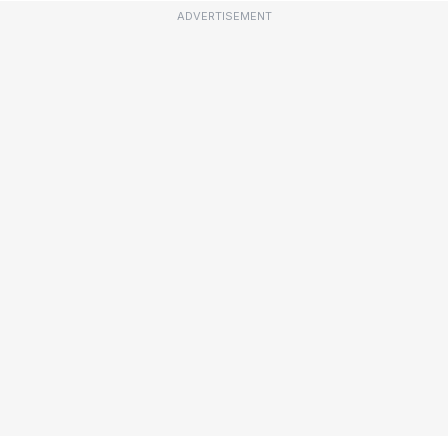
ADVERTISEMENT