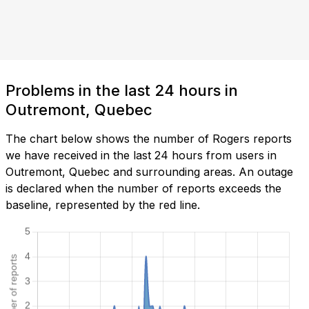
Problems in the last 24 hours in
Outremont, Quebec
The chart below shows the number of Rogers reports
we have received in the last 24 hours from users in
Outremont, Quebec and surrounding areas. An outage
is declared when the number of reports exceeds the
baseline, represented by the red line.