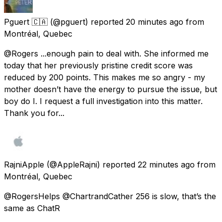
Pguert 🇨🇦
(@pguert) reported
20 minutes ago
from
Montréal, Quebec
@Rogers ...enough pain to deal with. She informed me
today that her previously pristine credit score was
reduced by 200 points. This makes me so angry - my
mother doesn’t have the energy to pursue the issue, but
boy do I. I request a full investigation into this matter.
Thank you for...
RajniApple
(@AppleRajni) reported
22 minutes ago
from
Montréal, Quebec
@RogersHelps @ChartrandCather 256 is slow, that’s the
same as ChatR