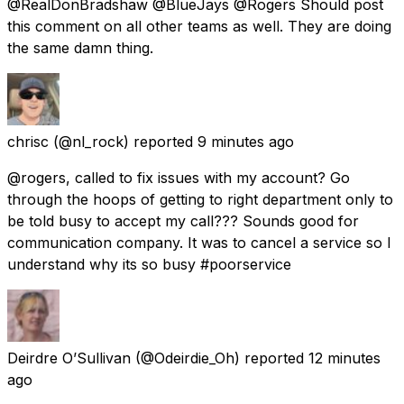
@RealDonBradshaw @BlueJays @Rogers Should post
this comment on all other teams as well. They are doing
the same damn thing.
chrisc
(@nl_rock) reported
9 minutes ago
@rogers, called to fix issues with my account? Go
through the hoops of getting to right department only to
be told busy to accept my call??? Sounds good for
communication company. It was to cancel a service so I
understand why its so busy #poorservice
Deirdre O’Sullivan
(@Odeirdie_Oh) reported
12 minutes
ago