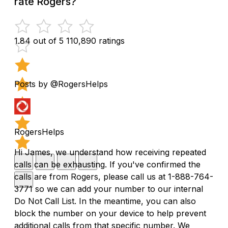
rate Rogers?
1.84 out of 5
110,890 ratings
Posts by @RogersHelps
RogersHelps
Hi James, we understand how receiving repeated
calls can be exhausting. If you've confirmed the
calls are from Rogers, please call us at 1-888-764-
3771 so we can add your number to our internal
Do Not Call List. In the meantime, you can also
block the number on your device to help prevent
additional calls from that specific number. We