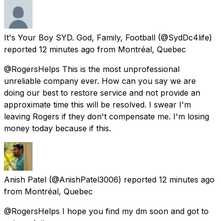
It's Your Boy SYD. God, Family, Football
(@SydDc4life)
reported
12 minutes ago
from
Montréal, Quebec
@RogersHelps This is the most unprofessional
unreliable company ever. How can you say we are
doing our best to restore service and not provide an
approximate time this will be resolved. I swear I'm
leaving Rogers if they don't compensate me. I'm losing
money today because if this.
Anish Patel
(@AnishPatel3006) reported
12 minutes ago
from
Montréal, Quebec
@RogersHelps I hope you find my dm soon and got to