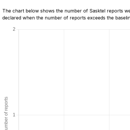
The chart below shows the number of Sasktel reports we 
declared when the number of reports exceeds the baseline