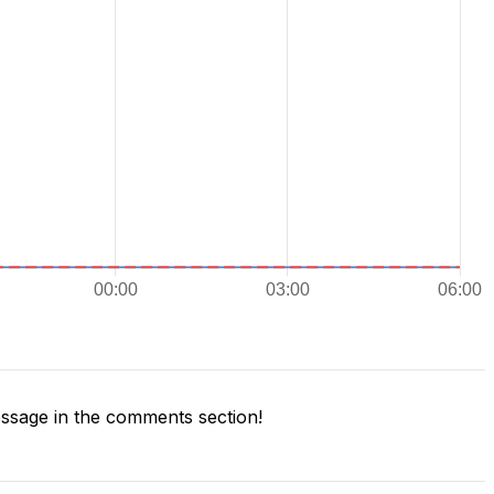
sage in the comments section!