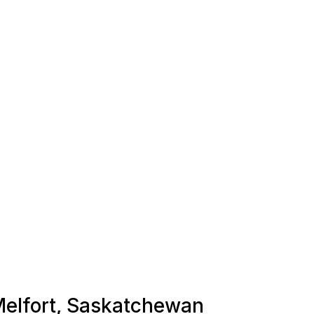
 Melfort, Saskatchewan