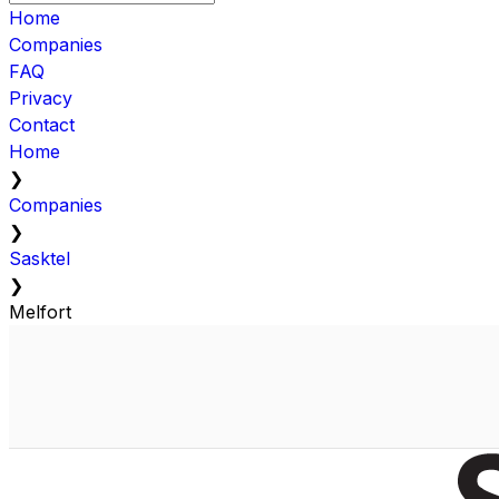
Home
Companies
FAQ
Privacy
Contact
Home
❯
Companies
❯
Sasktel
❯
Melfort