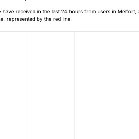
have received in the last 24 hours from users in Melfort
, represented by the red line.