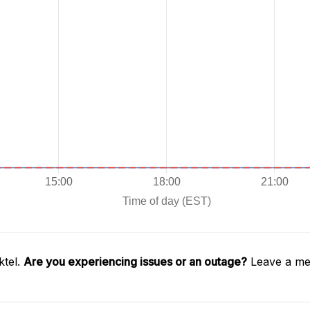
ktel.
Are you experiencing issues or an outage?
Leave a mes