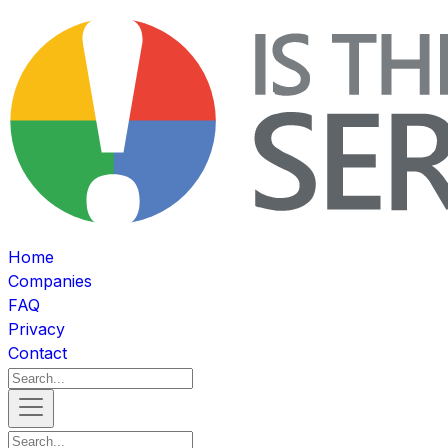
Home
Companies
FAQ
Privacy
Contact