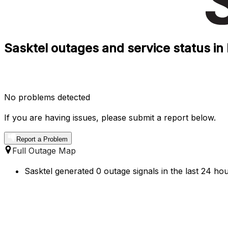
Sasktel outages and service status i
No problems detected
If you are having issues, please submit a report below.
Report a Problem
Full Outage Map
Sasktel generated 0 outage signals in the last 24 hou