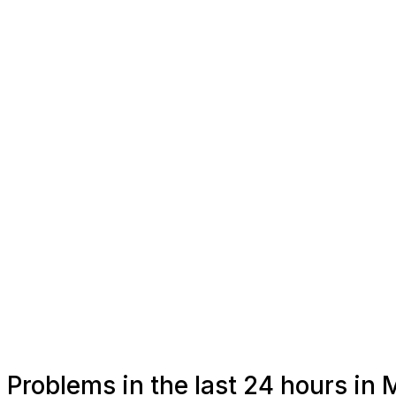
Problems in the last 24 hours in