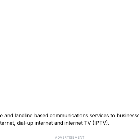
 and landline based communications services to businesses
ernet, dial-up internet and internet TV (IPTV).
ADVERTISEMENT