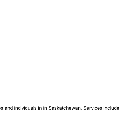
 and individuals in in Saskatchewan. Services include