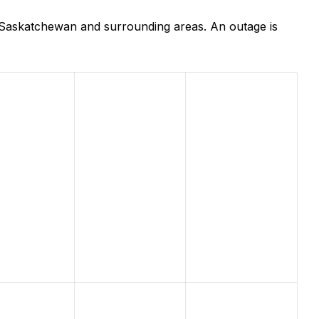
, Saskatchewan and surrounding areas. An outage is