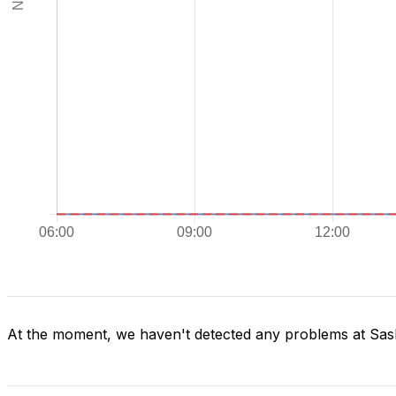
At the moment, we haven't detected any problems at Sas