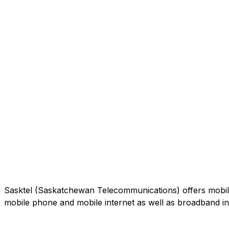
Sasktel (Saskatchewan Telecommunications) offers mobile
mobile phone and mobile internet as well as broadband int