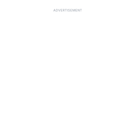
ADVERTISEMENT