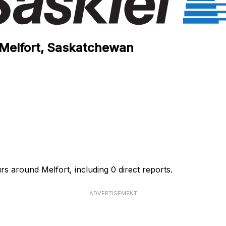
n Melfort, Saskatchewan
rs around Melfort, including 0 direct reports.
ADVERTISEMENT