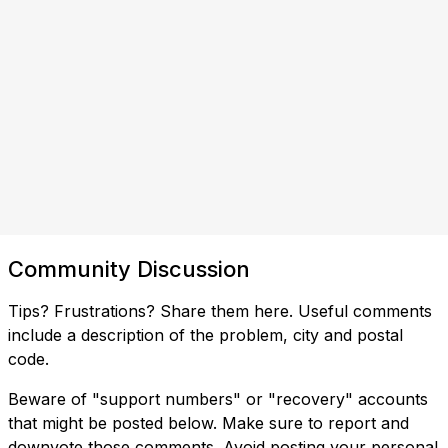
Community Discussion
Tips? Frustrations? Share them here. Useful comments
include a description of the problem, city and postal
code.
Beware of "support numbers" or "recovery" accounts
that might be posted below. Make sure to report and
downvote those comments. Avoid posting your personal