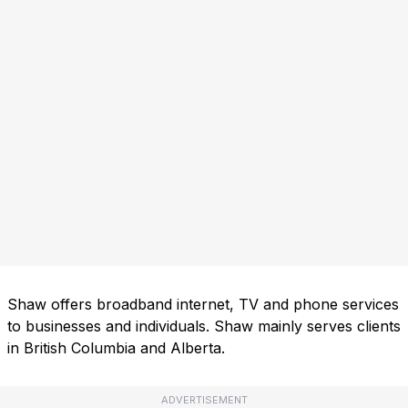
Shaw offers broadband internet, TV and phone services
to businesses and individuals. Shaw mainly serves clients
in British Columbia and Alberta.
ADVERTISEMENT