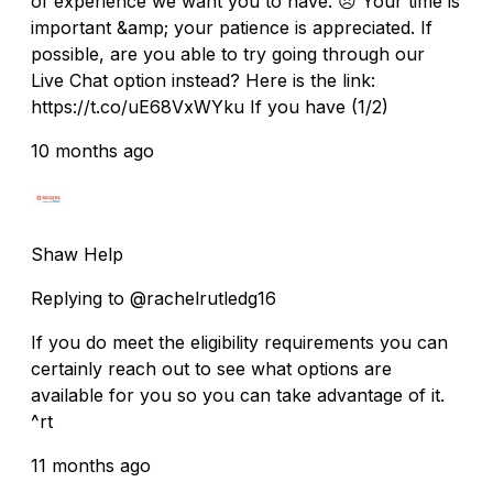
of experience we want you to have. 😞 Your time is
important &amp; your patience is appreciated. If
possible, are you able to try going through our
Live Chat option instead? Here is the link:
https://t.co/uE68VxWYku If you have (1/2)
10 months ago
Shaw Help
Replying to @rachelrutledg16
If you do meet the eligibility requirements you can
certainly reach out to see what options are
available for you so you can take advantage of it.
^rt
11 months ago