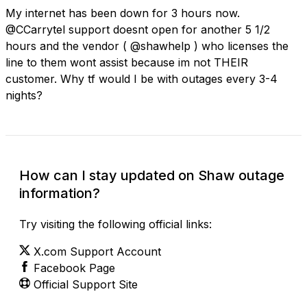
My internet has been down for 3 hours now.
@CCarrytel support doesnt open for another 5 1/2
hours and the vendor ( @shawhelp ) who licenses the
line to them wont assist because im not THEIR
customer. Why tf would I be with outages every 3-4
nights?
How can I stay updated on Shaw outage
information?
Try visiting the following official links:
X.com Support Account
Facebook Page
Official Support Site