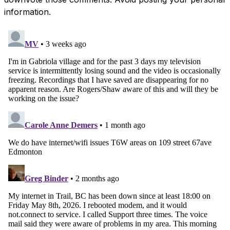
information.