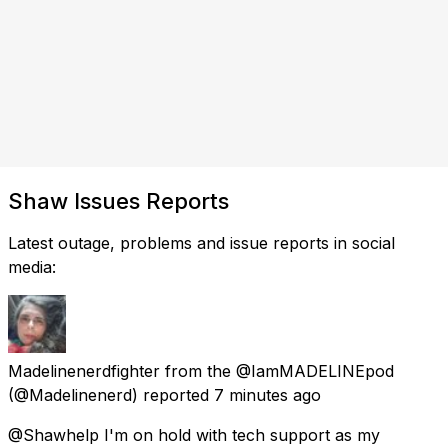
Shaw Issues Reports
Latest outage, problems and issue reports in social
media:
Madelinenerdfighter from the @IamMADELINEpod
(@Madelinenerd) reported
7 minutes ago
@Shawhelp I'm on hold with tech support as my