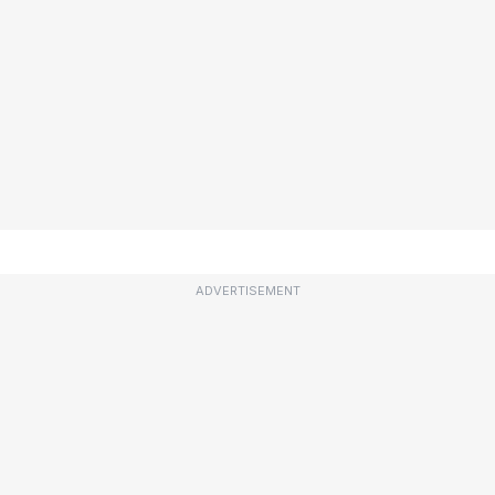
ADVERTISEMENT