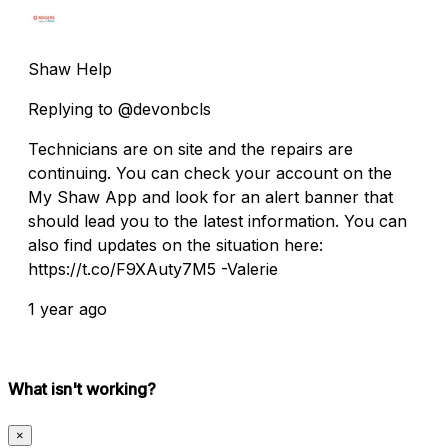
Shaw Help
Replying to @devonbcls
Technicians are on site and the repairs are
continuing. You can check your account on the
My Shaw App and look for an alert banner that
should lead you to the latest information. You can
also find updates on the situation here:
https://t.co/F9XAuty7M5 -Valerie
1 year ago
What isn't working?
×