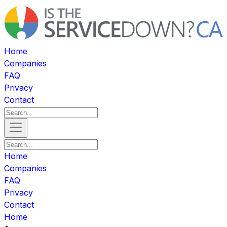
Home
Companies
FAQ
Privacy
Contact
Home
Companies
FAQ
Privacy
Contact
Home