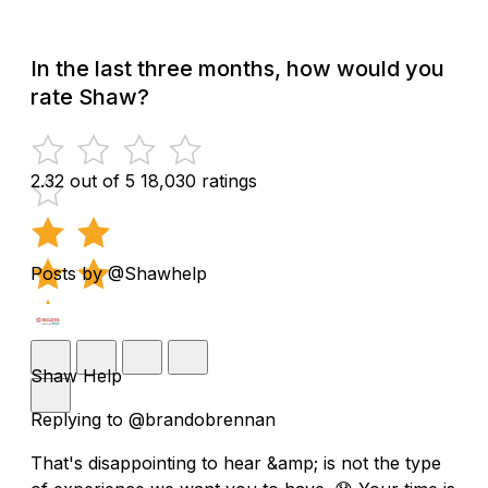
In the last three months, how would you
rate Shaw?
2.32 out of 5
18,030 ratings
Posts by @Shawhelp
Shaw Help
Replying to @brandobrennan
That's disappointing to hear &amp; is not the type