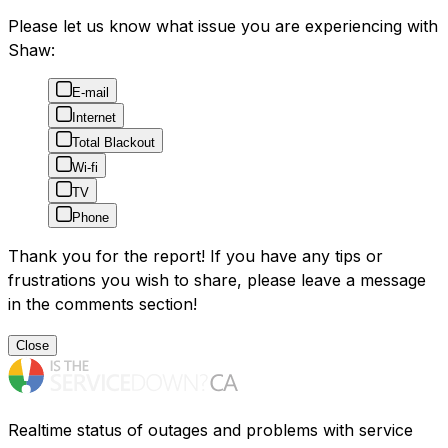
Please let us know what issue you are experiencing with
Shaw:
E-mail
Internet
Total Blackout
Wi-fi
TV
Phone
Thank you for the report! If you have any tips or
frustrations you wish to share, please leave a message
in the comments section!
Close
Realtime status of outages and problems with service