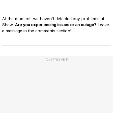
At the moment, we haven't detected any problems at
Shaw.
Are you experiencing issues or an outage?
Leave
a message in the comments section!
ADVERTISEMENT