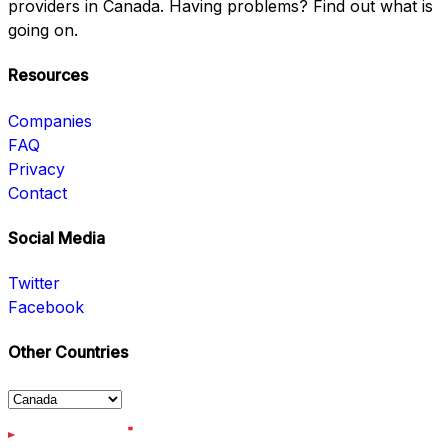
providers in Canada. Having problems? Find out what is
going on.
Resources
Companies
FAQ
Privacy
Contact
Social Media
Twitter
Facebook
Other Countries