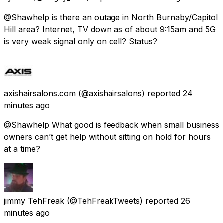
@Shawhelp is there an outage in North Burnaby/Capitol
Hill area? Internet, TV down as of about 9:15am and 5G
is very weak signal only on cell? Status?
axishairsalons.com
(@axishairsalons) reported
24
minutes ago
@Shawhelp What good is feedback when small business
owners can’t get help without sitting on hold for hours
at a time?
jimmy TehFreak
(@TehFreakTweets) reported
26
minutes ago