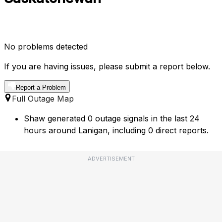
No problems detected
If you are having issues, please submit a report below.
Report a Problem
Full Outage Map
Shaw generated 0 outage signals in the last 24
hours around Lanigan, including 0 direct reports.
ADVERTISEMENT