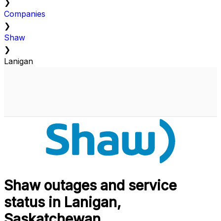
❯
Companies
❯
Shaw
❯
Lanigan
Shaw outages and service
status in Lanigan,
Saskatchewan