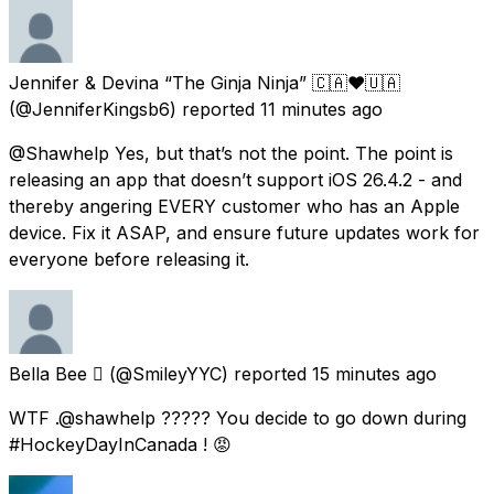
Jennifer & Devina “The Ginja Ninja” 🇨🇦❤️🇺🇦
(@JenniferKingsb6) reported
11 minutes ago
@Shawhelp Yes, but that’s not the point. The point is
releasing an app that doesn’t support iOS 26.4.2 - and
thereby angering EVERY customer who has an Apple
device. Fix it ASAP, and ensure future updates work for
everyone before releasing it.
Bella Bee 
(@SmileyYYC) reported
15 minutes ago
WTF .@shawhelp ????? You decide to go down during
#HockeyDayInCanada ! 😡