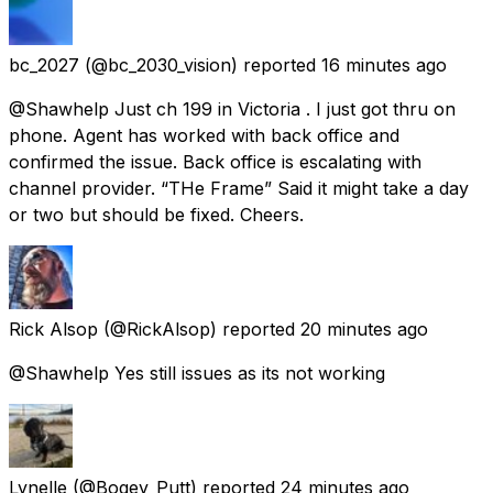
bc_2027
(@bc_2030_vision) reported
16 minutes ago
@Shawhelp Just ch 199 in Victoria . I just got thru on
phone. Agent has worked with back office and
confirmed the issue. Back office is escalating with
channel provider. “THe Frame” Said it might take a day
or two but should be fixed. Cheers.
Rick Alsop
(@RickAlsop) reported
20 minutes ago
@Shawhelp Yes still issues as its not working
Lynelle
(@Bogey_Putt) reported
24 minutes ago