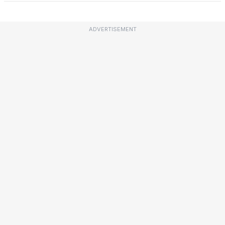
ADVERTISEMENT