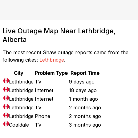
Live Outage Map Near Lethbridge,
Alberta
The most recent Shaw outage reports came from the
following cities:
Lethbridge
.
City
Problem Type
Report Time
Lethbridge
TV
9 days ago
Lethbridge
Internet
18 days ago
Lethbridge
Internet
1 month ago
Lethbridge
TV
2 months ago
Lethbridge
Phone
2 months ago
Coaldale
TV
3 months ago