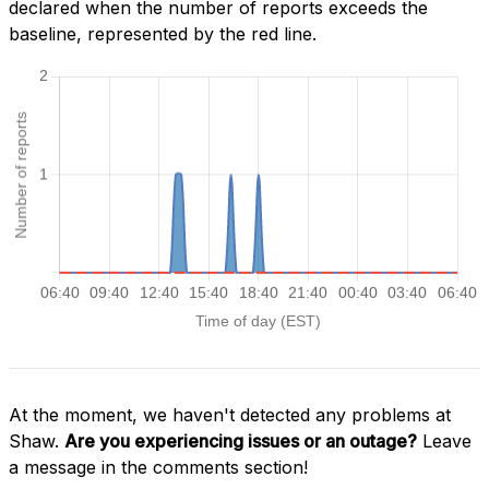
declared when the number of reports exceeds the
baseline, represented by the red line.
At the moment, we haven't detected any problems at
Shaw.
Are you experiencing issues or an outage?
Leave
a message in the comments section!