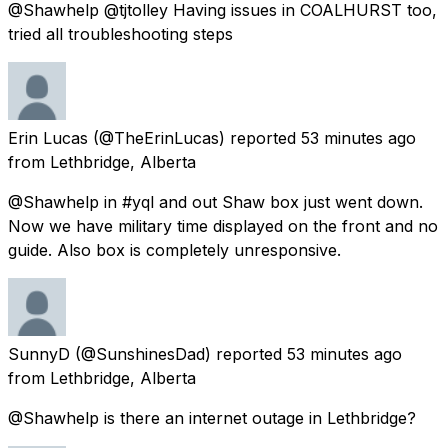
@Shawhelp @tjtolley Having issues in COALHURST too,
tried all troubleshooting steps
Erin Lucas
(@TheErinLucas) reported
53 minutes ago
from
Lethbridge, Alberta
@Shawhelp in #yql and out Shaw box just went down.
Now we have military time displayed on the front and no
guide. Also box is completely unresponsive.
SunnyD
(@SunshinesDad) reported
53 minutes ago
from
Lethbridge, Alberta
@Shawhelp is there an internet outage in Lethbridge?