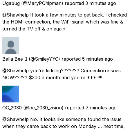
Ugabug
(@MaryPChipman) reported
3 minutes ago
@Shawhelp It took a few minutes to get back. I checked
the HDMI connection, the WiFi signal which was fine &
turned the TV off & on again
Bella Bee 
(@SmileyYYC) reported
5 minutes ago
@Shawhelp you’re kidding??????? Connection issues
NOW????? $300 a month and you’re ***!!!!!
OC_2030
(@oc_2030_vision) reported
7 minutes ago
@Shawhelp No. It looks like someone found the issue
when they came back to work on Monday … next time,