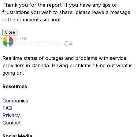
Thank you for the report! If you have any tips or
frustrations you wish to share, please leave a message
in the comments section!
Close
Realtime status of outages and problems with service
providers in Canada. Having problems? Find out what is
going on.
Resources
Companies
FAQ
Privacy
Contact
Social Media