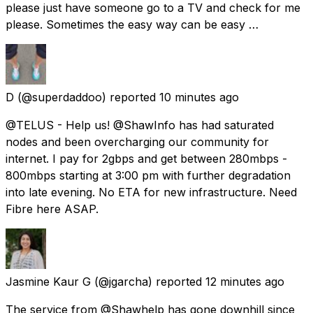
please just have someone go to a TV and check for me
please. Sometimes the easy way can be easy …
D
(@superdaddoo) reported
10 minutes ago
@TELUS - Help us! @ShawInfo has had saturated
nodes and been overcharging our community for
internet. I pay for 2gbps and get between 280mbps -
800mbps starting at 3:00 pm with further degradation
into late evening. No ETA for new infrastructure. Need
Fibre here ASAP.
Jasmine Kaur G
(@jgarcha) reported
12 minutes ago
The service from @Shawhelp has gone downhill since