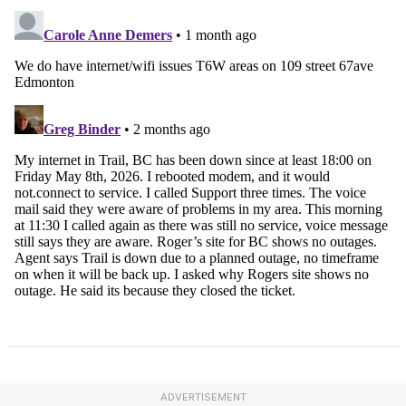
ADVERTISEMENT