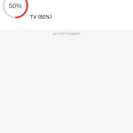
50%
TV
(50%)
ADVERTISEMENT