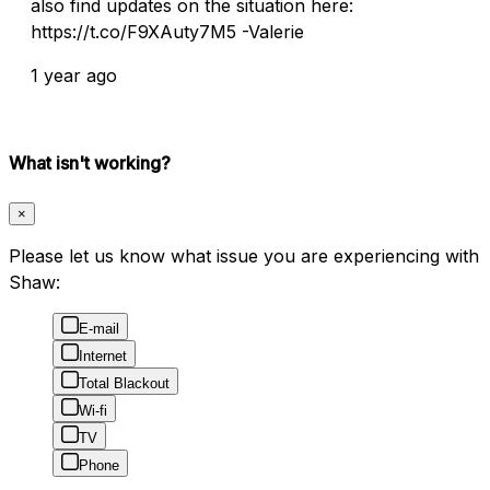
also find updates on the situation here:
https://t.co/F9XAuty7M5 -Valerie
1 year ago
What isn't working?
×
Please let us know what issue you are experiencing with
Shaw:
E-mail
Internet
Total Blackout
Wi-fi
TV
Phone