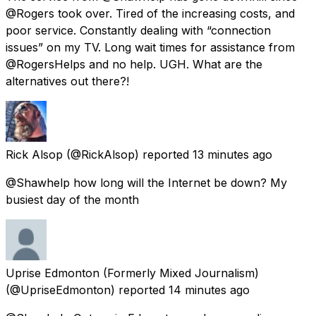
@Rogers took over. Tired of the increasing costs, and
poor service. Constantly dealing with “connection
issues” on my TV. Long wait times for assistance from
@RogersHelps and no help. UGH. What are the
alternatives out there?!
Rick Alsop
(@RickAlsop) reported
13 minutes ago
@Shawhelp how long will the Internet be down? My
busiest day of the month
Uprise Edmonton (Formerly Mixed Journalism)
(@UpriseEdmonton) reported
14 minutes ago