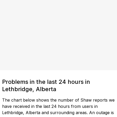
Problems in the last 24 hours in
Lethbridge, Alberta
The chart below shows the number of Shaw reports we
have received in the last 24 hours from users in
Lethbridge, Alberta and surrounding areas. An outage is