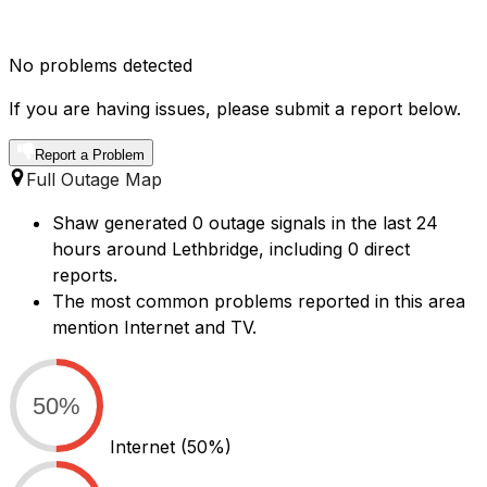
No problems detected
If you are having issues, please submit a report below.
Report a Problem
Full Outage Map
Shaw generated 0 outage signals in the last 24
hours around Lethbridge, including 0 direct
reports.
The most common problems reported in this area
mention Internet and TV.
50%
Internet
(50%)