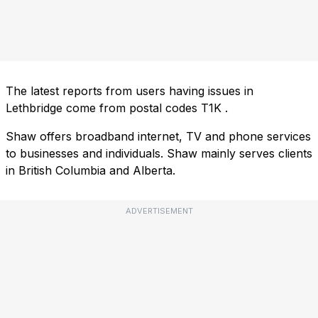
The latest reports from users having issues in
Lethbridge come from postal codes
T1K
.
Shaw offers broadband internet, TV and phone services
to businesses and individuals. Shaw mainly serves clients
in British Columbia and Alberta.
ADVERTISEMENT