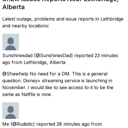
Alberta
Latest outage, problems and issue reports in Lethbridge
and nearby locations:
Sunshinesdad
(@SunshinesDad) reported
23 minutes
ago
from
Lethbridge, Alberta
@Shawhelp No need for a DM. This is a general
question. Disney+ streaming service is launching in
November. I would like to see access to it to be the
same as Netflix is now.
Me
(@Rudistic) reported
28 minutes ago
from