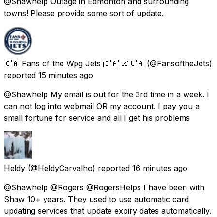
@Shawhelp Outage in Edmonton and surrounding
towns! Please provide some sort of update.
🇨🇦 Fans of the Wpg Jets 🇨🇦 🏒🇺🇦
(@FansoftheJets)
reported
15 minutes ago
@Shawhelp My email is out for the 3rd time in a week. I
can not log into webmail OR my account. I pay you a
small fortune for service and all I get his problems
Heldy
(@HeldyCarvalho) reported
16 minutes ago
@Shawhelp @Rogers @RogersHelps I have been with
Shaw 10+ years. They used to use automatic card
updating services that update expiry dates automatically.