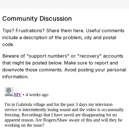
Community Discussion
Tips? Frustrations? Share them here. Useful comments
include a description of the problem, city and postal
code.
Beware of "support numbers" or "recovery" accounts
that might be posted below. Make sure to report and
downvote those comments. Avoid posting your personal
information.