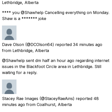
Lethbridge, Alberta
**** you @Shawhelp Cancelling everything on Monday.
Shaw is a ******* joke
Dave Olson
(@DCOlson64) reported
34 minutes ago
from
Lethbridge, Alberta
@Shawhelp sent dm half an hour ago regarding internet
issues in the Blackfoot Circle area in Lethbridge. Still
waiting for a reply.
Stacey Rae Images
(@StaceyRaeAins) reported
48
minutes ago
from
Coalhurst, Alberta