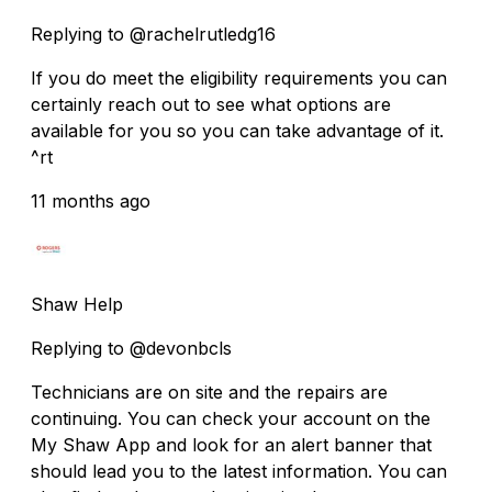
Replying to @rachelrutledg16
If you do meet the eligibility requirements you can
certainly reach out to see what options are
available for you so you can take advantage of it.
^rt
11 months ago
Shaw Help
Replying to @devonbcls
Technicians are on site and the repairs are
continuing. You can check your account on the
My Shaw App and look for an alert banner that
should lead you to the latest information. You can