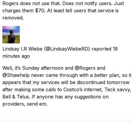
Rogers does not use that. Does not notify users. Just
charges them $70. At least tell users that service is
removed.
Lindsay I.R Wiebe
(@LindsayWiebeRD) reported
18
minutes ago
Well, it’s Sunday afternoon and @Rogers and
@Shawhelp never came through with a better plan, so it
appears that my services will be discontinued tomorrow
after making some calls to Costco’s internet, Teck savvy,
Bell & Telus. If anyone has any suggestions on
providers, send em.