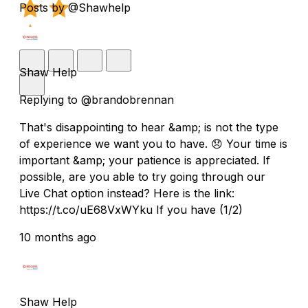
Posts by @Shawhelp
Shaw Help
Replying to @brandobrennan
That's disappointing to hear &amp; is not the type
of experience we want you to have. 😞 Your time is
important &amp; your patience is appreciated. If
possible, are you able to try going through our
Live Chat option instead? Here is the link:
https://t.co/uE68VxWYku If you have (1/2)
10 months ago
Shaw Help