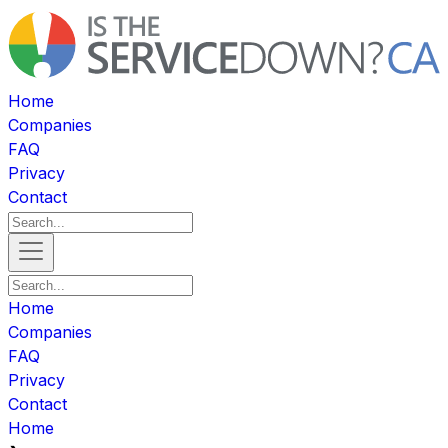
Home
Companies
FAQ
Privacy
Contact
Home
Companies
FAQ
Privacy
Contact
Home