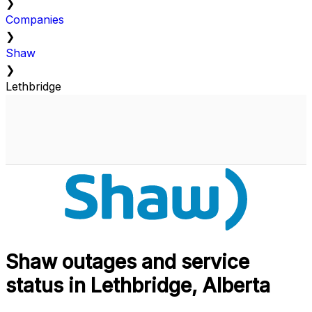
❯
Companies
❯
Shaw
❯
Lethbridge
Shaw outages and service
status in Lethbridge, Alberta