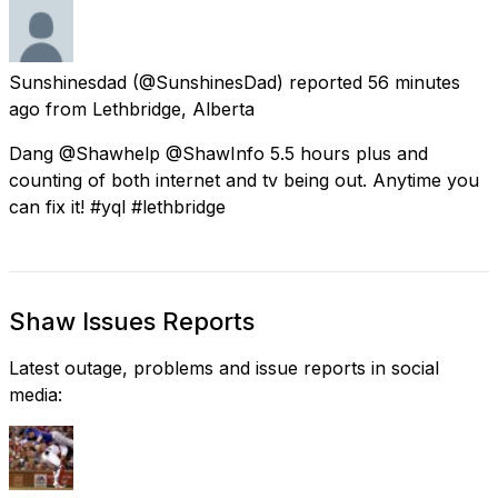
Sunshinesdad
(@SunshinesDad) reported
56 minutes
ago
from
Lethbridge, Alberta
Dang @Shawhelp @ShawInfo 5.5 hours plus and
counting of both internet and tv being out. Anytime you
can fix it! #yql #lethbridge
Shaw Issues Reports
Latest outage, problems and issue reports in social
media: