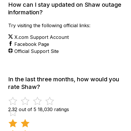
How can I stay updated on Shaw outage
information?
Try visiting the following official links:
X.com Support Account
Facebook Page
Official Support Site
In the last three months, how would you
rate Shaw?
2.32 out of 5
18,030 ratings