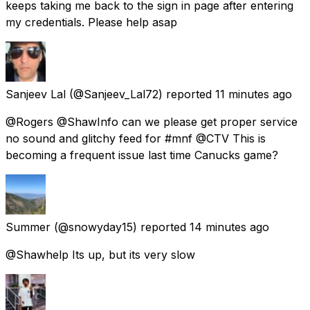
keeps taking me back to the sign in page after entering
my credentials. Please help asap
Sanjeev Lal
(@Sanjeev_Lal72) reported
11 minutes ago
@Rogers @ShawInfo can we please get proper service
no sound and glitchy feed for #mnf @CTV This is
becoming a frequent issue last time Canucks game?
Summer
(@snowyday15) reported
14 minutes ago
@Shawhelp Its up, but its very slow