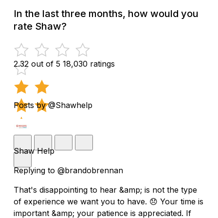
In the last three months, how would you
rate Shaw?
2.32 out of 5
18,030 ratings
Posts by @Shawhelp
Shaw Help
Replying to @brandobrennan
That's disappointing to hear &amp; is not the type
of experience we want you to have. 😞 Your time is
important &amp; your patience is appreciated. If