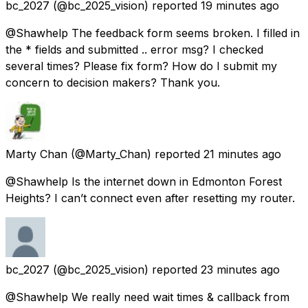
bc_2027
(@bc_2025_vision) reported
19 minutes ago
@Shawhelp The feedback form seems broken. I filled in
the * fields and submitted .. error msg? I checked
several times? Please fix form? How do I submit my
concern to decision makers? Thank you.
Marty Chan
(@Marty_Chan) reported
21 minutes ago
@Shawhelp Is the internet down in Edmonton Forest
Heights? I can’t connect even after resetting my router.
bc_2027
(@bc_2025_vision) reported
23 minutes ago
@Shawhelp We really need wait times & callback from