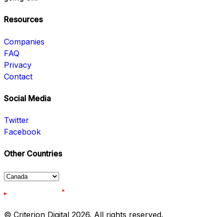
Resources
Companies
FAQ
Privacy
Contact
Social Media
Twitter
Facebook
Other Countries
© Criterion Digital 2026. All rights reserved.