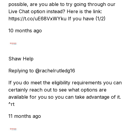
possible, are you able to try going through our
Live Chat option instead? Here is the link:
https://t.co/uE68VxWYku If you have (1/2)
10 months ago
Shaw Help
Replying to @rachelrutledg16
If you do meet the eligibility requirements you can
certainly reach out to see what options are
available for you so you can take advantage of it.
^rt
11 months ago