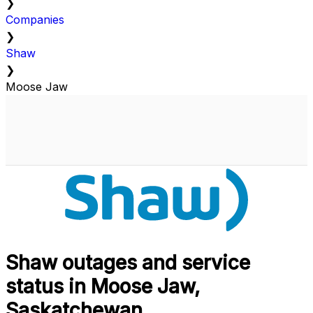
❯
Companies
❯
Shaw
❯
Moose Jaw
Shaw outages and service
status in Moose Jaw,
Saskatchewan