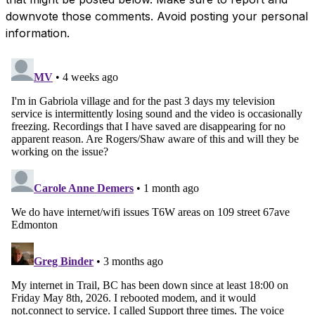
downvote those comments. Avoid posting your personal
information.