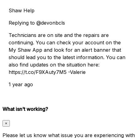
Shaw Help
Replying to @devonbcls
Technicians are on site and the repairs are
continuing. You can check your account on the
My Shaw App and look for an alert banner that
should lead you to the latest information. You can
also find updates on the situation here:
https://t.co/F9XAuty7M5 -Valerie
1 year ago
What isn't working?
×
Please let us know what issue you are experiencing with