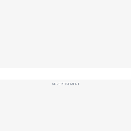
ADVERTISEMENT