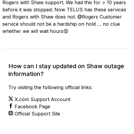
Rogers with Shaw support. We had this for > 10 years
before it was stopped. Now TELUS has these services
and Rogers with Shaw does not. @Rogers Customer
service should not be a hardship on hold … no clue
whether we will wait hours😟
How can I stay updated on Shaw outage
information?
Try visiting the following official links:
X.com Support Account
Facebook Page
Official Support Site