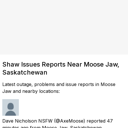
Shaw Issues Reports Near Moose Jaw,
Saskatchewan
Latest outage, problems and issue reports in Moose
Jaw and nearby locations:
Dave Nicholson NSFW
(@AxeMoose) reported
47
minutes ago
from
Moose Jaw, Saskatchewan