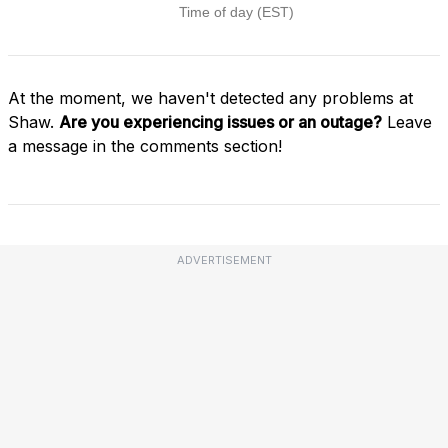
At the moment, we haven't detected any problems at
Shaw.
Are you experiencing issues or an outage?
Leave
a message in the comments section!
ADVERTISEMENT