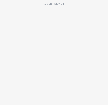
ADVERTISEMENT