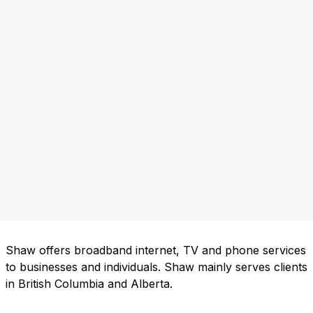
Shaw offers broadband internet, TV and phone services
to businesses and individuals. Shaw mainly serves clients
in British Columbia and Alberta.