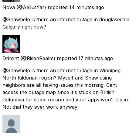
Nova
(@AeliusYar) reported
14 minutes ago
@Shawhelp is there an internet outage in douglasedale
Calgary right now?
Drimint
(@RisenRealm) reported
17 minutes ago
@Shawhelp is there an internet outage in Winnipeg.
North Kildonan region? Myself and Shaw using
neighbors are all having issues this morning. Cant
access the outage map since it's stuck on British
Columbia for some reason and your apps won't log in.
Not that they ever work anyway