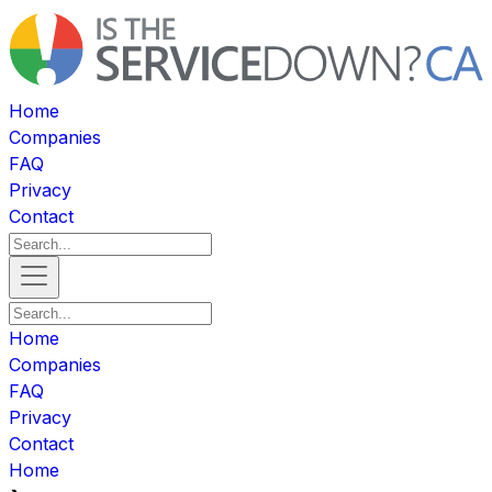
Home
Companies
FAQ
Privacy
Contact
Home
Companies
FAQ
Privacy
Contact
Home