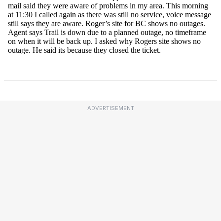
ADVERTISEMENT