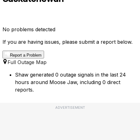
No problems detected
If you are having issues, please submit a report below.
Report a Problem
Full Outage Map
Shaw generated 0 outage signals in the last 24
hours around Moose Jaw, including 0 direct
reports.
ADVERTISEMENT