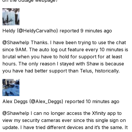
Heldy
(@HeldyCarvalho) reported
9 minutes ago
@Shawhelp Thanks. I have been trying to use the chat
since 9AM. The auto log out feature every 10 minutes is
brutal when you have to hold for support for at least
hours. The only reason I stayed with Shaw is because
you have had better support than Telus, historically.
Alex Deggs
(@Alex_Deggs) reported
10 minutes ago
@Shawhelp I can no longer access the Xfinity app to
view my security cameras ever since this single sign on
update. I have tried different devices and it’s the same. It