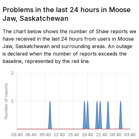
Problems in the last 24 hours in Moose
Jaw, Saskatchewan
The chart below shows the number of Shaw reports we
have received in the last 24 hours from users in Moose
Jaw, Saskatchewan and surrounding areas. An outage
is declared when the number of reports exceeds the
baseline, represented by the red line.