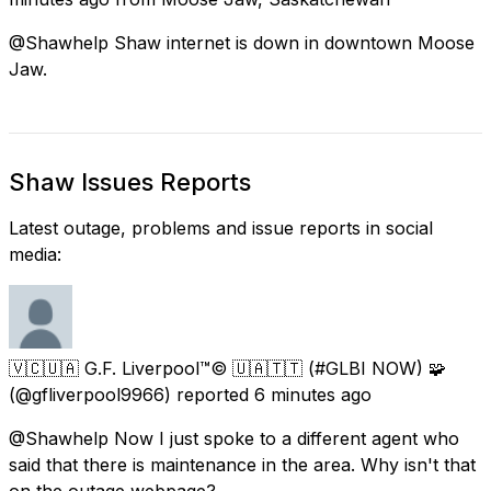
@Shawhelp Shaw internet is down in downtown Moose
Jaw.
Shaw Issues Reports
Latest outage, problems and issue reports in social
media:
🇻🇨🇺🇦 G.F. Liverpool™© 🇺🇦🇹🇹 (#GLBI NOW) 🧩
(@gfliverpool9966) reported
6 minutes ago
@Shawhelp Now I just spoke to a different agent who
said that there is maintenance in the area. Why isn't that
on the outage webpage?