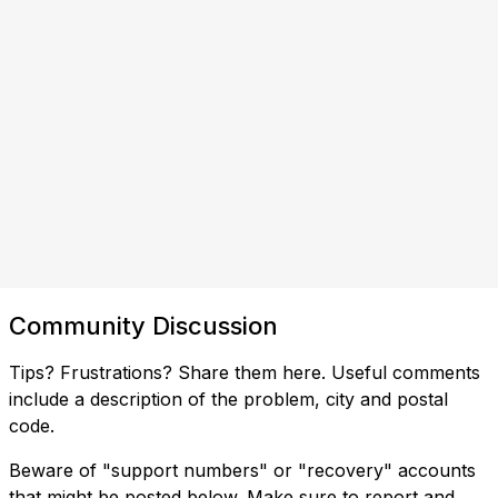
Community Discussion
Tips? Frustrations? Share them here. Useful comments
include a description of the problem, city and postal
code.
Beware of "support numbers" or "recovery" accounts
that might be posted below. Make sure to report and