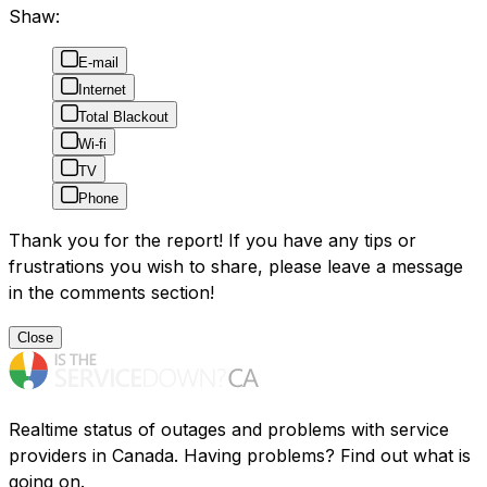
Shaw:
E-mail
Internet
Total Blackout
Wi-fi
TV
Phone
Thank you for the report! If you have any tips or
frustrations you wish to share, please leave a message
in the comments section!
Close
Realtime status of outages and problems with service
providers in Canada. Having problems? Find out what is
going on.