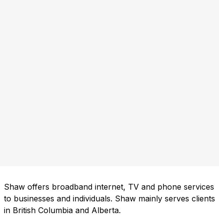
Shaw offers broadband internet, TV and phone services
to businesses and individuals. Shaw mainly serves clients
in British Columbia and Alberta.