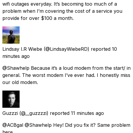
wifi outages everyday. It’s becoming too much of a
problem when I’m covering the cost of a service you
provide for over $100 a month.
Lindsay I.R Wiebe
(@LindsayWiebeRD) reported
10
minutes ago
@Shawhelp Because it’s a loud modem from the start/ in
general. The worst modem I’ve ever had. I honestly miss
our old modem.
Guzzzi
(@__guzzzzi) reported
11 minutes ago
@ACBgal @Shawhelp Hey! Did you fix it? Same problem
here