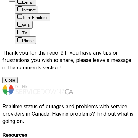
E-mail
Internet
Total Blackout
Wi-fi
TV
Phone
Thank you for the report! If you have any tips or
frustrations you wish to share, please leave a message
in the comments section!
Close
Realtime status of outages and problems with service
providers in Canada. Having problems? Find out what is
going on.
Resources