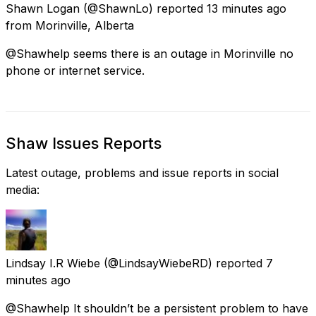
Shawn Logan
(@ShawnLo) reported
13 minutes ago
from
Morinville, Alberta
@Shawhelp seems there is an outage in Morinville no
phone or internet service.
Shaw Issues Reports
Latest outage, problems and issue reports in social
media:
Lindsay I.R Wiebe
(@LindsayWiebeRD) reported
7
minutes ago
@Shawhelp It shouldn’t be a persistent problem to have