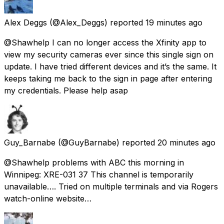
Alex Deggs
(@Alex_Deggs) reported
19 minutes ago
@Shawhelp I can no longer access the Xfinity app to
view my security cameras ever since this single sign on
update. I have tried different devices and it’s the same. It
keeps taking me back to the sign in page after entering
my credentials. Please help asap
Guy_Barnabe
(@GuyBarnabe) reported
20 minutes ago
@Shawhelp problems with ABC this morning in
Winnipeg: XRE-031 37 This channel is temporarily
unavailable…. Tried on multiple terminals and via Rogers
watch-online website…