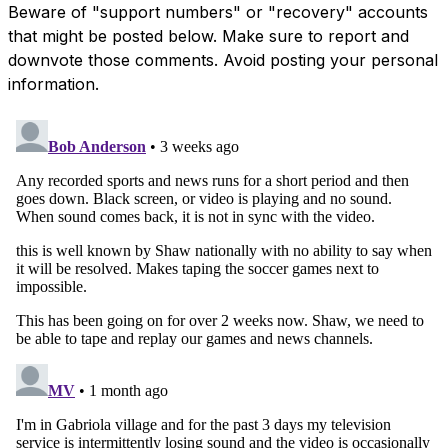
Beware of "support numbers" or "recovery" accounts
that might be posted below. Make sure to report and
downvote those comments. Avoid posting your personal
information.