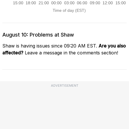
August 10: Problems at Shaw
Shaw is having issues since 09:20 AM EST.
Are you also
affected?
Leave a message in the comments section!
ADVERTISEMENT