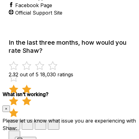
Facebook Page
Official Support Site
In the last three months, how would you
rate Shaw?
2.32 out of 5
18,030 ratings
What isn't working?
×
Please let us know what issue you are experiencing with
Shaw: