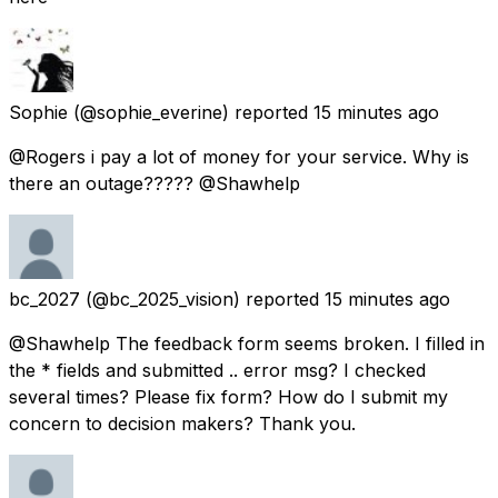
Sophie
(@sophie_everine) reported
15 minutes ago
@Rogers i pay a lot of money for your service. Why is
there an outage????? @Shawhelp
bc_2027
(@bc_2025_vision) reported
15 minutes ago
@Shawhelp The feedback form seems broken. I filled in
the * fields and submitted .. error msg? I checked
several times? Please fix form? How do I submit my
concern to decision makers? Thank you.