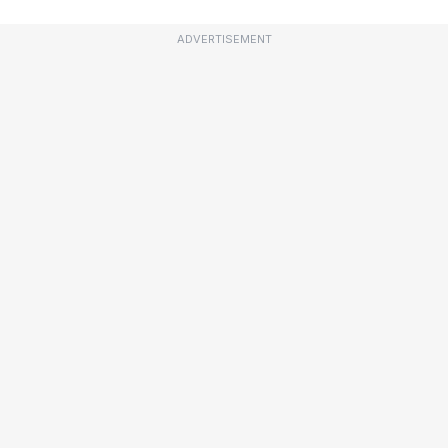
ADVERTISEMENT