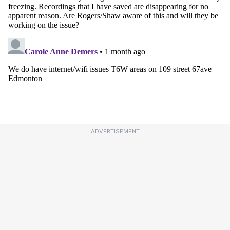
ADVERTISEMENT