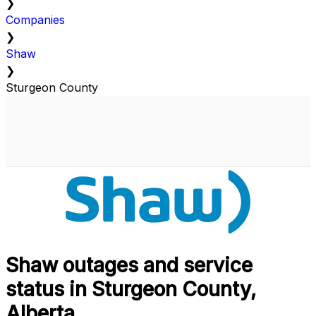
❯
Companies
❯
Shaw
❯
Sturgeon County
Shaw outages and service
status in Sturgeon County,
Alberta