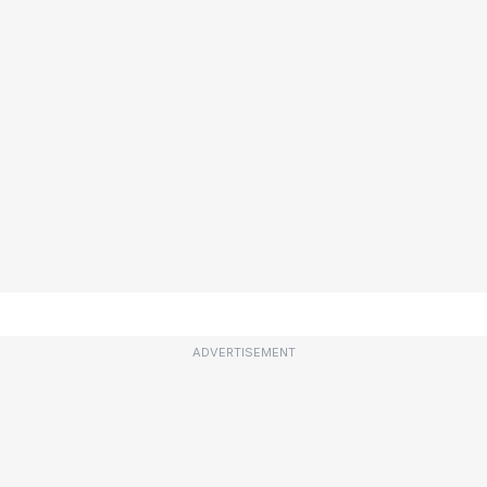
ADVERTISEMENT