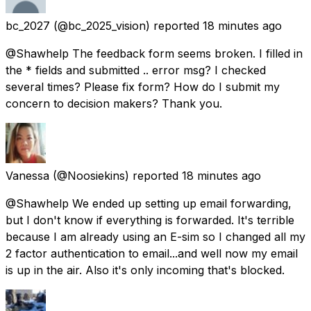
bc_2027
(@bc_2025_vision) reported
18 minutes ago
@Shawhelp The feedback form seems broken. I filled in
the * fields and submitted .. error msg? I checked
several times? Please fix form? How do I submit my
concern to decision makers? Thank you.
Vanessa
(@Noosiekins) reported
18 minutes ago
@Shawhelp We ended up setting up email forwarding,
but I don't know if everything is forwarded. It's terrible
because I am already using an E-sim so I changed all my
2 factor authentication to email...and well now my email
is up in the air. Also it's only incoming that's blocked.