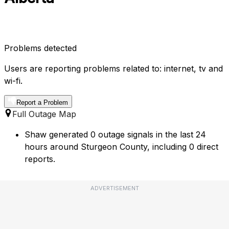
Problems detected
Users are reporting problems related to: internet, tv and
wi-fi.
Report a Problem
Full Outage Map
Shaw generated 0 outage signals in the last 24
hours around Sturgeon County, including 0 direct
reports.
ADVERTISEMENT