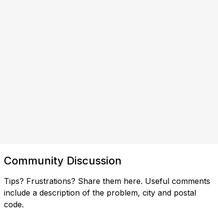
Community Discussion
Tips? Frustrations? Share them here. Useful comments
include a description of the problem, city and postal
code.