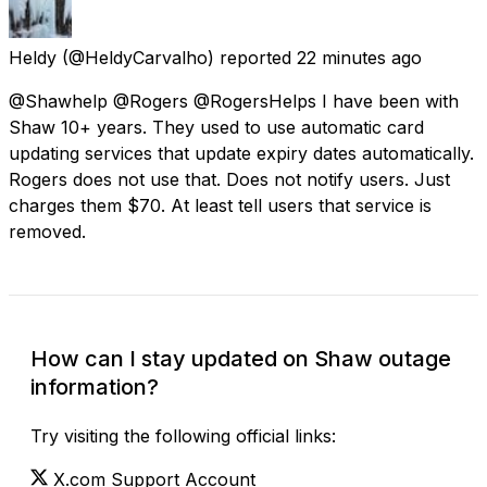
Heldy
(@HeldyCarvalho) reported
22 minutes ago
@Shawhelp @Rogers @RogersHelps I have been with
Shaw 10+ years. They used to use automatic card
updating services that update expiry dates automatically.
Rogers does not use that. Does not notify users. Just
charges them $70. At least tell users that service is
removed.
How can I stay updated on Shaw outage
information?
Try visiting the following official links:
X.com Support Account