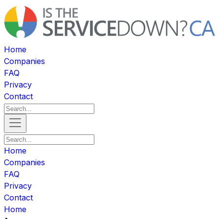
Home
Companies
FAQ
Privacy
Contact
Home
Companies
FAQ
Privacy
Contact
Home