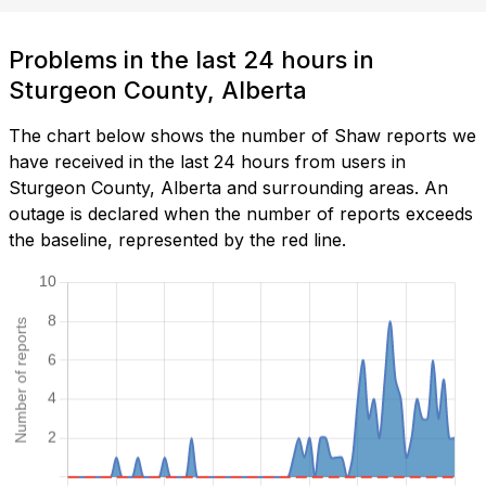
Problems in the last 24 hours in
Sturgeon County, Alberta
The chart below shows the number of Shaw reports we
have received in the last 24 hours from users in
Sturgeon County, Alberta and surrounding areas. An
outage is declared when the number of reports exceeds
the baseline, represented by the red line.