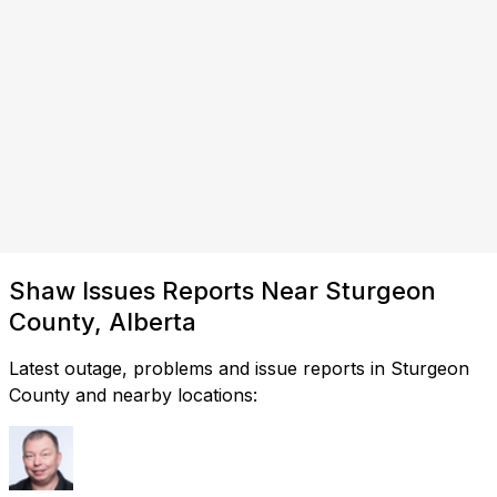
Shaw Issues Reports Near Sturgeon
County, Alberta
Latest outage, problems and issue reports in Sturgeon
County and nearby locations: