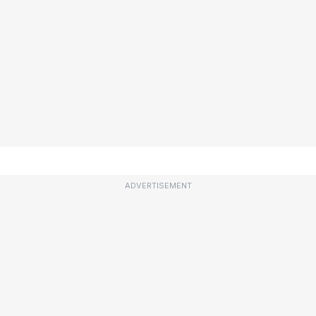
ADVERTISEMENT