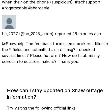
when their on the phone (suspicious). #techsupport
#rogerscable #sharcable
bc_2027
(@bc_2025_vision) reported
26 minutes ago
@Shawhelp The feedback form seems broken. I filled in
the * fields and submitted .. error msg? I checked
several times? Please fix form? How do I submit my
concern to decision makers? Thank you.
How can I stay updated on Shaw outage
information?
Try visiting the following official links: