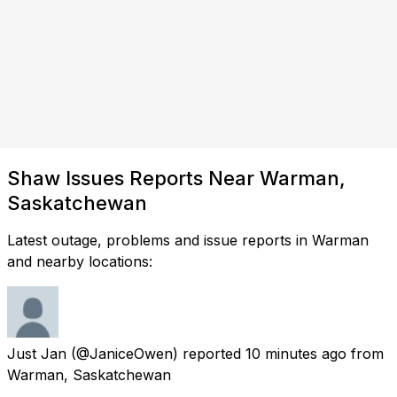
Shaw Issues Reports Near Warman,
Saskatchewan
Latest outage, problems and issue reports in Warman
and nearby locations:
Just Jan
(@JaniceOwen) reported
10 minutes ago
from
Warman, Saskatchewan