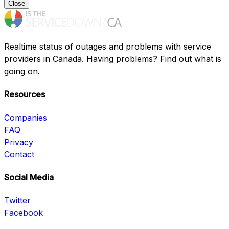
Close
Realtime status of outages and problems with service
providers in Canada. Having problems? Find out what is
going on.
Resources
Companies
FAQ
Privacy
Contact
Social Media
Twitter
Facebook