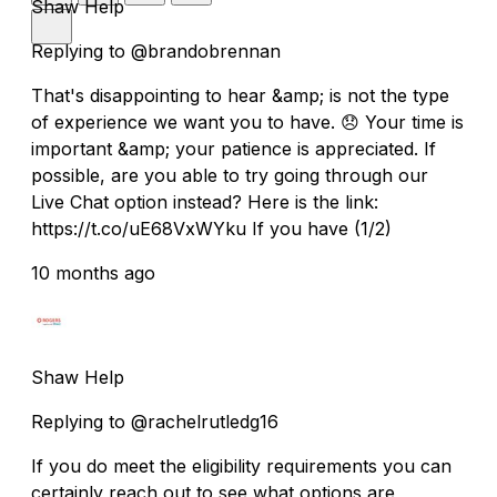
Shaw Help
Replying to @brandobrennan
That's disappointing to hear &amp; is not the type
of experience we want you to have. 😞 Your time is
important &amp; your patience is appreciated. If
possible, are you able to try going through our
Live Chat option instead? Here is the link:
https://t.co/uE68VxWYku If you have (1/2)
10 months ago
Shaw Help
Replying to @rachelrutledg16
If you do meet the eligibility requirements you can
certainly reach out to see what options are