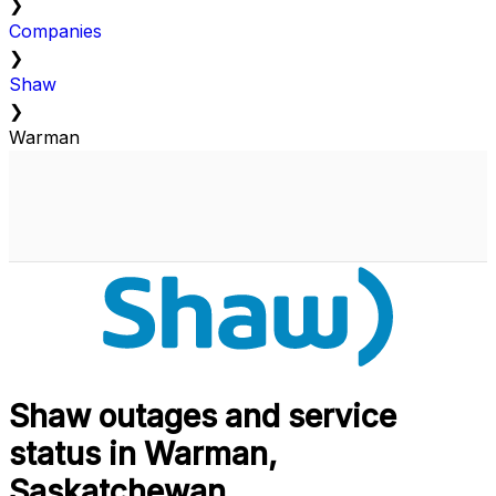
❯
Companies
❯
Shaw
❯
Warman
Shaw outages and service
status in Warman,
Saskatchewan