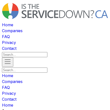
Home
Companies
FAQ
Privacy
Contact
Home
Companies
FAQ
Privacy
Contact
Home