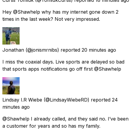
Hey @Shawhelp why has my internet gone down 2
times in the last week? Not very impressed.
Jonathan
(@jonismrnibs) reported
20 minutes ago
I miss the coaxial days. Live sports are delayed so bad
that sports apps notifications go off first @Shawhelp
Lindsay I.R Wiebe
(@LindsayWiebeRD) reported
24
minutes ago
@Shawhelp I already called, and they said no. I’ve been
a customer for years and so has my family.