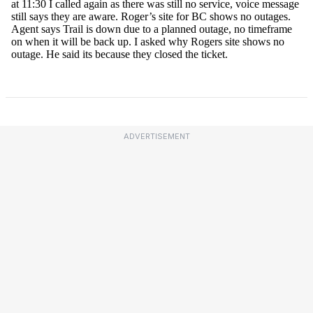
ADVERTISEMENT