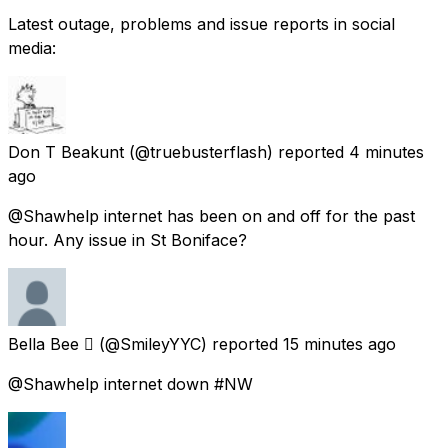
Latest outage, problems and issue reports in social
media:
Don T Beakunt
(@truebusterflash) reported
4 minutes
ago
@Shawhelp internet has been on and off for the past
hour. Any issue in St Boniface?
Bella Bee 
(@SmileyYYC) reported
15 minutes ago
@Shawhelp internet down #NW