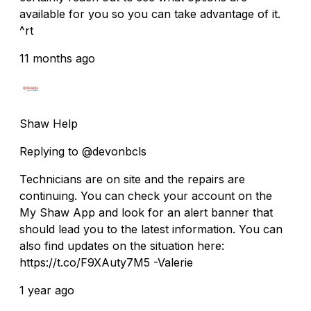
available for you so you can take advantage of it.
^rt
11 months ago
Shaw Help
Replying to @devonbcls
Technicians are on site and the repairs are
continuing. You can check your account on the
My Shaw App and look for an alert banner that
should lead you to the latest information. You can
also find updates on the situation here:
https://t.co/F9XAuty7M5 -Valerie
1 year ago