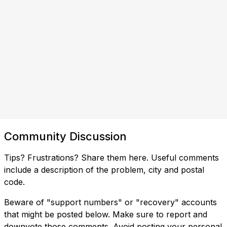
Community Discussion
Tips? Frustrations? Share them here. Useful comments
include a description of the problem, city and postal
code.
Beware of "support numbers" or "recovery" accounts
that might be posted below. Make sure to report and
downvote those comments. Avoid posting your personal