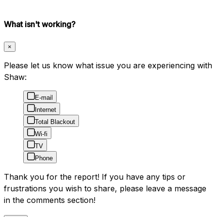
What isn't working?
×
Please let us know what issue you are experiencing with
Shaw:
E-mail
Internet
Total Blackout
Wi-fi
TV
Phone
Thank you for the report! If you have any tips or
frustrations you wish to share, please leave a message
in the comments section!