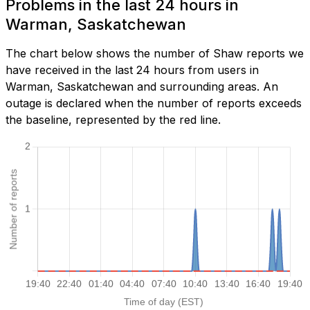
Problems in the last 24 hours in
Warman, Saskatchewan
The chart below shows the number of Shaw reports we
have received in the last 24 hours from users in
Warman, Saskatchewan and surrounding areas. An
outage is declared when the number of reports exceeds
the baseline, represented by the red line.