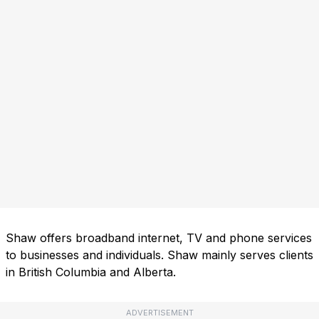
Shaw offers broadband internet, TV and phone services
to businesses and individuals. Shaw mainly serves clients
in British Columbia and Alberta.
ADVERTISEMENT