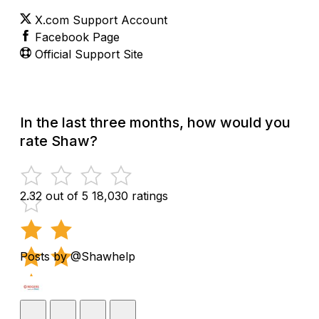
X.com Support Account
Facebook Page
Official Support Site
In the last three months, how would you
rate Shaw?
2.32 out of 5
18,030 ratings
Posts by @Shawhelp