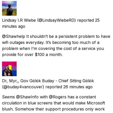
Lindsay I.R Wiebe
(@LindsayWiebeRD) reported
25
minutes ago
@Shawhelp It shouldn’t be a persistent problem to have
wifi outages everyday. It’s becoming too much of a
problem when I’m covering the cost of a service you
provide for over $100 a month.
Dr, Myr,, Gov Gölök Buday - Chief Sitting Gölök
(@buday4vancouver) reported
26 minutes ago
Seems @ShawInfo with @Rogers has a constant
circulation in blue screens that would make Microsoft
blush. Somehow their support procedures only work