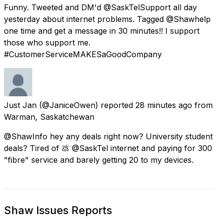
Funny. Tweeted and DM'd @SaskTelSupport all day
yesterday about internet problems. Tagged @Shawhelp
one time and get a message in 30 minutes!! I support
those who support me.
#CustomerServiceMAKESaGoodCompany
Just Jan
(@JaniceOwen) reported
28 minutes ago
from
Warman, Saskatchewan
@ShawInfo hey any deals right now? University student
deals? Tired of 💩 @SaskTel internet and paying for 300
"fibre" service and barely getting 20 to my devices.
Shaw Issues Reports