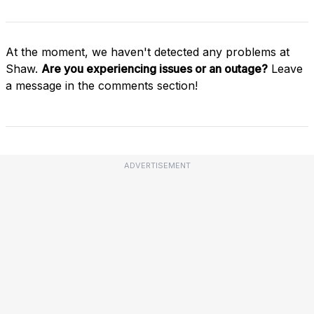
At the moment, we haven't detected any problems at
Shaw.
Are you experiencing issues or an outage?
Leave
a message in the comments section!
ADVERTISEMENT