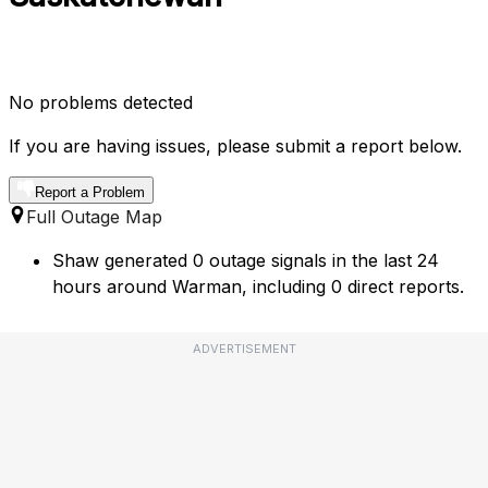
No problems detected
If you are having issues, please submit a report below.
Report a Problem
Full Outage Map
Shaw generated 0 outage signals in the last 24
hours around Warman, including 0 direct reports.
ADVERTISEMENT