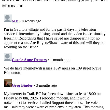
information.