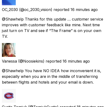
OC_2030
(@oc_2030_vision) reported
16 minutes ago
@Shawhelp Thanks for this update … customer service
improves with customer feedback like mine. Next time
just turn on TV and see if “The Frame” is on your own
TV.
Vanessa
(@Noosiekins) reported
16 minutes ago
@Shawhelp You have NO IDEA how inconvenient it is,
especially when you are in the middle of transferring
between flights and hotels and your email is down.
Curtis Tomiuk
(@TomiukCurtis) reported
18 minutes ago