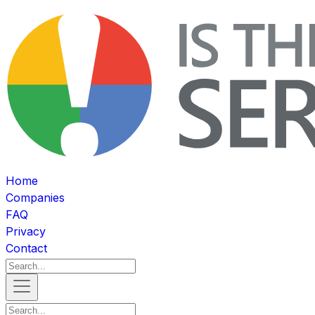
Home
Companies
FAQ
Privacy
Contact