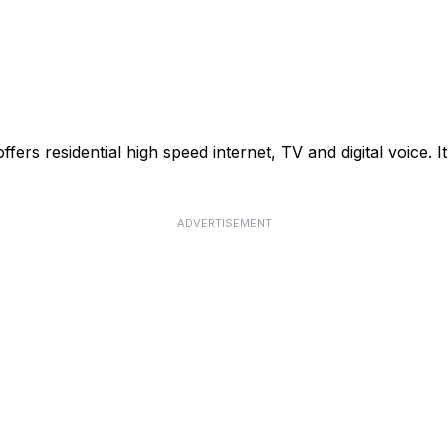
rs residential high speed internet, TV and digital voice. It
ADVERTISEMENT