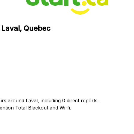
n Laval, Quebec
urs around Laval, including 0 direct reports.
tion Total Blackout and Wi-fi.