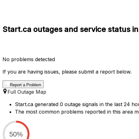
Start.ca outages and service status i
No problems detected
If you are having issues, please submit a report below.
Report a Problem
Full Outage Map
Start.ca generated 0 outage signals in the last 24 ho
The most common problems reported in this area men
50%