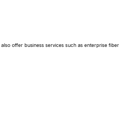
 also offer business services such as enterprise fiber