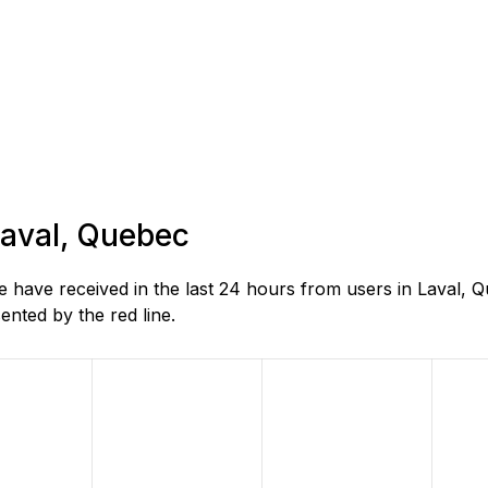
 Laval, Quebec
 have received in the last 24 hours from users in Laval, 
nted by the red line.