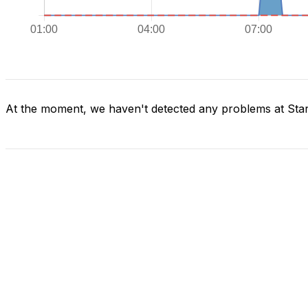
At the moment, we haven't detected any problems at Star