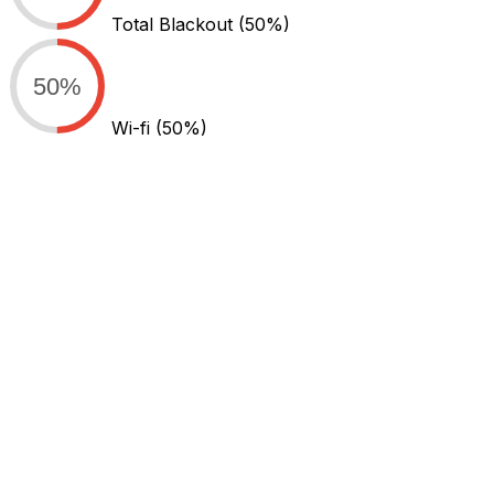
Total Blackout
(50%)
50%
Wi-fi
(50%)