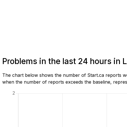
Problems in the last 24 hours in
The chart below shows the number of Start.ca reports we
when the number of reports exceeds the baseline, represe