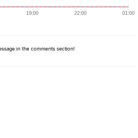
ssage in the comments section!