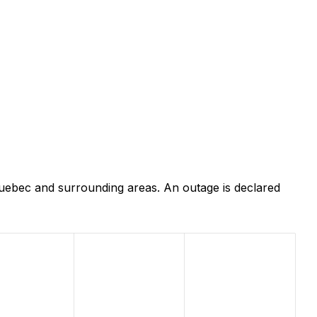
Quebec and surrounding areas. An outage is declared