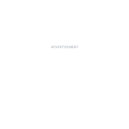
ADVERTISEMENT