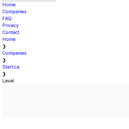
Home
Companies
FAQ
Privacy
Contact
Home
❯
Companies
❯
Start.ca
❯
Laval