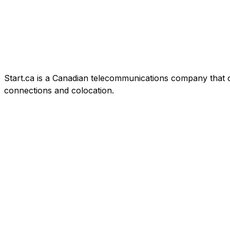
Start.ca is a Canadian telecommunications company that offe
connections and colocation.