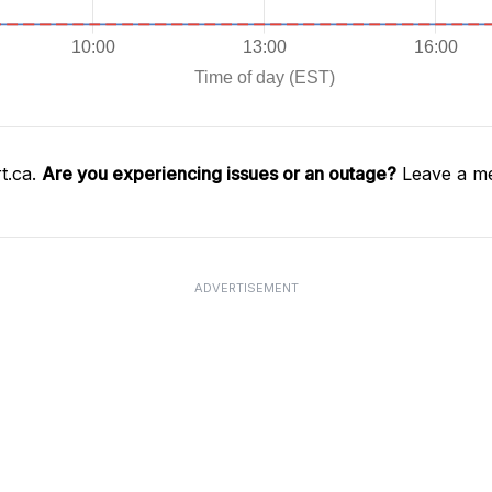
t.ca.
Are you experiencing issues or an outage?
Leave a me
ADVERTISEMENT