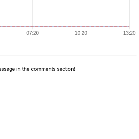
ssage in the comments section!