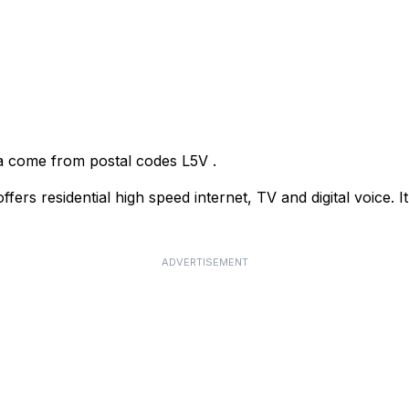
uga come from postal codes
L5V
.
rs residential high speed internet, TV and digital voice. It
ADVERTISEMENT