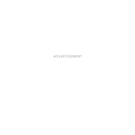
ADVERTISEMENT