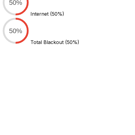
50%
Internet
(50%)
50%
Total Blackout
(50%)