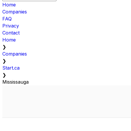
Home
Companies
FAQ
Privacy
Contact
Home
❯
Companies
❯
Start.ca
❯
Mississauga