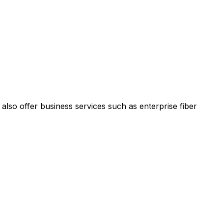
 also offer business services such as enterprise fiber