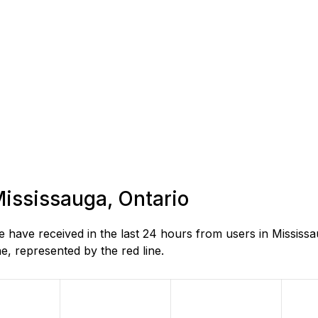
Mississauga, Ontario
have received in the last 24 hours from users in Mississa
, represented by the red line.