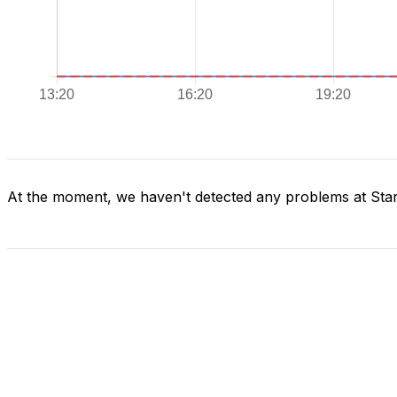
At the moment, we haven't detected any problems at Star