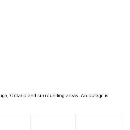
uga, Ontario and surrounding areas. An outage is