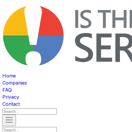
Home
Companies
FAQ
Privacy
Contact