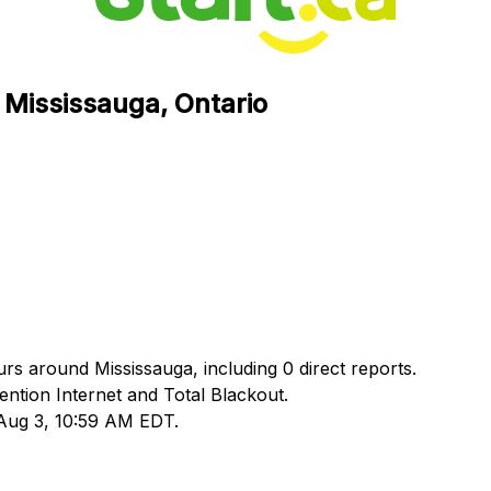
n Mississauga, Ontario
urs around Mississauga, including 0 direct reports.
tion Internet and Total Blackout.
 Aug 3, 10:59 AM EDT.