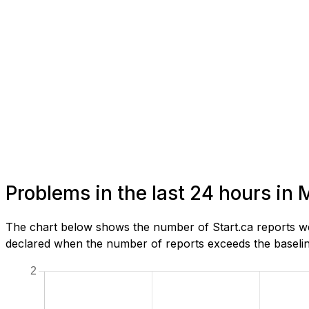
Problems in the last 24 hours in 
The chart below shows the number of Start.ca reports we 
declared when the number of reports exceeds the baseline