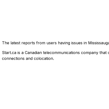
The latest reports from users having issues in Mississa
Start.ca is a Canadian telecommunications company that offe
connections and colocation.