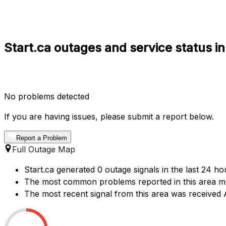
Start.ca outages and service status i
No problems detected
If you are having issues, please submit a report below.
Report a Problem
Full Outage Map
Start.ca generated 0 outage signals in the last 24 ho
The most common problems reported in this area men
The most recent signal from this area was received