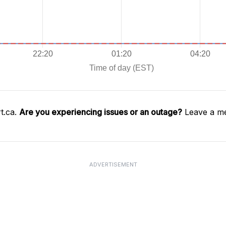
t.ca.
Are you experiencing issues or an outage?
Leave a me
ADVERTISEMENT