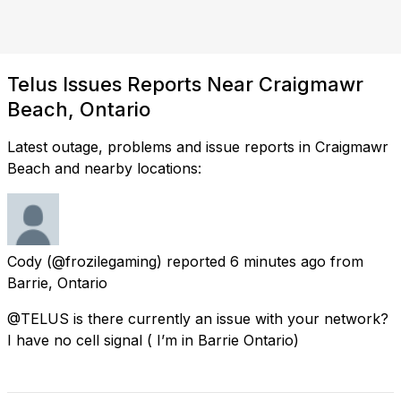
Telus Issues Reports Near Craigmawr
Beach, Ontario
Latest outage, problems and issue reports in Craigmawr
Beach and nearby locations:
Cody
(@frozilegaming) reported
6 minutes ago
from
Barrie, Ontario
@TELUS is there currently an issue with your network?
I have no cell signal ( I’m in Barrie Ontario)