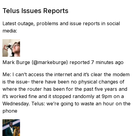
Telus Issues Reports
Latest outage, problems and issue reports in social
media:
Mark Burge
(@markeburge) reported
7 minutes ago
Me: I can’t access the internet and it’s clear the modem
is the issue- there have been no physical changes of
where the router has been for the past five years and
it’s worked fine and it stopped randomly at 9pm on a
Wednesday. Telus: we’re going to waste an hour on the
phone