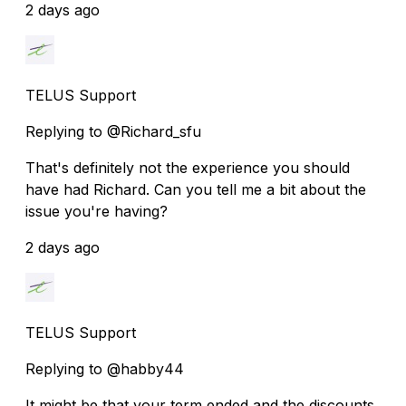
2 days ago
TELUS Support
Replying to @Richard_sfu
That's definitely not the experience you should
have had Richard. Can you tell me a bit about the
issue you're having?
2 days ago
TELUS Support
Replying to @habby44
It might be that your term ended and the discounts