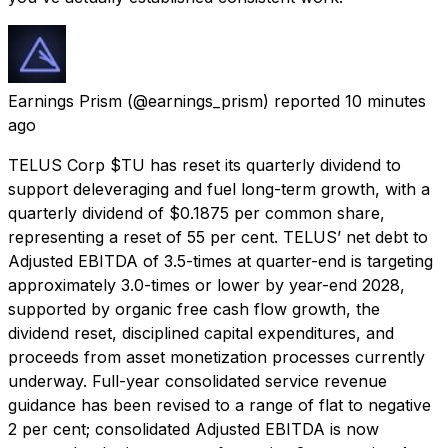
Earnings Prism
(@earnings_prism) reported
10 minutes
ago
TELUS Corp $TU has reset its quarterly dividend to
support deleveraging and fuel long-term growth, with a
quarterly dividend of $0.1875 per common share,
representing a reset of 55 per cent. TELUS’ net debt to
Adjusted EBITDA of 3.5-times at quarter-end is targeting
approximately 3.0-times or lower by year-end 2028,
supported by organic free cash flow growth, the
dividend reset, disciplined capital expenditures, and
proceeds from asset monetization processes currently
underway. Full-year consolidated service revenue
guidance has been revised to a range of flat to negative
2 per cent; consolidated Adjusted EBITDA is now