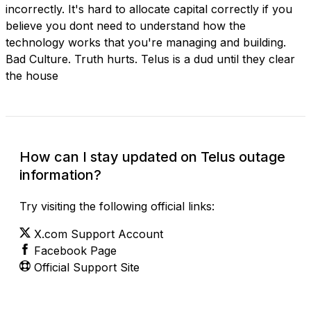
incorrectly. It's hard to allocate capital correctly if you
believe you dont need to understand how the
technology works that you're managing and building.
Bad Culture. Truth hurts. Telus is a dud until they clear
the house
How can I stay updated on Telus outage
information?
Try visiting the following official links:
X.com Support Account
Facebook Page
Official Support Site