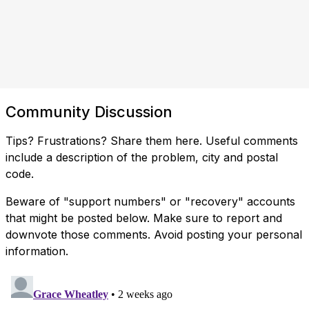
Community Discussion
Tips? Frustrations? Share them here. Useful comments
include a description of the problem, city and postal
code.
Beware of "support numbers" or "recovery" accounts
that might be posted below. Make sure to report and
downvote those comments. Avoid posting your personal
information.