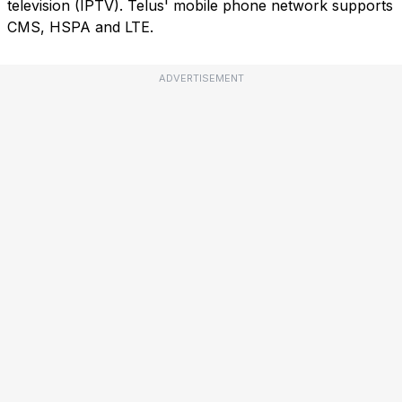
television (IPTV). Telus' mobile phone network supports
CMS, HSPA and LTE.
ADVERTISEMENT