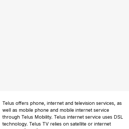
Telus offers phone, internet and television services, as
well as mobile phone and mobile internet service
through Telus Mobility. Telus internet service uses DSL
technology. Telus TV relies on satellite or internet