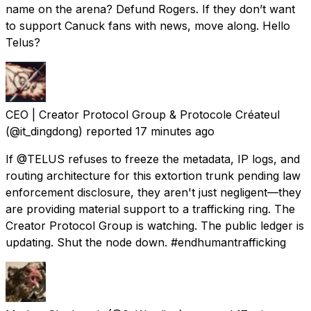
name on the arena? Defund Rogers. If they don’t want
to support Canuck fans with news, move along. Hello
Telus?
CEO | Creator Protocol Group & Protocole Créateul
(@it_dingdong) reported
17 minutes ago
If @TELUS refuses to freeze the metadata, IP logs, and
routing architecture for this extortion trunk pending law
enforcement disclosure, they aren't just negligent—they
are providing material support to a trafficking ring. The
Creator Protocol Group is watching. The public ledger is
updating. Shut the node down. #endhumantrafficking