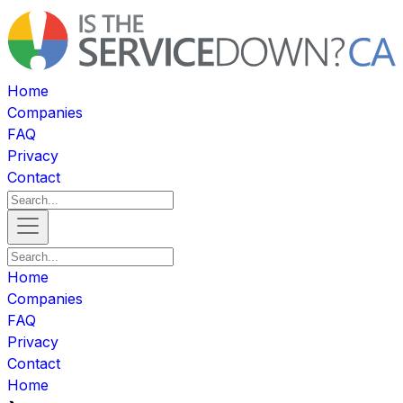
Home
Companies
FAQ
Privacy
Contact
Home
Companies
FAQ
Privacy
Contact
Home