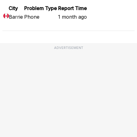
City
Problem Type
Report Time
Barrie
Phone
1 month ago
ADVERTISEMENT