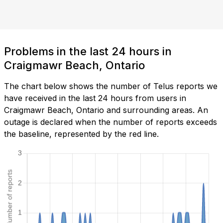
Problems in the last 24 hours in
Craigmawr Beach, Ontario
The chart below shows the number of Telus reports we
have received in the last 24 hours from users in
Craigmawr Beach, Ontario and surrounding areas. An
outage is declared when the number of reports exceeds
the baseline, represented by the red line.