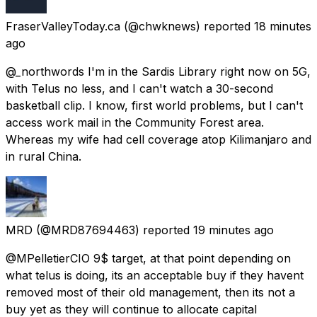
FraserValleyToday.ca
(@chwknews) reported
18 minutes
ago
@_northwords I'm in the Sardis Library right now on 5G,
with Telus no less, and I can't watch a 30-second
basketball clip. I know, first world problems, but I can't
access work mail in the Community Forest area.
Whereas my wife had cell coverage atop Kilimanjaro and
in rural China.
MRD
(@MRD87694463) reported
19 minutes ago
@MPelletierCIO 9$ target, at that point depending on
what telus is doing, its an acceptable buy if they havent
removed most of their old management, then its not a
buy yet as they will continue to allocate capital