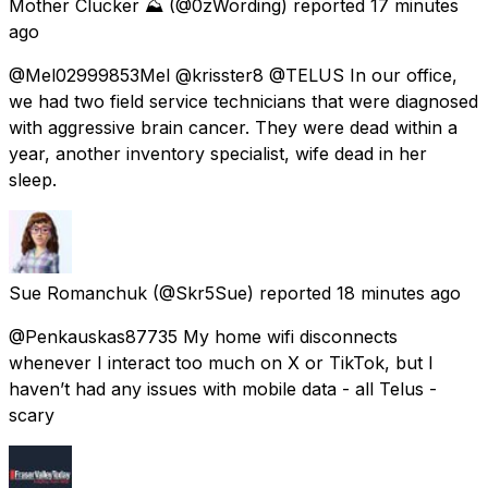
Mother Clucker ⛰️
(@0zWording) reported
17 minutes
ago
@Mel02999853Mel @krisster8 @TELUS In our office,
we had two field service technicians that were diagnosed
with aggressive brain cancer. They were dead within a
year, another inventory specialist, wife dead in her
sleep.
Sue Romanchuk
(@Skr5Sue) reported
18 minutes ago
@Penkauskas87735 My home wifi disconnects
whenever I interact too much on X or TikTok, but I
haven’t had any issues with mobile data - all Telus -
scary