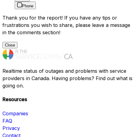
Phone
Thank you for the report! If you have any tips or
frustrations you wish to share, please leave a message
in the comments section!
Close
Realtime status of outages and problems with service
providers in Canada. Having problems? Find out what is
going on.
Resources
Companies
FAQ
Privacy
Contact