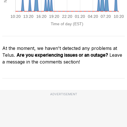
At the moment, we haven't detected any problems at
Telus.
Are you experiencing issues or an outage?
Leave
a message in the comments section!
ADVERTISEMENT