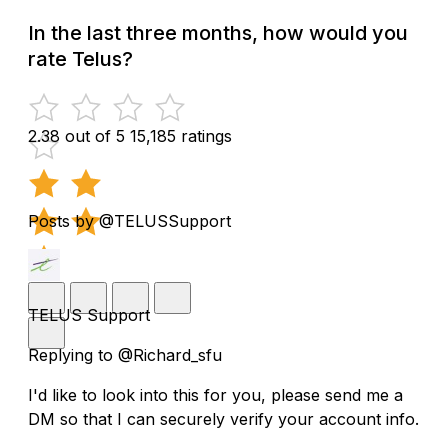
In the last three months, how would you
rate Telus?
2.38 out of 5
15,185 ratings
Posts by @TELUSSupport
TELUS Support
Replying to @Richard_sfu
I'd like to look into this for you, please send me a
DM so that I can securely verify your account info.