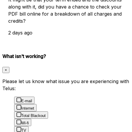
along with it, did you have a chance to check your
PDF bill online for a breakdown of all charges and
credits?
2 days ago
What isn't working?
×
Please let us know what issue you are experiencing with
Telus:
E-mail
Internet
Total Blackout
Wi-fi
TV