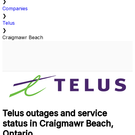
❯
Companies
❯
Telus
❯
Craigmawr Beach
Telus outages and service
status in Craigmawr Beach,
Ontario