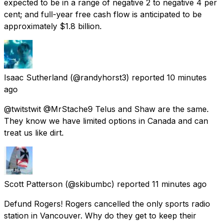
expected to be in a range of negative 2 to negative 4 per
cent; and full-year free cash flow is anticipated to be
approximately $1.8 billion.
Isaac Sutherland
(@randyhorst3) reported
10 minutes
ago
@twitstwit @MrStache9 Telus and Shaw are the same.
They know we have limited options in Canada and can
treat us like dirt.
Scott Patterson
(@skibumbc) reported
11 minutes ago
Defund Rogers! Rogers cancelled the only sports radio
station in Vancouver. Why do they get to keep their