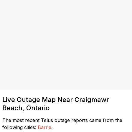
Live Outage Map Near Craigmawr
Beach, Ontario
The most recent Telus outage reports came from the
following cities:
Barrie
.