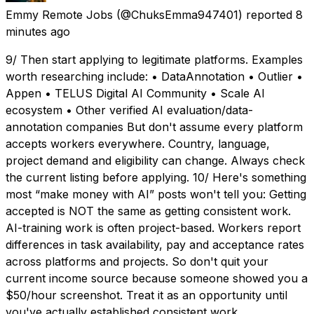
Emmy Remote Jobs
(@ChuksEmma947401) reported
8
minutes ago
9/ Then start applying to legitimate platforms. Examples
worth researching include: • DataAnnotation • Outlier •
Appen • TELUS Digital AI Community • Scale AI
ecosystem • Other verified AI evaluation/data-
annotation companies But don't assume every platform
accepts workers everywhere. Country, language,
project demand and eligibility can change. Always check
the current listing before applying. 10/ Here's something
most “make money with AI” posts won't tell you: Getting
accepted is NOT the same as getting consistent work.
AI-training work is often project-based. Workers report
differences in task availability, pay and acceptance rates
across platforms and projects. So don't quit your
current income source because someone showed you a
$50/hour screenshot. Treat it as an opportunity until
you've actually established consistent work.