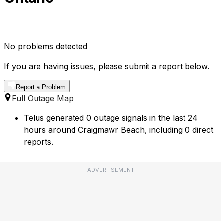
No problems detected
If you are having issues, please submit a report below.
Report a Problem
Full Outage Map
Telus generated 0 outage signals in the last 24
hours around Craigmawr Beach, including 0 direct
reports.
ADVERTISEMENT