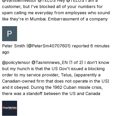
@VanIsleInvestor @TELUS Hey @TELUS I am a
customer, but I've blocked all of your numbers for
spam calling me everyday from employees who sound
like they're in Mumbai. Embarrassment of a company
Peter Smith
(@PeterSm40707601) reported
6 minutes
ago
@policytensor @Tasnimnews_EN (1 of 2) I don't know
but my hunch is that the US Gov't issued a blocking
order to my service provider, Telus, (apparently a
Canadian-owned firm that does not operate in the US)
and it obeyed. During the 1962 Cuban missile crisis,
there was a standoff between the US and Canada