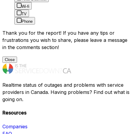
Wi-fi
TV
Phone
Thank you for the report! If you have any tips or
frustrations you wish to share, please leave a message
in the comments section!
Close
Realtime status of outages and problems with service
providers in Canada. Having problems? Find out what is
going on.
Resources
Companies
FAQ