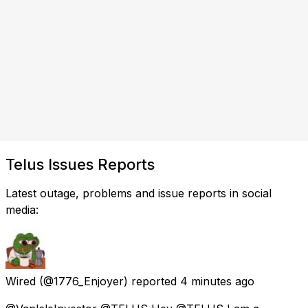
Telus Issues Reports
Latest outage, problems and issue reports in social
media:
Wired
(@1776_Enjoyer) reported
4 minutes ago