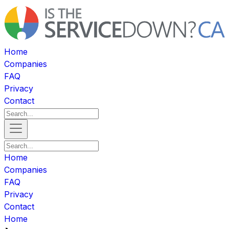
Home
Companies
FAQ
Privacy
Contact
Home
Companies
FAQ
Privacy
Contact
Home