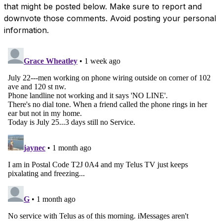
that might be posted below. Make sure to report and
downvote those comments. Avoid posting your personal
information.