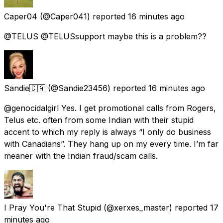
Caper04
(@Caper041) reported
16 minutes ago
@TELUS @TELUSsupport maybe this is a problem??
Sandie🇨🇦
(@Sandie23456) reported
16 minutes ago
@genocidalgirl Yes. I get promotional calls from Rogers,
Telus etc. often from some Indian with their stupid
accent to which my reply is always “I only do business
with Canadians”. They hang up on my every time. I’m far
meaner with the Indian fraud/scam calls.
I Pray You're That Stupid
(@xerxes_master) reported
17
minutes ago