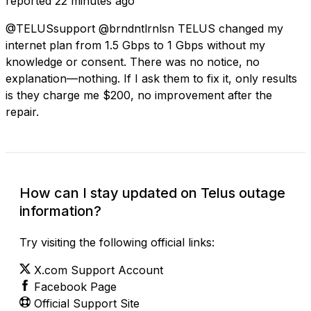
reported
22 minutes ago
@TELUSsupport @brndntlrnlsn TELUS changed my
internet plan from 1.5 Gbps to 1 Gbps without my
knowledge or consent. There was no notice, no
explanation—nothing. If I ask them to fix it, only results
is they charge me $200, no improvement after the
repair.
How can I stay updated on Telus outage
information?
Try visiting the following official links:
X.com Support Account
Facebook Page
Official Support Site