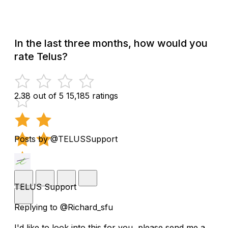
In the last three months, how would you
rate Telus?
2.38 out of 5
15,185 ratings
Posts by @TELUSSupport
TELUS Support
Replying to @Richard_sfu
I'd like to look into this for you, please send me a