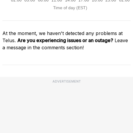
At the moment, we haven't detected any problems at
Telus.
Are you experiencing issues or an outage?
Leave
a message in the comments section!
ADVERTISEMENT