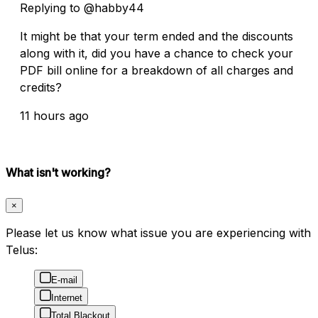
Replying to @habby44
It might be that your term ended and the discounts
along with it, did you have a chance to check your
PDF bill online for a breakdown of all charges and
credits?
11 hours ago
What isn't working?
×
Please let us know what issue you are experiencing with
Telus:
E-mail
Internet
Total Blackout