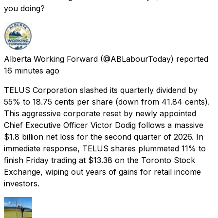
you doing?
Alberta Working Forward
(@ABLabourToday) reported
16 minutes ago
TELUS Corporation slashed its quarterly dividend by
55% to 18.75 cents per share (down from 41.84 cents).
This aggressive corporate reset by newly appointed
Chief Executive Officer Victor Dodig follows a massive
$1.8 billion net loss for the second quarter of 2026. In
immediate response, TELUS shares plummeted 11% to
finish Friday trading at $13.38 on the Toronto Stock
Exchange, wiping out years of gains for retail income
investors.