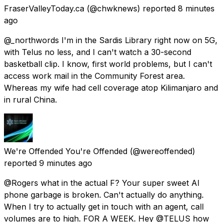
FraserValleyToday.ca
(@chwknews) reported
8 minutes
ago
@_northwords I'm in the Sardis Library right now on 5G,
with Telus no less, and I can't watch a 30-second
basketball clip. I know, first world problems, but I can't
access work mail in the Community Forest area.
Whereas my wife had cell coverage atop Kilimanjaro and
in rural China.
We're Offended You're Offended
(@wereoffended)
reported
9 minutes ago
@Rogers what in the actual F? Your super sweet AI
phone garbage is broken. Can't actually do anything.
When I try to actually get in touch with an agent, call
volumes are to high. FOR A WEEK. Hey @TELUS how