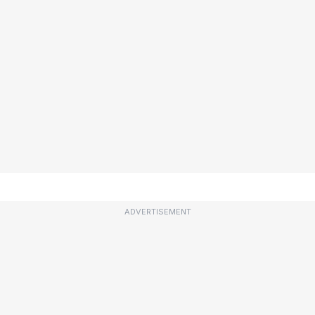
ADVERTISEMENT