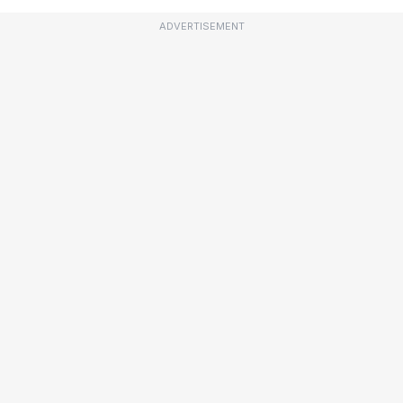
ADVERTISEMENT