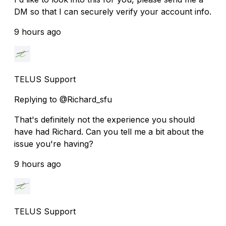
DM so that I can securely verify your account info.
9 hours ago
TELUS Support
Replying to @Richard_sfu
That's definitely not the experience you should
have had Richard. Can you tell me a bit about the
issue you're having?
9 hours ago
TELUS Support