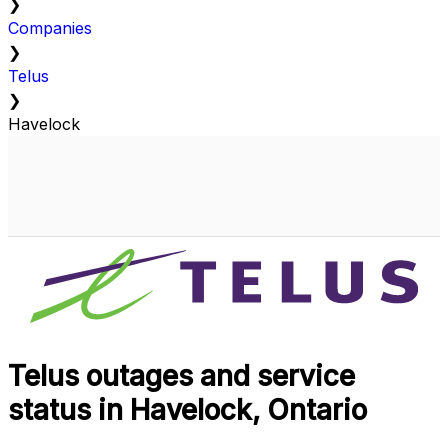
❯
Companies
❯
Telus
❯
Havelock
Telus outages and service
status in Havelock, Ontario