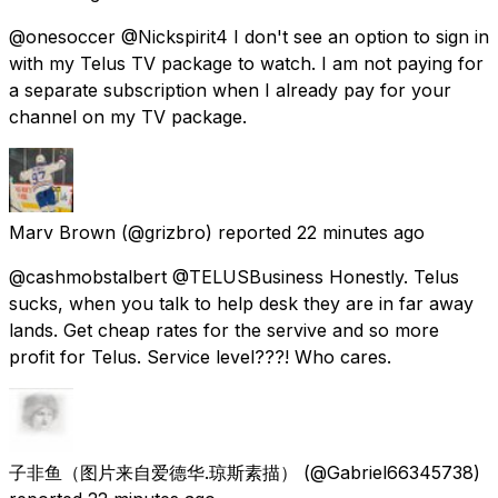
@onesoccer @Nickspirit4 I don't see an option to sign in
with my Telus TV package to watch. I am not paying for
a separate subscription when I already pay for your
channel on my TV package.
Marv Brown
(@grizbro) reported
22 minutes ago
@cashmobstalbert @TELUSBusiness Honestly. Telus
sucks, when you talk to help desk they are in far away
lands. Get cheap rates for the servive and so more
profit for Telus. Service level???! Who cares.
子非鱼（图片来自爱德华.琼斯素描）
(@Gabriel66345738)