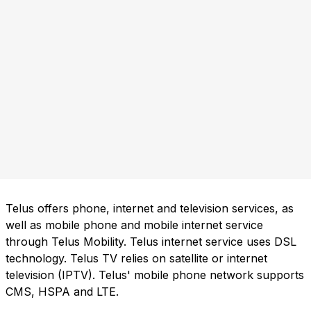
Telus offers phone, internet and television services, as
well as mobile phone and mobile internet service
through Telus Mobility. Telus internet service uses DSL
technology. Telus TV relies on satellite or internet
television (IPTV). Telus' mobile phone network supports
CMS, HSPA and LTE.