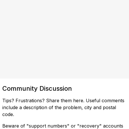
Community Discussion
Tips? Frustrations? Share them here. Useful comments
include a description of the problem, city and postal
code.
Beware of "support numbers" or "recovery" accounts