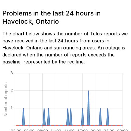
Problems in the last 24 hours in
Havelock, Ontario
The chart below shows the number of Telus reports we
have received in the last 24 hours from users in
Havelock, Ontario and surrounding areas. An outage is
declared when the number of reports exceeds the
baseline, represented by the red line.