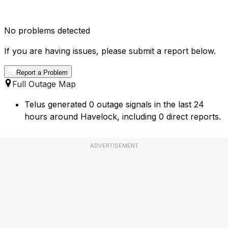
No problems detected
If you are having issues, please submit a report below.
Report a Problem
Full Outage Map
Telus generated 0 outage signals in the last 24
hours around Havelock, including 0 direct reports.
ADVERTISEMENT