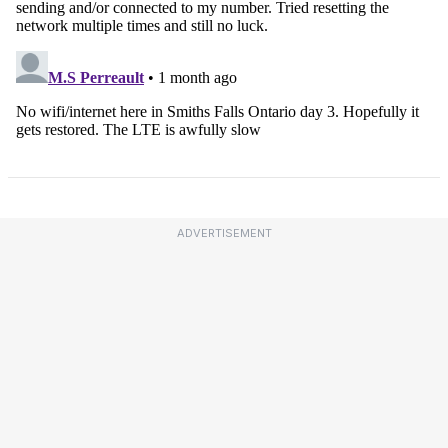
ADVERTISEMENT