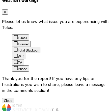
What isn't working?
×
Please let us know what issue you are experiencing with
Telus:
E-mail
Internet
Total Blackout
Wi-fi
TV
Phone
Thank you for the report! If you have any tips or
frustrations you wish to share, please leave a message
in the comments section!
Close