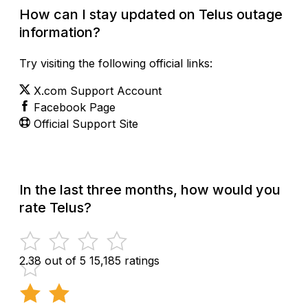
How can I stay updated on Telus outage
information?
Try visiting the following official links:
X.com Support Account
Facebook Page
Official Support Site
In the last three months, how would you
rate Telus?
2.38 out of 5
15,185 ratings