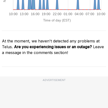
At the moment, we haven't detected any problems at
Telus.
Are you experiencing issues or an outage?
Leave
a message in the comments section!
ADVERTISEMENT