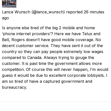
Lance Wunsch
(@lance_wunsch) reported
26 minutes
ago
Is anyone else tired of the big 2 mobile and home
‘phone internet providers’? Here we have Telus and
Bell, Rogers doesn’t have good mobile coverage. No
decent customer service. They have sent it out of the
country so they can pay people extremely low wages
compared to Canada. Always trying to gouge the
customer. It is past time the government allows more
competition. Of course this will never happen, I’m would
guess it would be due to excellent corporate lobbyists. I
am so tired of have a captured government and
bureaucracy.