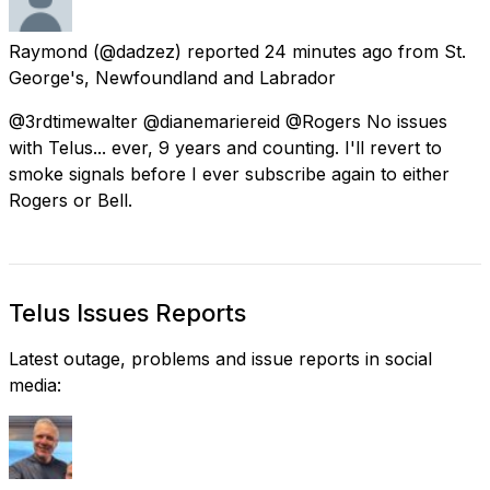
Raymond
(@dadzez) reported
24 minutes ago
from
St.
George's, Newfoundland and Labrador
@3rdtimewalter @dianemariereid @Rogers No issues
with Telus... ever, 9 years and counting. I'll revert to
smoke signals before I ever subscribe again to either
Rogers or Bell.
Telus Issues Reports
Latest outage, problems and issue reports in social
media: