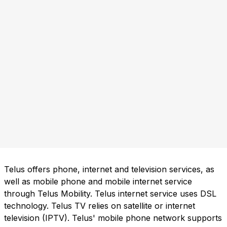
Telus offers phone, internet and television services, as
well as mobile phone and mobile internet service
through Telus Mobility. Telus internet service uses DSL
technology. Telus TV relies on satellite or internet
television (IPTV). Telus' mobile phone network supports