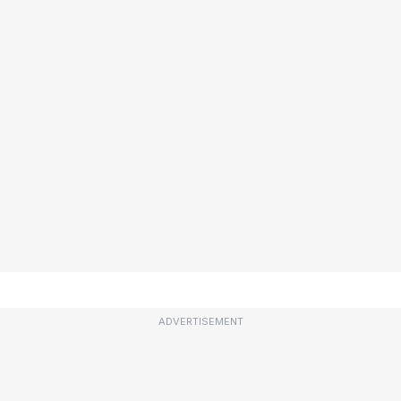
ADVERTISEMENT