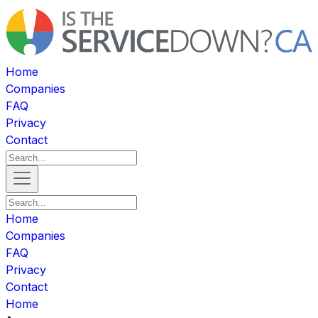
Home
Companies
FAQ
Privacy
Contact
Home
Companies
FAQ
Privacy
Contact
Home