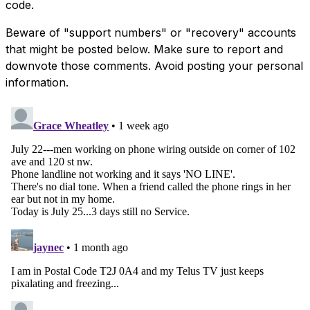
code.
Beware of "support numbers" or "recovery" accounts
that might be posted below. Make sure to report and
downvote those comments. Avoid posting your personal
information.