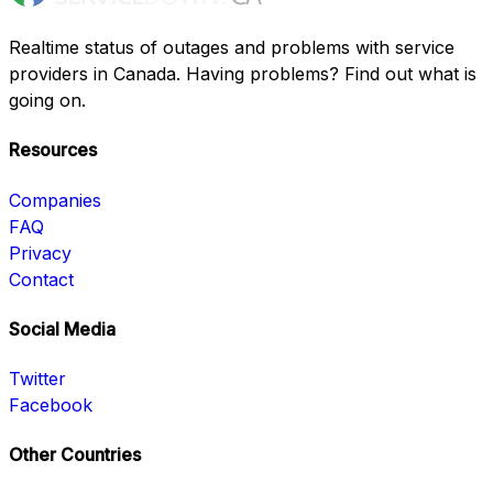
Realtime status of outages and problems with service
providers in Canada. Having problems? Find out what is
going on.
Resources
Companies
FAQ
Privacy
Contact
Social Media
Twitter
Facebook
Other Countries