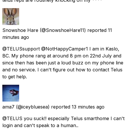
Snowshoe Hare
(@SnowshoeHare11) reported
11
minutes ago
@TELUSsupport @NotHappyCamper1 I am in Kaslo,
BC. My phone rang at around 8 pm on 22nd July and
since then has been just a loud buzz on my phone line
and no service. I can't figure out how to contact Telus
to get help.
ama7
(@iceybluesea) reported
13 minutes ago
@TELUS you suck!! especially Telus smarthome I can't
login and can't speak to a human..