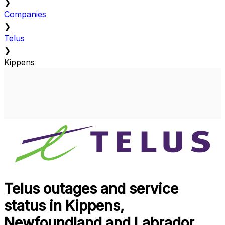
❯
Companies
❯
Telus
❯
Kippens
Telus outages and service
status in Kippens,
Newfoundland and Labrador