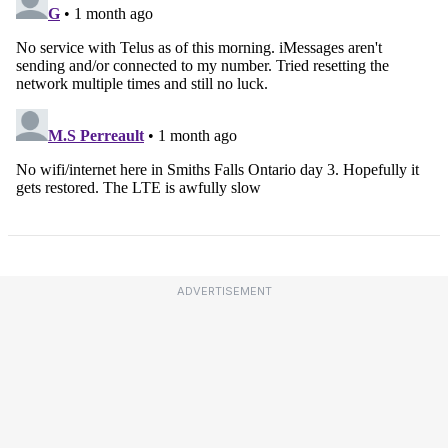
ADVERTISEMENT