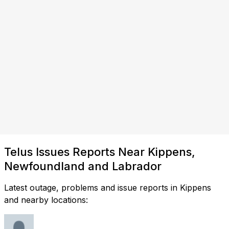
Telus Issues Reports Near Kippens,
Newfoundland and Labrador
Latest outage, problems and issue reports in Kippens
and nearby locations: