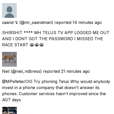
saand ↯
(@mr_saandman) reported
14 minutes ago
SHIRSHIT **** MH TELUS TV APP LOGGED ME OUT
AND I DONT GOT THE PASSWORD I MISSED THE
RACE START 😭😭😭
Neil
(@neil_ndbress) reported
21 minutes ago
@MPelletierCIO Try phoning Telus Why would anybody
invest in a phone company that doesn't answer its
phones. Customer services hasn't improved since the
AGT days