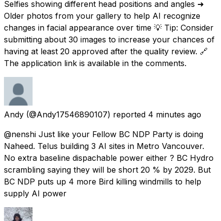
Selfies showing different head positions and angles ➜
Older photos from your gallery to help AI recognize
changes in facial appearance over time 💡 Tip: Consider
submitting about 30 images to increase your chances of
having at least 20 approved after the quality review. 🔗
The application link is available in the comments.
Andy
(@Andy17546890107) reported
4 minutes ago
@nenshi Just like your Fellow BC NDP Party is doing
Naheed. Telus building 3 AI sites in Metro Vancouver.
No extra baseline dispachable power either ? BC Hydro
scrambling saying they will be short 20 % by 2029. But
BC NDP puts up 4 more Bird killing windmills to help
supply AI power