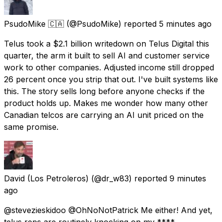
PsudoMike 🇨🇦
(@PsudoMike) reported
5 minutes ago
Telus took a $2.1 billion writedown on Telus Digital this
quarter, the arm it built to sell AI and customer service
work to other companies. Adjusted income still dropped
26 percent once you strip that out. I've built systems like
this. The story sells long before anyone checks if the
product holds up. Makes me wonder how many other
Canadian telcos are carrying an AI unit priced on the
same promise.
David (Los Petroleros)
(@dr_w83) reported
9 minutes
ago
@stevezieskidoo @OhNoNotPatrick Me either! And yet,
telus reps are routinely knocking on my ****