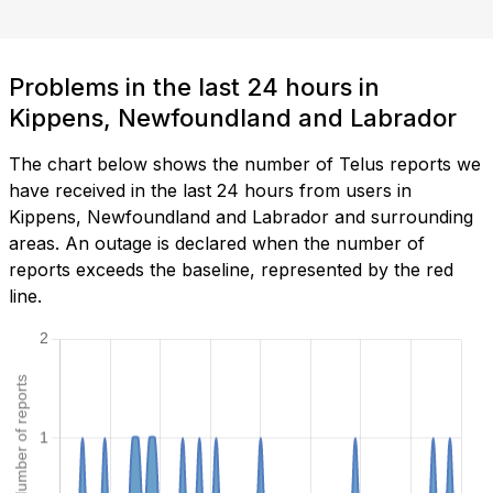
Problems in the last 24 hours in
Kippens, Newfoundland and Labrador
The chart below shows the number of Telus reports we
have received in the last 24 hours from users in
Kippens, Newfoundland and Labrador and surrounding
areas. An outage is declared when the number of
reports exceeds the baseline, represented by the red
line.