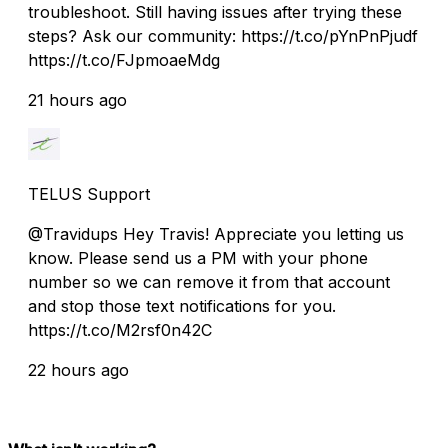
troubleshoot. Still having issues after trying these
steps? Ask our community: https://t.co/pYnPnPjudf
https://t.co/FJpmoaeMdg
21 hours ago
TELUS Support
@Travidups Hey Travis! Appreciate you letting us
know. Please send us a PM with your phone
number so we can remove it from that account
and stop those text notifications for you.
https://t.co/M2rsf0n42C
22 hours ago