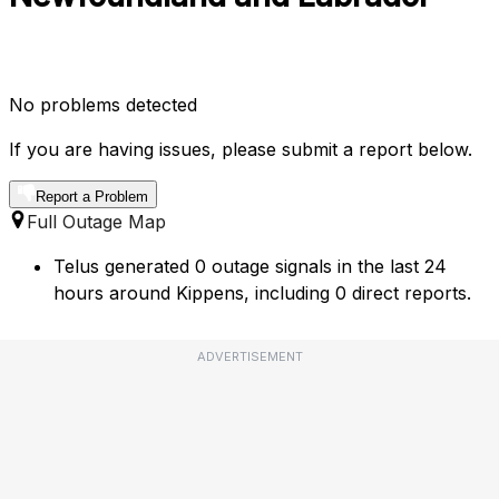
No problems detected
If you are having issues, please submit a report below.
Report a Problem
Full Outage Map
Telus generated 0 outage signals in the last 24
hours around Kippens, including 0 direct reports.
ADVERTISEMENT