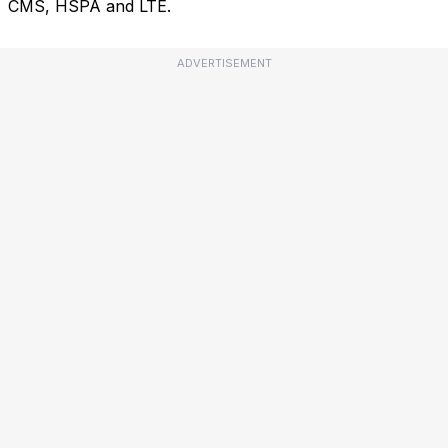
CMS, HSPA and LTE.
ADVERTISEMENT