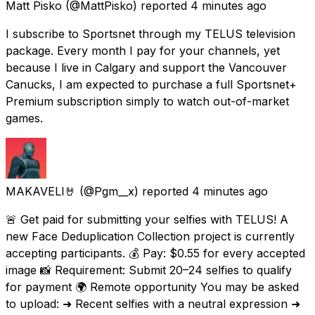
Matt Pisko
(@MattPisko) reported
4 minutes ago
I subscribe to Sportsnet through my TELUS television
package. Every month I pay for your channels, yet
because I live in Calgary and support the Vancouver
Canucks, I am expected to purchase a full Sportsnet+
Premium subscription simply to watch out-of-market
games.
MAKAVELI🤘
(@Pgm__x) reported
4 minutes ago
🚨 Get paid for submitting your selfies with TELUS! A
new Face Deduplication Collection project is currently
accepting participants. 💰 Pay: $0.55 for every accepted
image 📸 Requirement: Submit 20–24 selfies to qualify
for payment 🌍 Remote opportunity You may be asked
to upload: ➜ Recent selfies with a neutral expression ➜