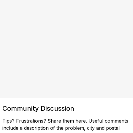
Community Discussion
Tips? Frustrations? Share them here. Useful comments
include a description of the problem, city and postal