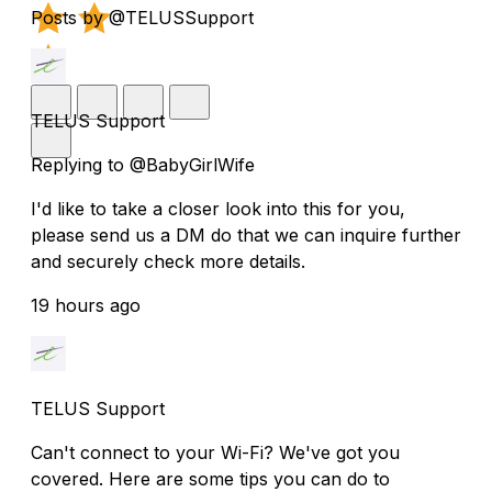
Posts by @TELUSSupport
TELUS Support
Replying to @BabyGirlWife
I'd like to take a closer look into this for you,
please send us a DM do that we can inquire further
and securely check more details.
19 hours ago
TELUS Support
Can't connect to your Wi-Fi? We've got you
covered. Here are some tips you can do to