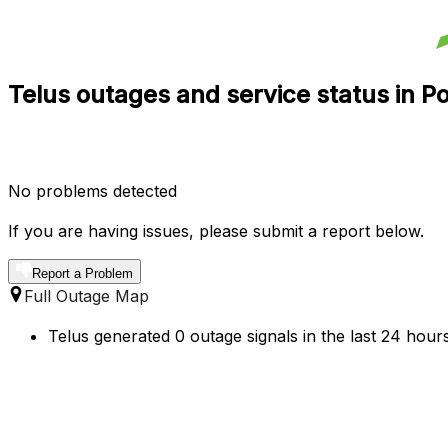
Telus outages and service status in P
No problems detected
If you are having issues, please submit a report below.
Report a Problem
Full Outage Map
Telus generated 0 outage signals in the last 24 hour