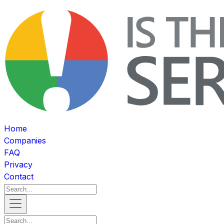
Home
Companies
FAQ
Privacy
Contact