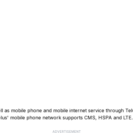
ell as mobile phone and mobile internet service through Tel
). Telus' mobile phone network supports CMS, HSPA and LTE.
ADVERTISEMENT