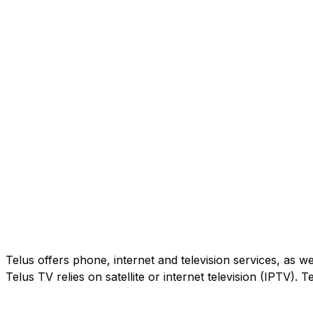
Telus offers phone, internet and television services, as w
Telus TV relies on satellite or internet television (IPTV