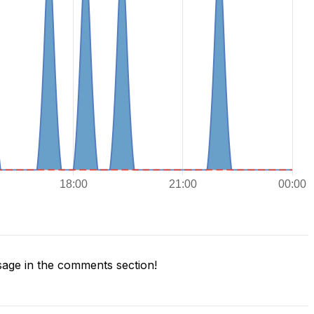
age in the comments section!