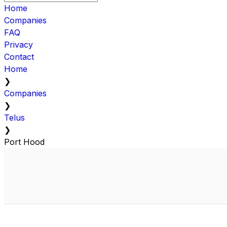
Home
Companies
FAQ
Privacy
Contact
Home
❯
Companies
❯
Telus
❯
Port Hood