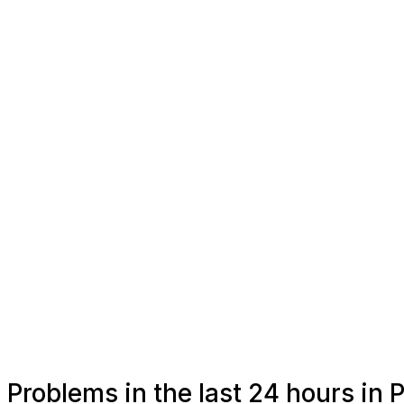
Problems in the last 24 hours in 