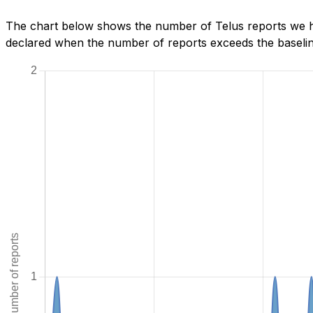
The chart below shows the number of Telus reports we ha
declared when the number of reports exceeds the baseline