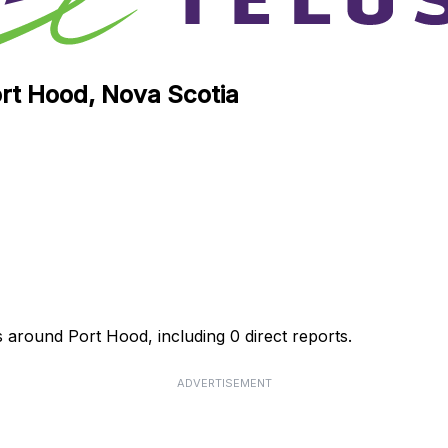
ort Hood, Nova Scotia
s around Port Hood, including 0 direct reports.
ADVERTISEMENT