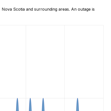
, Nova Scotia and surrounding areas. An outage is