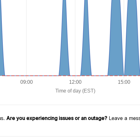
us.
Are you experiencing issues or an outage?
Leave a mess