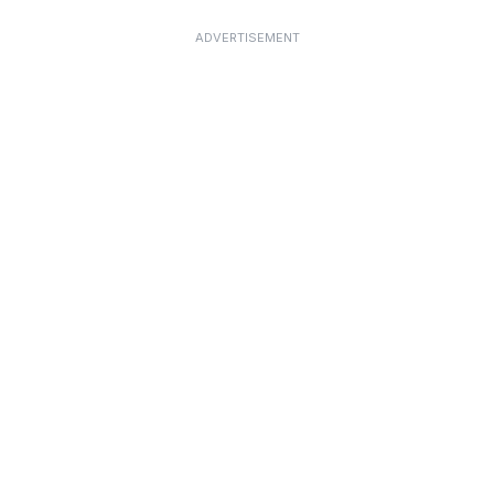
ADVERTISEMENT