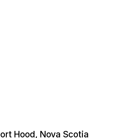
Port Hood, Nova Scotia