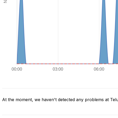
At the moment, we haven't detected any problems at Tel