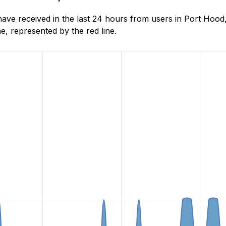
ve received in the last 24 hours from users in Port Hood
, represented by the red line.