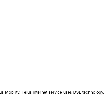
us Mobility. Telus internet service uses DSL technology.