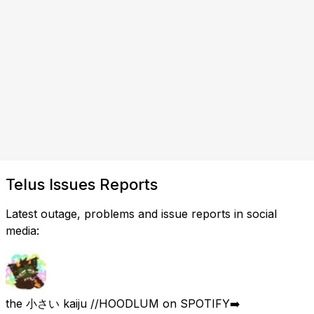
Telus Issues Reports
Latest outage, problems and issue reports in social
media:
the 小さい kaiju //HOODLUM on SPOTIFY➡️