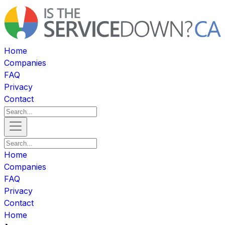
Home
Companies
FAQ
Privacy
Contact
Home
Companies
FAQ
Privacy
Contact
Home