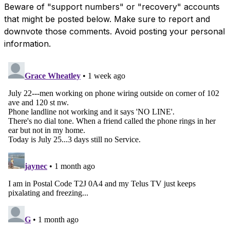
Beware of "support numbers" or "recovery" accounts
that might be posted below. Make sure to report and
downvote those comments. Avoid posting your personal
information.