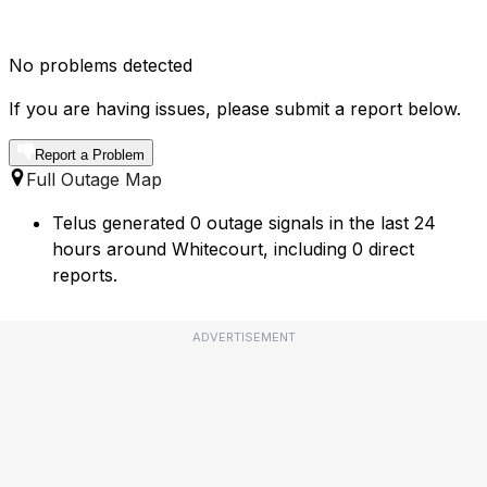
No problems detected
If you are having issues, please submit a report below.
Report a Problem
Full Outage Map
Telus generated 0 outage signals in the last 24
hours around Whitecourt, including 0 direct
reports.
ADVERTISEMENT