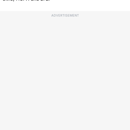
ADVERTISEMENT