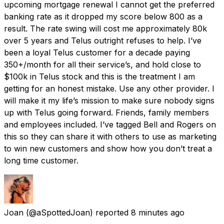
upcoming mortgage renewal I cannot get the preferred
banking rate as it dropped my score below 800 as a
result. The rate swing will cost me approximately 80k
over 5 years and Telus outright refuses to help. I’ve
been a loyal Telus customer for a decade paying
350+/month for all their service’s, and hold close to
$100k in Telus stock and this is the treatment I am
getting for an honest mistake. Use any other provider. I
will make it my life’s mission to make sure nobody signs
up with Telus going forward. Friends, family members
and employees included. I’ve tagged Bell and Rogers on
this so they can share it with others to use as marketing
to win new customers and show how you don’t treat a
long time customer.
Joan
(@aSpottedJoan) reported
8 minutes ago