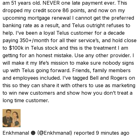
am 51 years old. NEVER one late payment ever. This
dropped my credit score 86 points, and now on my
upcoming mortgage renewal I cannot get the preferred
banking rate as a result, and Telus outright refuses to
help. I’ve been a loyal Telus customer for a decade
paying 350+/month for all their service’s, and hold close
to $100k in Telus stock and this is the treatment I am
getting for an honest mistake. Use any other provider. I
will make it my life’s mission to make sure nobody signs
up with Telus going forward. Friends, family members
and employees included. I’ve tagged Bell and Rogers on
this so they can share it with others to use as marketing
to win new customers and show how you don’t treat a
long time customer.
Enkhmanal 🟠
(@Enkhmanal) reported
9 minutes ago