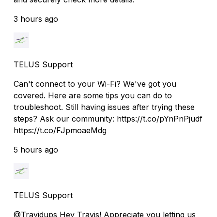
3 hours ago
TELUS Support
Can't connect to your Wi-Fi? We've got you
covered. Here are some tips you can do to
troubleshoot. Still having issues after trying these
steps? Ask our community: https://t.co/pYnPnPjudf
https://t.co/FJpmoaeMdg
5 hours ago
TELUS Support
@Travidups Hey Travis! Appreciate you letting us