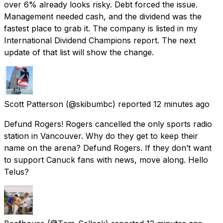
over 6% already looks risky. Debt forced the issue.
Management needed cash, and the dividend was the
fastest place to grab it. The company is listed in my
International Dividend Champions report. The next
update of that list will show the change.
Scott Patterson
(@skibumbc) reported
12 minutes ago
Defund Rogers! Rogers cancelled the only sports radio
station in Vancouver. Why do they get to keep their
name on the arena? Defund Rogers. If they don’t want
to support Canuck fans with news, move along. Hello
Telus?