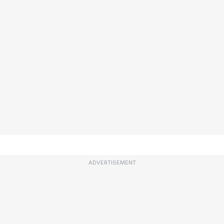
ADVERTISEMENT