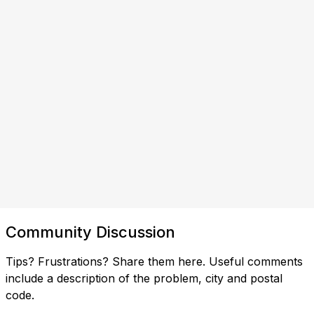
Community Discussion
Tips? Frustrations? Share them here. Useful comments
include a description of the problem, city and postal
code.