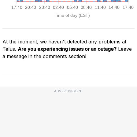
At the moment, we haven't detected any problems at
Telus.
Are you experiencing issues or an outage?
Leave
a message in the comments section!
ADVERTISEMENT