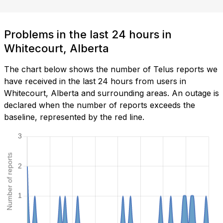
Problems in the last 24 hours in
Whitecourt, Alberta
The chart below shows the number of Telus reports we
have received in the last 24 hours from users in
Whitecourt, Alberta and surrounding areas. An outage is
declared when the number of reports exceeds the
baseline, represented by the red line.