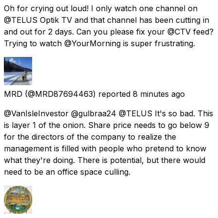
Oh for crying out loud! I only watch one channel on
@TELUS Optik TV and that channel has been cutting in
and out for 2 days. Can you please fix your @CTV feed?
Trying to watch @YourMorning is super frustrating.
MRD
(@MRD87694463) reported
8 minutes ago
@VanIsleInvestor @gulbraa24 @TELUS It's so bad. This
is layer 1 of the onion. Share price needs to go below 9
for the directors of the company to realize the
management is filled with people who pretend to know
what they're doing. There is potential, but there would
need to be an office space culling.