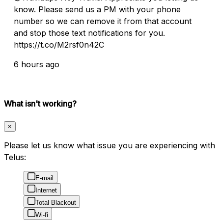
know. Please send us a PM with your phone
number so we can remove it from that account
and stop those text notifications for you.
https://t.co/M2rsf0n42C
6 hours ago
What isn't working?
×
Please let us know what issue you are experiencing with
Telus:
E-mail
Internet
Total Blackout
Wi-fi