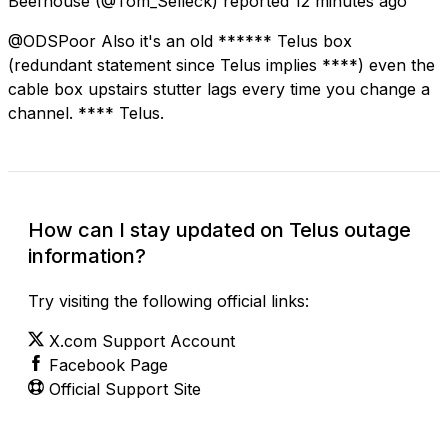
Beefhouse
(@Tom_Selleck) reported
12 minutes ago
@ODSPoor Also it's an old ****** Telus box
(redundant statement since Telus implies ****) even the
cable box upstairs stutter lags every time you change a
channel. **** Telus.
How can I stay updated on Telus outage
information?
Try visiting the following official links:
X.com Support Account
Facebook Page
Official Support Site