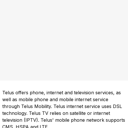
Telus offers phone, internet and television services, as
well as mobile phone and mobile internet service
through Telus Mobility. Telus internet service uses DSL
technology. Telus TV relies on satellite or internet
television (IPTV). Telus' mobile phone network supports
CMS, HSPA and LTE.