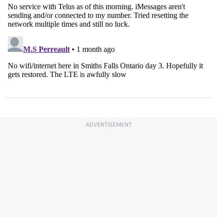
ADVERTISEMENT