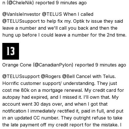
n
(@CheleNik) reported
9 minutes ago
@VanIsleInvestor @TELUS When I called
@TELUSsupport to help fix my. Optik tv issue they said
leave a number and we'll call you back and then the
hung up before I could leave a number for the 2nd time.
Orange Cone
(@CanadianPylon) reported
9 minutes ago
@TELUSsupport @Rogers @Bell Cancel with Telus.
Horrific customer support/ understanding. They just
cost me 80k on a mortgage renewal. My credit card for
autopay had expired, and I missed it. I’ll own that. My
account went 30 days over, and when I got that
notification I immediately rectified it, paid in full, and put
in an updated CC number. They outright refuse to take
the late payment off my credit report for the mistake. I