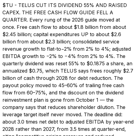
$TU - TELUS CUT ITS DIVIDEND 55% AND RAISED
CAPEX. THE FREE CASH FLOW GUIDE FELL A
QUARTER. Every rung of the 2026 guide moved at
once. Free cash flow to about $1.8 billion from about
$2.45 billion; capital expenditures UP to about $2.6
billion from about $2.3 billion; consolidated service
revenue growth to flat-to−2% from 2% to 4%; adjusted
EBITDA growth to −2% to −4% from 2% to 4%. The
quarterly dividend was reset 55% to $0.1875 a share, an
annualized $0.75, which TELUS says frees roughly $2.7
billion of cash through 2028 for debt reduction. The
payout policy moved to 45–60% of trailing free cash
flow from 60–75%, and the discount on the dividend
reinvestment plan is gone from October 1 — the
company says that reduces shareholder dilution. The
leverage target itself never moved. The deadline did:
about 3.0 times net debt to adjusted EBITDA by year-end
2028 rather than 2027, from 3.5 times at quarter-end,