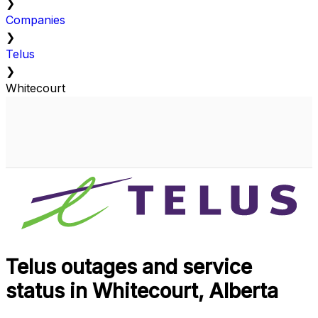
❯
Companies
❯
Telus
❯
Whitecourt
Telus outages and service
status in Whitecourt, Alberta