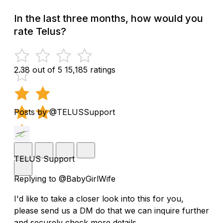
In the last three months, how would you
rate Telus?
2.38 out of 5
15,185 ratings
Posts by @TELUSSupport
TELUS Support
Replying to @BabyGirlWife
I'd like to take a closer look into this for you,
please send us a DM do that we can inquire further
and securely check more details.