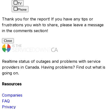
TV
Phone
Thank you for the report! If you have any tips or
frustrations you wish to share, please leave a message
in the comments section!
Close
Realtime status of outages and problems with service
providers in Canada. Having problems? Find out what is
going on.
Resources
Companies
FAQ
Privacy