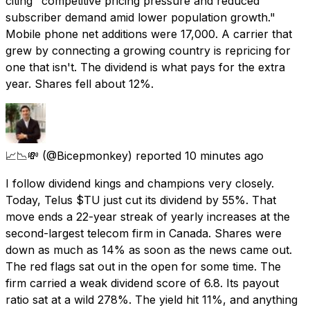
citing "competitive pricing pressure and reduced
subscriber demand amid lower population growth."
Mobile phone net additions were 17,000. A carrier that
grew by connecting a growing country is repricing for
one that isn't. The dividend is what pays for the extra
year. Shares fell about 12%.
📈📉💸
(@Bicepmonkey) reported
10 minutes ago
I follow dividend kings and champions very closely.
Today, Telus $TU just cut its dividend by 55%. That
move ends a 22-year streak of yearly increases at the
second-largest telecom firm in Canada. Shares were
down as much as 14% as soon as the news came out.
The red flags sat out in the open for some time. The
firm carried a weak dividend score of 6.8. Its payout
ratio sat at a wild 278%. The yield hit 11%, and anything