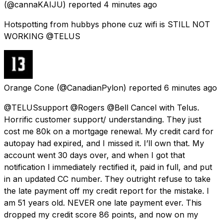
(@cannaKAIJU) reported
4 minutes ago
Hotspotting from hubbys phone cuz wifi is STILL NOT
WORKING @TELUS
Orange Cone
(@CanadianPylon) reported
6 minutes ago
@TELUSsupport @Rogers @Bell Cancel with Telus.
Horrific customer support/ understanding. They just
cost me 80k on a mortgage renewal. My credit card for
autopay had expired, and I missed it. I’ll own that. My
account went 30 days over, and when I got that
notification I immediately rectified it, paid in full, and put
in an updated CC number. They outright refuse to take
the late payment off my credit report for the mistake. I
am 51 years old. NEVER one late payment ever. This
dropped my credit score 86 points, and now on my