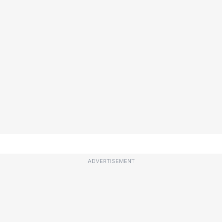
ADVERTISEMENT