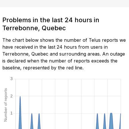
Problems in the last 24 hours in
Terrebonne, Quebec
The chart below shows the number of Telus reports we
have received in the last 24 hours from users in
Terrebonne, Quebec and surrounding areas. An outage
is declared when the number of reports exceeds the
baseline, represented by the red line.