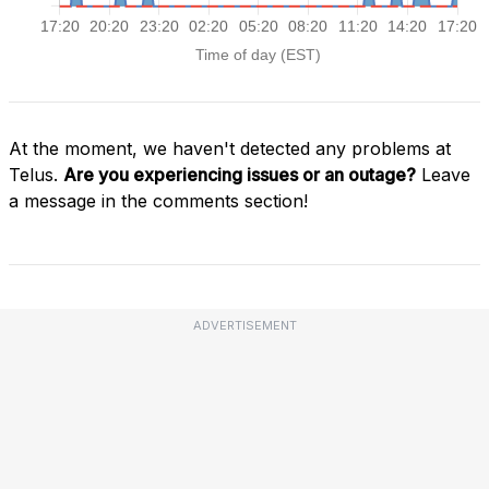
At the moment, we haven't detected any problems at
Telus.
Are you experiencing issues or an outage?
Leave
a message in the comments section!
ADVERTISEMENT