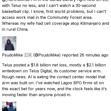
with Telus no less, and I can't watch a 30-second
basketball clip. I know, first world problems, but I can't
access work mail in the Community Forest area.
Whereas my wife had cell coverage atop Kilimanjaro and
in rural China.
PsudoMike 🇨🇦
(@PsudoMike) reported
26 minutes ago
Telus posted a $1.8 billion net loss, mostly a $2.1 billion
writedown on Telus Digital, its customer service arm.
Rough news. AI is eating the contact center model that
arm was built on. I've watched Lagos BPO firms sit on
this exact bet for years now, and the clock feels like it's
moving faster than anyone priced in.