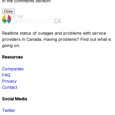
in the comments section!
Close
Realtime status of outages and problems with service
providers in Canada. Having problems? Find out what is
going on.
Resources
Companies
FAQ
Privacy
Contact
Social Media
Twitter