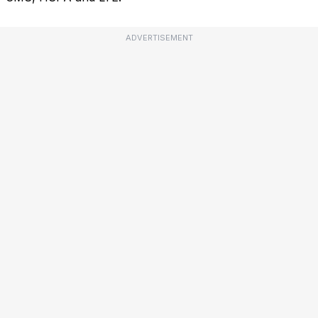
ADVERTISEMENT