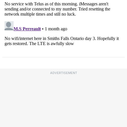
ADVERTISEMENT