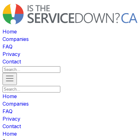
Home
Companies
FAQ
Privacy
Contact
Home
Companies
FAQ
Privacy
Contact
Home