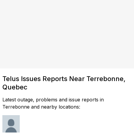
Telus Issues Reports Near Terrebonne,
Quebec
Latest outage, problems and issue reports in
Terrebonne and nearby locations: