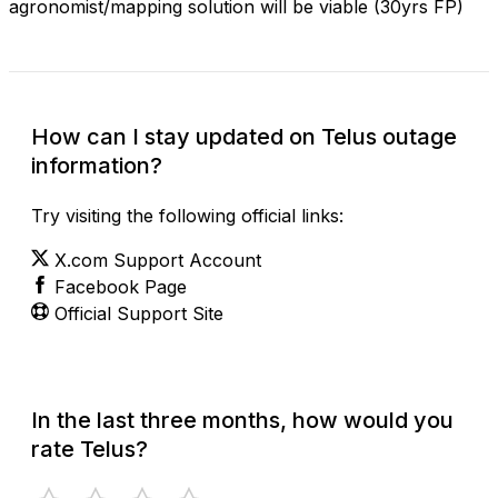
agronomist/mapping solution will be viable (30yrs FP)
How can I stay updated on Telus outage
information?
Try visiting the following official links:
X.com Support Account
Facebook Page
Official Support Site
In the last three months, how would you
rate Telus?