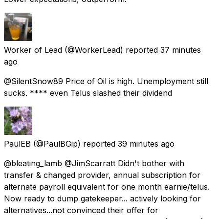
Worker of Lead
(@WorkerLead) reported
37 minutes
ago
@SilentSnow89 Price of Oil is high. Unemployment still
sucks. **** even Telus slashed their dividend
PaulEB
(@PaulBGip) reported
39 minutes ago
@bleating_lamb @JimScarratt Didn't bother with
transfer & changed provider, annual subscription for
alternate payroll equivalent for one month earnie/telus.
Now ready to dump gatekeeper... actively looking for
alternatives...not convinced their offer for