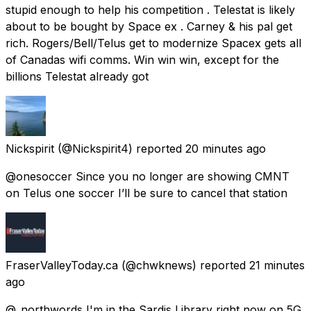
stupid enough to help his competition . Telestat is likely
about to be bought by Space ex . Carney & his pal get
rich. Rogers/Bell/Telus get to modernize Spacex gets all
of Canadas wifi comms. Win win win, except for the
billions Telestat already got
Nickspirit
(@Nickspirit4) reported
20 minutes ago
@onesoccer Since you no longer are showing CMNT
on Telus one soccer I’ll be sure to cancel that station
FraserValleyToday.ca
(@chwknews) reported
21 minutes
ago
@_northwords I'm in the Sardis Library right now on 5G,