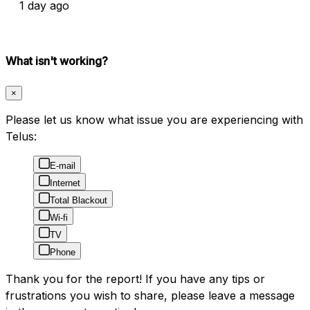
1 day ago
What isn't working?
×
Please let us know what issue you are experiencing with
Telus:
E-mail
Internet
Total Blackout
Wi-fi
TV
Phone
Thank you for the report! If you have any tips or
frustrations you wish to share, please leave a message