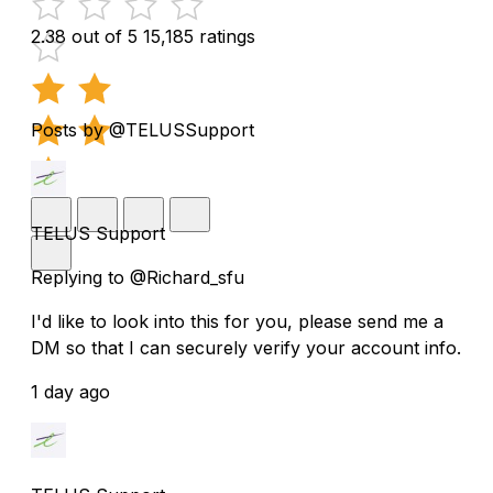
2.38 out of 5
15,185 ratings
Posts by @TELUSSupport
TELUS Support
Replying to @Richard_sfu
I'd like to look into this for you, please send me a
DM so that I can securely verify your account info.
1 day ago