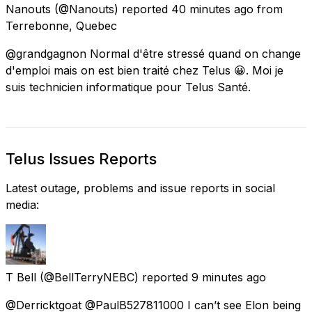
Nanouts
(@Nanouts) reported
40 minutes ago
from
Terrebonne, Quebec
@grandgagnon Normal d'être stressé quand on change
d'emploi mais on est bien traité chez Telus 😀. Moi je
suis technicien informatique pour Telus Santé.
Telus Issues Reports
Latest outage, problems and issue reports in social
media:
T Bell
(@BellTerryNEBC) reported
9 minutes ago
@Derricktgoat @PaulB527811000 I can’t see Elon being