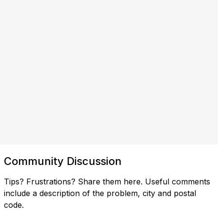
Community Discussion
Tips? Frustrations? Share them here. Useful comments
include a description of the problem, city and postal
code.