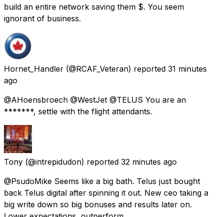
build an entire network saving them $. You seem
ignorant of business.
Hornet_Handler
(@RCAF_Veteran) reported
31 minutes
ago
@AHoensbroech @WestJet @TELUS You are an
*******, settle with the flight attendants.
Tony
(@intrepidudon) reported
32 minutes ago
@PsudoMike Seems like a big bath. Telus just bought
back Telus digital after spinning it out. New ceo taking a
big write down so big bonuses and results later on.
Lower expectations, outperform.