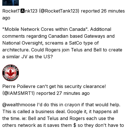
RocketT🅰️nk123
(@RocketTank123) reported
26 minutes
ago
"Mobile Network Cores within Canada". Additional
comments regarding Canadian based Gateways and
National Oversight, screams a SatCo type of
architecture. Could Rogers join Telus and Bell to create
a similar JV as the US?
Pierre Poilievre can't get his security clearance!
(@IAMSMRT1) reported
27 minutes ago
@wealthmoose I'd do this in crayon if that would help.
This is called a business deal. Google it, it happens all
the time. ie: Bell and Telus and Rogers each use the
others network as it saves them $ so they don't have to