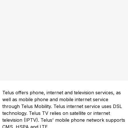
Telus offers phone, internet and television services, as
well as mobile phone and mobile internet service
through Telus Mobility. Telus internet service uses DSL
technology. Telus TV relies on satellite or internet
television (IPTV). Telus' mobile phone network supports
CMS, HSPA and LTE.