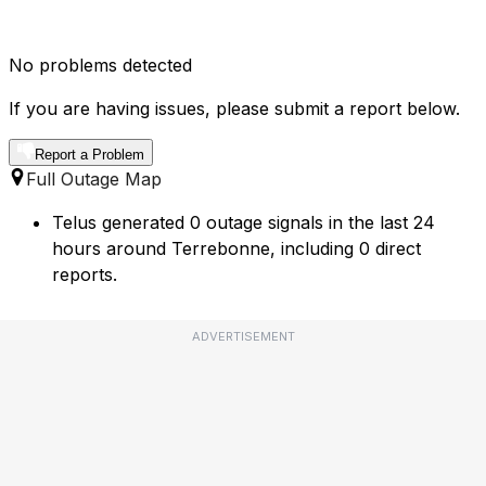
No problems detected
If you are having issues, please submit a report below.
Report a Problem
Full Outage Map
Telus generated 0 outage signals in the last 24
hours around Terrebonne, including 0 direct
reports.
ADVERTISEMENT