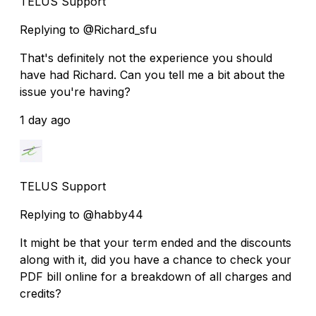
TELUS Support
Replying to @Richard_sfu
That's definitely not the experience you should
have had Richard. Can you tell me a bit about the
issue you're having?
1 day ago
TELUS Support
Replying to @habby44
It might be that your term ended and the discounts
along with it, did you have a chance to check your
PDF bill online for a breakdown of all charges and
credits?