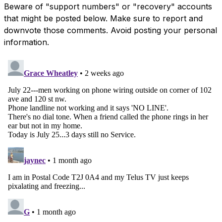
Beware of "support numbers" or "recovery" accounts
that might be posted below. Make sure to report and
downvote those comments. Avoid posting your personal
information.