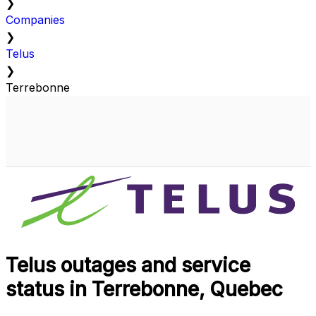
❯
Companies
❯
Telus
❯
Terrebonne
Telus outages and service
status in Terrebonne, Quebec