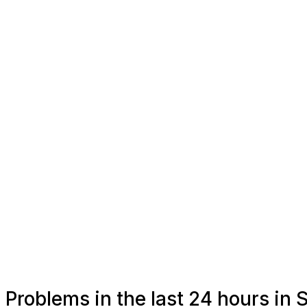
Problems in the last 24 hours in