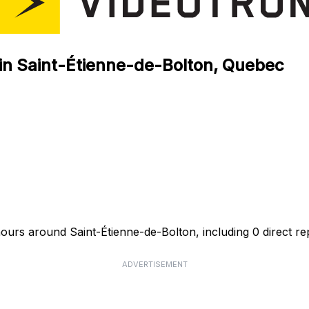
 in Saint-Étienne-de-Bolton, Quebec
hours around Saint-Étienne-de-Bolton, including 0 direct re
ADVERTISEMENT