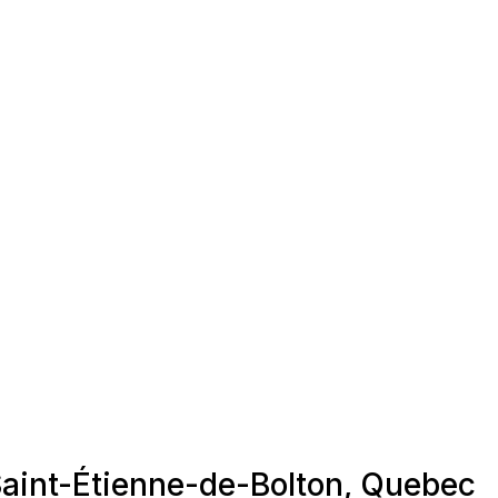
 Saint-Étienne-de-Bolton, Quebec