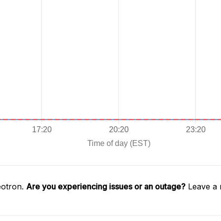
éotron.
Are you experiencing issues or an outage?
Leave a 