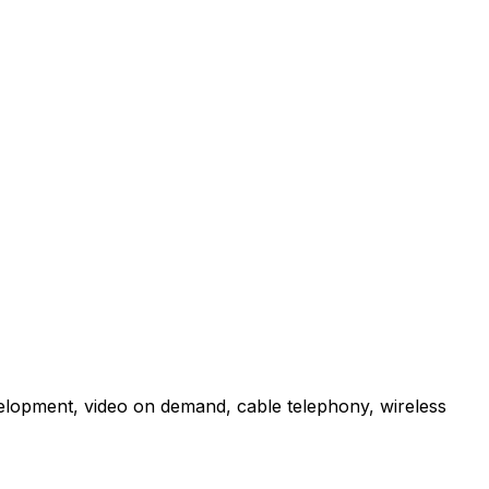
velopment, video on demand, cable telephony, wireless