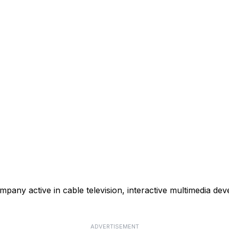
mpany active in cable television, interactive multimedia de
ADVERTISEMENT