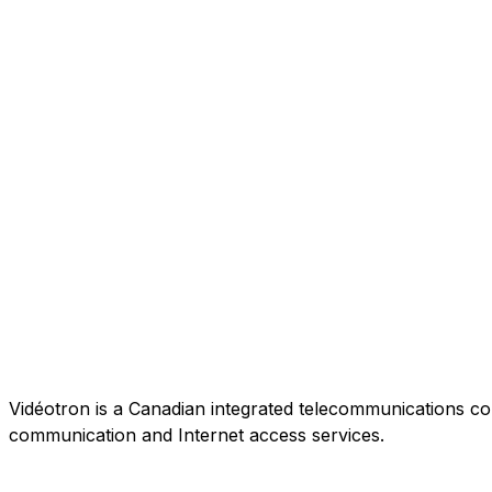
Vidéotron is a Canadian integrated telecommunications co
communication and Internet access services.