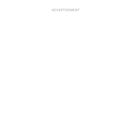
ADVERTISEMENT