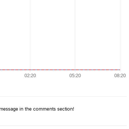
message in the comments section!