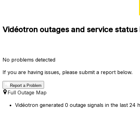
Vidéotron outages and service status
No problems detected
If you are having issues, please submit a report below.
Report a Problem
Full Outage Map
Vidéotron generated 0 outage signals in the last 24 