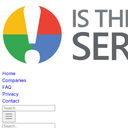
Home
Companies
FAQ
Privacy
Contact