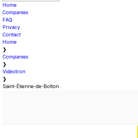
Home
Companies
FAQ
Privacy
Contact
Home
❯
Companies
❯
Vidéotron
❯
Saint-Étienne-de-Bolton