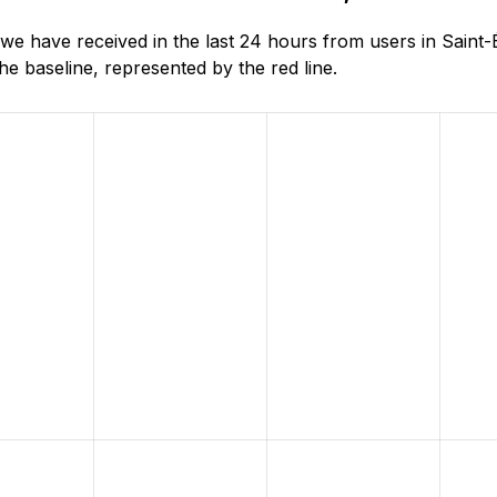
e have received in the last 24 hours from users in Saint
e baseline, represented by the red line.