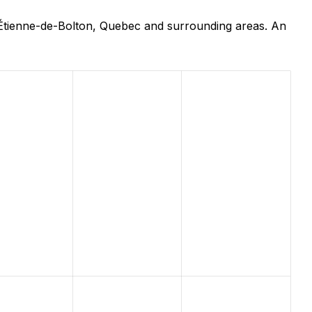
-Étienne-de-Bolton, Quebec and surrounding areas. An