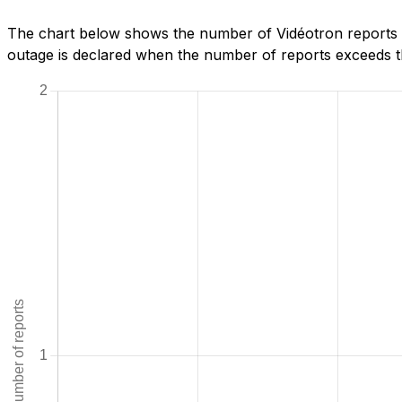
The chart below shows the number of Vidéotron reports w
outage is declared when the number of reports exceeds th