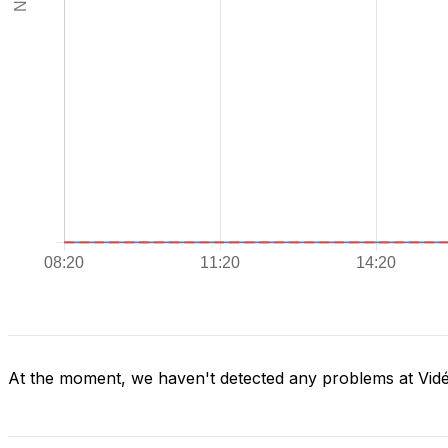
At the moment, we haven't detected any problems at Vid