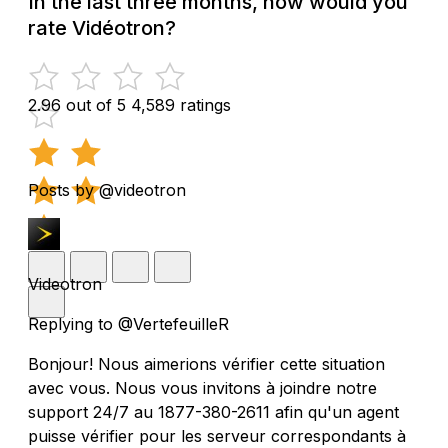
In the last three months, how would you
rate Vidéotron?
2.96 out of 5
4,589 ratings
Posts by @videotron
Videotron
Replying to @VertefeuilleR
Bonjour! Nous aimerions vérifier cette situation
avec vous. Nous vous invitons à joindre notre
support 24/7 au 1877-380-2611 afin qu'un agent
puisse vérifier pour les serveur correspondants à