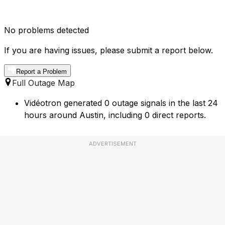
No problems detected
If you are having issues, please submit a report below.
Report a Problem
Full Outage Map
Vidéotron generated 0 outage signals in the last 24
hours around Austin, including 0 direct reports.
ADVERTISEMENT