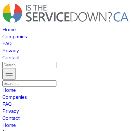
Home
Companies
FAQ
Privacy
Contact
Home
Companies
FAQ
Privacy
Contact
Home