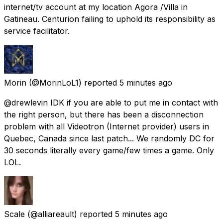
internet/tv account at my location Agora /Villa in
Gatineau. Centurion failing to uphold its responsibility as
service facilitator.
Morin
(@MorinLoL1) reported
5 minutes ago
@drewlevin IDK if you are able to put me in contact with
the right person, but there has been a disconnection
problem with all Videotron (Internet provider) users in
Quebec, Canada since last patch... We randomly DC for
30 seconds literally every game/few times a game. Only
LOL.
Scale
(@alliareault) reported
5 minutes ago