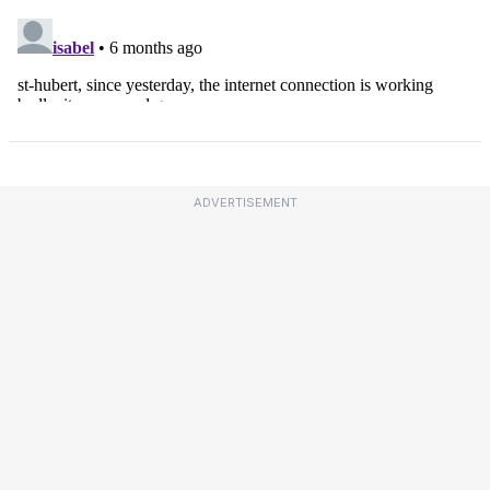
ADVERTISEMENT