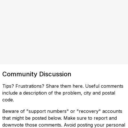
Community Discussion
Tips? Frustrations? Share them here. Useful comments
include a description of the problem, city and postal
code.
Beware of "support numbers" or "recovery" accounts
that might be posted below. Make sure to report and
downvote those comments. Avoid posting your personal