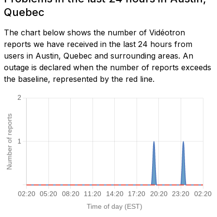
Quebec
The chart below shows the number of Vidéotron
reports we have received in the last 24 hours from
users in Austin, Quebec and surrounding areas. An
outage is declared when the number of reports exceeds
the baseline, represented by the red line.