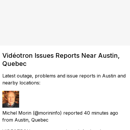
Vidéotron Issues Reports Near Austin,
Quebec
Latest outage, problems and issue reports in Austin and
nearby locations:
Michel Morin
(@morininfo) reported
40 minutes ago
from
Austin, Quebec