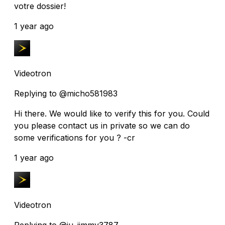
votre dossier!
1 year ago
Videotron
Replying to @micho581983
Hi there. We would like to verify this for you. Could
you please contact us in private so we can do
some verifications for you ? -cr
1 year ago
Videotron
Replying to @ju_jimmy3787