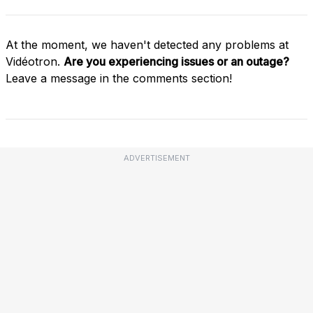
At the moment, we haven't detected any problems at
Vidéotron.
Are you experiencing issues or an outage?
Leave a message in the comments section!
ADVERTISEMENT