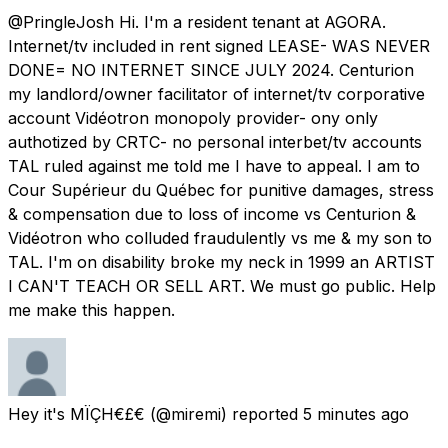
@PringleJosh Hi. I'm a resident tenant at AGORA.
Internet/tv included in rent signed LEASE- WAS NEVER
DONE= NO INTERNET SINCE JULY 2024. Centurion
my landlord/owner facilitator of internet/tv corporative
account Vidéotron monopoly provider- ony only
authotized by CRTC- no personal interbet/tv accounts
TAL ruled against me told me I have to appeal. I am to
Cour Supérieur du Québec for punitive damages, stress
& compensation due to loss of income vs Centurion &
Vidéotron who colluded fraudulently vs me & my son to
TAL. I'm on disability broke my neck in 1999 an ARTIST
I CAN'T TEACH OR SELL ART. We must go public. Help
me make this happen.
Hey it's MÏÇH€£€
(@miremi) reported
5 minutes ago