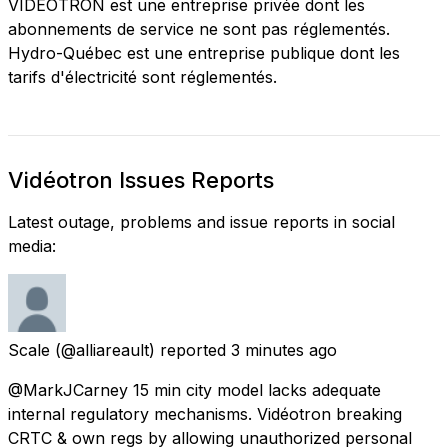
VIDEOTRON est une entreprise privée dont les
abonnements de service ne sont pas réglementés.
Hydro-Québec est une entreprise publique dont les
tarifs d'électricité sont réglementés.
Vidéotron Issues Reports
Latest outage, problems and issue reports in social
media:
Scale
(@alliareault) reported
3 minutes ago
@MarkJCarney 15 min city model lacks adequate
internal regulatory mechanisms. Vidéotron breaking
CRTC & own regs by allowing unauthorized personal