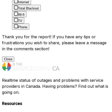
Internet
Total Blackout
Wi-fi
TV
Phone
Thank you for the report! If you have any tips or
frustrations you wish to share, please leave a message
in the comments section!
Close
Realtime status of outages and problems with service
providers in Canada. Having problems? Find out what is
going on.
Resources