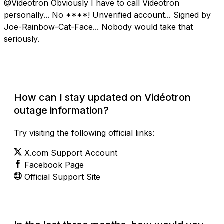
@Videotron Obviously I have to call Videotron
personally... No ****! Unverified account... Signed by
Joe-Rainbow-Cat-Face... Nobody would take that
seriously.
How can I stay updated on Vidéotron
outage information?
Try visiting the following official links:
X.com Support Account
Facebook Page
Official Support Site