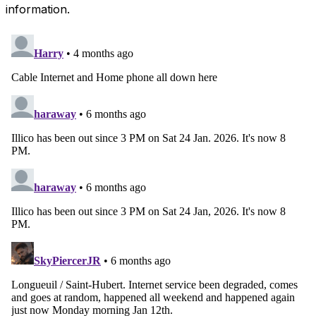
information.