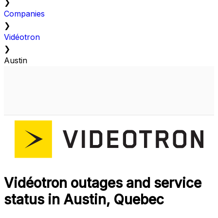
❯
Companies
❯
Vidéotron
❯
Austin
Vidéotron outages and service
status in Austin, Quebec