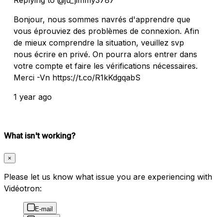
Bonjour, nous sommes navrés d'apprendre que
vous éprouviez des problèmes de connexion. Afin
de mieux comprendre la situation, veuillez svp
nous écrire en privé. On pourra alors entrer dans
votre compte et faire les vérifications nécessaires.
Merci -Vn https://t.co/R1kKdgqabS
1 year ago
What isn't working?
×
Please let us know what issue you are experiencing with
Vidéotron:
E-mail