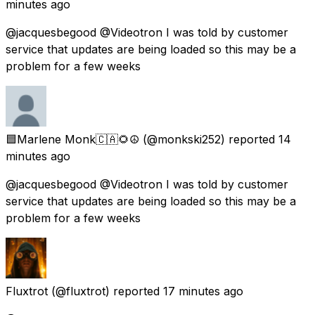
minutes ago
@jacquesbegood @Videotron I was told by customer
service that updates are being loaded so this may be a
problem for a few weeks
🟦Marlene Monk🇨🇦🌻☮️
(@monkski252) reported
14
minutes ago
@jacquesbegood @Videotron I was told by customer
service that updates are being loaded so this may be a
problem for a few weeks
Fluxtrot
(@fluxtrot) reported
17 minutes ago