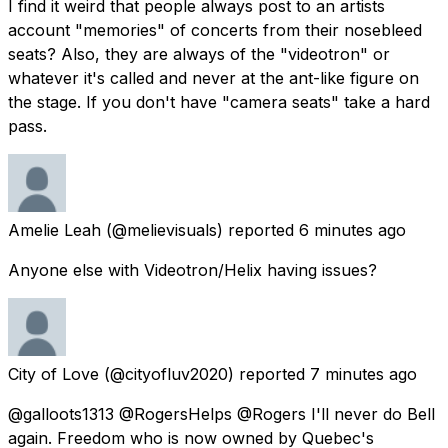
I find it weird that people always post to an artists
account "memories" of concerts from their nosebleed
seats? Also, they are always of the "videotron" or
whatever it's called and never at the ant-like figure on
the stage. If you don't have "camera seats" take a hard
pass.
Amelie Leah
(@melievisuals) reported
6 minutes ago
Anyone else with Videotron/Helix having issues?
City of Love
(@cityofluv2020) reported
7 minutes ago
@galloots1313 @RogersHelps @Rogers I'll never do Bell
again. Freedom who is now owned by Quebec's