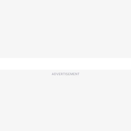
ADVERTISEMENT