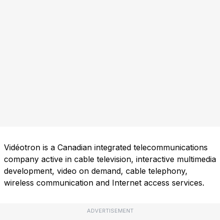
Vidéotron is a Canadian integrated telecommunications
company active in cable television, interactive multimedia
development, video on demand, cable telephony,
wireless communication and Internet access services.
ADVERTISEMENT