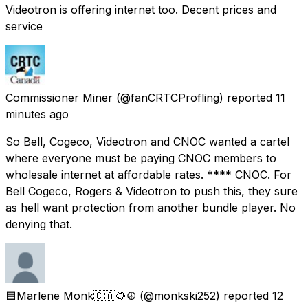
Videotron is offering internet too. Decent prices and
service
Commissioner Miner
(@fanCRTCProfling) reported
11
minutes ago
So Bell, Cogeco, Videotron and CNOC wanted a cartel
where everyone must be paying CNOC members to
wholesale internet at affordable rates. **** CNOC. For
Bell Cogeco, Rogers & Videotron to push this, they sure
as hell want protection from another bundle player. No
denying that.
🟦Marlene Monk🇨🇦🌻☮️
(@monkski252) reported
12