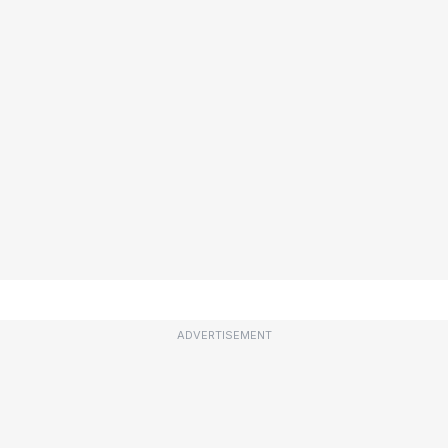
ADVERTISEMENT