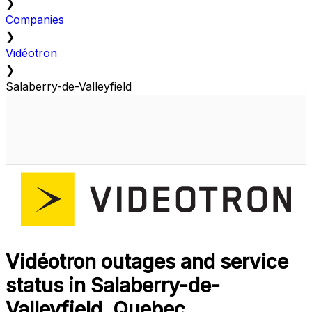
❯
Companies
❯
Vidéotron
❯
Salaberry-de-Valleyfield
Vidéotron outages and service
status in Salaberry-de-
Valleyfield, Quebec