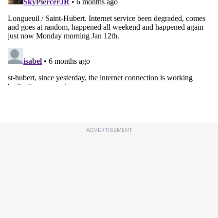
ADVERTISEMENT