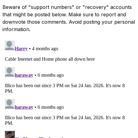
Beware of "support numbers" or "recovery" accounts
that might be posted below. Make sure to report and
downvote those comments. Avoid posting your personal
information.