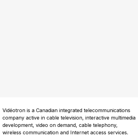
Vidéotron is a Canadian integrated telecommunications
company active in cable television, interactive multimedia
development, video on demand, cable telephony,
wireless communication and Internet access services.