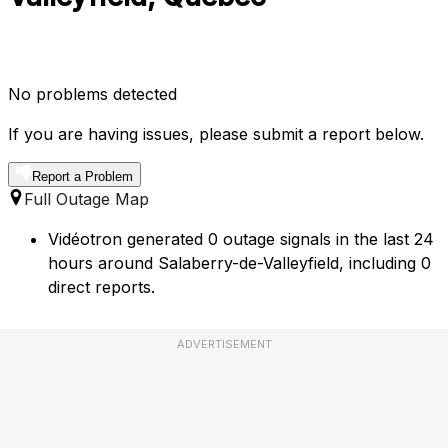
No problems detected
If you are having issues, please submit a report below.
Report a Problem
Full Outage Map
Vidéotron generated 0 outage signals in the last 24
hours around Salaberry-de-Valleyfield, including 0
direct reports.
ADVERTISEMENT