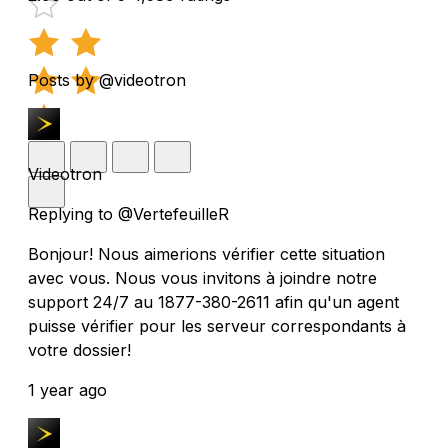
Posts by @videotron
Videotron
Replying to @VertefeuilleR
Bonjour! Nous aimerions vérifier cette situation
avec vous. Nous vous invitons à joindre notre
support 24/7 au 1877-380-2611 afin qu'un agent
puisse vérifier pour les serveur correspondants à
votre dossier!
1 year ago