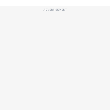
ADVERTISEMENT