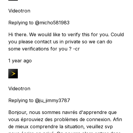
Videotron
Replying to @micho581983
Hi there. We would like to verify this for you. Could
you please contact us in private so we can do
some verifications for you ? -cr
1 year ago
Videotron
Replying to @ju_jimmy3787
Bonjour, nous sommes navrés d'apprendre que
vous éprouviez des problèmes de connexion. Afin
de mieux comprendre la situation, veuillez svp