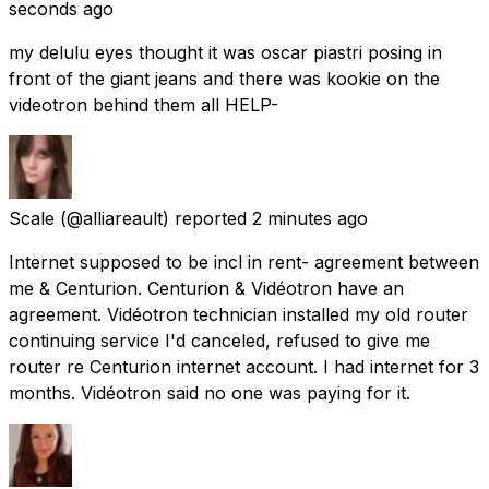
seconds ago
my delulu eyes thought it was oscar piastri posing in
front of the giant jeans and there was kookie on the
videotron behind them all HELP-
Scale
(@alliareault) reported
2 minutes ago
Internet supposed to be incl in rent- agreement between
me & Centurion. Centurion & Vidéotron have an
agreement. Vidéotron technician installed my old router
continuing service I'd canceled, refused to give me
router re Centurion internet account. I had internet for 3
months. Vidéotron said no one was paying for it.