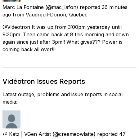
Marc La Fontaine
(@mac_lafon) reported
36 minutes
ago
from
Vaudreuil-Dorion, Quebec
@Videotron It was up from 3:00pm yesterday until
9:30pm. Then came back at 8 this morning and down
again since just after 3pm!! What gives??? Power is
coming back all over!!!
Vidéotron Issues Reports
Latest outage, problems and issue reports in social
media:
🍉 Katz | VGen Artist
(@creameowlatte) reported
47