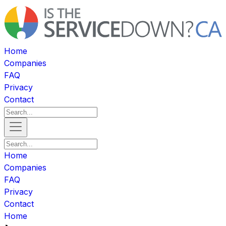
Home
Companies
FAQ
Privacy
Contact
Home
Companies
FAQ
Privacy
Contact
Home