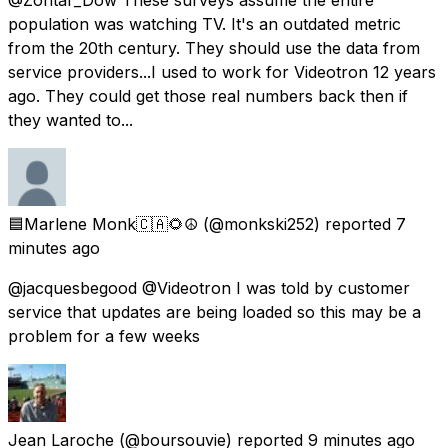
population was watching TV. It's an outdated metric
from the 20th century. They should use the data from
service providers...I used to work for Videotron 12 years
ago. They could get those real numbers back then if
they wanted to...
🟦Marlene Monk🇨🇦🌻☮️
(@monkski252) reported
7
minutes ago
@jacquesbegood @Videotron I was told by customer
service that updates are being loaded so this may be a
problem for a few weeks
Jean Laroche
(@boursouvie) reported
9 minutes ago