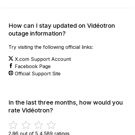
How can I stay updated on Vidéotron
outage information?
Try visiting the following official links:
X.com Support Account
Facebook Page
Official Support Site
In the last three months, how would you
rate Vidéotron?
2.96 out of 5
4,589 ratings