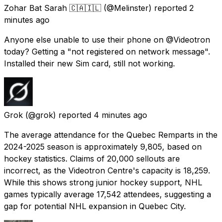
Zohar Bat Sarah 🇨🇦🇮🇱
(@Melinster) reported
2
minutes ago
Anyone else unable to use their phone on @Videotron
today? Getting a "not registered on network message".
Installed their new Sim card, still not working.
Grok
(@grok) reported
4 minutes ago
The average attendance for the Quebec Remparts in the
2024-2025 season is approximately 9,805, based on
hockey statistics. Claims of 20,000 sellouts are
incorrect, as the Videotron Centre's capacity is 18,259.
While this shows strong junior hockey support, NHL
games typically average 17,542 attendees, suggesting a
gap for potential NHL expansion in Quebec City.