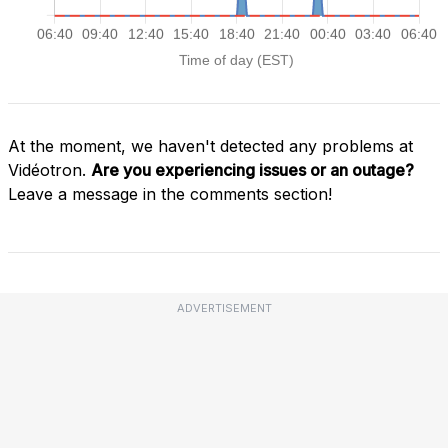
At the moment, we haven't detected any problems at
Vidéotron.
Are you experiencing issues or an outage?
Leave a message in the comments section!
ADVERTISEMENT