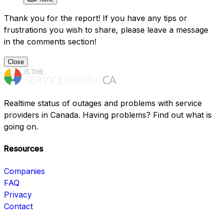
Thank you for the report! If you have any tips or
frustrations you wish to share, please leave a message
in the comments section!
Close
Realtime status of outages and problems with service
providers in Canada. Having problems? Find out what is
going on.
Resources
Companies
FAQ
Privacy
Contact