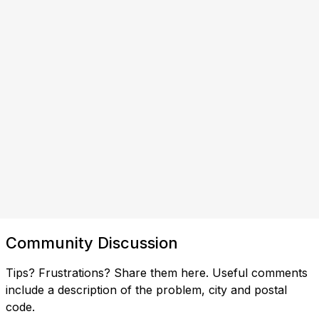
Community Discussion
Tips? Frustrations? Share them here. Useful comments
include a description of the problem, city and postal
code.