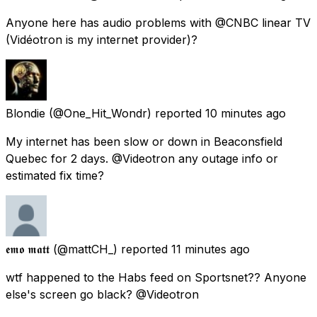
Anyone here has audio problems with @CNBC linear TV
(Vidéotron is my internet provider)?
Blondie
(@One_Hit_Wondr) reported
10 minutes ago
My internet has been slow or down in Beaconsfield
Quebec for 2 days. @Videotron any outage info or
estimated fix time?
𝖊𝖒𝖔 𝖒𝖆𝖙𝖙
(@mattCH_) reported
11 minutes ago
wtf happened to the Habs feed on Sportsnet?? Anyone
else's screen go black? @Videotron