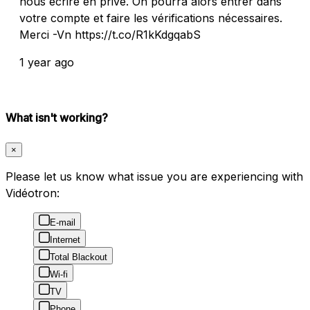
nous écrire en privé. On pourra alors entrer dans
votre compte et faire les vérifications nécessaires.
Merci -Vn https://t.co/R1kKdgqabS
1 year ago
What isn't working?
×
Please let us know what issue you are experiencing with
Vidéotron:
E-mail
Internet
Total Blackout
Wi-fi
TV
Phone