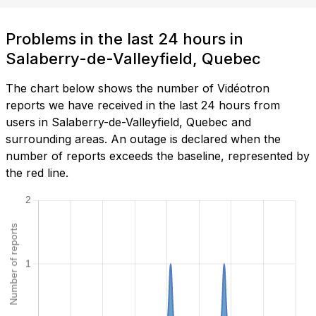
Problems in the last 24 hours in
Salaberry-de-Valleyfield, Quebec
The chart below shows the number of Vidéotron
reports we have received in the last 24 hours from
users in Salaberry-de-Valleyfield, Quebec and
surrounding areas. An outage is declared when the
number of reports exceeds the baseline, represented by
the red line.