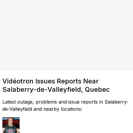
Vidéotron Issues Reports Near
Salaberry-de-Valleyfield, Quebec
Latest outage, problems and issue reports in Salaberry-
de-Valleyfield and nearby locations: