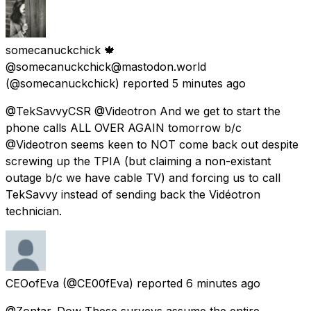
somecanuckchick 🍁
@somecanuckchick@mastodon.world
(@somecanuckchick) reported
5 minutes ago
@TekSavvyCSR @Videotron And we get to start the
phone calls ALL OVER AGAIN tomorrow b/c
@Videotron seems keen to NOT come back out despite
screwing up the TPIA (but claiming a non-existant
outage b/c we have cable TV) and forcing us to call
TekSavvy instead of sending back the Vidéotron
technician.
CEOofEva
(@CE00fEva) reported
6 minutes ago
@Zontar_Dow These surveys assume the entire