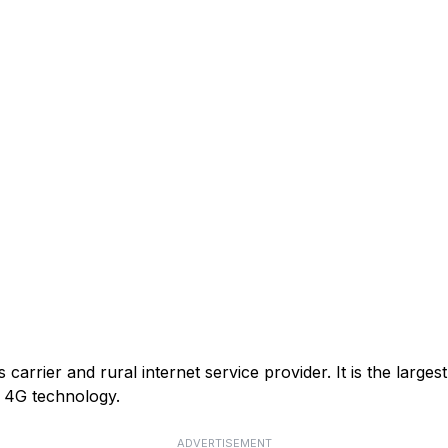
arrier and rural internet service provider. It is the larges
or 4G technology.
ADVERTISEMENT