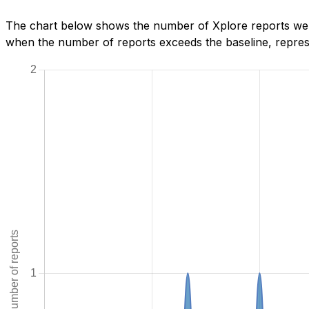
The chart below shows the number of Xplore reports we h
when the number of reports exceeds the baseline, represe