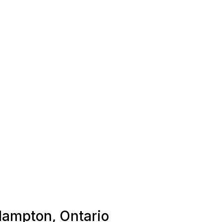
 Hampton, Ontario