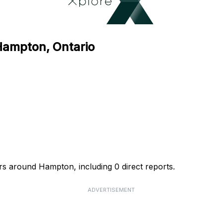
 Hampton, Ontario
rs around Hampton, including 0 direct reports.
ADVERTISEMENT