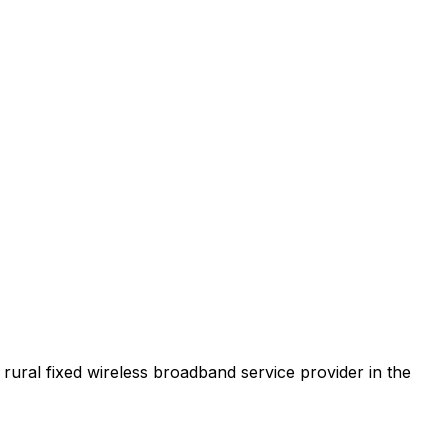
t rural fixed wireless broadband service provider in the