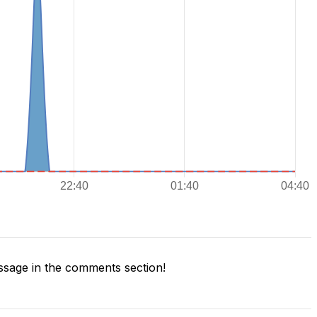
sage in the comments section!