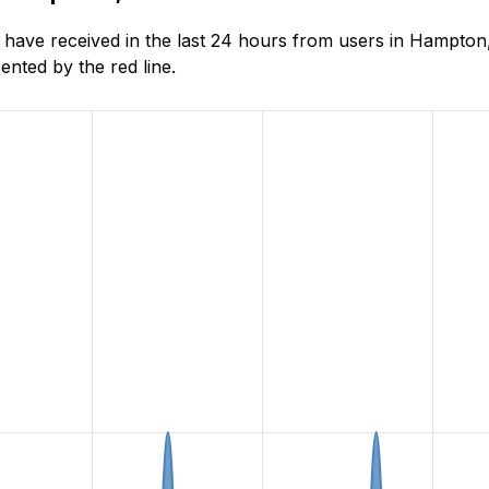
ave received in the last 24 hours from users in Hampton,
nted by the red line.