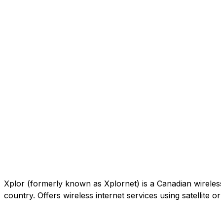
Xplor (formerly known as Xplornet) is a Canadian wireless c
country. Offers wireless internet services using satellite 