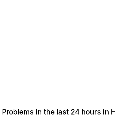
Problems in the last 24 hours in