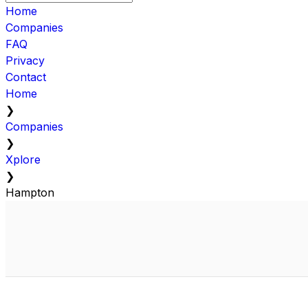
Home
Companies
FAQ
Privacy
Contact
Home
❯
Companies
❯
Xplore
❯
Hampton