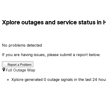
Xplore outages and service status in
No problems detected
If you are having issues, please submit a report below.
Report a Problem
Full Outage Map
Xplore generated 0 outage signals in the last 24 hou