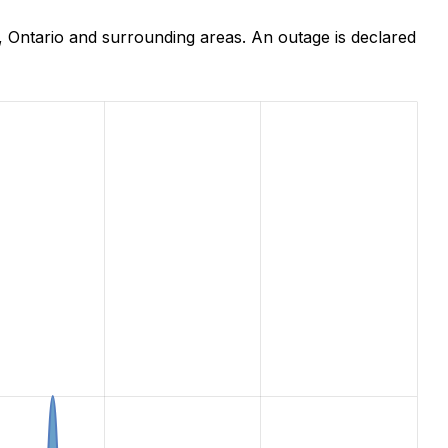
 Ontario and surrounding areas. An outage is declared