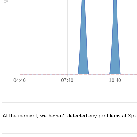
At the moment, we haven't detected any problems at Xpl