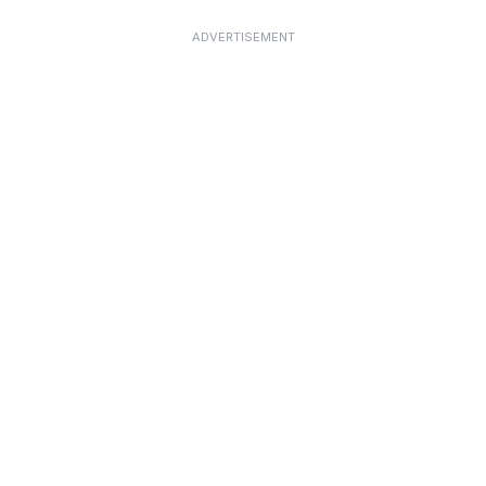
ADVERTISEMENT