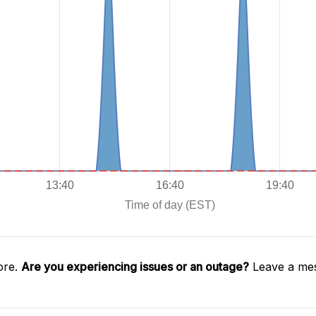
ore.
Are you experiencing issues or an outage?
Leave a mes