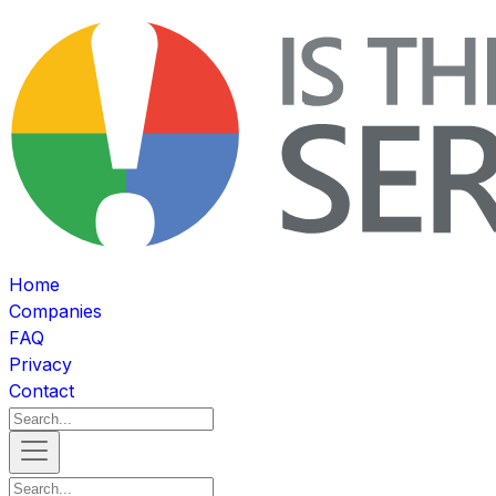
Home
Companies
FAQ
Privacy
Contact