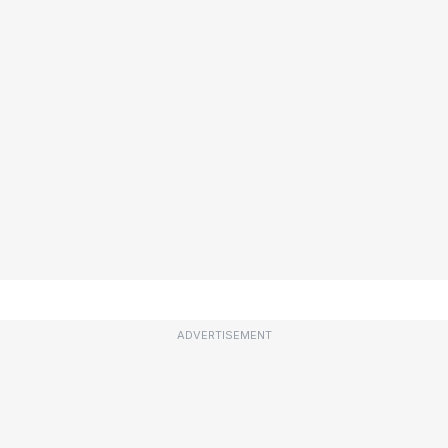
ADVERTISEMENT