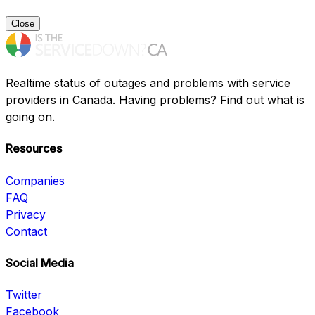
Close
Realtime status of outages and problems with service
providers in Canada. Having problems? Find out what is
going on.
Resources
Companies
FAQ
Privacy
Contact
Social Media
Twitter
Facebook