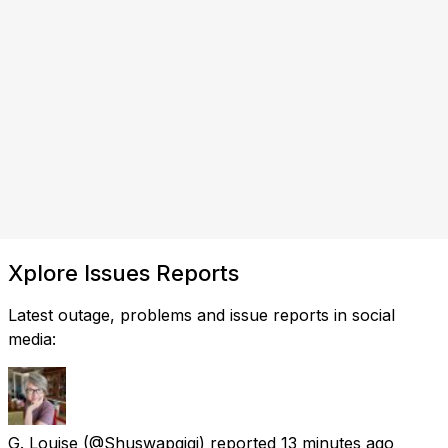
Xplore Issues Reports
Latest outage, problems and issue reports in social
media:
G. Louise
(@Shuswapgigi) reported
13 minutes ago