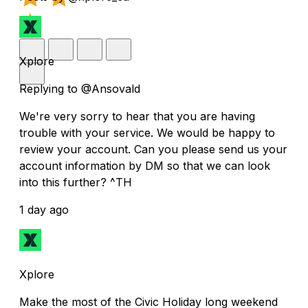
Xplore
Replying to @Ansovald
We're very sorry to hear that you are having
trouble with your service. We would be happy to
review your account. Can you please send us your
account information by DM so that we can look
into this further? ^TH
1 day ago
Xplore
Make the most of the Civic Holiday long weekend