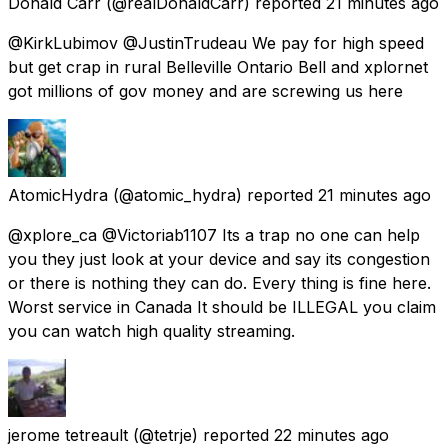
Donald Carr
(@realDonaldCarr) reported
21 minutes ago
@KirkLubimov @JustinTrudeau We pay for high speed
but get crap in rural Belleville Ontario Bell and xplornet
got millions of gov money and are screwing us here
AtomicHydra
(@atomic_hydra) reported
21 minutes ago
@xplore_ca @Victoriab1107 Its a trap no one can help
you they just look at your device and say its congestion
or there is nothing they can do. Every thing is fine here.
Worst service in Canada It should be ILLEGAL you claim
you can watch high quality streaming.
jerome tetreault
(@tetrje) reported
22 minutes ago