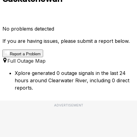
No problems detected
If you are having issues, please submit a report below.
Report a Problem
Full Outage Map
Xplore generated 0 outage signals in the last 24
hours around Clearwater River, including 0 direct
reports.
ADVERTISEMENT