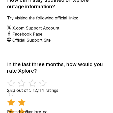
outage information?
Try visiting the following official links:
X.com Support Account
Facebook Page
Official Support Site
In the last three months, how would you
rate Xplore?
2.36 out of 5
12,114 ratings
Posts by @xplore_ca