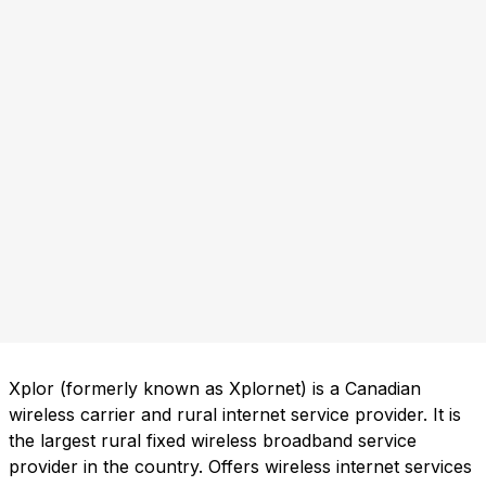
Xplor (formerly known as Xplornet) is a Canadian
wireless carrier and rural internet service provider. It is
the largest rural fixed wireless broadband service
provider in the country. Offers wireless internet services