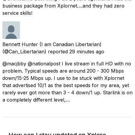
business package from Xplornet….and they had zero
service skills!
Bennett Hunter (I am Canadian Libertarian)
(@Can_Libertarian) reported
29 minutes ago
@macjbby @nationalpost I live stream in full HD with no
problem. Typical speeds are around 200 - 300 Mbps
down/15-25 Mbps up. I use to be stuck with Xplornet
that advertised 10/1 as the best speeds for my area, yet
rarely ever got more than 3 - 4 down/1 up. Starlink is on
a completely different level,…
How can I stay updated on Xplore