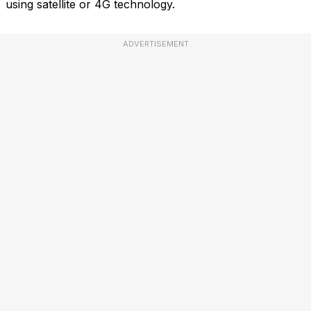
using satellite or 4G technology.
ADVERTISEMENT