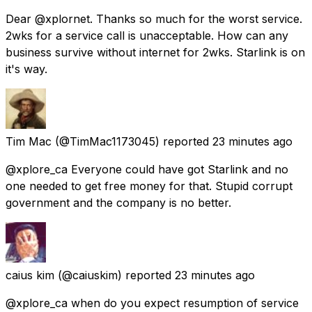
Dear @xplornet. Thanks so much for the worst service.
2wks for a service call is unacceptable. How can any
business survive without internet for 2wks. Starlink is on
it's way.
Tim Mac
(@TimMac1173045) reported
23 minutes ago
@xplore_ca Everyone could have got Starlink and no
one needed to get free money for that. Stupid corrupt
government and the company is no better.
caius kim
(@caiuskim) reported
23 minutes ago
@xplore_ca when do you expect resumption of service