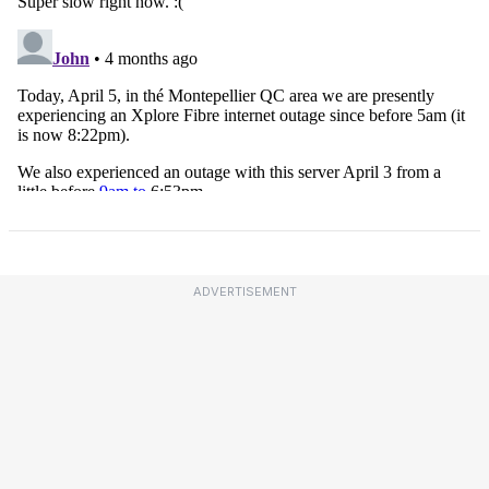
ADVERTISEMENT