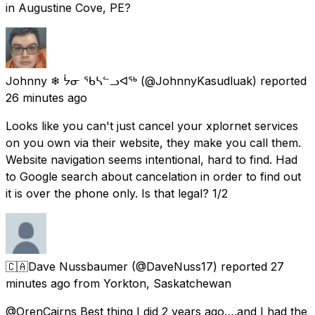
in Augustine Cove, PE?
Johnny ❄ ᔮᓂ ᖃᓴᓪᓗᐊᖅ
(@JohnnyKasudluak) reported
26 minutes ago
Looks like you can't just cancel your xplornet services
on you own via their website, they make you call them.
Website navigation seems intentional, hard to find. Had
to Google search about cancelation in order to find out
it is over the phone only. Is that legal? 1/2
🇨🇦Dave Nussbaumer
(@DaveNuss17) reported
27
minutes ago
from
Yorkton, Saskatchewan
@OrenCairns Best thing I did 2 years ago….and I had the