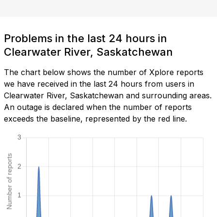
Problems in the last 24 hours in
Clearwater River, Saskatchewan
The chart below shows the number of Xplore reports
we have received in the last 24 hours from users in
Clearwater River, Saskatchewan and surrounding areas.
An outage is declared when the number of reports
exceeds the baseline, represented by the red line.