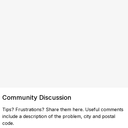
Community Discussion
Tips? Frustrations? Share them here. Useful comments
include a description of the problem, city and postal
code.