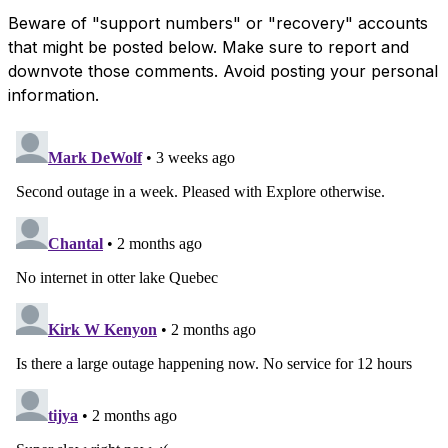
Beware of "support numbers" or "recovery" accounts
that might be posted below. Make sure to report and
downvote those comments. Avoid posting your personal
information.