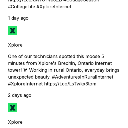
#CottageLife #XploreInternet
1 day ago
Xplore
One of our technicians spotted this moose 5
minutes from Xplore's Brechin, Ontario internet
tower! 🫎 Working in rural Ontario, everyday brings
unexpected beauty. #AdventuresInRuralInternet
#XploreInternet https://t.co/LsTwkx3tom
2 days ago
Xplore