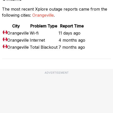
The most recent Xplore outage reports came from the
following cities:
Orangeville
.
City
Problem Type
Report Time
Orangeville
Wi-fi
11 days ago
Orangeville
Internet
4 months ago
Orangeville
Total Blackout
7 months ago
ADVERTISEMENT