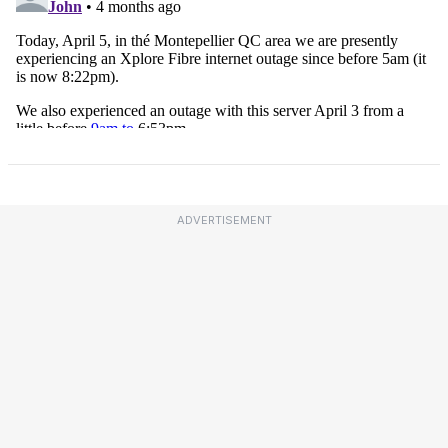
ADVERTISEMENT