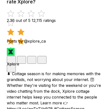
rate Xplore?
2.36 out of 5
12,115 ratings
Posts by @xplore_ca
Xplore
🌲 Cottage season is for making memories with the
grandkids, not worrying about your internet. 🛜
Whether they're visiting for the weekend or you're
video chatting from the dock, Xplore cottage
internet helps keep you connected to the people
who matter most. Learn more 👉
https://t.co/awToTVe9ZB #CottageSeason