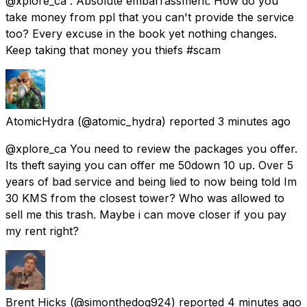
@xplore_ca . Absolute embarrassment. How do you
take money from ppl that you can't provide the service
too? Every excuse in the book yet nothing changes.
Keep taking that money you thiefs #scam
AtomicHydra
(@atomic_hydra) reported
3 minutes ago
@xplore_ca You need to review the packages you offer.
Its theft saying you can offer me 50down 10 up. Over 5
years of bad service and being lied to now being told Im
30 KMS from the closest tower? Who was allowed to
sell me this trash. Maybe i can move closer if you pay
my rent right?
Brent Hicks
(@simonthedog924) reported
4 minutes ago