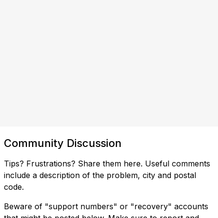
Community Discussion
Tips? Frustrations? Share them here. Useful comments
include a description of the problem, city and postal
code.
Beware of "support numbers" or "recovery" accounts
that might be posted below. Make sure to report and