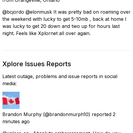
@bcjordo @elonmusk It was pretty bad on roaming over
the weekend with lucky to get 5-10mb , back at home I
was lucky to get 20 down and two up for hours last
night. Feels like Xplornet all over again.
Xplore Issues Reports
Latest outage, problems and issue reports in social
media:
Brandon Murphy
(@brandonmurph10) reported
2
minutes ago