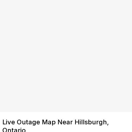
Live Outage Map Near Hillsburgh,
Ontario