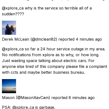
@xplore_ca why is the service so terrible all of a
sudden????
Derek McLean
(@dmclean82) reported
4 minutes ago
@xplore_ca so far a 24 hour service outage in my area.
No notifications from xplore as to why, or how long.
Just wasting space talking about electric cars. For
anyone else tired of this company please file a complaint
with ccts and maybe better business bureau.
Mason
(@MasonXavCam) reported
6 minutes ago
PSA: @xplore_ca is garbage.