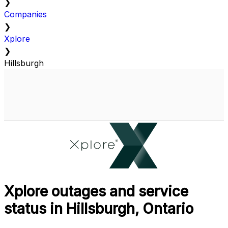
❯
Companies
❯
Xplore
❯
Hillsburgh
Xplore outages and service
status in Hillsburgh, Ontario