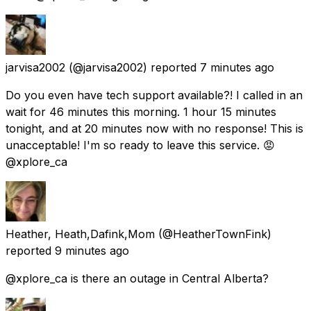
jarvisa2002
(@jarvisa2002) reported
7 minutes ago
Do you even have tech support available?! I called in an
wait for 46 minutes this morning. 1 hour 15 minutes
tonight, and at 20 minutes now with no response! This is
unacceptable! I'm so ready to leave this service. 😡
@xplore_ca
Heather, Heath,Dafink,Mom
(@HeatherTownFink)
reported
9 minutes ago
@xplore_ca is there an outage in Central Alberta?