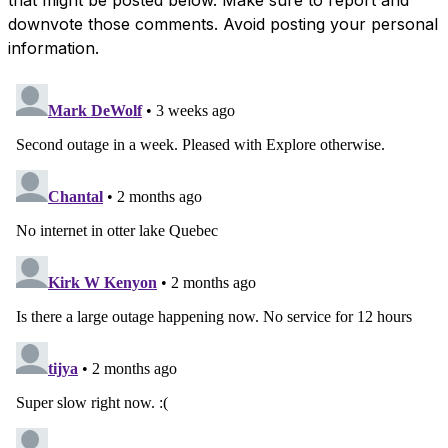
downvote those comments. Avoid posting your personal
information.