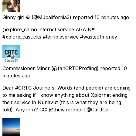
Ginny girl ☯️
(@MJcalifornia3) reported
10 minutes ago
@xplore_ca no internet service AGAIN!!!
#xplore_casucks #terribleservice #wasteofmoney
Commissioner Miner
(@fanCRTCProfling) reported
10
minutes ago
Dear #CRTC Journo's, Words (and people) are coming
to me asking if I know anything about Xplornet ending
their service in Nunavut (this is what they are being
told). Any info? CC: @thewirereport @CarttCa