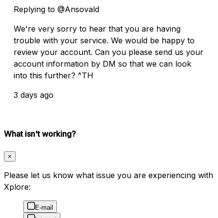
Replying to @Ansovald
We're very sorry to hear that you are having
trouble with your service. We would be happy to
review your account. Can you please send us your
account information by DM so that we can look
into this further? ^TH
3 days ago
What isn't working?
×
Please let us know what issue you are experiencing with
Xplore:
E-mail