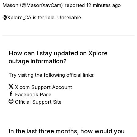
Mason
(@MasonXavCam) reported
12 minutes ago
@Xplore_CA is terrible. Unreliable.
How can I stay updated on Xplore
outage information?
Try visiting the following official links:
X.com Support Account
Facebook Page
Official Support Site
In the last three months, how would you