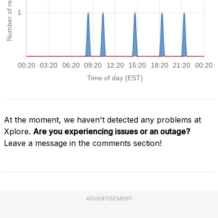
At the moment, we haven't detected any problems at
Xplore.
Are you experiencing issues or an outage?
Leave a message in the comments section!
ADVERTISEMENT