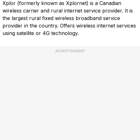
Xplor (formerly known as Xplornet) is a Canadian
wireless carrier and rural internet service provider. It is
the largest rural fixed wireless broadband service
provider in the country. Offers wireless internet services
using satellite or 4G technology.
ADVERTISEMENT