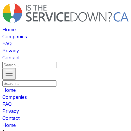
Home
Companies
FAQ
Privacy
Contact
Home
Companies
FAQ
Privacy
Contact
Home