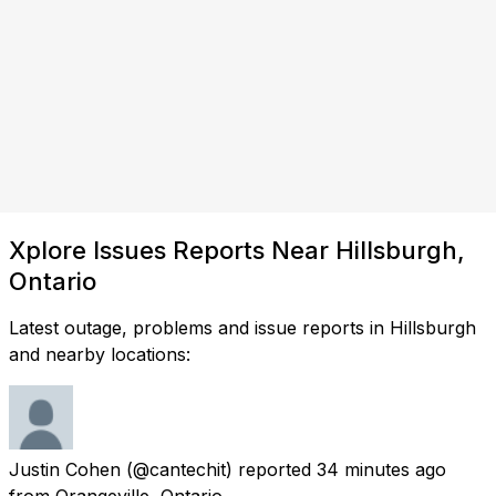
Xplore Issues Reports Near Hillsburgh,
Ontario
Latest outage, problems and issue reports in Hillsburgh
and nearby locations:
Justin Cohen
(@cantechit) reported
34 minutes ago
from
Orangeville, Ontario