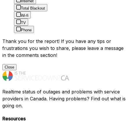
Internet
Total Blackout
Wi-fi
TV
Phone
Thank you for the report! If you have any tips or
frustrations you wish to share, please leave a message
in the comments section!
Close
Realtime status of outages and problems with service
providers in Canada. Having problems? Find out what is
going on.
Resources