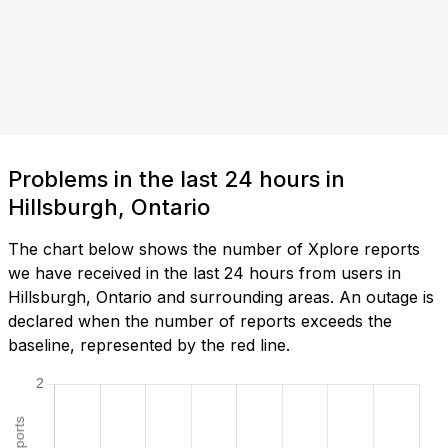
Problems in the last 24 hours in
Hillsburgh, Ontario
The chart below shows the number of Xplore reports
we have received in the last 24 hours from users in
Hillsburgh, Ontario and surrounding areas. An outage is
declared when the number of reports exceeds the
baseline, represented by the red line.