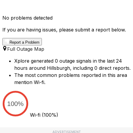
No problems detected
If you are having issues, please submit a report below.
Report a Problem
Full Outage Map
Xplore generated 0 outage signals in the last 24
hours around Hillsburgh, including 0 direct reports.
The most common problems reported in this area
mention Wi-fi.
100%
Wi-fi
(100%)
ADVERTISEMENT