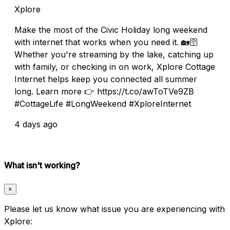
Xplore
Make the most of the Civic Holiday long weekend
with internet that works when you need it. 🏡🛜
Whether you're streaming by the lake, catching up
with family, or checking in on work, Xplore Cottage
Internet helps keep you connected all summer
long. Learn more 👉 https://t.co/awToTVe9ZB
#CottageLife #LongWeekend #XploreInternet
4 days ago
What isn't working?
×
Please let us know what issue you are experiencing with
Xplore: