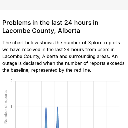
Problems in the last 24 hours in
Lacombe County, Alberta
The chart below shows the number of Xplore reports
we have received in the last 24 hours from users in
Lacombe County, Alberta and surrounding areas. An
outage is declared when the number of reports exceeds
the baseline, represented by the red line.