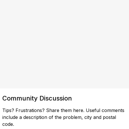
Community Discussion
Tips? Frustrations? Share them here. Useful comments
include a description of the problem, city and postal
code.