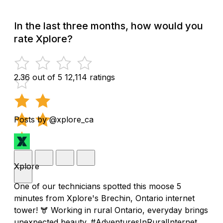
In the last three months, how would you
rate Xplore?
2.36 out of 5
12,114 ratings
Posts by @xplore_ca
Xplore
One of our technicians spotted this moose 5
minutes from Xplore's Brechin, Ontario internet
tower! 🫎 Working in rural Ontario, everyday brings
unexpected beauty. #AdventuresInRuralInternet