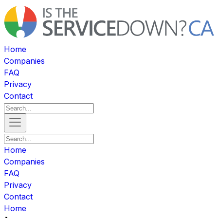
Home
Companies
FAQ
Privacy
Contact
Home
Companies
FAQ
Privacy
Contact
Home