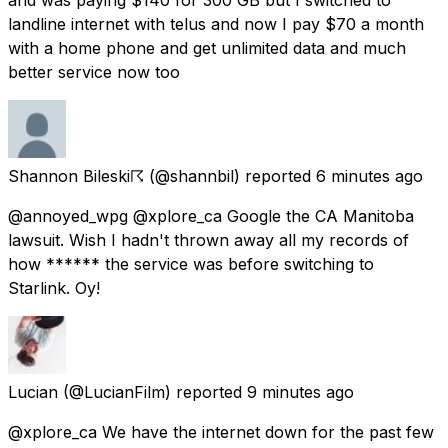
landline internet with telus and now I pay $70 a month
with a home phone and get unlimited data and much
better service now too
Shannon Bileski☈
(@shannbil) reported
6 minutes ago
@annoyed_wpg @xplore_ca Google the CA Manitoba
lawsuit. Wish I hadn't thrown away all my records of
how ****** the service was before switching to
Starlink. Oy!
Lucian
(@LucianFilm) reported
9 minutes ago
@xplore_ca We have the internet down for the past few