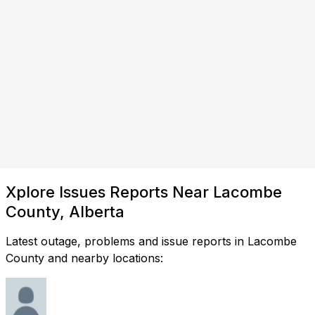
Xplore Issues Reports Near Lacombe
County, Alberta
Latest outage, problems and issue reports in Lacombe
County and nearby locations: