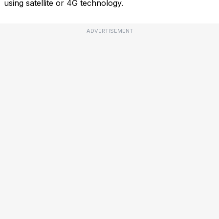
using satellite or 4G technology.
ADVERTISEMENT