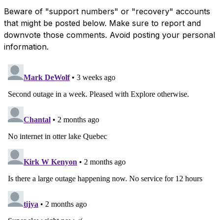
Beware of "support numbers" or "recovery" accounts
that might be posted below. Make sure to report and
downvote those comments. Avoid posting your personal
information.