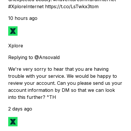
#XploreInternet https://t.co/LsTwkx3tom
10 hours ago
Xplore
Replying to @Ansovald
We're very sorry to hear that you are having
trouble with your service. We would be happy to
review your account. Can you please send us your
account information by DM so that we can look
into this further? ^TH
2 days ago