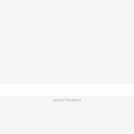
ADVERTISEMENT