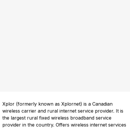
Xplor (formerly known as Xplornet) is a Canadian
wireless carrier and rural internet service provider. It is
the largest rural fixed wireless broadband service
provider in the country. Offers wireless internet services