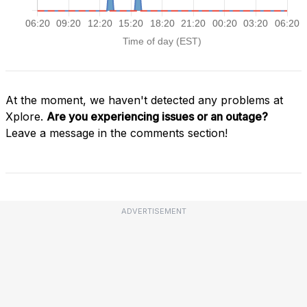
At the moment, we haven't detected any problems at
Xplore.
Are you experiencing issues or an outage?
Leave a message in the comments section!
ADVERTISEMENT