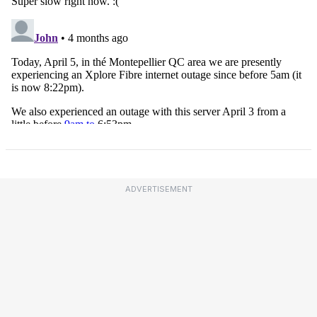
ADVERTISEMENT