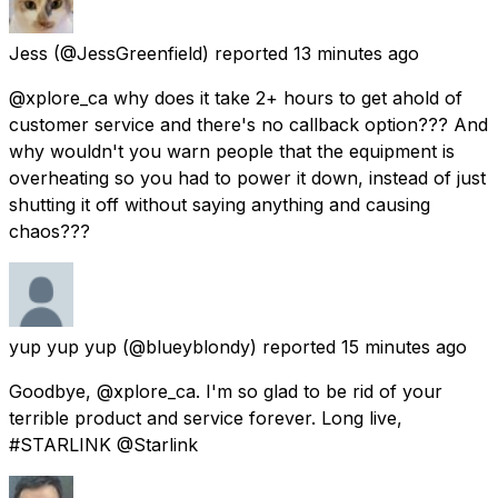
Jess
(@JessGreenfield) reported
13 minutes ago
@xplore_ca why does it take 2+ hours to get ahold of
customer service and there's no callback option??? And
why wouldn't you warn people that the equipment is
overheating so you had to power it down, instead of just
shutting it off without saying anything and causing
chaos???
yup yup yup
(@blueyblondy) reported
15 minutes ago
Goodbye, @xplore_ca. I'm so glad to be rid of your
terrible product and service forever. Long live,
#STARLINK @Starlink