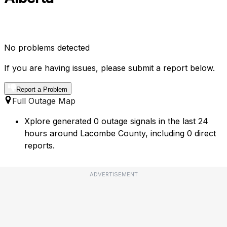
No problems detected
If you are having issues, please submit a report below.
Report a Problem
Full Outage Map
Xplore generated 0 outage signals in the last 24
hours around Lacombe County, including 0 direct
reports.
ADVERTISEMENT