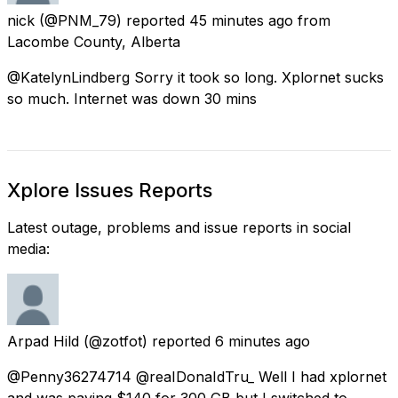
nick
(@PNM_79) reported
45 minutes ago
from
Lacombe County, Alberta
@KatelynLindberg Sorry it took so long. Xplornet sucks
so much. Internet was down 30 mins
Xplore Issues Reports
Latest outage, problems and issue reports in social
media:
Arpad Hild
(@zotfot) reported
6 minutes ago
@Penny36274714 @reaIDonaIdTru_ Well I had xplornet
and was paying $140 for 300 GB but I switched to