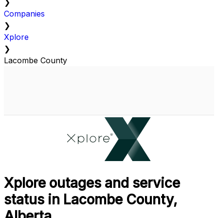
❯
Companies
❯
Xplore
❯
Lacombe County
Xplore outages and service
status in Lacombe County,
Alberta