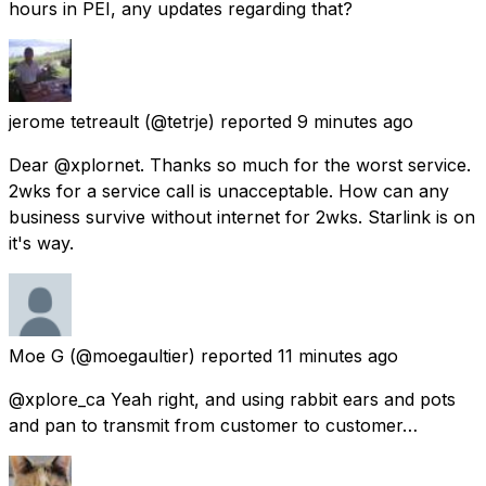
hours in PEI, any updates regarding that?
jerome tetreault
(@tetrje) reported
9 minutes ago
Dear @xplornet. Thanks so much for the worst service.
2wks for a service call is unacceptable. How can any
business survive without internet for 2wks. Starlink is on
it's way.
Moe G
(@moegaultier) reported
11 minutes ago
@xplore_ca Yeah right, and using rabbit ears and pots
and pan to transmit from customer to customer…