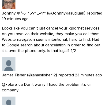
Johnny ❄ ᔮᓂ ᖃᓴᓪᓗᐊᖅ
(@JohnnyKasudluak) reported
19 minutes ago
Looks like you can't just cancel your xplornet services
on you own via their website, they make you call them.
Website navigation seems intentional, hard to find. Had
to Google search about cancelation in order to find out
it is over the phone only. Is that legal? 1/2
James Fisher
(@jamesfisher12) reported
23 minutes ago
@xplore_ca Don’t worry I fixed the problem it’s ur
company