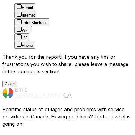
E-mail
Internet
Total Blackout
Wi-fi
TV
Phone
Thank you for the report! If you have any tips or
frustrations you wish to share, please leave a message
in the comments section!
Close
Realtime status of outages and problems with service
providers in Canada. Having problems? Find out what is
going on.