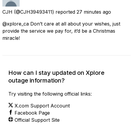
CJH
(@CJH39493411) reported
27 minutes ago
@xplore_ca Don’t care at all about your wishes, just
provide the service we pay for, it’d be a Christmas
miracle!
How can I stay updated on Xplore
outage information?
Try visiting the following official links:
X.com Support Account
Facebook Page
Official Support Site