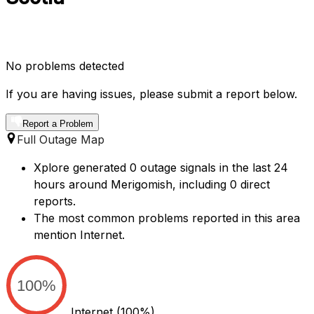
No problems detected
If you are having issues, please submit a report below.
Report a Problem
Full Outage Map
Xplore generated 0 outage signals in the last 24
hours around Merigomish, including 0 direct
reports.
The most common problems reported in this area
mention Internet.
100%
Internet
(100%)