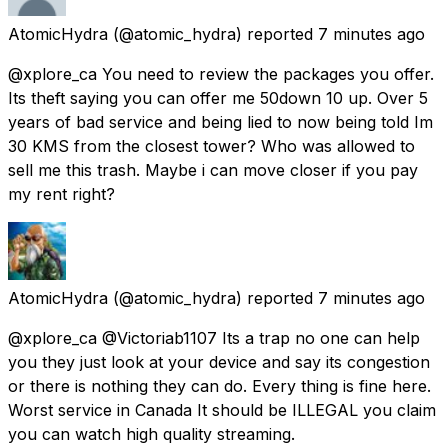
AtomicHydra
(@atomic_hydra) reported
7 minutes ago
@xplore_ca You need to review the packages you offer.
Its theft saying you can offer me 50down 10 up. Over 5
years of bad service and being lied to now being told Im
30 KMS from the closest tower? Who was allowed to
sell me this trash. Maybe i can move closer if you pay
my rent right?
AtomicHydra
(@atomic_hydra) reported
7 minutes ago
@xplore_ca @Victoriab1107 Its a trap no one can help
you they just look at your device and say its congestion
or there is nothing they can do. Every thing is fine here.
Worst service in Canada It should be ILLEGAL you claim
you can watch high quality streaming.