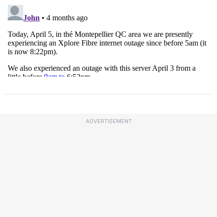
ADVERTISEMENT