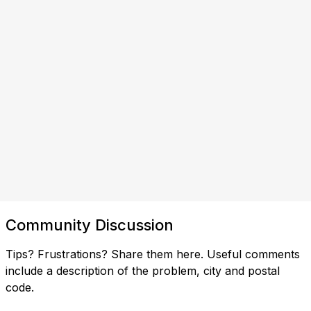
Community Discussion
Tips? Frustrations? Share them here. Useful comments
include a description of the problem, city and postal
code.