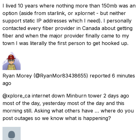
I lived 10 years where nothing more than 150mb was an
option (aside from starlink, or xplornet - but neither
support static IP addresses which I need). I personally
contacted every fiber provider in Canada about getting
fiber and when the major provider finally came to my
town I was literally the first person to get hooked up.
Ryan Morey
(@RyanMor83438655) reported
6 minutes
ago
@xplore_ca internet down Minburn tower 2 days ago
most of the day, yesterday most of the day and this
morning still. Asking what others have … where do you
post outages so we know what is happening?