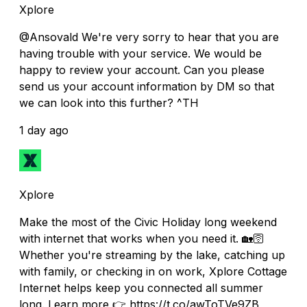
Xplore
@Ansovald We're very sorry to hear that you are
having trouble with your service. We would be
happy to review your account. Can you please
send us your account information by DM so that
we can look into this further? ^TH
1 day ago
Xplore
Make the most of the Civic Holiday long weekend
with internet that works when you need it. 🏡🛜
Whether you're streaming by the lake, catching up
with family, or checking in on work, Xplore Cottage
Internet helps keep you connected all summer
long. Learn more 👉 https://t.co/awToTVe9ZB