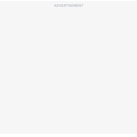
ADVERTISEMENT