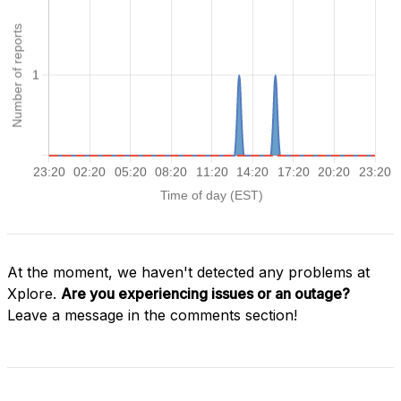
At the moment, we haven't detected any problems at
Xplore.
Are you experiencing issues or an outage?
Leave a message in the comments section!