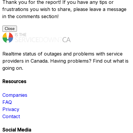
Thank you for the report! If you have any tips or
frustrations you wish to share, please leave a message
in the comments section!
Close
Realtime status of outages and problems with service
providers in Canada. Having problems? Find out what is
going on.
Resources
Companies
FAQ
Privacy
Contact
Social Media