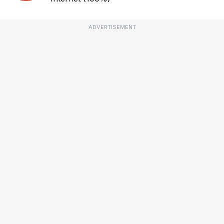
ADVERTISEMENT