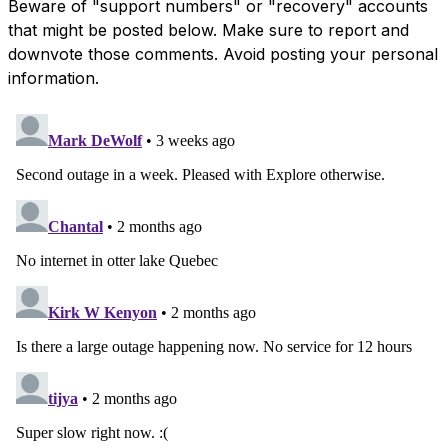
Beware of "support numbers" or "recovery" accounts
that might be posted below. Make sure to report and
downvote those comments. Avoid posting your personal
information.