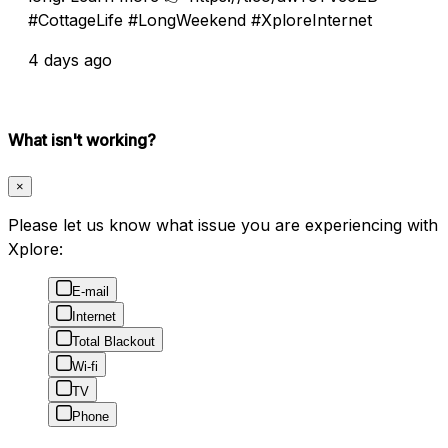
#CottageLife #LongWeekend #XploreInternet
4 days ago
What isn't working?
×
Please let us know what issue you are experiencing with
Xplore:
E-mail
Internet
Total Blackout
Wi-fi
TV
Phone