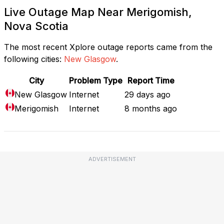
Live Outage Map Near Merigomish,
Nova Scotia
The most recent Xplore outage reports came from the
following cities:
New Glasgow
.
City
Problem Type
Report Time
New Glasgow
Internet
29 days ago
Merigomish
Internet
8 months ago
ADVERTISEMENT