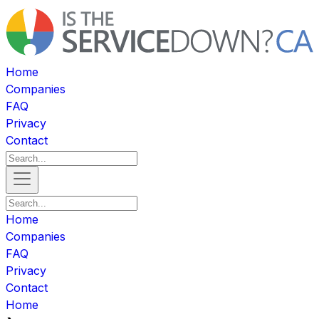
Home
Companies
FAQ
Privacy
Contact
Home
Companies
FAQ
Privacy
Contact
Home