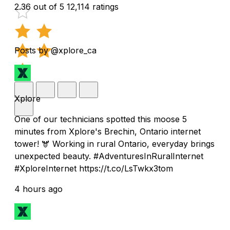
2.36 out of 5
12,114 ratings
Posts by @xplore_ca
Xplore
One of our technicians spotted this moose 5
minutes from Xplore's Brechin, Ontario internet
tower! 🫎 Working in rural Ontario, everyday brings
unexpected beauty. #AdventuresInRuralInternet
#XploreInternet https://t.co/LsTwkx3tom
4 hours ago