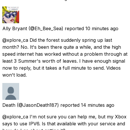
Ally Bryant
(@Eh_Bee_Sea) reported
10 minutes ago
@xplore_ca Did the forest suddenly spring up last
month? No. It's been there quite a while, and the high
speed internet has worked without a problem through at
least 3 Summer's worth of leaves. I have enough signal
now to reply, but it takes a full minute to send. Videos
won't load.
Death
(@JasonDeath187) reported
14 minutes ago
@xplore_ca I'm not sure you can help me, but my Xbox
says to use IPV6. Is that available with your service and