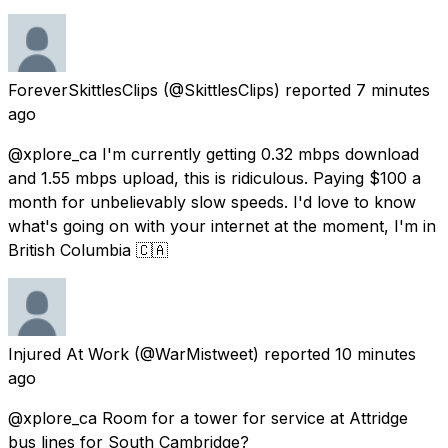
ForeverSkittlesClips
(@SkittlesClips) reported
7 minutes
ago
@xplore_ca I'm currently getting 0.32 mbps download
and 1.55 mbps upload, this is ridiculous. Paying $100 a
month for unbelievably slow speeds. I'd love to know
what's going on with your internet at the moment, I'm in
British Columbia 🇨🇦
Injured At Work
(@WarMistweet) reported
10 minutes
ago
@xplore_ca Room for a tower for service at Attridge
bus lines for South Cambridge?