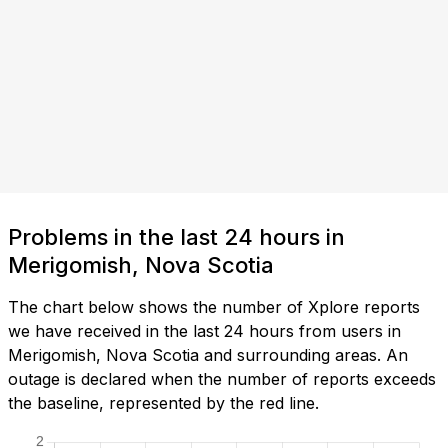
Problems in the last 24 hours in
Merigomish, Nova Scotia
The chart below shows the number of Xplore reports
we have received in the last 24 hours from users in
Merigomish, Nova Scotia and surrounding areas. An
outage is declared when the number of reports exceeds
the baseline, represented by the red line.