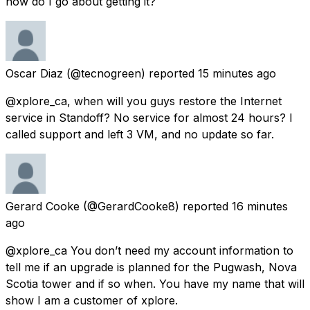
how do I go about getting it?
Oscar Diaz
(@tecnogreen) reported
15 minutes ago
@xplore_ca, when will you guys restore the Internet
service in Standoff? No service for almost 24 hours? I
called support and left 3 VM, and no update so far.
Gerard Cooke
(@GerardCooke8) reported
16 minutes
ago
@xplore_ca You don’t need my account information to
tell me if an upgrade is planned for the Pugwash, Nova
Scotia tower and if so when. You have my name that will
show I am a customer of xplore.