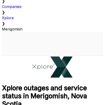
❯
Companies
❯
Xplore
❯
Merigomish
Xplore outages and service
status in Merigomish, Nova
Scotia