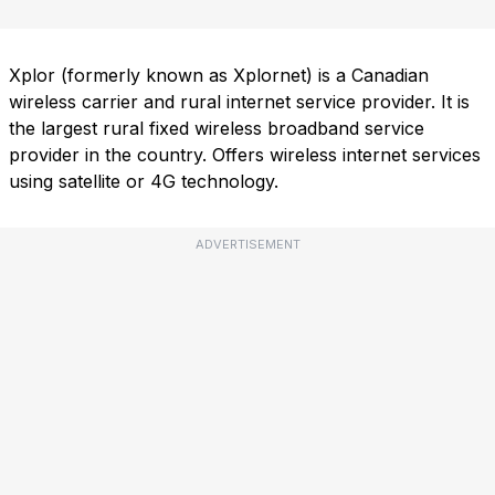
Xplor (formerly known as Xplornet) is a Canadian
wireless carrier and rural internet service provider. It is
the largest rural fixed wireless broadband service
provider in the country. Offers wireless internet services
using satellite or 4G technology.
ADVERTISEMENT