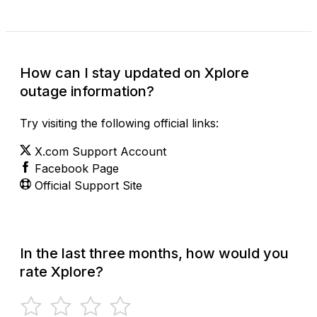
How can I stay updated on Xplore
outage information?
Try visiting the following official links:
X.com Support Account
Facebook Page
Official Support Site
In the last three months, how would you
rate Xplore?