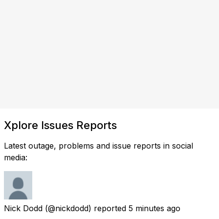
Xplore Issues Reports
Latest outage, problems and issue reports in social
media:
Nick Dodd
(@nickdodd) reported
5 minutes ago