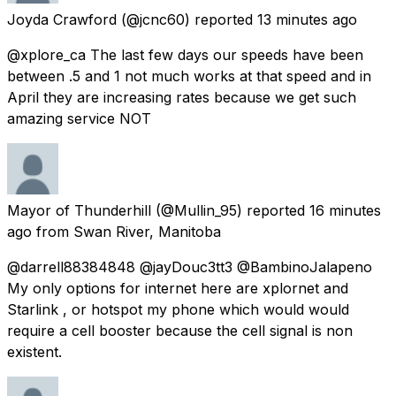
Joyda Crawford
(@jcnc60) reported
13 minutes ago
@xplore_ca The last few days our speeds have been
between .5 and 1 not much works at that speed and in
April they are increasing rates because we get such
amazing service NOT
Mayor of Thunderhill
(@Mullin_95) reported
16 minutes
ago
from
Swan River, Manitoba
@darrell88384848 @jayDouc3tt3 @BambinoJalapeno
My only options for internet here are xplornet and
Starlink , or hotspot my phone which would would
require a cell booster because the cell signal is non
existent.