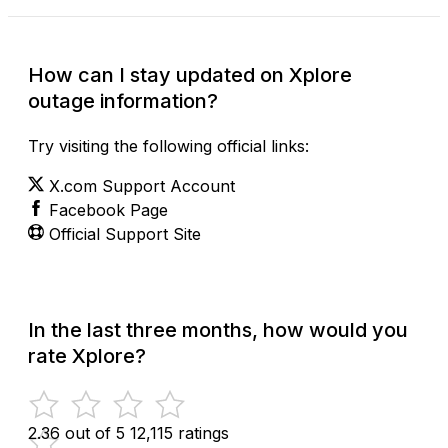
How can I stay updated on Xplore
outage information?
Try visiting the following official links:
X.com Support Account
Facebook Page
Official Support Site
In the last three months, how would you
rate Xplore?
2.36 out of 5
12,115 ratings