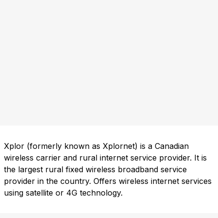
Xplor (formerly known as Xplornet) is a Canadian
wireless carrier and rural internet service provider. It is
the largest rural fixed wireless broadband service
provider in the country. Offers wireless internet services
using satellite or 4G technology.