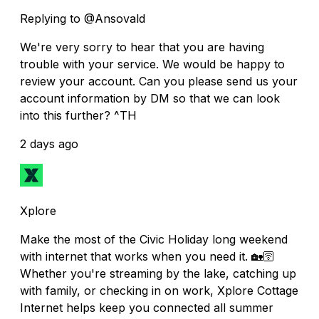
Replying to @Ansovald
We're very sorry to hear that you are having
trouble with your service. We would be happy to
review your account. Can you please send us your
account information by DM so that we can look
into this further? ^TH
2 days ago
Xplore
Make the most of the Civic Holiday long weekend
with internet that works when you need it. 🏡🛜
Whether you're streaming by the lake, catching up
with family, or checking in on work, Xplore Cottage
Internet helps keep you connected all summer