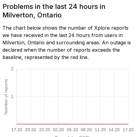
Problems in the last 24 hours in
Milverton, Ontario
The chart below shows the number of Xplore reports
we have received in the last 24 hours from users in
Milverton, Ontario and surrounding areas. An outage is
declared when the number of reports exceeds the
baseline, represented by the red line.