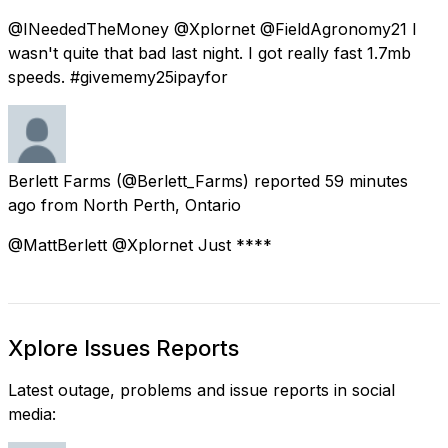
@INeededTheMoney @Xplornet @FieldAgronomy21 I
wasn't quite that bad last night. I got really fast 1.7mb
speeds. #givememy25ipayfor
Berlett Farms
(@Berlett_Farms) reported
59 minutes
ago
from
North Perth, Ontario
@MattBerlett @Xplornet Just ****
Xplore Issues Reports
Latest outage, problems and issue reports in social
media: