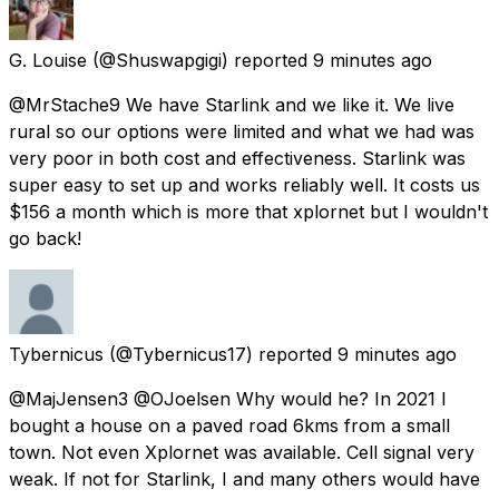
G. Louise
(@Shuswapgigi) reported
9 minutes ago
@MrStache9 We have Starlink and we like it. We live
rural so our options were limited and what we had was
very poor in both cost and effectiveness. Starlink was
super easy to set up and works reliably well. It costs us
$156 a month which is more that xplornet but I wouldn't
go back!
Tybernicus
(@Tybernicus17) reported
9 minutes ago
@MajJensen3 @OJoelsen Why would he? In 2021 I
bought a house on a paved road 6kms from a small
town. Not even Xplornet was available. Cell signal very
weak. If not for Starlink, I and many others would have