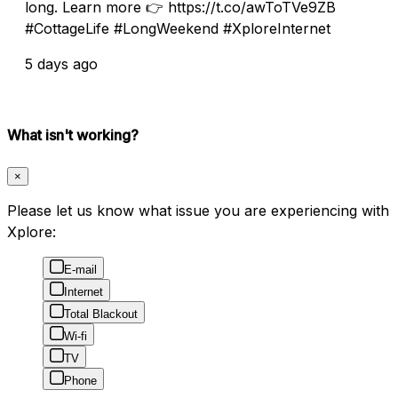
long. Learn more 👉 https://t.co/awToTVe9ZB
#CottageLife #LongWeekend #XploreInternet
5 days ago
What isn't working?
×
Please let us know what issue you are experiencing with
Xplore:
E-mail
Internet
Total Blackout
Wi-fi
TV
Phone