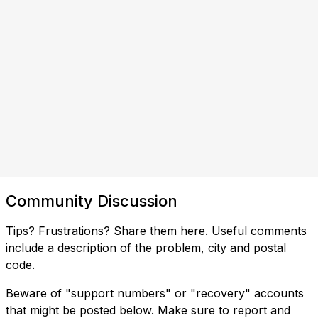
Community Discussion
Tips? Frustrations? Share them here. Useful comments
include a description of the problem, city and postal
code.
Beware of "support numbers" or "recovery" accounts
that might be posted below. Make sure to report and