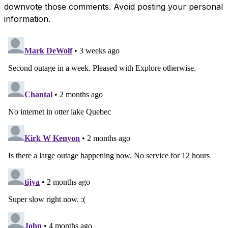
downvote those comments. Avoid posting your personal
information.