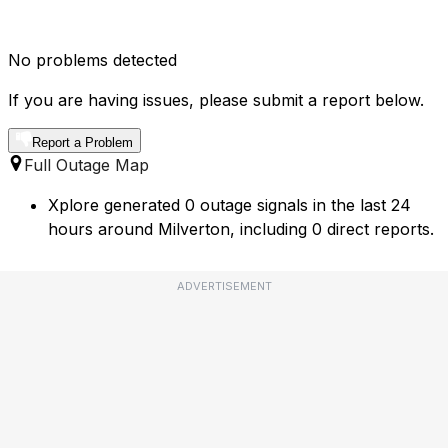
No problems detected
If you are having issues, please submit a report below.
Report a Problem
Full Outage Map
Xplore generated 0 outage signals in the last 24
hours around Milverton, including 0 direct reports.
ADVERTISEMENT