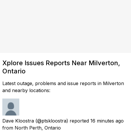
Xplore Issues Reports Near Milverton,
Ontario
Latest outage, problems and issue reports in Milverton
and nearby locations:
Dave Kloostra
(@ptskloostra) reported
16 minutes ago
from
North Perth, Ontario