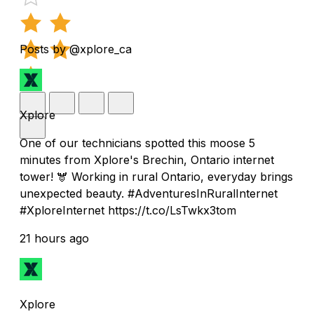
Posts by @xplore_ca
Xplore
One of our technicians spotted this moose 5
minutes from Xplore's Brechin, Ontario internet
tower! 🫎 Working in rural Ontario, everyday brings
unexpected beauty. #AdventuresInRuralInternet
#XploreInternet https://t.co/LsTwkx3tom
21 hours ago
Xplore