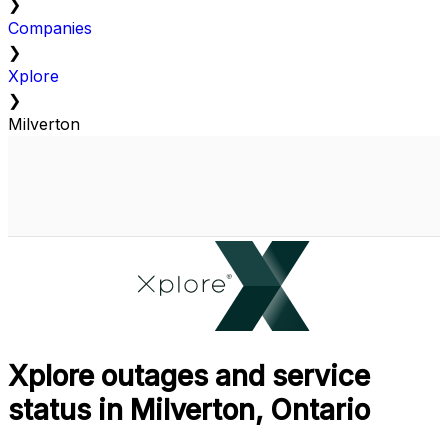
❯
Companies
❯
Xplore
❯
Milverton
Xplore outages and service
status in Milverton, Ontario