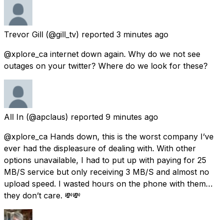
Trevor Gill
(@gill_tv) reported
3 minutes ago
@xplore_ca internet down again. Why do we not see
outages on your twitter? Where do we look for these?
All In
(@apclaus) reported
9 minutes ago
@xplore_ca Hands down, this is the worst company I’ve
ever had the displeasure of dealing with. With other
options unavailable, I had to put up with paying for 25
MB/S service but only receiving 3 MB/S and almost no
upload speed. I wasted hours on the phone with them…
they don’t care. 💸💸