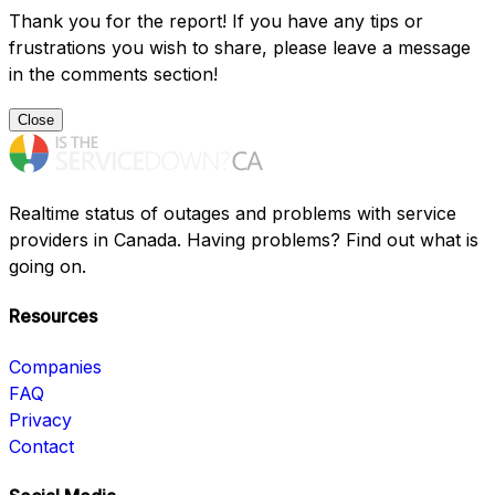
Thank you for the report! If you have any tips or
frustrations you wish to share, please leave a message
in the comments section!
Close
Realtime status of outages and problems with service
providers in Canada. Having problems? Find out what is
going on.
Resources
Companies
FAQ
Privacy
Contact