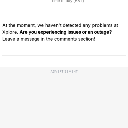
At the moment, we haven't detected any problems at
Xplore.
Are you experiencing issues or an outage?
Leave a message in the comments section!
ADVERTISEMENT