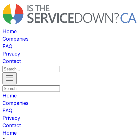
Home
Companies
FAQ
Privacy
Contact
Home
Companies
FAQ
Privacy
Contact
Home