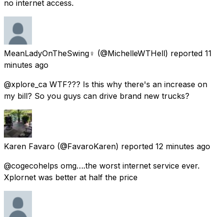
no internet access.
MeanLadyOnTheSwing♀️
(@MichelleWTHell) reported
11
minutes ago
@xplore_ca WTF??? Is this why there's an increase on
my bill? So you guys can drive brand new trucks?
Karen Favaro
(@FavaroKaren) reported
12 minutes ago
@cogecohelps omg….the worst internet service ever.
Xplornet was better at half the price