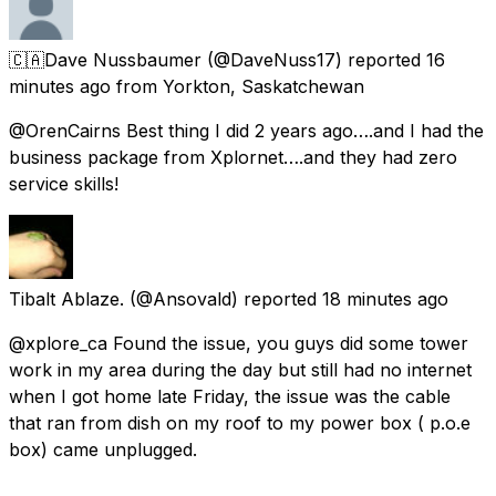
🇨🇦Dave Nussbaumer
(@DaveNuss17) reported
16
minutes ago
from
Yorkton, Saskatchewan
@OrenCairns Best thing I did 2 years ago….and I had the
business package from Xplornet….and they had zero
service skills!
Tibalt Ablaze.
(@Ansovald) reported
18 minutes ago
@xplore_ca Found the issue, you guys did some tower
work in my area during the day but still had no internet
when I got home late Friday, the issue was the cable
that ran from dish on my roof to my power box ( p.o.e
box) came unplugged.