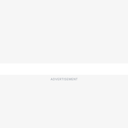
ADVERTISEMENT