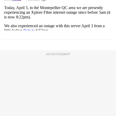
ADVERTISEMENT