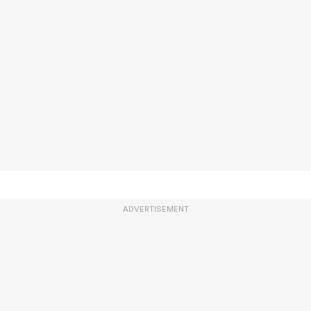
ADVERTISEMENT