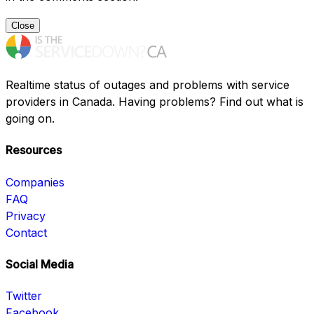
Close
Realtime status of outages and problems with service
providers in Canada. Having problems? Find out what is
going on.
Resources
Companies
FAQ
Privacy
Contact
Social Media
Twitter
Facebook