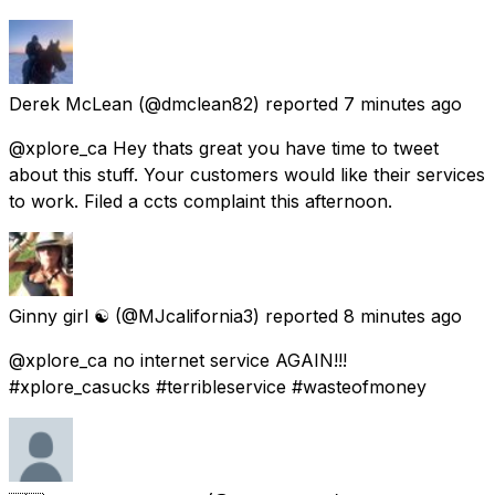
Derek McLean
(@dmclean82) reported
7 minutes ago
@xplore_ca Hey thats great you have time to tweet
about this stuff. Your customers would like their services
to work. Filed a ccts complaint this afternoon.
Ginny girl ☯️
(@MJcalifornia3) reported
8 minutes ago
@xplore_ca no internet service AGAIN!!!
#xplore_casucks #terribleservice #wasteofmoney