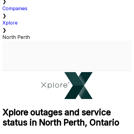
❯
Companies
❯
Xplore
❯
North Perth
Xplore outages and service
status in North Perth, Ontario