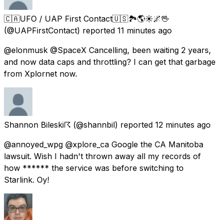
🇨🇦UFO / UAP First Contact🇺🇸🏞️🌎☀️🌌🖖
(@UAPFirstContact) reported
11 minutes ago
@elonmusk @SpaceX Cancelling, been waiting 2 years,
and now data caps and throttling? I can get that garbage
from Xplornet now.
Shannon Bileski☈
(@shannbil) reported
12 minutes ago
@annoyed_wpg @xplore_ca Google the CA Manitoba
lawsuit. Wish I hadn't thrown away all my records of
how ****** the service was before switching to
Starlink. Oy!