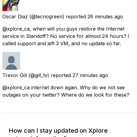
Oscar Diaz
(@tecnogreen) reported
26 minutes ago
@xplore_ca, when will you guys restore the Internet
service in Standoff? No service for almost 24 hours? I
called support and left 3 VM, and no update so far.
Trevor Gill
(@gill_tv) reported
27 minutes ago
@xplore_ca internet down again. Why do we not see
outages on your twitter? Where do we look for these?
How can I stay updated on Xplore