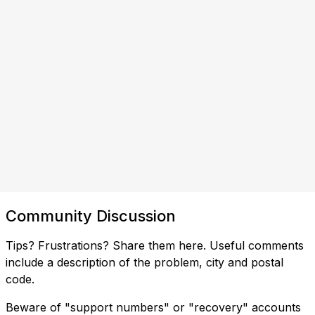
Community Discussion
Tips? Frustrations? Share them here. Useful comments
include a description of the problem, city and postal
code.
Beware of "support numbers" or "recovery" accounts