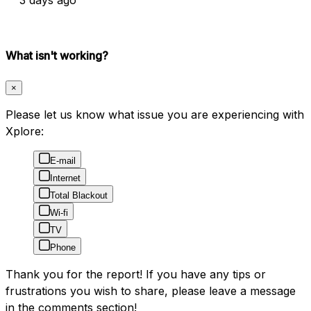
What isn't working?
×
Please let us know what issue you are experiencing with
Xplore:
E-mail
Internet
Total Blackout
Wi-fi
TV
Phone
Thank you for the report! If you have any tips or
frustrations you wish to share, please leave a message
in the comments section!