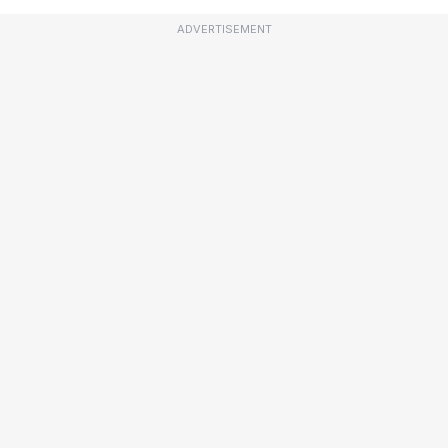
ADVERTISEMENT