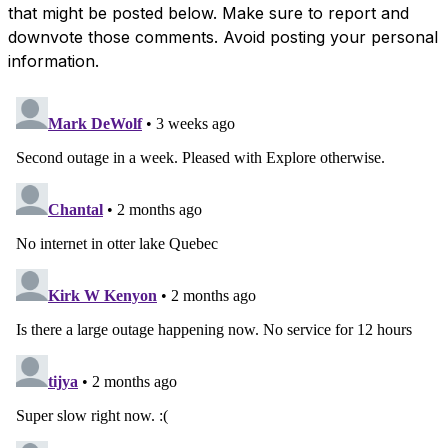
that might be posted below. Make sure to report and
downvote those comments. Avoid posting your personal
information.