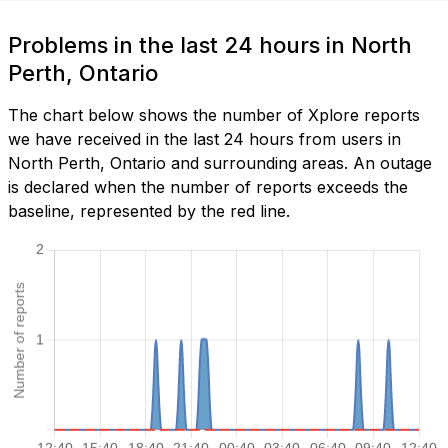
Problems in the last 24 hours in North
Perth, Ontario
The chart below shows the number of Xplore reports
we have received in the last 24 hours from users in
North Perth, Ontario and surrounding areas. An outage
is declared when the number of reports exceeds the
baseline, represented by the red line.