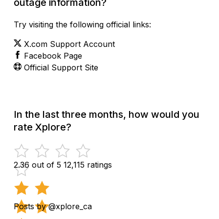
outage information?
Try visiting the following official links:
X.com Support Account
Facebook Page
Official Support Site
In the last three months, how would you
rate Xplore?
2.36 out of 5
12,115 ratings
Posts by @xplore_ca