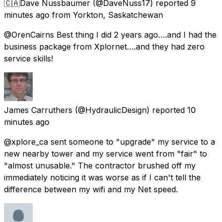
🇨🇦Dave Nussbaumer
(@DaveNuss17) reported
9
minutes ago
from
Yorkton, Saskatchewan
@OrenCairns Best thing I did 2 years ago….and I had the
business package from Xplornet….and they had zero
service skills!
James Carruthers
(@HydraulicDesign) reported
10
minutes ago
@xplore_ca sent someone to "upgrade" my service to a
new nearby tower and my service went from "fair" to
"almost unusable." The contractor brushed off my
immediately noticing it was worse as if I can't tell the
difference between my wifi and my Net speed.