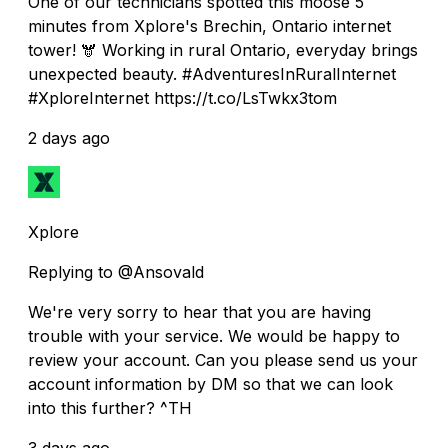
One of our technicians spotted this moose 5
minutes from Xplore's Brechin, Ontario internet
tower! 🫎 Working in rural Ontario, everyday brings
unexpected beauty. #AdventuresInRuralInternet
#XploreInternet https://t.co/LsTwkx3tom
2 days ago
Xplore
Replying to @Ansovald
We're very sorry to hear that you are having
trouble with your service. We would be happy to
review your account. Can you please send us your
account information by DM so that we can look
into this further? ^TH
3 days ago