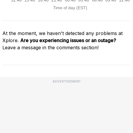
At the moment, we haven't detected any problems at
Xplore.
Are you experiencing issues or an outage?
Leave a message in the comments section!
ADVERTISEMENT