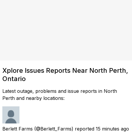
Xplore Issues Reports Near North Perth,
Ontario
Latest outage, problems and issue reports in North
Perth and nearby locations:
Berlett Farms
(@Berlett_Farms) reported
15 minutes ago