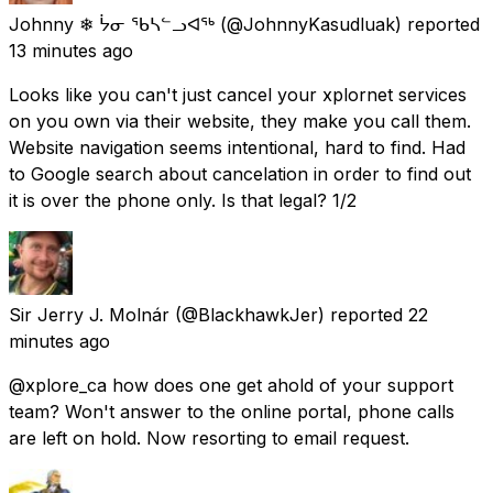
Johnny ❄ ᔮᓂ ᖃᓴᓪᓗᐊᖅ
(@JohnnyKasudluak) reported
13 minutes ago
Looks like you can't just cancel your xplornet services
on you own via their website, they make you call them.
Website navigation seems intentional, hard to find. Had
to Google search about cancelation in order to find out
it is over the phone only. Is that legal? 1/2
Sir Jerry J. Molnár
(@BlackhawkJer) reported
22
minutes ago
@xplore_ca how does one get ahold of your support
team? Won't answer to the online portal, phone calls
are left on hold. Now resorting to email request.