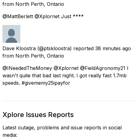
from
North Perth, Ontario
@MattBerlett @Xplornet Just ****
Dave Kloostra
(@ptskloostra) reported
38 minutes ago
from
North Perth, Ontario
@INeededTheMoney @Xplornet @FieldAgronomy21 I
wasn't quite that bad last night. I got really fast 1.7mb
speeds. #givememy25ipayfor
Xplore Issues Reports
Latest outage, problems and issue reports in social
media: