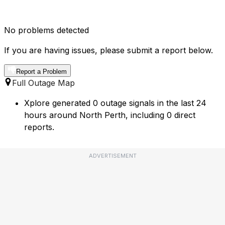
No problems detected
If you are having issues, please submit a report below.
Report a Problem
Full Outage Map
Xplore generated 0 outage signals in the last 24
hours around North Perth, including 0 direct
reports.
ADVERTISEMENT