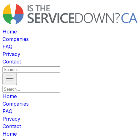
Home
Companies
FAQ
Privacy
Contact
Home
Companies
FAQ
Privacy
Contact
Home