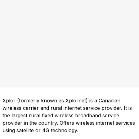
Xplor (formerly known as Xplornet) is a Canadian
wireless carrier and rural internet service provider. It is
the largest rural fixed wireless broadband service
provider in the country. Offers wireless internet services
using satellite or 4G technology.