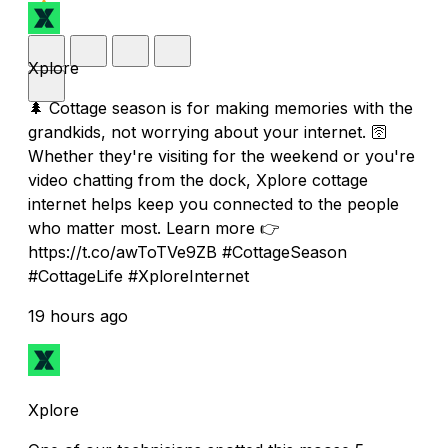
Xplore
🌲 Cottage season is for making memories with the
grandkids, not worrying about your internet. 🛜
Whether they're visiting for the weekend or you're
video chatting from the dock, Xplore cottage
internet helps keep you connected to the people
who matter most. Learn more 👉
https://t.co/awToTVe9ZB #CottageSeason
#CottageLife #XploreInternet
19 hours ago
Xplore