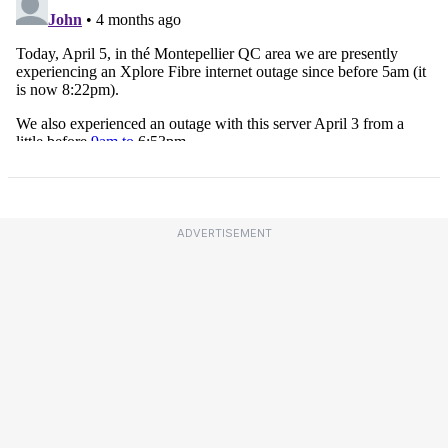
ADVERTISEMENT