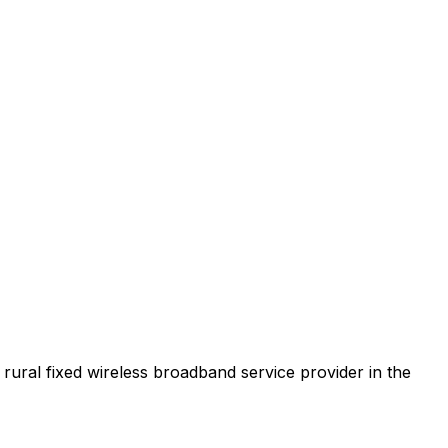
t rural fixed wireless broadband service provider in the