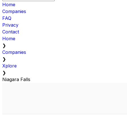
Home
Companies
FAQ
Privacy
Contact
Home
❯
Companies
❯
Xplore
❯
Niagara Falls