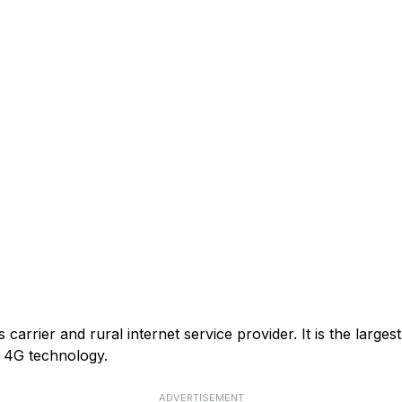
arrier and rural internet service provider. It is the larges
or 4G technology.
ADVERTISEMENT