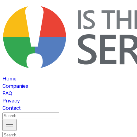
Home
Companies
FAQ
Privacy
Contact