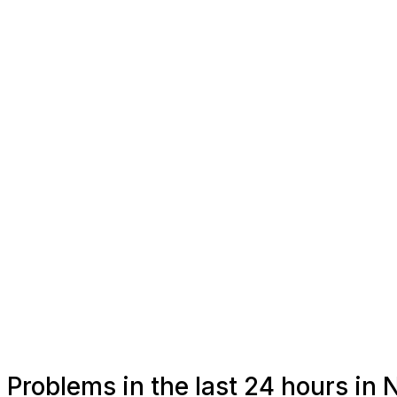
Problems in the last 24 hours in N