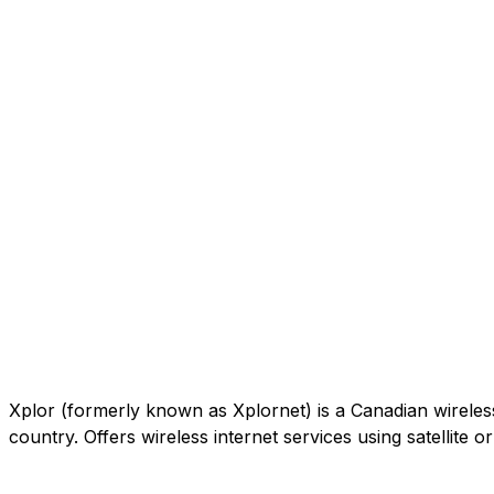
Xplor (formerly known as Xplornet) is a Canadian wireless c
country. Offers wireless internet services using satellite 