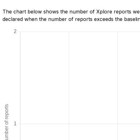
The chart below shows the number of Xplore reports we ha
declared when the number of reports exceeds the baseline