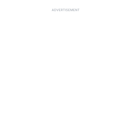
ADVERTISEMENT