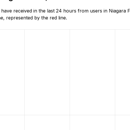
ve received in the last 24 hours from users in Niagara Fa
, represented by the red line.