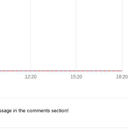
sage in the comments section!