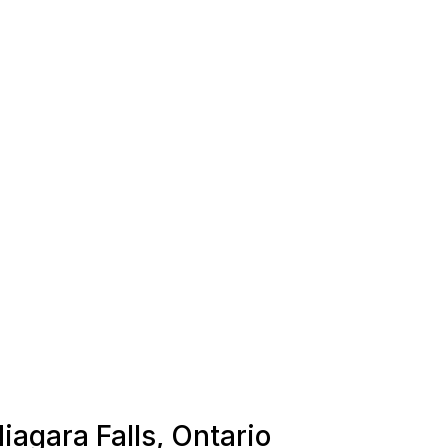
iagara Falls, Ontario