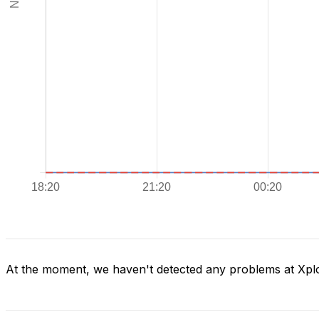
At the moment, we haven't detected any problems at Xpl