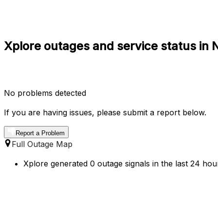
Xplore outages and service status in N
No problems detected
If you are having issues, please submit a report below.
Report a Problem
Full Outage Map
Xplore generated 0 outage signals in the last 24 hour