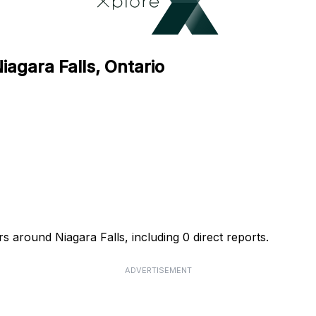
iagara Falls, Ontario
s around Niagara Falls, including 0 direct reports.
ADVERTISEMENT