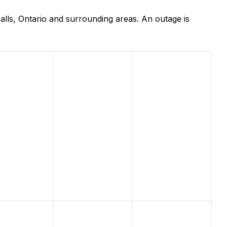
lls, Ontario and surrounding areas. An outage is