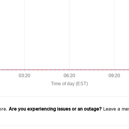
ore.
Are you experiencing issues or an outage?
Leave a mes