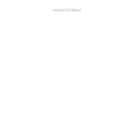
ADVERTISEMENT