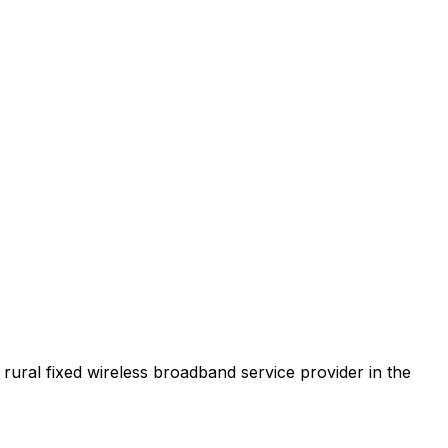
t rural fixed wireless broadband service provider in the