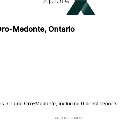
 Oro-Medonte, Ontario
urs around Oro-Medonte, including 0 direct reports.
ADVERTISEMENT