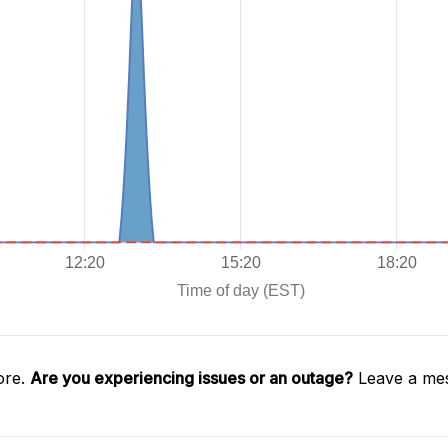
ore.
Are you experiencing issues or an outage?
Leave a mes