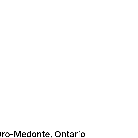
 Oro-Medonte, Ontario