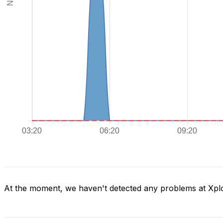
At the moment, we haven't detected any problems at Xpl