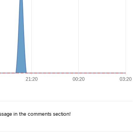
sage in the comments section!