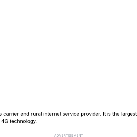
arrier and rural internet service provider. It is the larges
or 4G technology.
ADVERTISEMENT