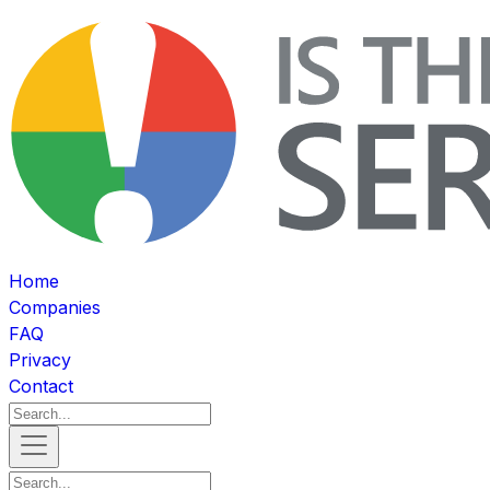
Home
Companies
FAQ
Privacy
Contact