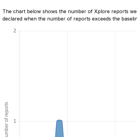
The chart below shows the number of Xplore reports we h
declared when the number of reports exceeds the baseline