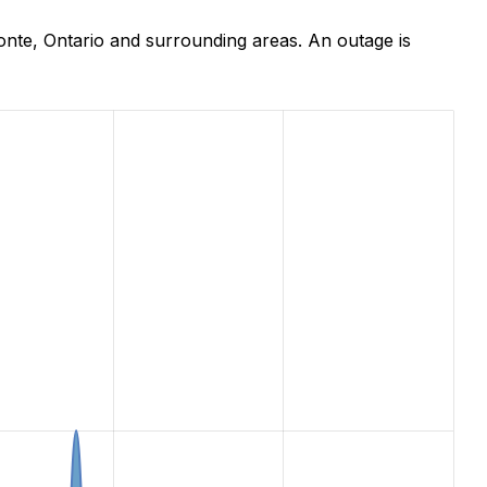
nte, Ontario and surrounding areas. An outage is