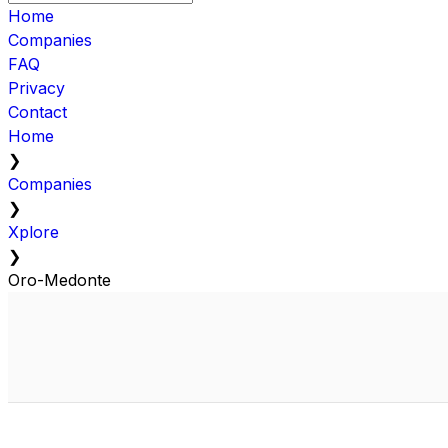
Home
Companies
FAQ
Privacy
Contact
Home
❯
Companies
❯
Xplore
❯
Oro-Medonte