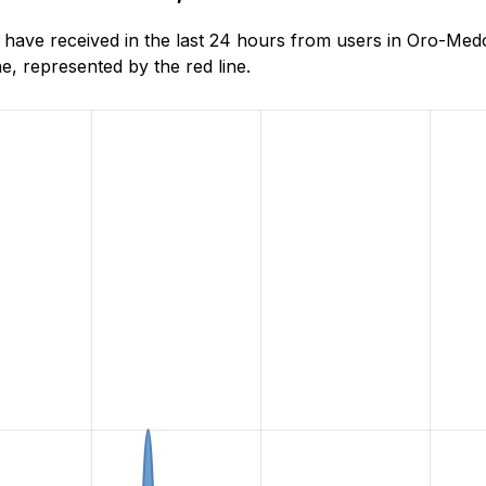
ave received in the last 24 hours from users in Oro-Medo
, represented by the red line.