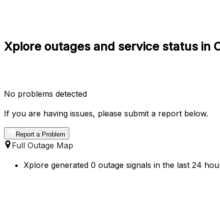
Xplore outages and service status in
No problems detected
If you are having issues, please submit a report below.
Report a Problem
Full Outage Map
Xplore generated 0 outage signals in the last 24 ho