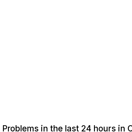
Problems in the last 24 hours in