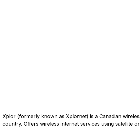
Xplor (formerly known as Xplornet) is a Canadian wireless c
country. Offers wireless internet services using satellite 