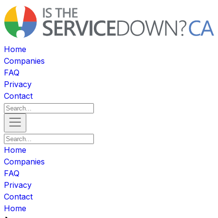
Home
Companies
FAQ
Privacy
Contact
Home
Companies
FAQ
Privacy
Contact
Home