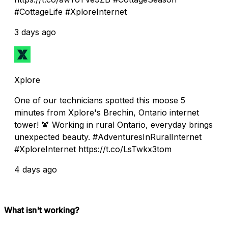
#CottageLife #XploreInternet
3 days ago
Xplore
One of our technicians spotted this moose 5
minutes from Xplore's Brechin, Ontario internet
tower! 🫎 Working in rural Ontario, everyday brings
unexpected beauty. #AdventuresInRuralInternet
#XploreInternet https://t.co/LsTwkx3tom
4 days ago
What isn't working?