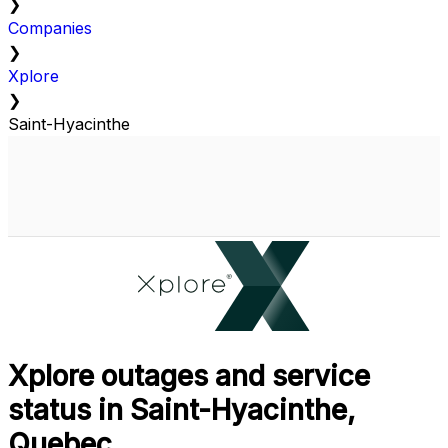
❯
Companies
❯
Xplore
❯
Saint-Hyacinthe
Xplore outages and service
status in Saint-Hyacinthe,
Quebec