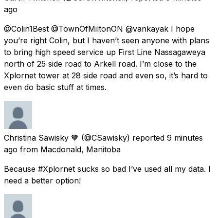
ago
@Colin1Best @TownOfMiltonON @vankayak I hope
you’re right Colin, but I haven’t seen anyone with plans
to bring high speed service up First Line Nassagaweya
north of 25 side road to Arkell road. I’m close to the
Xplornet tower at 28 side road and even so, it’s hard to
even do basic stuff at times.
Christina Sawisky 🧡
(@CSawisky) reported
9 minutes
ago
from
Macdonald, Manitoba
Because #Xplornet sucks so bad I’ve used all my data. I
need a better option!