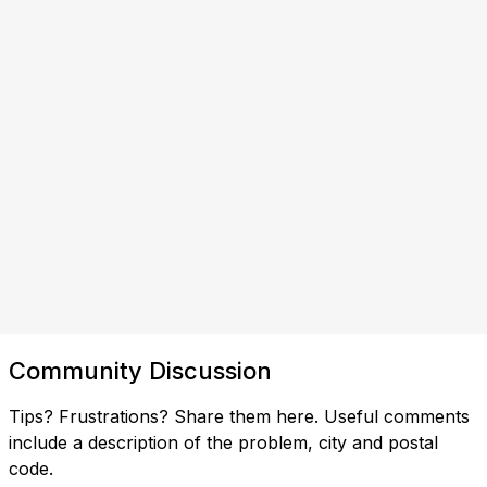
Community Discussion
Tips? Frustrations? Share them here. Useful comments
include a description of the problem, city and postal
code.