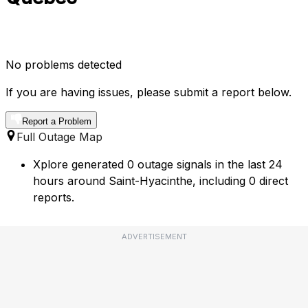
No problems detected
If you are having issues, please submit a report below.
Report a Problem
Full Outage Map
Xplore generated 0 outage signals in the last 24
hours around Saint-Hyacinthe, including 0 direct
reports.
ADVERTISEMENT