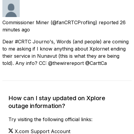
Commissioner Miner
(@fanCRTCProfling) reported
26
minutes ago
Dear #CRTC Journo's, Words (and people) are coming
to me asking if I know anything about Xplornet ending
their service in Nunavut (this is what they are being
told). Any info? CC: @thewirereport @CarttCa
How can I stay updated on Xplore
outage information?
Try visiting the following official links:
X.com Support Account