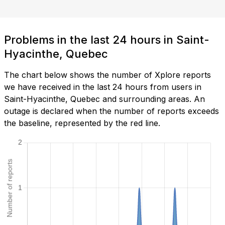
Problems in the last 24 hours in Saint-
Hyacinthe, Quebec
The chart below shows the number of Xplore reports
we have received in the last 24 hours from users in
Saint-Hyacinthe, Quebec and surrounding areas. An
outage is declared when the number of reports exceeds
the baseline, represented by the red line.