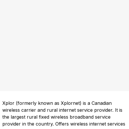
Xplor (formerly known as Xplornet) is a Canadian
wireless carrier and rural internet service provider. It is
the largest rural fixed wireless broadband service
provider in the country. Offers wireless internet services