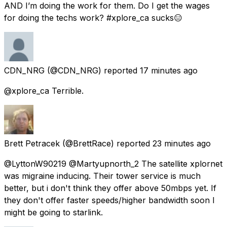
AND I’m doing the work for them. Do I get the wages
for doing the techs work? #xplore_ca sucks😑
CDN_NRG
(@CDN_NRG) reported
17 minutes ago
@xplore_ca Terrible.
Brett Petracek
(@BrettRace) reported
23 minutes ago
@LyttonW90219 @Martyupnorth_2 The satellite xplornet
was migraine inducing. Their tower service is much
better, but i don't think they offer above 50mbps yet. If
they don't offer faster speeds/higher bandwidth soon I
might be going to starlink.