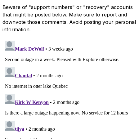
Beware of "support numbers" or "recovery" accounts
that might be posted below. Make sure to report and
downvote those comments. Avoid posting your personal
information.