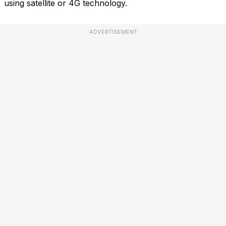
using satellite or 4G technology.
ADVERTISEMENT