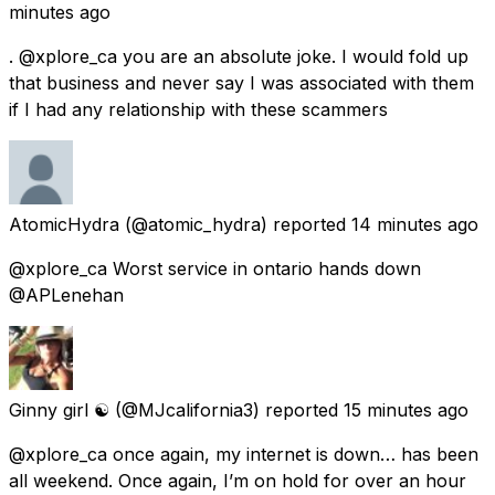
minutes ago
. @xplore_ca you are an absolute joke. I would fold up
that business and never say I was associated with them
if I had any relationship with these scammers
AtomicHydra
(@atomic_hydra) reported
14 minutes ago
@xplore_ca Worst service in ontario hands down
@APLenehan
Ginny girl ☯️
(@MJcalifornia3) reported
15 minutes ago
@xplore_ca once again, my internet is down… has been
all weekend. Once again, I’m on hold for over an hour