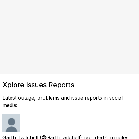
Xplore Issues Reports
Latest outage, problems and issue reports in social
media:
Garth Twitchell
(@GarthTwitchell) reported
6 minutes