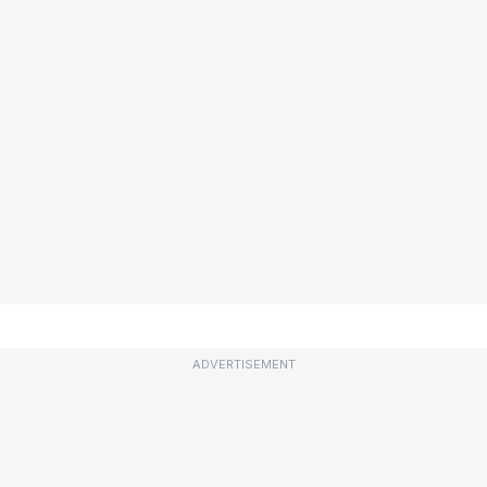
ADVERTISEMENT