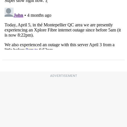
ADVERTISEMENT