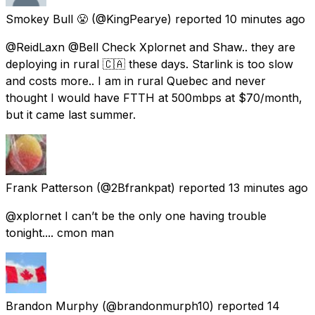
Smokey Bull 😤
(@KingPearye) reported
10 minutes ago
@ReidLaxn @Bell Check Xplornet and Shaw.. they are
deploying in rural 🇨🇦 these days. Starlink is too slow
and costs more.. I am in rural Quebec and never
thought I would have FTTH at 500mbps at $70/month,
but it came last summer.
Frank Patterson
(@2Bfrankpat) reported
13 minutes ago
@xplornet I can’t be the only one having trouble
tonight.... cmon man
Brandon Murphy
(@brandonmurph10) reported
14