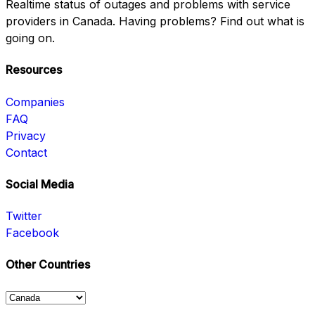
Realtime status of outages and problems with service
providers in Canada. Having problems? Find out what is
going on.
Resources
Companies
FAQ
Privacy
Contact
Social Media
Twitter
Facebook
Other Countries