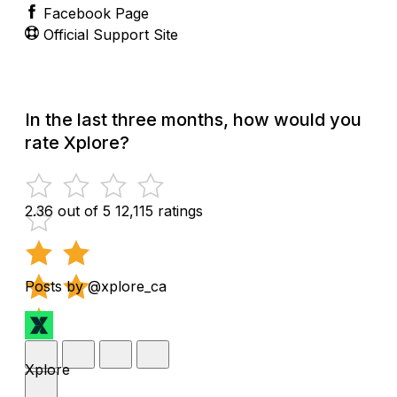
Facebook Page
Official Support Site
In the last three months, how would you
rate Xplore?
2.36 out of 5
12,115 ratings
Posts by @xplore_ca
Xplore