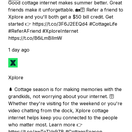
Good cottage internet makes summer better. Great
friends make it unforgettable. 🏡🛜 Refer a friend to
Xplore and you'll both get a $50 bill credit. Get
started 👉 https://t.co/3F6J2EEQd4 #CottageLife
#ReferAFriend #XploreInternet
https://t.co/B6iLmBllmW
1 day ago
Xplore
🌲 Cottage season is for making memories with the
grandkids, not worrying about your internet. 🛜
Whether they're visiting for the weekend or you're
video chatting from the dock, Xplore cottage
internet helps keep you connected to the people
who matter most. Learn more 👉
https://t.co/awToTVe9ZB #CottageSeason