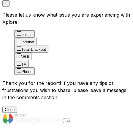
×
Please let us know what issue you are experiencing with
Xplore:
E-mail
Internet
Total Blackout
Wi-fi
TV
Phone
Thank you for the report! If you have any tips or
frustrations you wish to share, please leave a message
in the comments section!
Close