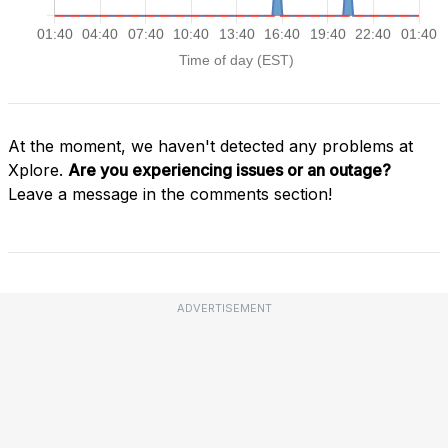
At the moment, we haven't detected any problems at
Xplore.
Are you experiencing issues or an outage?
Leave a message in the comments section!
ADVERTISEMENT